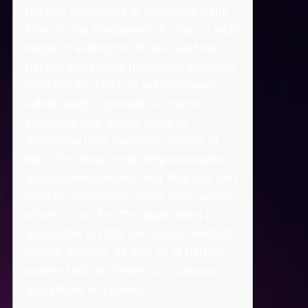
popular alternative to traditional bank
loans in the Philippines. It offers a wide
range of asking for choices and has
person assistance personnel available
rounded-the clock to aid borrowers.
Additionally, it provides a finance
calculator that allows users to
determine their maximum variety of
bills. This feature will help borrowers
avoid overextending their finances and
wind up purchasing items they cannot
afford to pay for. The application is
accessible on iOS and initiate Android
mobile devices, as well as at partner
outlets such as Seven-11, Cebuana,
and initiate M Lhuillier.