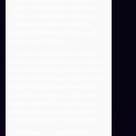
option. This tool will also help them
choose the right stream to borrow. It
will save them time and make the
process of obtaining a billease cash
improve much simpler.
The tool is completely free of charge
and can be used on-line or by means
of a mobile method. Borrowers simply
need to enter their age, card files, and
initiate description interconnection to
get an idea of how much they need to
spend monthly. This way, they can
avoid main costs and stay away from
overextending their financial budget.
The Billease cash improvement is a