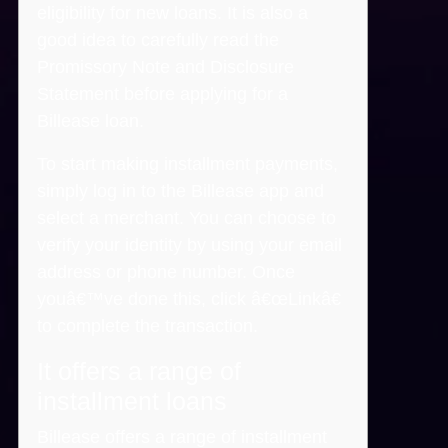
eligibility for new loans. It is also a
good idea to carefully read the
Promissory Note and Disclosure
Statement before applying for a
Billease loan.
To start making installment payments,
simply log in to the Billease app and
select a merchant. You can choose to
verify your identity by using your email
address or phone number. Once
youâ€™ve done this, click â€œLinkâ€
to complete the transaction.
It offers a range of
installment loans
Billease offers a range of installment