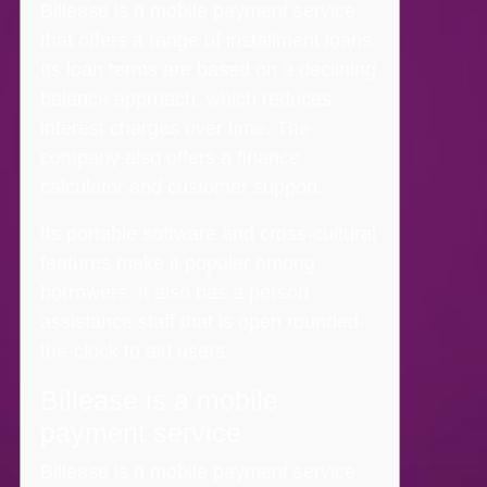
Billease is a mobile payment service
that offers a range of installment loans.
Its loan terms are based on a declining
balance approach, which reduces
interest charges over time. The
company also offers a finance
calculator and customer support.
Its portable software and cross-cultural
features make it popular among
borrowers.
It also has a person
assistance staff that is open rounded-
the-clock to aid users.
Billease is a mobile
payment service
Billease is a mobile payment service