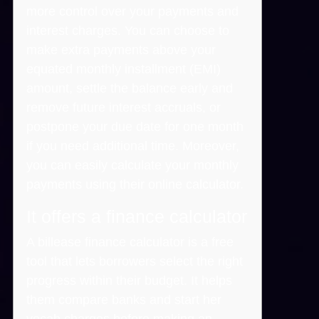
more control over your payments and
interest charges. You can choose to
make extra payments above your
equated monthly installment (EMI)
amount, settle the balance early and
remove future interest accruals, or
postpone your due date for one month
if you need additional time. Moreover,
you can easily calculate your monthly
payments using their online calculator.
It offers a finance calculator
A billease finance calculator is a free
tool that lets borrowers select the right
progress within their budget. It helps
them compare banks and start her
vocab charges before making an