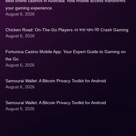
Best online casinos in Australia: how mobile access transforms
your gaming experience
August 6, 2026
Chicken Road: On‑The‑Go Players এর জন্য দ্রুত‑হিট Crash Gaming
August 6, 2026
Fortunica Casino Mobile App: Your Expert Guide to Gaming on
the Go
August 6, 2026
Samourai Wallet: A Bitcoin Privacy Toolkit for Android
August 6, 2026
Samourai Wallet: A Bitcoin Privacy Toolkit for Android
August 6, 2026