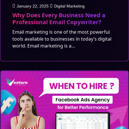
January 22, 2025
Digital Marketing
Why Does Every Business Need a
Professional Email Copywriter?
Email marketing is one of the most powerful
tools available to businesses in today’s digital
world. Email marketing is a…