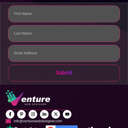
Submit
info@venturewebdesigner.com