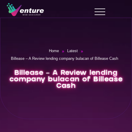
»
»
Home
Latest
Billease – A Review lending company bulacan of Billease Cash
Billease – A Review lending
company bulacan of Billease
Cash