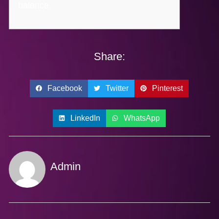
balance.
Share:
Facebook
Twitter
Pinterest
LinkedIn
WhatsApp
Admin