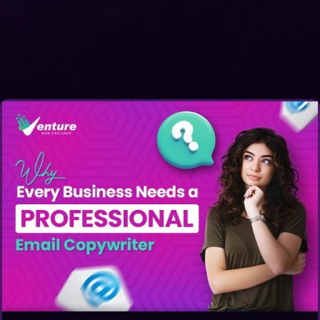
Get A Quote: