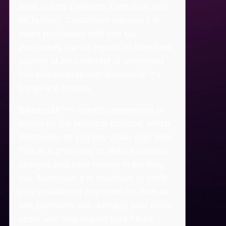
bank outlets (7eleven, Cebuana, and
MLhuillier). Customers can use it to
make purchases with one tap.
Purchases can be repaid on their next
payday at zero interest or converted
into installments with Billeaseâ€™s
EasyPace feature.
Billeaseâ€™s monthly repayment is
based on the principal balance, which
decreases as you pay down your debt.
This is a great way to reduce interest
charges and save money in the long
run. Moreover, it is important to settle
your installment payments on time as
late payments can damage your credit
score and may impact your future