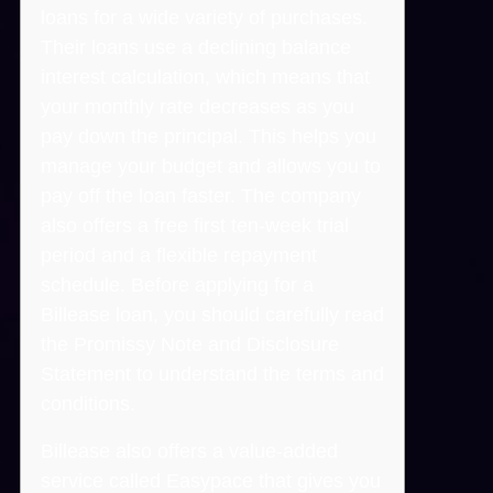
loans for a wide variety of purchases.
Their loans use a declining balance
interest calculation, which means that
your monthly rate decreases as you
pay down the principal. This helps you
manage your budget and allows you to
pay off the loan faster. The company
also offers a free first ten-week trial
period and a flexible repayment
schedule. Before applying for a
Billease loan, you should carefully read
the Promissy Note and Disclosure
Statement to understand the terms and
conditions.
Billease also offers a value-added
service called Easypace that gives you