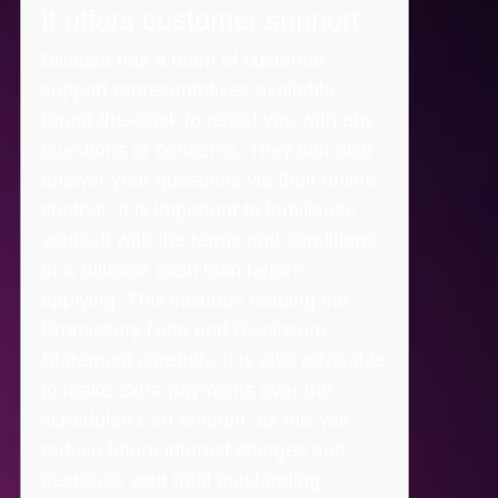
It offers customer support
Billease has a team of customer
support representatives available
round-the-clock to assist you with any
questions or concerns. They can also
answer your questions via their online
chatbot. It is important to familiarize
yourself with the terms and conditions
of a Billease cash loan before
applying. This includes reading the
Promissory Note and Disclosure
Statement carefully. It is also advisable
to make extra payments over the
scheduled EMI amount, as this will
reduce future interest charges and
decrease your total outstanding