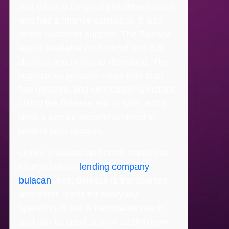
that offers a range of installment loans
and has a finance calculator. It also
offers customer support. The Billease
app is available on Android and iOS
devices and is free to download. The
registration process takes less than
five minutes, and verification is instant.
Using the Billease app is safe, and it
uses a secure security protocol to
protect your account.
Unlike e-wallets and credit cards that
charge hidden
lending company
bulacan
fees, Billease is transparent
and offers credit for everyday
spending. It has a nationwide reach
and can be used at over 22,000 non-