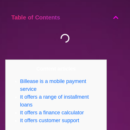
Table of Contents
Content articles
Billease is a mobile payment
service
It offers a range of installment
loans
It offers a finance calculator
It offers customer support