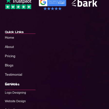
Quick Links
Home
About
Pricing
Blogs
Testimonial
Contact
Services
Logo Designing
Website Design