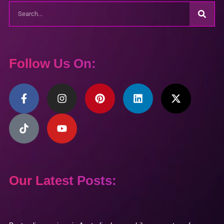
Follow Us On:
Our Latest Posts: