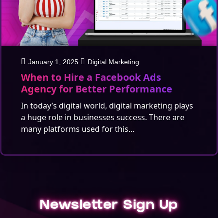
January 1, 2025
Digital Marketing
When to Hire a Facebook Ads
Agency for Better Performance
In today’s digital world, digital marketing plays
a huge role in businesses success. There are
many platforms used for this…
Newsletter Sign Up