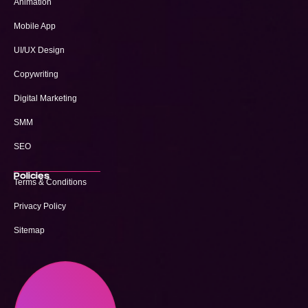
Animation
Mobile App
UI/UX Design
Copywriting
Digital Marketing
SMM
SEO
Policies
Terms & Conditions
Privacy Policy
Sitemap