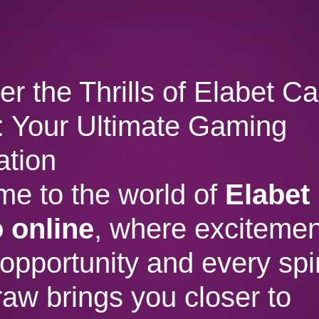
er the Thrills of Elabet C
: Your Ultimate Gaming
ation
e to the world of
Elabet
 online
, where excitemen
opportunity and every spi
raw brings you closer to