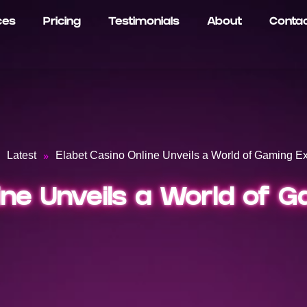
ces
Pricing
Testimonials
About
Conta
»
Latest
Elabet Casino Online Unveils a World of Gaming E
line Unveils a World of 