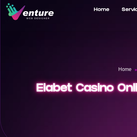
Home
Servi
»
Home
Elabet Casino On