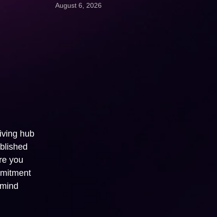
August 6, 2026
Get A Quote:
iving hub
blished
ere you
mmitment
 mind