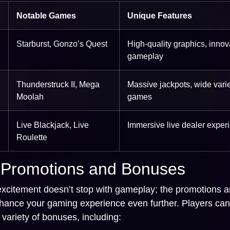
Notable Games
Unique Features
Starburst, Gonzo’s Quest
High-quality graphics, innov
gameplay
Thunderstruck II, Mega
Massive jackpots, wide varie
Moolah
games
Live Blackjack, Live
Immersive live dealer exper
Roulette
g Promotions and Bonuses
 excitement doesn’t stop with gameplay; the promotions a
hance your gaming experience even further. Players can
variety of bonuses, including: