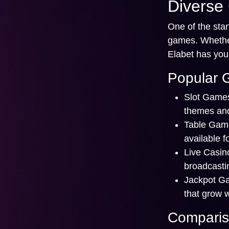
Diverse
One of the sta
games. Whether 
Elabet has you 
Popular 
Slot Game
themes and
Table Gam
available f
Live Casin
broadcasti
Jackpot G
that grow w
Comparis