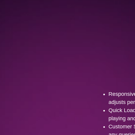
Responsiv
adjusts per
Quick Load
playing and
Customer 
any querie