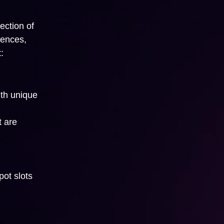
lection of
iences,
:
ith unique
t are
ot slots