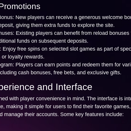
 Promotions
onus:
New players can receive a generous welcome bo
 deposit, giving them extra funds to explore the site.
nuses:
Existing players can benefit from reload bonuses 
ditional funds on subsequent deposits.
:
Enjoy free spins on selected slot games as part of spec
or loyalty rewards.
ogram:
Players can earn points and redeem them for var
cluding cash bonuses, free bets, and exclusive gifts.
erience and Interface
ned with player convenience in mind. The interface is int
e, making it simple for users to find their favorite games
d manage their accounts. Some key features include: