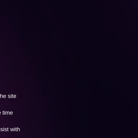
he site
 time
sist with