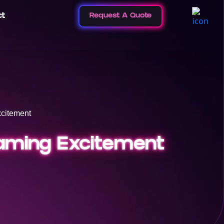
ct
Request A Quote
xcitement
Gaming Excitement