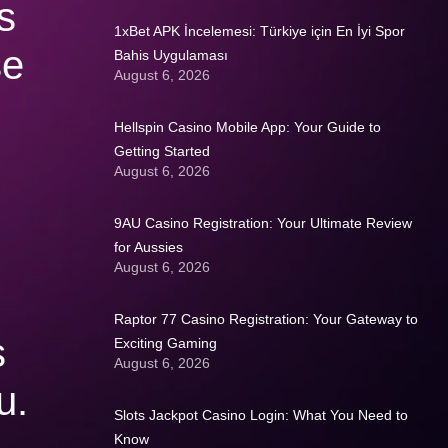
s
1xBet APK İncelemesi: Türkiye için En İyi Spor
se
Bahis Uygulaması
August 6, 2026
Hellspin Casino Mobile App: Your Guide to
Getting Started
August 6, 2026
9AU Casino Registration: Your Ultimate Review
for Aussies
August 6, 2026
Raptor 77 Casino Registration: Your Gateway to
s
Exciting Gaming
August 6, 2026
u.
Slots Jackpot Casino Login: What You Need to
Know