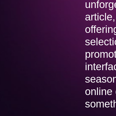
unforge
article
offerin
select
promot
interf
season
online
someth