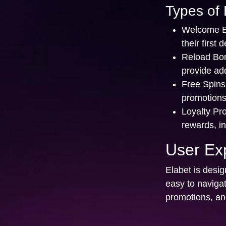
Types of
Welcome B
their first
Reload Bo
provide ad
Free Spins
promotions 
Loyalty Pr
rewards, in
User Exp
Elabet is desig
easy to navigat
promotions, an