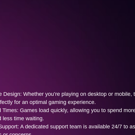
e Design:
Whether you’re playing on desktop or mobile, t
fectly for an optimal gaming experience.
 Times:
Games load quickly, allowing you to spend more
 less time waiting.
Support:
A dedicated support team is available 24/7 to as
s or concerns.