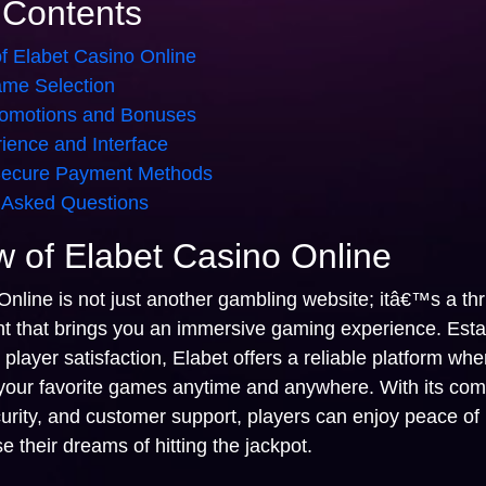
 Contents
f Elabet Casino Online
me Selection
romotions and Bonuses
ience and Interface
Secure Payment Methods
 Asked Questions
 of Elabet Casino Online
nline is not just another gambling website; itâ€™s a thr
nt that brings you an immersive gaming experience. Esta
 player satisfaction, Elabet offers a reliable platform wh
 your favorite games anytime and anywhere. With its co
curity, and customer support, players can enjoy peace of
e their dreams of hitting the jackpot.