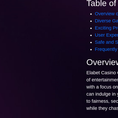
Table of
Overview o
Diverse Ga
Exciting P
User Exper
Safe and 
Frequently
Overview
Elabet Casino O
of entertainme
with a focus on
can indulge in
to fairness, se
while they chas