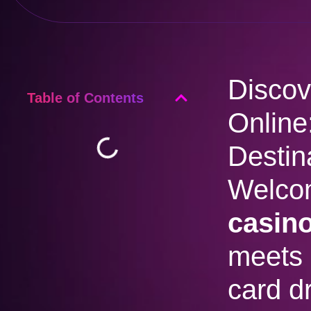
Discov
Table of Contents
Online
Destin
Welcom
casino
meets 
card d