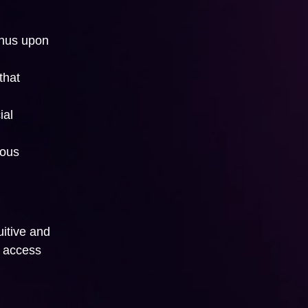
nus upon
that
ial
ious
uitive and
, access