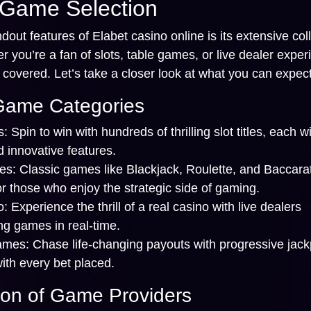
 Game Selection
ndout features of
Elabet casino online
is its extensive col
you’re a fan of slots, table games, or live dealer exper
covered. Let’s take a closer look at what you can expect
Game Categories
s:
Spin to win with hundreds of thrilling slot titles, each w
 innovative features.
es:
Classic games like Blackjack, Roulette, and Baccara
or those who enjoy the strategic side of gaming.
o:
Experience the thrill of a real casino with live dealers
ng games in real-time.
ames:
Chase life-changing payouts with progressive jackp
ith every bet placed.
on of Game Providers