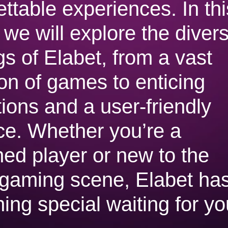
ttable experiences. In thi
, we will explore the diver
gs of Elabet, from a vast
ion of games to enticing
ions and a user-friendly
ace. Whether you’re a
ed player or new to the
 gaming scene, Elabet ha
ing special waiting for yo