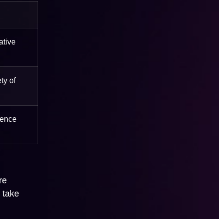
ative
ty of
ience
re
 take