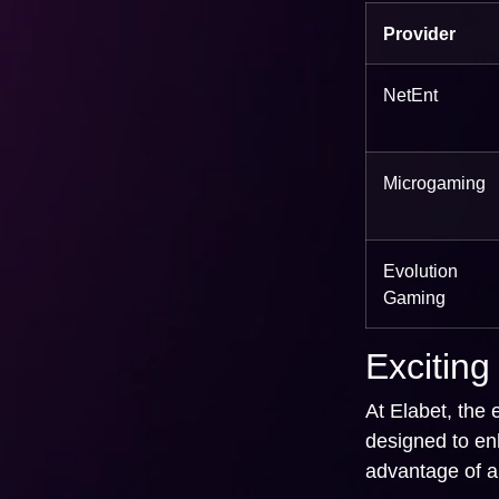
Provider
NetEnt
Microgaming
Evolution
Gaming
Excitin
At Elabet, the
designed to en
advantage of a 