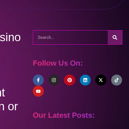
asino
Follow Us On:
t
n or
Our Latest Posts: