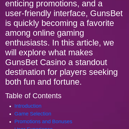
enticing promotions, and a
user-friendly interface, GunsBet
is quickly becoming a favorite
among online gaming
enthusiasts. In this article, we
will explore what makes
GunsBet Casino a standout
destination for players seeking
both fun and fortune.
Table of Contents
Introduction
Game Selection
Promotions and Bonuses