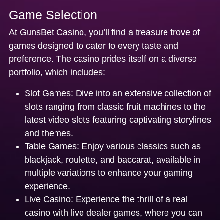
Game Selection
At GunsBet Casino, you’ll find a treasure trove of
games designed to cater to every taste and
preference. The casino prides itself on a diverse
portfolio, which includes:
Slot Games:
Dive into an extensive collection of
slots ranging from classic fruit machines to the
latest video slots featuring captivating storylines
and themes.
Table Games:
Enjoy various classics such as
blackjack, roulette, and baccarat, available in
multiple variations to enhance your gaming
experience.
Live Casino:
Experience the thrill of a real
casino with live dealer games, where you can