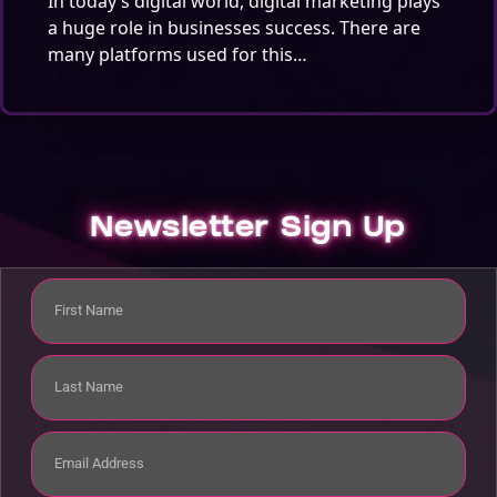
In today’s digital world, digital marketing plays
a huge role in businesses success. There are
many platforms used for this…
Newsletter Sign Up