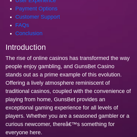
User Experience
Payment Options
Customer Support
FAQs
Conclusion
Introduction
The rise of online casinos has transformed the way
people enjoy gambling, and
GunsBet Casino
stands out as a prime example of this evolution.
Offering a lively atmosphere reminiscent of
traditional casinos, coupled with the convenience of
playing from home, GunsBet provides an
exceptional gaming experience for all levels of
players. Whether you are a seasoned gambler or a
curious newcomer, thereâ€™s something for
everyone here.