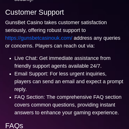
Customer Support
GunsBet Casino takes customer satisfaction
seriously, offering robust support to
https://gunsbetcasinouk.com/
address any queries
or concerns. Players can reach out via:
Live Chat:
Get immediate assistance from
friendly support agents available 24/7.
Email Support:
For less urgent inquiries,
players can send an email and expect a prompt
reply.
FAQ Section:
The comprehensive FAQ section
covers common questions, providing instant
answers to enhance your gaming experience.
FAQs