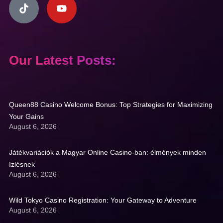
Our Latest Posts:
Queen88 Casino Welcome Bonus: Top Strategies for Maximizing
Your Gains
August 6, 2026
Játékvariációk a Magyar Online Casino-ban: élmények minden
ízlésnek
August 6, 2026
Wild Tokyo Casino Registration: Your Gateway to Adventure
August 6, 2026