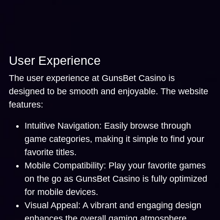
User Experience
The user experience at GunsBet Casino is
designed to be smooth and enjoyable. The website
features:
Intuitive Navigation:
Easily browse through
game categories, making it simple to find your
favorite titles.
Mobile Compatibility:
Play your favorite games
on the go as GunsBet Casino is fully optimized
for mobile devices.
Visual Appeal:
A vibrant and engaging design
enhances the overall gaming atmosphere,