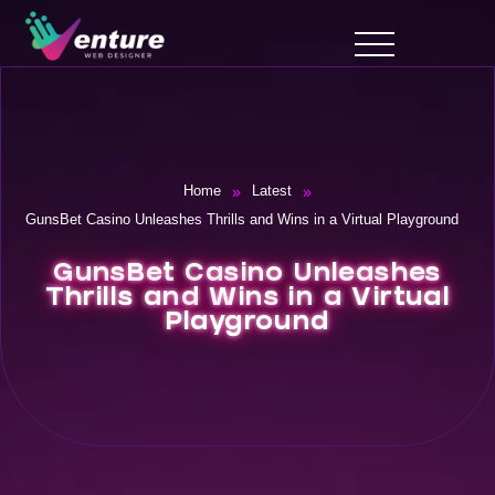
»
»
Home
Latest
GunsBet Casino Unleashes Thrills and Wins in a Virtual Playground
GunsBet Casino Unleashes
Thrills and Wins in a Virtual
Playground