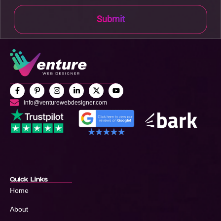
Submit
info@venturewebdesigner.com
Quick Links
Home
About