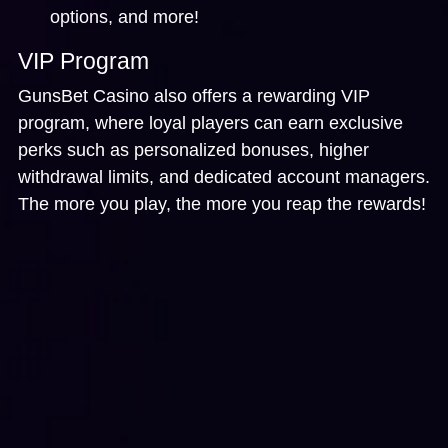
options, and more!
VIP Program
GunsBet Casino also offers a rewarding VIP
program, where loyal players can earn exclusive
perks such as personalized bonuses, higher
withdrawal limits, and dedicated account managers.
The more you play, the more you reap the rewards!