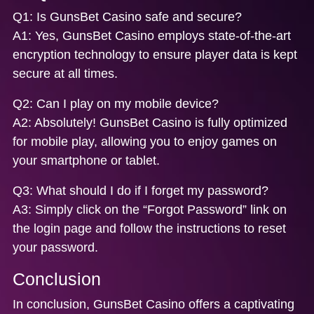
Q1: Is GunsBet Casino safe and secure?
A1: Yes, GunsBet Casino employs state-of-the-art
encryption technology to ensure player data is kept
secure at all times.
Q2: Can I play on my mobile device?
A2: Absolutely! GunsBet Casino is fully optimized
for mobile play, allowing you to enjoy games on
your smartphone or tablet.
Q3: What should I do if I forget my password?
A3: Simply click on the “Forgot Password” link on
the login page and follow the instructions to reset
your password.
Conclusion
In conclusion,
GunsBet Casino
offers a captivating