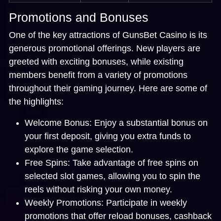
Promotions and Bonuses
One of the key attractions of GunsBet Casino is its
generous promotional offerings. New players are
greeted with exciting bonuses, while existing
members benefit from a variety of promotions
throughout their gaming journey. Here are some of
the highlights:
Welcome Bonus:
Enjoy a substantial bonus on
your first deposit, giving you extra funds to
explore the game selection.
Free Spins:
Take advantage of free spins on
selected slot games, allowing you to spin the
reels without risking your own money.
Weekly Promotions:
Participate in weekly
promotions that offer reload bonuses, cashback