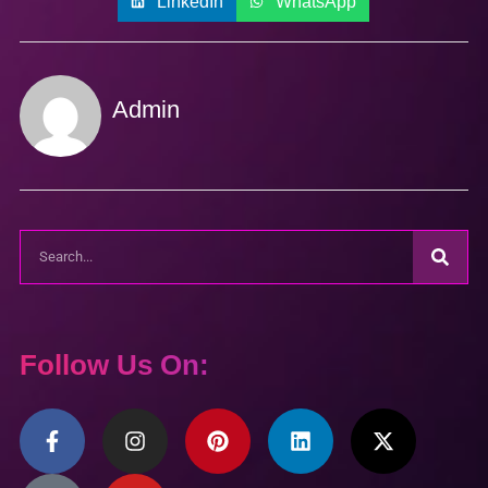
LinkedIn
WhatsApp
Admin
Follow Us On: