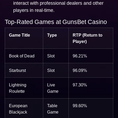
interact with professional dealers and other
players in real-time.
Top-Rated Games at GunsBet Casino
Game Title
Type
RTP (Return to
Player)
Book of Dead
Slot
96.21%
Starburst
Slot
96.09%
Lightning
Live
97.30%
Roulette
Game
European
Table
99.60%
Blackjack
Game