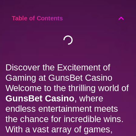
Table of Contents
Discover the Excitement of
Gaming at GunsBet Casino
Welcome to the thrilling world of
GunsBet Casino
, where
endless entertainment meets
the chance for incredible wins.
With a vast array of games,