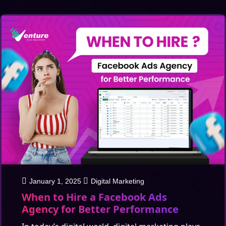
January 1, 2025
Digital Marketing
When to Hire a Facebook Ads
Agency for Better Performance