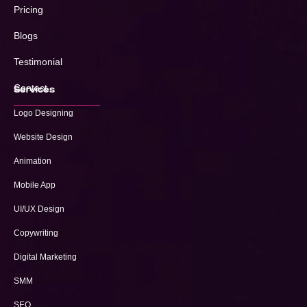
Pricing
Blogs
Testimonial
Contact
Services
Logo Designing
Website Design
Animation
Mobile App
UI/UX Design
Copywriting
Digital Marketing
SMM
SEO