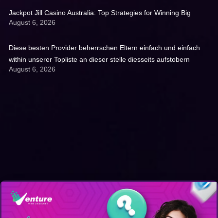
Jackpot Jill Casino Australia: Top Strategies for Winning Big
August 6, 2026
Diese besten Provider beherrschen Eltern einfach und einfach
within unserer Topliste an dieser stelle diesseits aufstobern
August 6, 2026
Get A Quote: