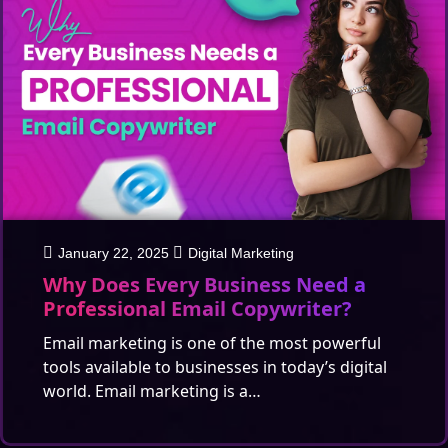
January 22, 2025
Digital Marketing
Why Does Every Business Need a
Professional Email Copywriter?
Email marketing is one of the most powerful
tools available to businesses in today’s digital
world. Email marketing is a…