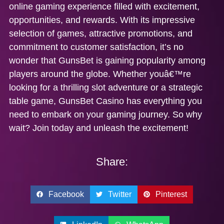
online gaming experience filled with excitement,
opportunities, and rewards. With its impressive
selection of games, attractive promotions, and
commitment to customer satisfaction, it’s no
wonder that GunsBet is gaining popularity among
players around the globe. Whether youâ€™re
looking for a thrilling slot adventure or a strategic
table game, GunsBet Casino has everything you
need to embark on your gaming journey. So why
wait? Join today and unleash the excitement!
Share:
Facebook
Twitter
Pinterest