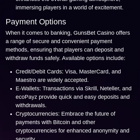
immersing players in a world of excitement.
Payment Options
When it comes to banking, GunsBet Casino offers
a range of secure and convenient payment
methods, ensuring that players can deposit and
withdraw funds safely. Available options include:
Credit/Debit Cards:
Visa, MasterCard, and
Maestro are widely accepted.
E-Wallets:
Transactions via Skrill, Neteller, and
ecoPayz provide quick and easy deposits and
withdrawals.
Cryptocurrencies:
Embrace the future of
payments with Bitcoin and other
cryptocurrencies for enhanced anonymity and
security.