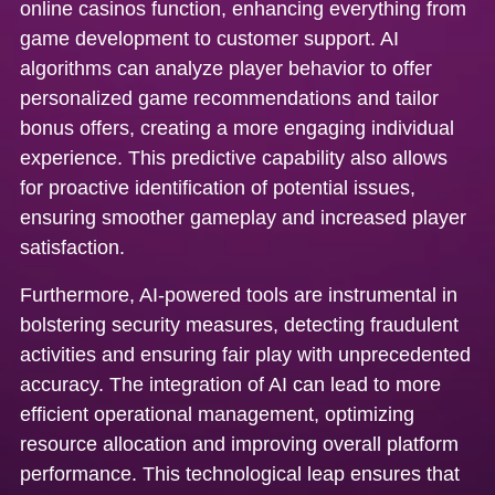
online casinos function, enhancing everything from
game development to customer support. AI
algorithms can analyze player behavior to offer
personalized game recommendations and tailor
bonus offers, creating a more engaging individual
experience. This predictive capability also allows
for proactive identification of potential issues,
ensuring smoother gameplay and increased player
satisfaction.
Furthermore, AI-powered tools are instrumental in
bolstering security measures, detecting fraudulent
activities and ensuring fair play with unprecedented
accuracy. The integration of AI can lead to more
efficient operational management, optimizing
resource allocation and improving overall platform
performance. This technological leap ensures that