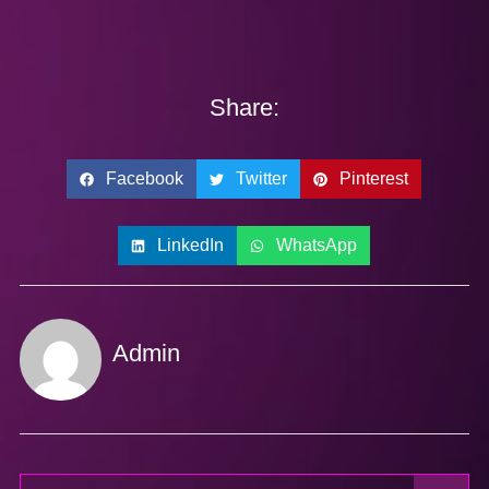
Share:
Facebook
Twitter
Pinterest
LinkedIn
WhatsApp
Admin