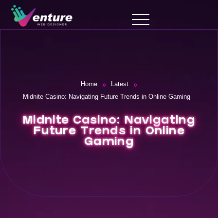
»
»
Home
Latest
Midnite Casino: Navigating Future Trends in Online Gaming
Midnite Casino: Navigating
Future Trends in Online
Gaming