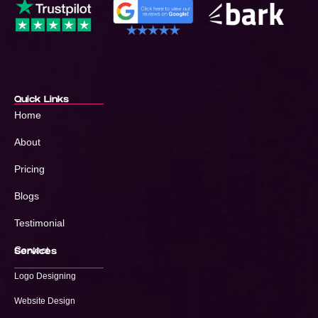
Quick Links
Home
About
Pricing
Blogs
Testimonial
Contact
Services
Logo Designing
Website Design