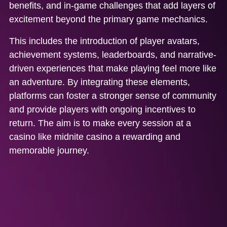
benefits, and in-game challenges that add layers of
excitement beyond the primary game mechanics.
This includes the introduction of player avatars,
achievement systems, leaderboards, and narrative-
driven experiences that make playing feel more like
an adventure. By integrating these elements,
platforms can foster a stronger sense of community
and provide players with ongoing incentives to
return. The aim is to make every session at a
casino like midnite casino a rewarding and
memorable journey.