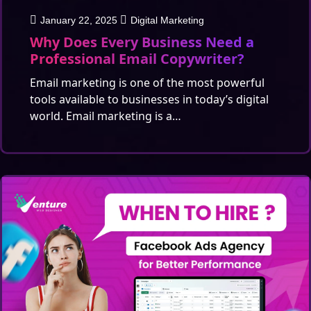
January 22, 2025
Digital Marketing
Why Does Every Business Need a
Professional Email Copywriter?
Email marketing is one of the most powerful
tools available to businesses in today’s digital
world. Email marketing is a…