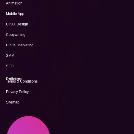
Animation
Mobile App
UI/UX Design
Copywriting
Digital Marketing
SMM
SEO
Policies
Terms & Conditions
Privacy Policy
Sitemap