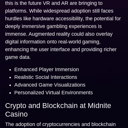
this is the future VR and AR are bringing to
platforms. While widespread adoption still faces
hurdles like hardware accessibility, the potential for
deeply immersive gambling experiences is
immense. Augmented reality could also overlay
digital information onto real-world gaming,
enhancing the user interface and providing richer
game data.
Enhanced Player Immersion
Realistic Social Interactions
Advanced Game Visualizations
Personalized Virtual Environments
Crypto and Blockchain at Midnite
Casino
The adoption of cryptocurrencies and blockchain