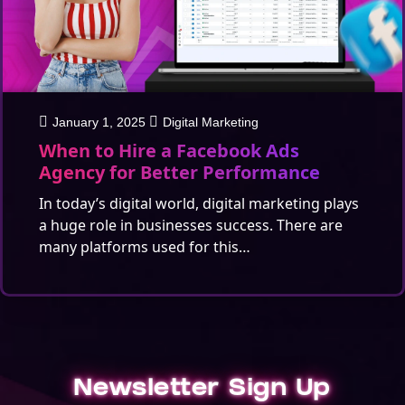
January 1, 2025
Digital Marketing
When to Hire a Facebook Ads
Agency for Better Performance
In today’s digital world, digital marketing plays
a huge role in businesses success. There are
many platforms used for this…
Newsletter Sign Up