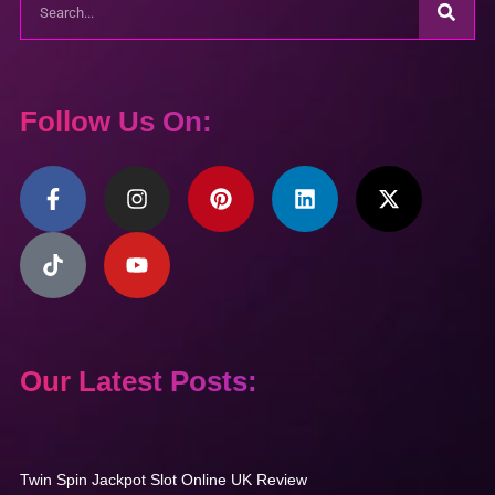
Follow Us On:
Our Latest Posts:
Twin Spin Jackpot Slot Online UK Review