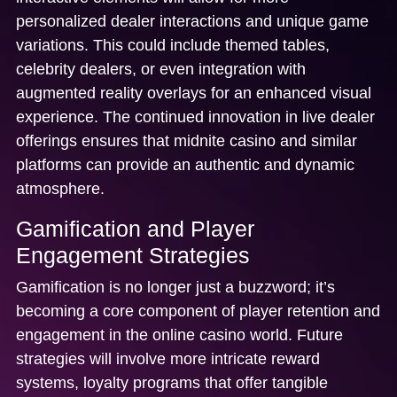
personalized dealer interactions and unique game
variations. This could include themed tables,
celebrity dealers, or even integration with
augmented reality overlays for an enhanced visual
experience. The continued innovation in live dealer
offerings ensures that midnite casino and similar
platforms can provide an authentic and dynamic
atmosphere.
Gamification and Player
Engagement Strategies
Gamification is no longer just a buzzword; it’s
becoming a core component of player retention and
engagement in the online casino world. Future
strategies will involve more intricate reward
systems, loyalty programs that offer tangible