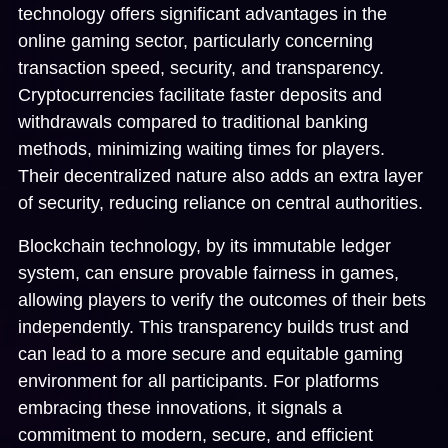
technology offers significant advantages in the
online gaming sector, particularly concerning
transaction speed, security, and transparency.
Cryptocurrencies facilitate faster deposits and
withdrawals compared to traditional banking
methods, minimizing waiting times for players.
Their decentralized nature also adds an extra layer
of security, reducing reliance on central authorities.
Blockchain technology, by its immutable ledger
system, can ensure provable fairness in games,
allowing players to verify the outcomes of their bets
independently. This transparency builds trust and
can lead to a more secure and equitable gaming
environment for all participants. For platforms
embracing these innovations, it signals a
commitment to modern, secure, and efficient