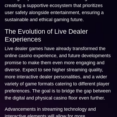
creating a supportive ecosystem that prioritizes
user safety alongside entertainment, ensuring a
sustainable and ethical gaming future.
The Evolution of Live Dealer
Experiences
Live dealer games have already transformed the
online casino experience, and future developments
promise to make them even more engaging and
diverse. Expect to see higher streaming quality,
more interactive dealer personalities, and a wider
variety of game formats catering to different player
preferences. The goal is to bridge the gap between
the digital and physical casino floor even further.
Advancements in streaming technology and
interactive elements will allow for more