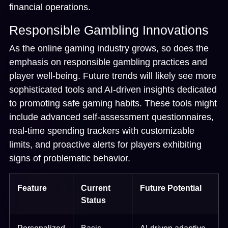
financial operations.
Responsible Gambling Innovations
As the online gaming industry grows, so does the
emphasis on responsible gambling practices and
player well-being. Future trends will likely see more
sophisticated tools and AI-driven insights dedicated
to promoting safe gaming habits. These tools might
include advanced self-assessment questionnaires,
real-time spending trackers with customizable
limits, and proactive alerts for players exhibiting
signs of problematic behavior.
Feature
Current
Future Potential
Status