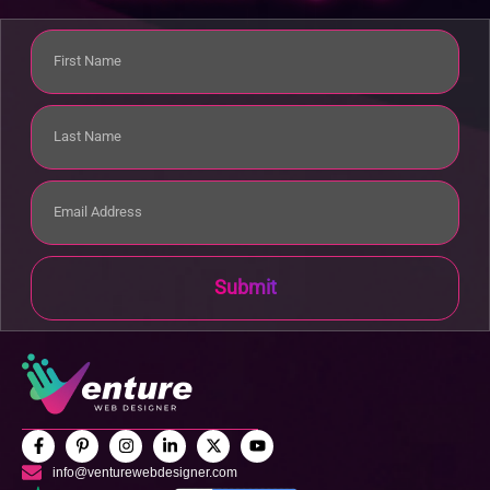
Submit
info@venturewebdesigner.com