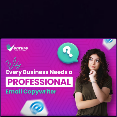
Get A Quote: