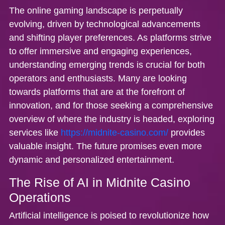
The online gaming landscape is perpetually
evolving, driven by technological advancements
and shifting player preferences. As platforms strive
to offer immersive and engaging experiences,
understanding emerging trends is crucial for both
operators and enthusiasts. Many are looking
towards platforms that are at the forefront of
innovation, and for those seeking a comprehensive
overview of where the industry is headed, exploring
services like
https://midnite-casino.com/
provides
valuable insight. The future promises even more
dynamic and personalized entertainment.
The Rise of AI in Midnite Casino
Operations
Artificial intelligence is poised to revolutionize how