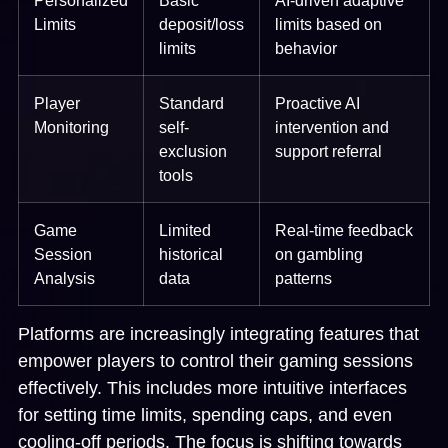
Personalized
Basic
AI-driven adaptive
Limits
deposit/loss
limits based on
limits
behavior
Player
Standard
Proactive AI
Monitoring
self-
intervention and
exclusion
support referral
tools
Game
Limited
Real-time feedback
Session
historical
on gambling
Analysis
data
patterns
Platforms are increasingly integrating features that
empower players to control their gaming sessions
effectively. This includes more intuitive interfaces
for setting time limits, spending caps, and even
cooling-off periods. The focus is shifting towards