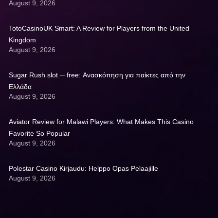
August 9, 2026
TotoCasinoUK Smart: A Review for Players from the United
Kingdom
August 9, 2026
Sugar Rush slot ─ free: Ανασκόπηση για παίκτες από την
Ελλάδα
August 9, 2026
Aviator Review for Malawi Players: What Makes This Casino
Favorite So Popular
August 9, 2026
Polestar Casino Kirjaudu: Helppo Opas Pelaajille
August 9, 2026