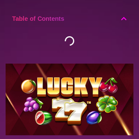
Table of Contents