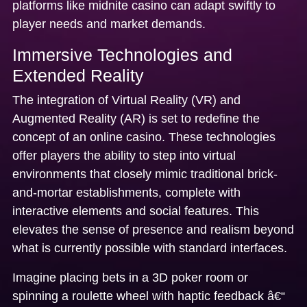
platforms like midnite casino can adapt swiftly to
player needs and market demands.
Immersive Technologies and
Extended Reality
The integration of Virtual Reality (VR) and
Augmented Reality (AR) is set to redefine the
concept of an online casino. These technologies
offer players the ability to step into virtual
environments that closely mimic traditional brick-
and-mortar establishments, complete with
interactive elements and social features. This
elevates the sense of presence and realism beyond
what is currently possible with standard interfaces.
Imagine placing bets in a 3D poker room or
spinning a roulette wheel with haptic feedback â€“