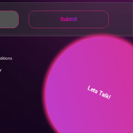
Submit
ditions
y
Lets Talk!