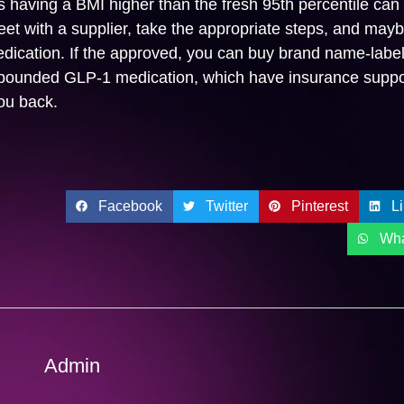
ts having a BMI higher than the fresh 95th percentile can
et with a supplier, take the appropriate steps, and mayb
ication. If the approved, you can buy brand name-labe
ounded GLP-1 medication, which have insurance suppor
ou back.
Facebook
Twitter
Pinterest
L
Wh
Admin