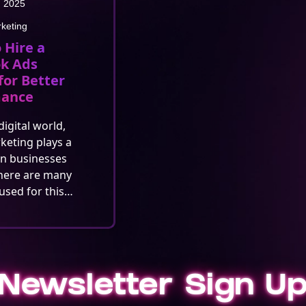
, 2025
rketing
 Hire a
k Ads
for Better
mance
digital world,
rketing plays a
in businesses
here are many
used for this…
Newsletter Sign U