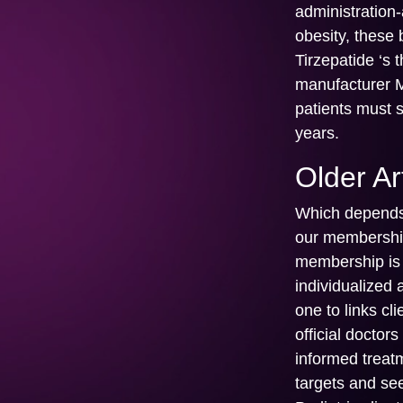
administration
obesity, these
Tirzepatide ‘s
manufacturer M
patients must 
years.
Older Ar
Which depends 
our membership
membership is d
individualized
one to links cl
official doctor
informed treat
targets and se