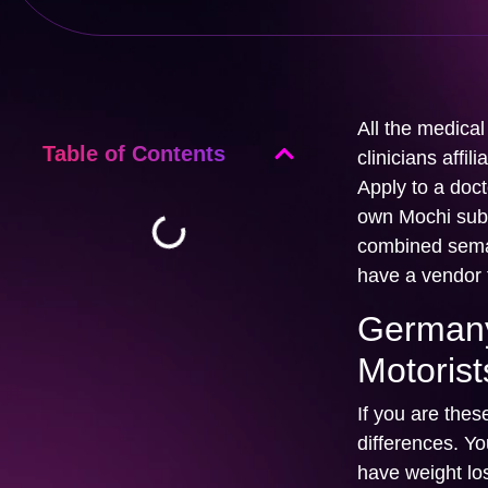
All the medica
Table of Contents
clinicians affi
Apply to a doct
own Mochi subs
combined semag
have a vendor t
Germany
Motorist
If you are thes
differences. Y
have weight lo