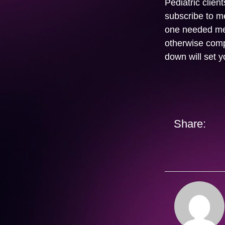
Pediatric clien
subscribe to me
one needed med
otherwise comp
down will set y
Share: