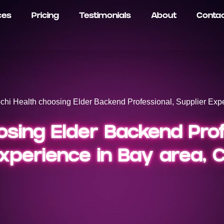
ces
Pricing
Testimonials
About
Conta
chi Health choosing Elder Backend Professional, Supplier Expe
sing Elder Backend Prof
xperience in Bay area, 