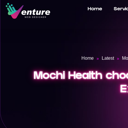
Home
Servi
»
»
Home
Latest
Mo
Mochi Health choo
E