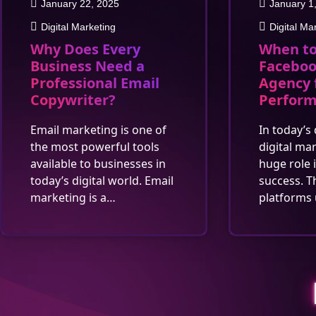
January 22, 2025
January 1
Digital Marketing
Digital Ma
Why Does Every
When to
Business Need a
Faceboo
Professional Email
Agency 
Copywriter?
Perfor
Email marketing is one of
In today’s 
the most powerful tools
digital ma
available to businesses in
huge role 
today’s digital world. Email
success. T
marketing is a…
platforms 