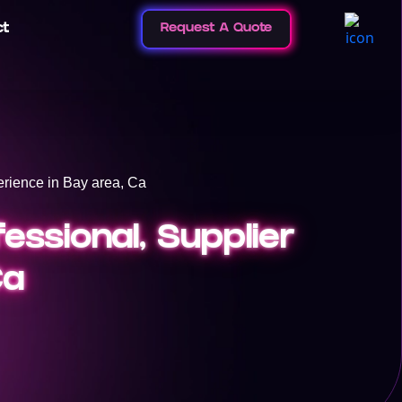
ct
Request A Quote
rience in Bay area, Ca
essional, Supplier
Ca