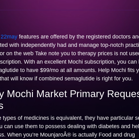
l
22may
features are offered by the registered doctors an
liated with independently had and manage top-notch pract
or on the web Take note you to therapy prices is not use
cription. With an excellent Mochi subscription, you can
lutide to have $99/mo at all amounts. Help Mochi fits y
hat will know if combined semaglutide is right for you.
 Mochi Market Primary Reque
s
e types of medicines is equivalent, they have particular s
ou can use them to possess dealing with diabetes and hel
ss. When you’re MounjaroÂ® is actually Food and drug