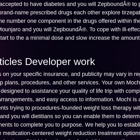
-accepted to have diabetes and you will ZepboundÂ® to
 brand-name prescribed drugs each other explore tirzepat
 the number one component in the drugs offered within th
ounjaro and you will ZepboundÂ®. To cope with ill-effec
start to the a minimal dose and slow increase the amount
ticles Developer work
on your specific insurance, and publicity may vary in re
 plans, procedures, and other services. Your own Moch
esigned to assistance your quality of life trip with comp
 arrangements, and easy access to information. Mochi is 
ients trying to procedures-founded weight loss therapy wi
s and you will dietitians so you can enable them to deter
ments to complete you to purpose. We help you to establ
e medication-centered weight reduction treatment option