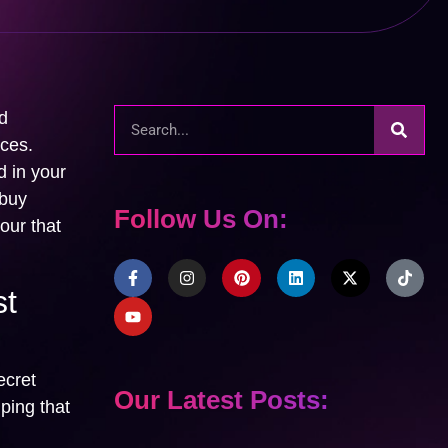
d
ices.
d in your
 buy
Follow Us On:
our that
st
ecret
Our Latest Posts:
ping that