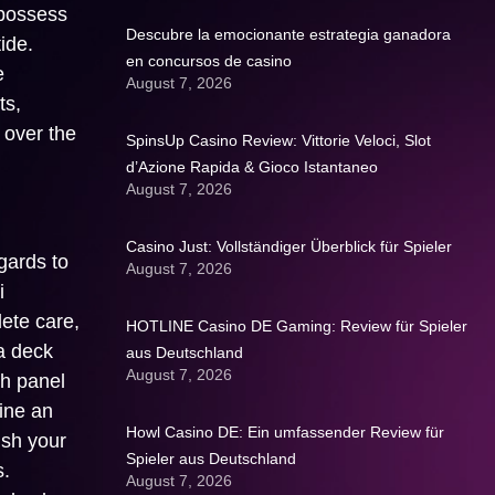
 possess
Descubre la emocionante estrategia ganadora
ide.
en concursos de casino
e
August 7, 2026
ts,
 over the
SpinsUp Casino Review: Vittorie Veloci, Slot
d’Azione Rapida & Gioco Istantaneo
August 7, 2026
Casino Just: Vollständiger Überblick für Spieler
gards to
August 7, 2026
i
lete care,
HOTLINE Casino DE Gaming: Review für Spieler
a deck
aus Deutschland
August 7, 2026
th panel
mine an
Howl Casino DE: Ein umfassender Review für
ish your
Spieler aus Deutschland
s.
August 7, 2026