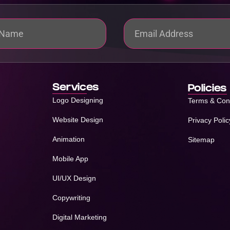
Services
Policies
Logo Designing
Terms & Con
Website Design
Privacy Polic
Animation
Sitemap
Mobile App
UI/UX Design
Copywriting
Digital Marketing