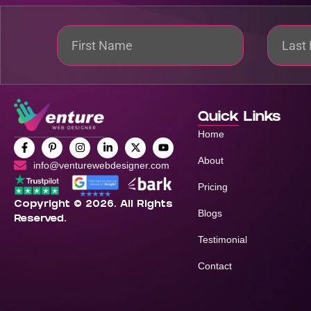
Quick Links
Home
About
info@venturewebdesigner.com
Pricing
Copyright © 2026. All Rights
Blogs
Reserved.
Testimonial
Contact