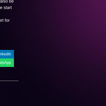
 also be
e start
l
t for
Get A Quote:
inkedIn
atsApp