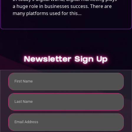
a huge role in businesses success. There are
many platforms used for this…
Newsletter Sign Up