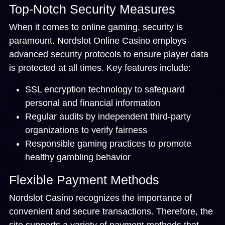
Top-Notch Security Measures
When it comes to online gaming, security is
paramount.
Nordslot Online Casino
employs
advanced security protocols to ensure player data
is protected at all times. Key features include:
SSL encryption technology to safeguard
personal and financial information
Regular audits by independent third-party
organizations to verify fairness
Responsible gaming practices to promote
healthy gambling behavior
Flexible Payment Methods
Nordslot Casino recognizes the importance of
convenient and secure transactions. Therefore, the
site supports a variety of payment methods that