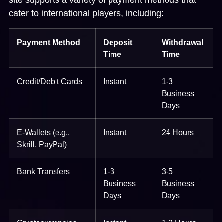
cater to international players, including:
Payment Method
Deposit
Withdrawal
Time
Time
Credit/Debit Cards
Instant
1-3
Business
Days
E-Wallets (e.g.,
Instant
24 Hours
Skrill, PayPal)
Bank Transfers
1-3
3-5
Business
Business
Days
Days