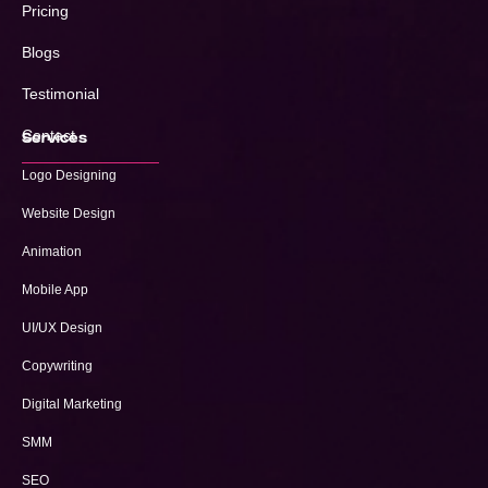
Pricing
Blogs
Testimonial
Contact
Services
Logo Designing
Website Design
Animation
Mobile App
UI/UX Design
Copywriting
Digital Marketing
SMM
SEO