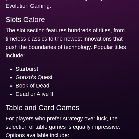
Evolution Gaming.
Slots Galore
The slot section features hundreds of titles, from
timeless classics to the newest innovations that
push the boundaries of technology. Popular titles
include:
Starburst
Gonzo’s Quest
Book of Dead
Dead or Alive II
Table and Card Games
For players who prefer strategy over luck, the
selection of table games is equally impressive.
Options available include: