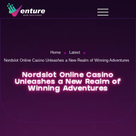
»
»
Home
Latest
Nordslot Online Casino Unleashes a New Realm of Winning Adventures
Nordslot Online Casino
Unleashes a New Realm of
Winning Adventures