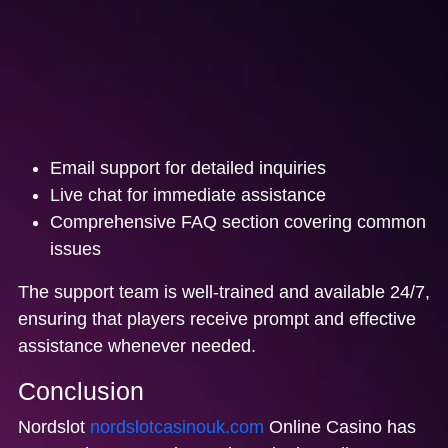
Email support for detailed inquiries
Live chat for immediate assistance
Comprehensive FAQ section covering common
issues
The support team is well-trained and available 24/7,
ensuring that players receive prompt and effective
assistance whenever needed.
Conclusion
Nordslot
nordslotcasinouk.com
Online Casino has