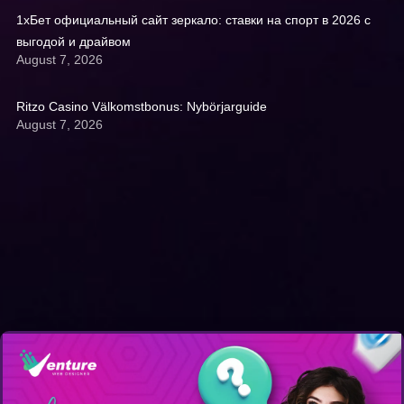
1хБет официальный сайт зеркало: ставки на спорт в 2026 с
выгодой и драйвом
August 7, 2026
Ritzo Casino Välkomstbonus: Nybörjarguide
August 7, 2026
Get A Quote: