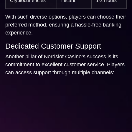
Cryptocurrencies
Instant
1-2 Hours
With such diverse options, players can choose their
preferred method, ensuring a hassle-free banking
experience.
Dedicated Customer Support
Another pillar of Nordslot Casino’s success is its
commitment to excellent customer service. Players
can access support through multiple channels: