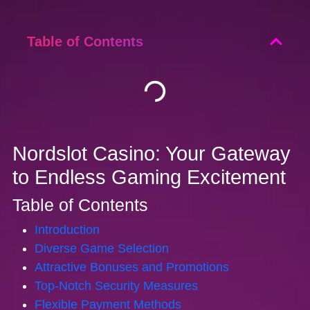
Table of Contents
Nordslot Casino: Your Gateway
to Endless Gaming Excitement
Table of Contents
Introduction
Diverse Game Selection
Attractive Bonuses and Promotions
Top-Notch Security Measures
Flexible Payment Methods