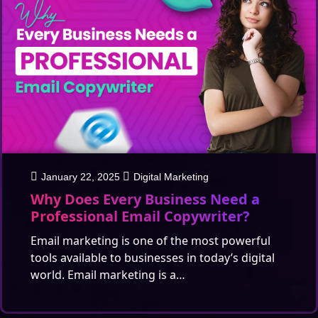
January 22, 2025
Digital Marketing
Why Does Every Business Need a
Professional Email Copywriter?
Email marketing is one of the most powerful
tools available to businesses in today’s digital
world. Email marketing is a…