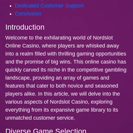
Dedicated Customer Support
Conclusion
Introduction
Welcome to the exhilarating world of
Nordslot
Online Casino
, where players are whisked away
into a realm filled with thrilling gaming opportunities
and the promise of big wins. This online casino has
quickly carved its niche in the competitive gambling
landscape, providing an array of games and
features that cater to both novice and seasoned
players alike. In this article, we will delve into the
various aspects of Nordslot Casino, exploring
everything from its expansive game library to its
unmatched customer service.
Diverse Game Selection