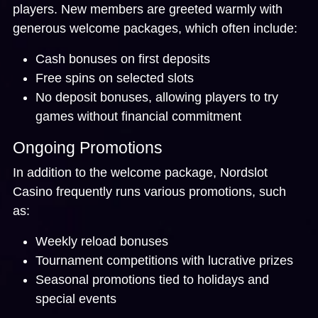
players. New members are greeted warmly with
generous welcome packages, which often include:
Cash bonuses on first deposits
Free spins on selected slots
No deposit bonuses, allowing players to try
games without financial commitment
Ongoing Promotions
In addition to the welcome package, Nordslot
Casino frequently runs various promotions, such
as:
Weekly reload bonuses
Tournament competitions with lucrative prizes
Seasonal promotions tied to holidays and
special events