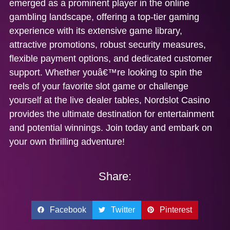
emerged as a prominent player in the online
gambling landscape, offering a top-tier gaming
experience with its extensive game library,
attractive promotions, robust security measures,
flexible payment options, and dedicated customer
support. Whether youâ€™re looking to spin the
reels of your favorite slot game or challenge
yourself at the live dealer tables, Nordslot Casino
provides the ultimate destination for entertainment
and potential winnings. Join today and embark on
your own thrilling adventure!
Share:
Facebook
Twitter
Pinterest