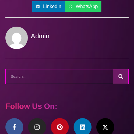
LinkedIn
WhatsApp
Admin
Follow Us On: