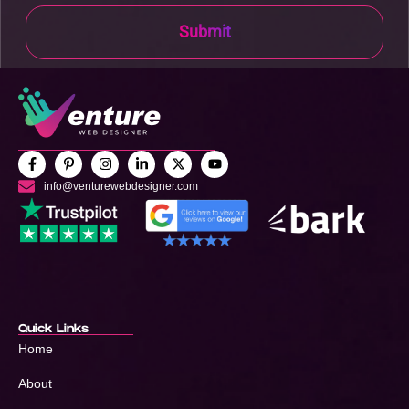
Submit
info@venturewebdesigner.com
Quick Links
Home
About