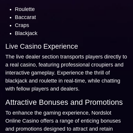
Roulette
Baccarat
Craps
Blackjack
Live Casino Experience
The live dealer section transports players directly to
a real casino, featuring professional croupiers and
interactive gameplay. Experience the thrill of
blackjack and roulette in real-time, while chatting
with fellow players and dealers.
Attractive Bonuses and Promotions
To enhance the gaming experience,
Nordslot
Online Casino
offers a range of enticing bonuses
and promotions designed to attract and retain