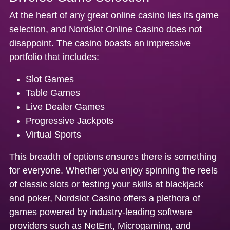
At the heart of any great online casino lies its game
selection, and
Nordslot Online Casino
does not
disappoint. The casino boasts an impressive
portfolio that includes:
Slot Games
Table Games
Live Dealer Games
Progressive Jackpots
Virtual Sports
This breadth of options ensures there is something
for everyone. Whether you enjoy spinning the reels
of classic slots or testing your skills at blackjack
and poker, Nordslot Casino offers a plethora of
games powered by industry-leading software
providers such as NetEnt, Microgaming, and