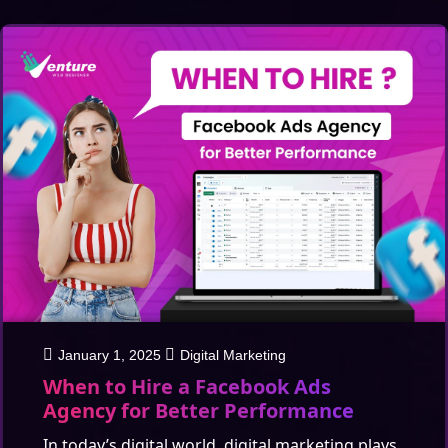
January 1, 2025
Digital Marketing
When to Hire a Facebook Ads
Agency for Better Performance
In today’s digital world, digital marketing plays