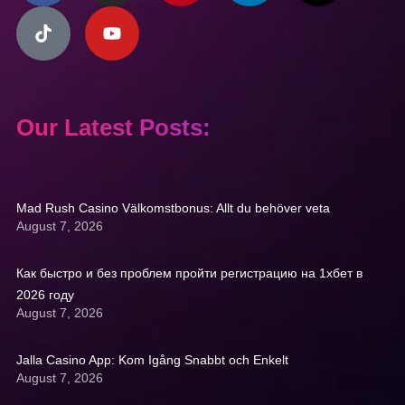
Our Latest Posts:
Mad Rush Casino Välkomstbonus: Allt du behöver veta
August 7, 2026
Как быстро и без проблем пройти регистрацию на 1хбет в
2026 году
August 7, 2026
Jalla Casino App: Kom Igång Snabbt och Enkelt
August 7, 2026