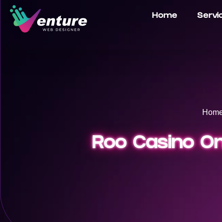
Home
Servi
Hom
Roo Casino On