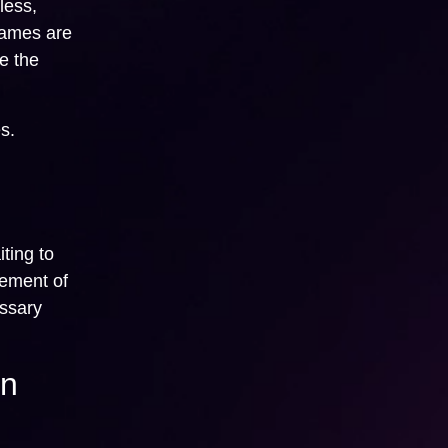
less,
 games are
e the
Get A Quote:
s.
ting to
tement of
essary
in