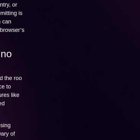
try, or
itting is
n can
r browser’s
ino
d the roo
ce to
res like
ed
Using
ary of