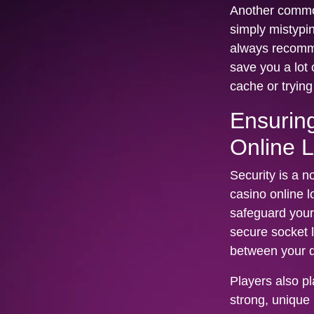
Another common
simply mistypi
always recomme
save you a lot 
cache or trying
Ensurin
Online 
Security is a n
casino online l
safeguard your
secure socket l
between your d
Players also pl
strong, unique 