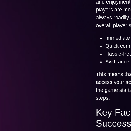
and enjoyment 
players are mor
always readily 
overall player s
Immediate 
Quick conn
Hassle-free
Swift acce
This means tha
access your ac
the game starts
steps.
Key Fact
Succes