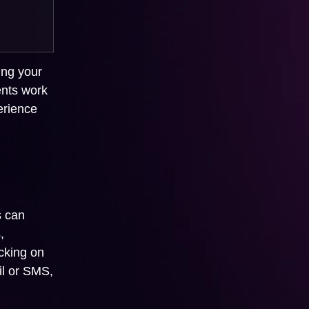
ing your
ents work
erience
s can
,
cking on
il or SMS,