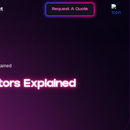
ct
Request A Quote
lained
tors Explained