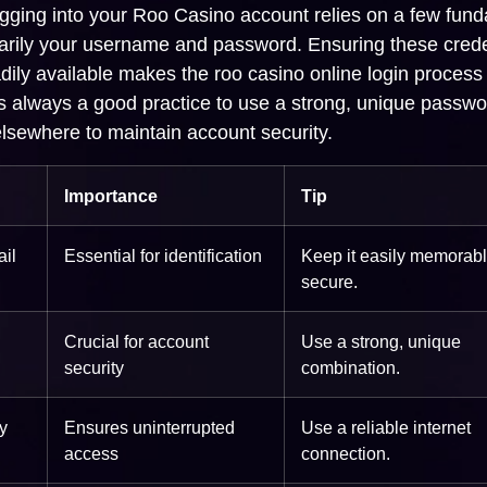
ogging into your Roo Casino account relies on a few fun
arily your username and password. Ensuring these crede
dily available makes the roo casino online login process 
 always a good practice to use a strong, unique passwo
elsewhere to maintain account security.
Importance
Tip
il
Essential for identification
Keep it easily memorabl
secure.
Crucial for account
Use a strong, unique
security
combination.
y
Ensures uninterrupted
Use a reliable internet
access
connection.