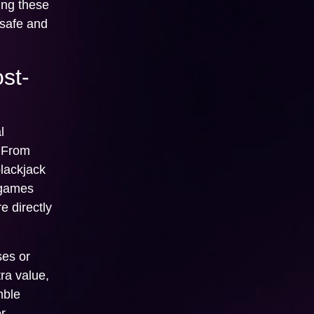
ing these
 safe and
st-
l
. From
blackjack
 games
e directly
ses or
ra value,
mble
r.