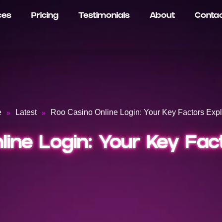
ces
Pricing
Testimonials
About
Conta
»
»
e
Latest
Roo Casino Online Login: Your Key Factors Exp
line Login: Your Key Fac