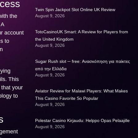
ocess
Twin Spin Jackpot Slot Online UK Review
ith the
August 9, 2026
 A
TotoCasinoUK Smart: A Review for Players from
ur account
the United Kingdom
s to
August 9, 2026
un
Sugar Rush slot ─ free: Ανασκόπηση για παίκτες
από την Ελλάδα
oying
August 9, 2026
ls. This
that your
Aviator Review for Malawi Players: What Makes
logy to
This Casino Favorite So Popular
August 9, 2026
s
Polestar Casino Kirjaudu: Helppo Opas Pelaajille
August 9, 2026
gagement