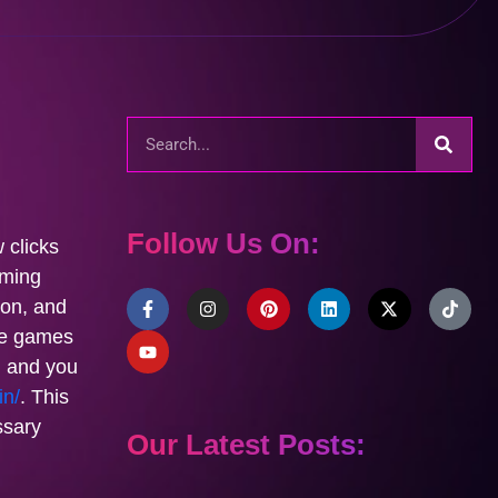
Follow Us On:
 clicks
aming
ion, and
the games
p, and you
in/
. This
ssary
Our Latest Posts: