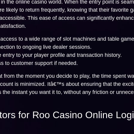
in the online casino world. When the entry point is seam
e likely to return frequently, knowing that their favorite
accessible. This ease of access can significantly enhanc
atisfaction.
access to a wide range of slot machines and table game
ection to ongoing live dealer sessions.
 entry to your player profile and transaction history.
ss to customer support if needed.
t from the moment you decide to play, the time spent wai
count is minimized. Itâ€™s about ensuring that the exci
 the instant you want it to, without any friction or unnec
ors for Roo Casino Online Log
s