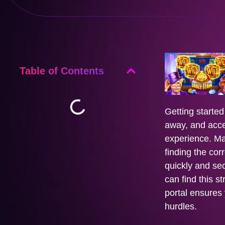
Table of Contents
Getting started
away, and acce
experience. Man
finding the cor
quickly and sec
can find this s
portal ensures
hurdles.