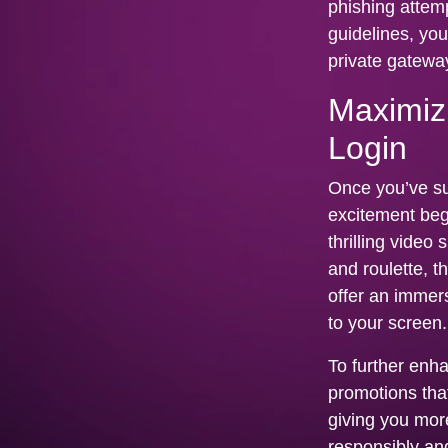
phishing attemp
guidelines, you
private gatewa
Maximiz
Login
Once you’ve suc
excitement beg
thrilling video
and roulette, 
offer an immer
to your screen.
To further enh
promotions that
giving you mor
responsibly an