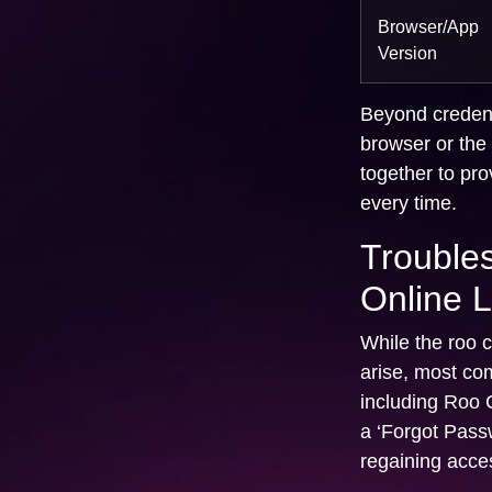
Browser/App
Version
Beyond credent
browser or the
together to pro
every time.
Trouble
Online L
While the roo c
arise, most co
including Roo 
a ‘Forgot Passw
regaining acces