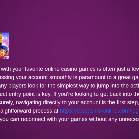
 with your favorite online casino games is often just a few
ssing your account smoothly is paramount to a great g
y players look for the simplest way to jump into the act
rect entry point is key. If you’re looking to get back into 
urely, navigating directly to your account is the first ste
traightforward process at
https://roocasino-online.com/log
 you can reconnect with your games without any unnece