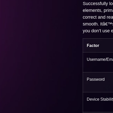
Successfully l
elements, prim
correct and rea
smooth. Itâ€™s
you don’t use 
Factor
Username/Ema
Password
Device Stabilit