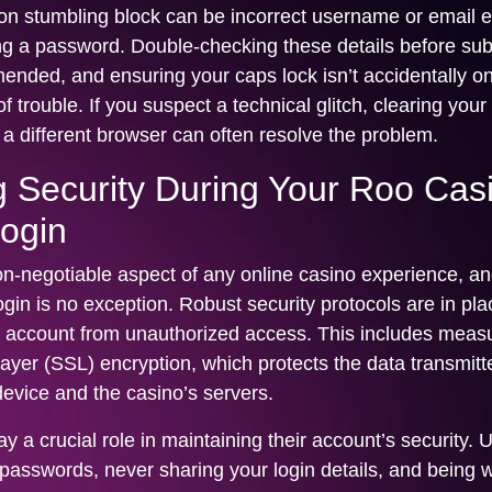
 stumbling block can be incorrect username or email en
ng a password. Double-checking these details before subm
nded, and ensuring your caps lock isn’t accidentally o
of trouble. If you suspect a technical glitch, clearing you
 a different browser can often resolve the problem.
g Security During Your Roo Cas
Login
on-negotiable aspect of any online casino experience, an
ogin is no exception. Robust security protocols are in pla
 account from unauthorized access. This includes measu
ayer (SSL) encryption, which protects the data transmitt
evice and the casino’s servers.
ay a crucial role in maintaining their account’s security. 
passwords, never sharing your login details, and being w