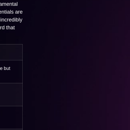
damental
ntials are
incredibly
rd that
e but