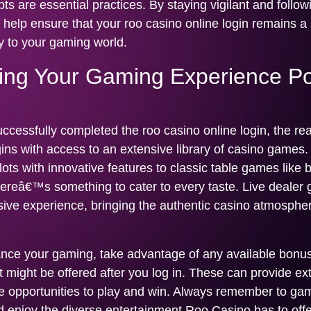
ts are essential practices. By staying vigilant and follow
 help ensure that your roo casino online login remains a
y to your gaming world.
ing Your Gaming Experience Po
cessfully completed the roo casino online login, the rea
ins with access to an extensive library of casino games
 slots with innovative features to classic table games like 
thereâ€™s something to cater to every taste. Live dealer
sive experience, bringing the authentic casino atmospher
ance your gaming, take advantage of any available bonu
 might be offered after you log in. These can provide ext
e opportunities to play and win. Always remember to ga
d enjoy the diverse entertainment Roo Casino has to offe