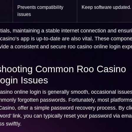
Prevents compatibility
Keep software updated.
issues
ials, maintaining a stable internet connection and ensur
 casino’s app is up-to-date are also vital. These compon
vide a consistent and secure roo casino online login exp
shooting Common Roo Casino
ogin Issues
asino online login is generally smooth, occasional issue
mmonly forgotten passwords. Fortunately, most platforms
Casino, offer a simple password recovery process. By cli
ord’ link, you can typically reset your password via ema
s swiftly.