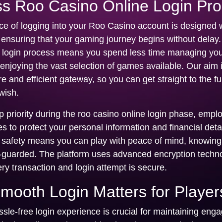
s Roo Casino Online Login Pr
e of logging into your Roo Casino account is designed w
 ensuring that your gaming journey begins without delay.
d login process means you spend less time managing yo
njoying the vast selection of games available. Our aim i
e and efficient gateway, so you can get straight to the f
wish.
op priority during the roo casino online login phase, empl
 to protect your personal information and financial detai
safety means you can play with peace of mind, knowing 
l-guarded. The platform uses advanced encryption techno
ry transaction and login attempt is secure.
mooth Login Matters for Player
ssle-free login experience is crucial for maintaining en