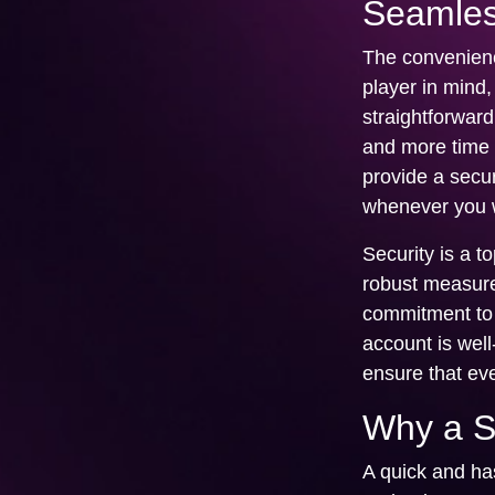
Seamles
The convenienc
player in mind,
straightforwar
and more time e
provide a secur
whenever you 
Security is a t
robust measures
commitment to 
account is wel
ensure that eve
Why a S
A quick and ha