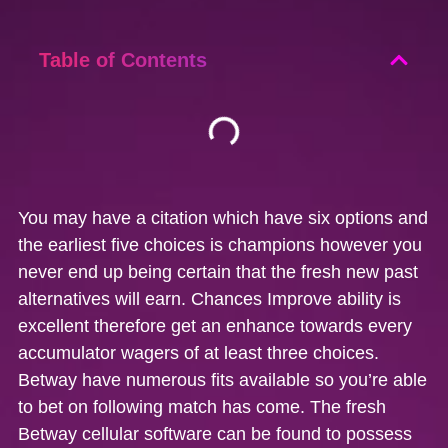
Table of Contents
You may have a citation which have six options and
the earliest five choices is champions however you
never end up being certain that the fresh new past
alternatives will earn. Chances Improve ability is
excellent therefore get an enhance towards every
accumulator wagers of at least three choices.
Betway have numerous fits available so you’re able
to bet on following match has come. The fresh
Betway cellular software can be found to possess