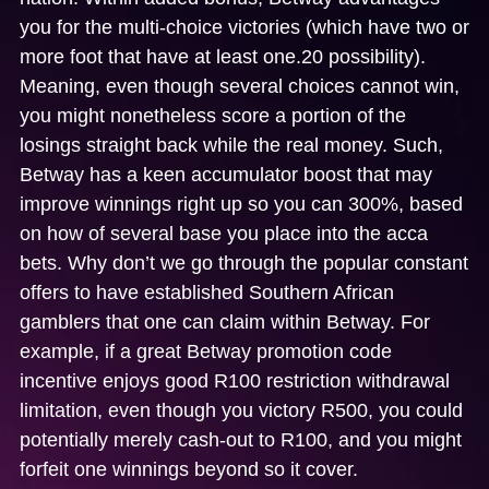
you for the multi-choice victories (which have two or
more foot that have at least one.20 possibility).
Meaning, even though several choices cannot win,
you might nonetheless score a portion of the
losings straight back while the real money. Such,
Betway has a keen accumulator boost that may
improve winnings right up so you can 300%, based
on how of several base you place into the acca
bets. Why don’t we go through the popular constant
offers to have established Southern African
gamblers that one can claim within Betway. For
example, if a great Betway promotion code
incentive enjoys good R100 restriction withdrawal
limitation, even though you victory R500, you could
potentially merely cash-out to R100, and you might
forfeit one winnings beyond so it cover.