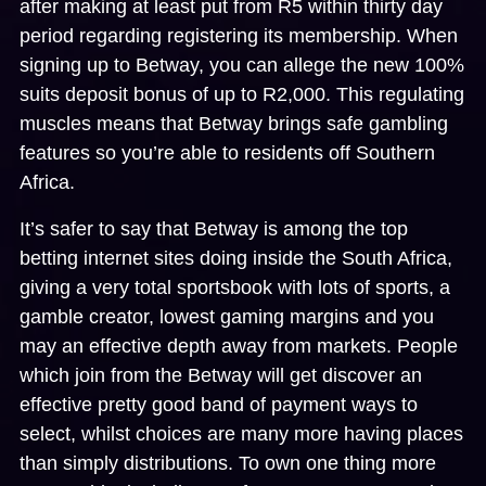
after making at least put from R5 within thirty day
period regarding registering its membership. When
signing up to Betway, you can allege the new 100%
suits deposit bonus of up to R2,000. This regulating
muscles means that Betway brings safe gambling
features so you’re able to residents off Southern
Africa.
It’s safer to say that Betway is among the top
betting internet sites doing inside the South Africa,
giving a very total sportsbook with lots of sports, a
gamble creator, lowest gaming margins and you
may an effective depth away from markets. People
which join from the Betway will get discover an
effective pretty good band of payment ways to
select, whilst choices are many more having places
than simply distributions. To own one thing more