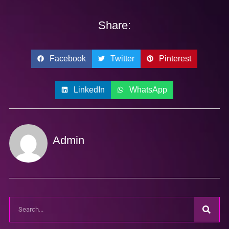
Share:
Facebook
Twitter
Pinterest
LinkedIn
WhatsApp
Admin