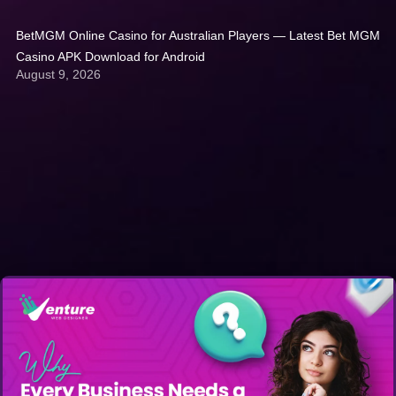
BetMGM Online Casino for Australian Players — Latest Bet MGM
Casino APK Download for Android
August 9, 2026
Get A Quote: