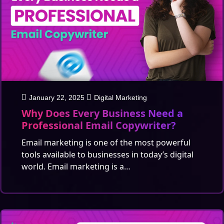
January 22, 2025
Digital Marketing
Why Does Every Business Need a
Professional Email Copywriter?
Email marketing is one of the most powerful
tools available to businesses in today’s digital
world. Email marketing is a…