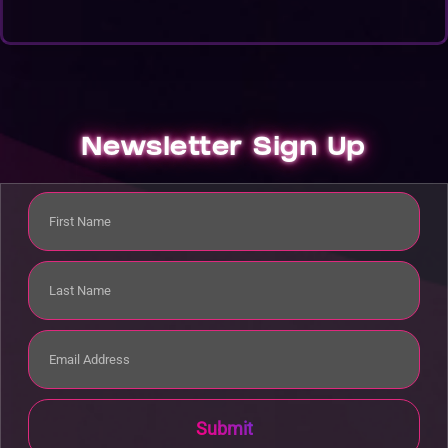
Newsletter Sign Up
Submit