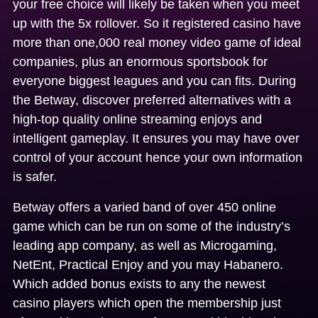
your free choice will likely be taken when you meet
up with the 5x rollover. So it registered casino have
more than one,000 real money video game of ideal
companies, plus an enormous sportsbook for
everyone biggest leagues and you can fits. During
the Betway, discover preferred alternatives with a
high-top quality online streaming enjoys and
intelligent gameplay. It ensures you may have over
control of your account hence your own information
is safer.
Betway offers a varied band of over 450 online
game which can be run on some of the industry’s
leading app company, as well as Microgaming,
NetEnt, Practical Enjoy and you may Habanero.
Which added bonus exists to any the newest
casino players which open the membership just