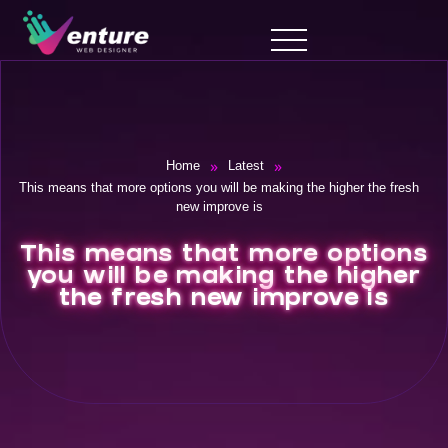
»
»
Home
Latest
This means that more options you will be making the higher the fresh
new improve is
This means that more options
you will be making the higher
the fresh new improve is