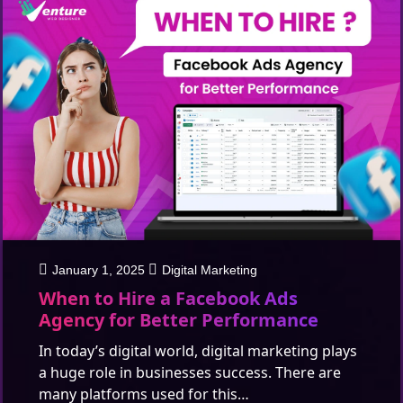
January 1, 2025
Digital Marketing
When to Hire a Facebook Ads
Agency for Better Performance
In today’s digital world, digital marketing plays
a huge role in businesses success. There are
many platforms used for this…