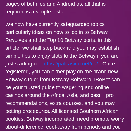
pages of both ios and Android os, all that is
required is a simple install.
We now have currently safeguarded topics
particularly ideas on how to log in to Betway
Revolves and the Top 10 Betway ports, in this
article, we shall step back and you may establish
simple tips to enjoy slots to the Betway if you are
just starting out
https://pafcasino.net/ca/
. Once
registered, you can either play on the brand new
Betway site or from Betway Software. IBeBet can
be your trusted guide to wagering and online
casinos around the Africa, Asia, and past – pro
recommendations, extra courses, and you may
betting procedures. All licensed Southern African
bookies, Betway incorporated, need promote worry
about-difference, cool-away from periods and you