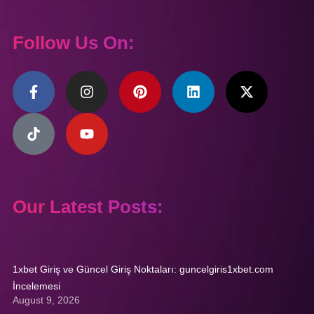
Follow Us On:
Our Latest Posts:
1xbet Giriş ve Güncel Giriş Noktaları: guncelgiris1xbet.com
İncelemesi
August 9, 2026