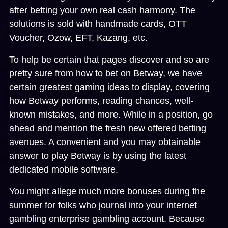
after betting your own real cash harmony. The
solutions is sold with handmade cards, OTT
Voucher, Ozow, EFT, Kazang, etc.
To help be certain that pages discover and so are
pretty sure from how to bet on Betway, we have
certain greatest gaming ideas to display, covering
how Betway performs, reading chances, well-
known mistakes, and more. While in a position, go
ahead and mention the fresh new offered betting
avenues. A convenient and you may obtainable
answer to play Betway is by using the latest
dedicated mobile software.
You might allege much more bonuses during the
summer for folks who journal into your internet
gambling enterprise gambling account. Because