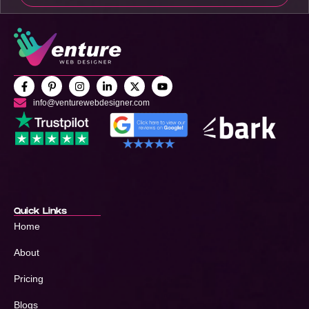
info@venturewebdesigner.com
Quick Links
Home
About
Pricing
Blogs