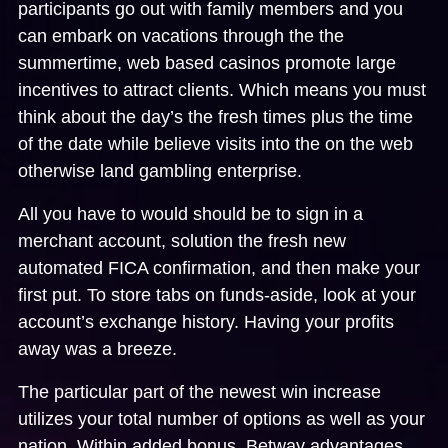
participants go out with family members and you
can embark on vacations through the the
summertime, web based casinos promote large
incentives to attract clients. Which means you must
think about the day’s the fresh times plus the time
of the date while believe visits into the on the web
otherwise land gambling enterprise.
All you have to would should be to sign in a
merchant account, solution the fresh new
automated FICA confirmation, and then make your
first put. To store tabs on funds-aside, look at your
account’s exchange history. Having your profits
away was a breeze.
The particular part of the newest win increase
utilizes your total number of options as well as your
nation. Within added bonus, Betway advantages