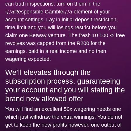
can truth inspections; turn on them in the
ï¿½Responsible Gambleï¿½ element of your
account settings. Lay in initial deposit restriction,
time-limit and you will losings restrict before you
claim one Betway venture. The fresh 10 100 % free
revolves was capped from the R200 for the
earnings, paid in a real income and no then
wagering expected.
We’ll elevates through the
subscription process, guaranteeing
your account and you will stating the
brand new allowed offer
You will find an excellent 50x wagering needs one
which just withdraw the extra winnings. You do not
get to keep the new profits however, one output of