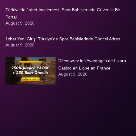
Türkiye’de 1xbet İncelemesi: Spor Bahislerinde Güvenilir Bir
Portal
August 9, 2026
1xbet Yeni Giriş: Türkiye’de Spor Bahislerinde Güncel Adres
August 9, 2026
Découvrez les Avantages de Lizaro
Casino en Ligne en France
August 9, 2026