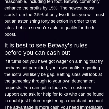
reasonable, including ten foot, Betway commonly
enhance the profits by 15%. The newest boost
starts from the 2.5% at only two ft, but you will must
put an astonishing forty selection in order to the
latest bet slip so you’re able to qualify for the full
boost.
It is best to see Betway’s rules
before you can cash out
If it turns out you have got wager on a thing that try
perhaps not permitted, your own profits regarding
the extra will likely be gap. Betting sites will look at
the gameplay through to your own detachment
requests. You can get in touch with customer
support and ask for help for folks who can be found
in doubt just before registering a merchant account.
The advantage is more cash you need immediately