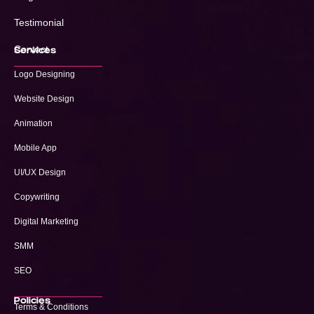
Testimonial
Contact
Services
Logo Designing
Website Design
Animation
Mobile App
UI/UX Design
Copywriting
Digital Marketing
SMM
SEO
Policies
Terms & Conditions