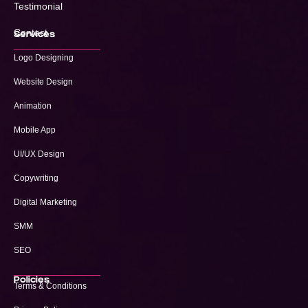
Testimonial
Contact
Services
Logo Designing
Website Design
Animation
Mobile App
UI/UX Design
Copywriting
Digital Marketing
SMM
SEO
Policies
Terms & Conditions