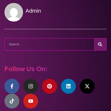
Admin
Follow Us On: