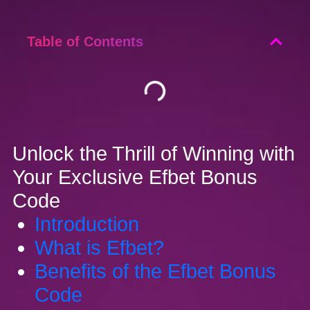
Table of Contents
Unlock the Thrill of Winning with
Your Exclusive Efbet Bonus
Code
Introduction
What is Efbet?
Benefits of the Efbet Bonus
Code