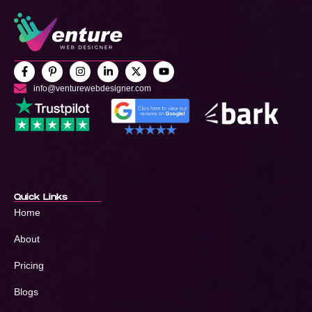
info@venturewebdesigner.com
Quick Links
Home
About
Pricing
Blogs