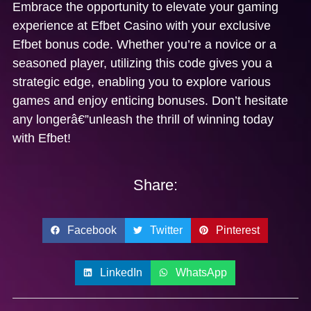
Embrace the opportunity to elevate your gaming
experience at Efbet Casino with your exclusive
Efbet bonus code
. Whether you’re a novice or a
seasoned player, utilizing this code gives you a
strategic edge, enabling you to explore various
games and enjoy enticing bonuses. Don’t hesitate
any longerâ€”unleash the thrill of winning today
with Efbet!
Share:
Facebook
Twitter
Pinterest
LinkedIn
WhatsApp