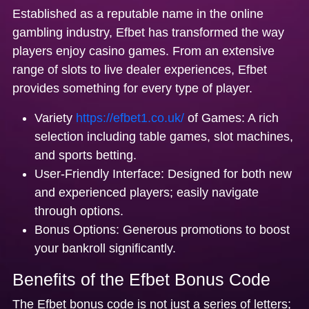
Established as a reputable name in the online
gambling industry, Efbet has transformed the way
players enjoy casino games. From an extensive
range of slots to live dealer experiences, Efbet
provides something for every type of player.
Variety
https://efbet1.co.uk/
of Games:
A rich
selection including table games, slot machines,
and sports betting.
User-Friendly Interface:
Designed for both new
and experienced players; easily navigate
through options.
Bonus Options:
Generous promotions to boost
your bankroll significantly.
Benefits of the Efbet Bonus Code
The
Efbet bonus code
is not just a series of letters;