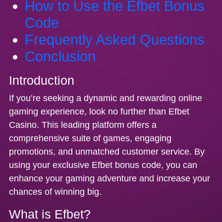
How to Use the Efbet Bonus
Code
Frequently Asked Questions
Conclusion
Introduction
If you’re seeking a dynamic and rewarding online
gaming experience, look no further than Efbet
Casino. This leading platform offers a
comprehensive suite of games, engaging
promotions, and unmatched customer service. By
using your exclusive
Efbet bonus code
, you can
enhance your gaming adventure and increase your
chances of winning big.
What is Efbet?