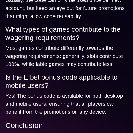
Usually, the code can only be used once per new
account, but keep an eye out for future promotions
that might allow code reusability.
What types of games contribute to the
wagering requirements?
Most games contribute differently towards the
wagering requirements; generally, slots contribute
100%, while table games may contribute less.
Is the Efbet bonus code applicable to
mobile users?
Yes! The bonus code is available for both desktop
and mobile users, ensuring that all players can
benefit from the promotions on any device.
Conclusion