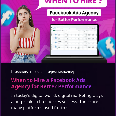
January 1, 2025
Digital Marketing
When to Hire a Facebook Ads
Agency for Better Performance
In today’s digital world, digital marketing plays
a huge role in businesses success. There are
many platforms used for this…