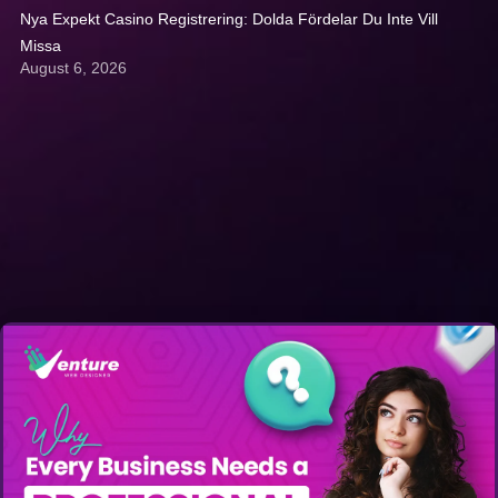
Nya Expekt Casino Registrering: Dolda Fördelar Du Inte Vill
Missa
August 6, 2026
Get A Quote: