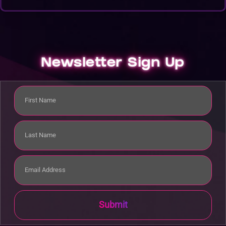
Newsletter Sign Up
Submit