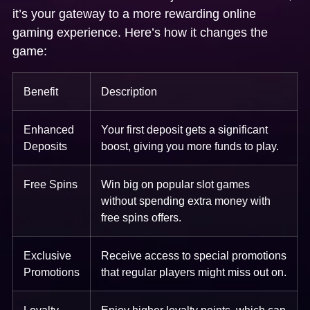
it’s your gateway to a more rewarding online
gaming experience. Here’s how it changes the
game:
Benefit
Description
Enhanced
Your first deposit gets a significant
Deposits
boost, giving you more funds to play.
Free Spins
Win big on popular slot games
without spending extra money with
free spins offers.
Exclusive
Receive access to special promotions
Promotions
that regular players might miss out on.
Loyalty
Enjoy higher loyalty points, which can