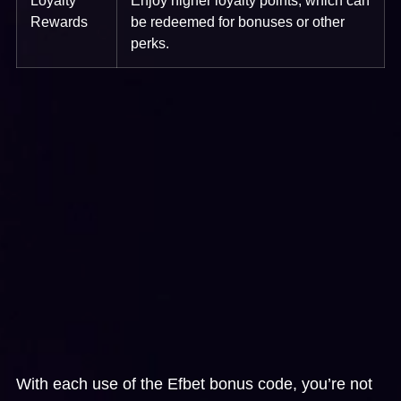
Rewards
be redeemed for bonuses or other
perks.
With each use of the
Efbet bonus code
, you’re not