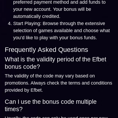
preferred payment method and add funds to
your new account. Your bonus will be
automatically credited.
Start Playing:
Browse through the extensive
selection of games available and choose what
you’d like to play with your bonus funds.
Frequently Asked Questions
What is the validity period of the Efbet
bonus code?
The validity of the code may vary based on
promotions. Always check the terms and conditions
provided by Efbet.
Can I use the bonus code multiple
times?