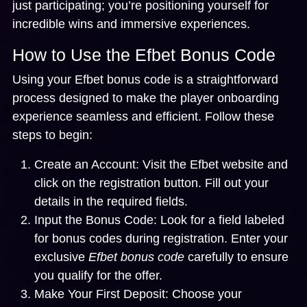
just participating; you’re positioning yourself for
incredible wins and immersive experiences.
How to Use the Efbet Bonus Code
Using your Efbet bonus code is a straightforward
process designed to make the player onboarding
experience seamless and efficient. Follow these
steps to begin:
Create an Account:
Visit the Efbet website and
click on the registration button. Fill out your
details in the required fields.
Input the Bonus Code:
Look for a field labeled
for bonus codes during registration. Enter your
exclusive
Efbet bonus code
carefully to ensure
you qualify for the offer.
Make Your First Deposit:
Choose your