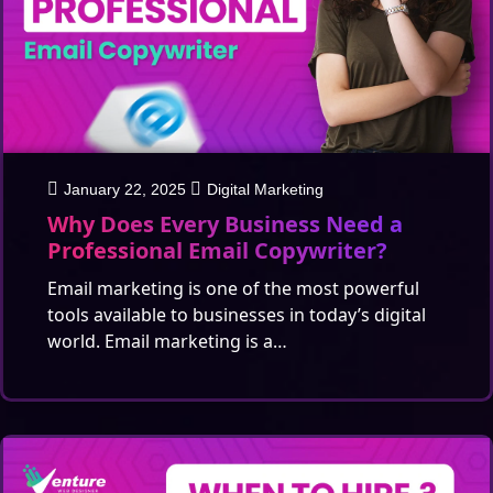
January 22, 2025
Digital Marketing
Why Does Every Business Need a
Professional Email Copywriter?
Email marketing is one of the most powerful
tools available to businesses in today’s digital
world. Email marketing is a…