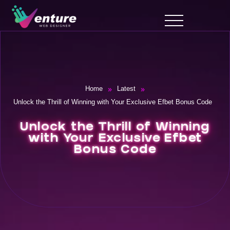
»
»
Home
Latest
Unlock the Thrill of Winning with Your Exclusive Efbet Bonus Code
Unlock the Thrill of Winning
with Your Exclusive Efbet
Bonus Code