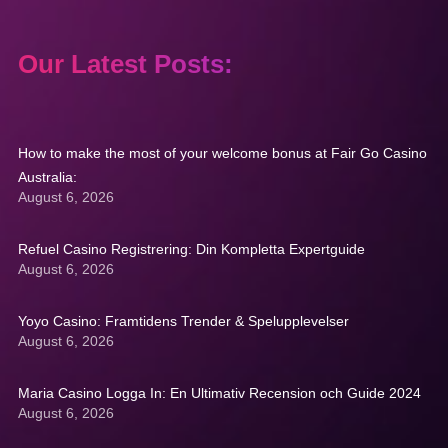
Our Latest Posts:
How to make the most of your welcome bonus at Fair Go Casino
Australia:
August 6, 2026
Refuel Casino Registrering: Din Kompletta Expertguide
August 6, 2026
Yoyo Casino: Framtidens Trender & Spelupplevelser
August 6, 2026
Maria Casino Logga In: En Ultimativ Recension och Guide 2024
August 6, 2026