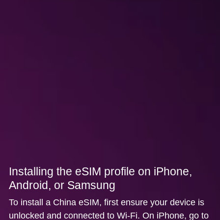
Installing the eSIM profile on iPhone,
Android, or Samsung
To install a China eSIM, first ensure your device is
unlocked and connected to Wi-Fi. On
iPhone
, go to