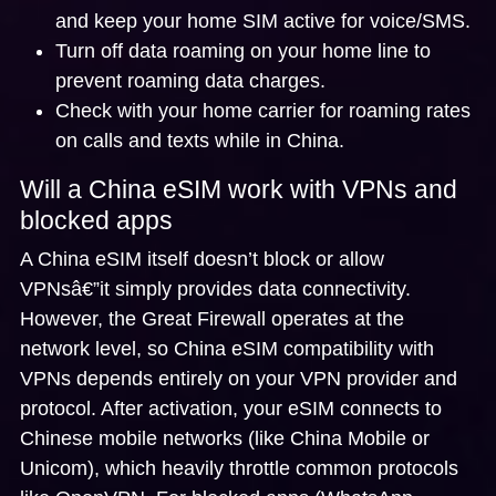
and keep your home SIM active for voice/SMS.
Turn off data roaming on your home line to
prevent roaming data charges.
Check with your home carrier for roaming rates
on calls and texts while in China.
Will a China eSIM work with VPNs and
blocked apps
A China eSIM itself doesn’t block or allow
VPNsâ€”it simply provides data connectivity.
However, the Great Firewall operates at the
network level, so
China eSIM compatibility with
VPNs
depends entirely on your VPN provider and
protocol. After activation, your eSIM connects to
Chinese mobile networks (like China Mobile or
Unicom), which heavily throttle common protocols