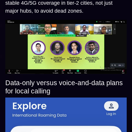
stable 4G/5G coverage in tier-2 cities, not just
major hubs, to avoid dead zones.
Data-only versus voice-and-data plans
for local calling