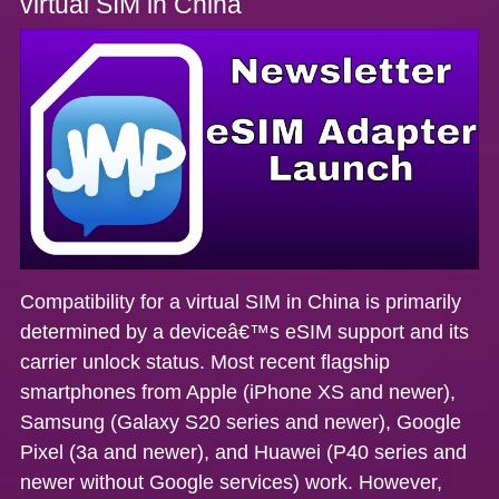
virtual SIM in China
Compatibility for a virtual SIM in China is primarily
determined by a deviceâ€™s eSIM support and its
carrier unlock status. Most recent flagship
smartphones from Apple (iPhone XS and newer),
Samsung (Galaxy S20 series and newer), Google
Pixel (3a and newer), and Huawei (P40 series and
newer without Google services) work. However,