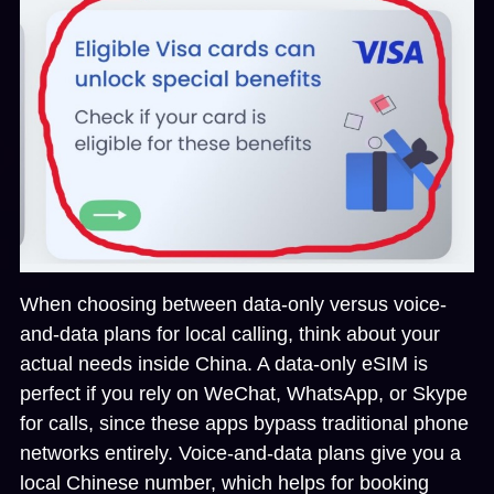
When choosing between
data-only versus voice-
and-data plans for local calling
, think about your
actual needs inside China. A data-only eSIM is
perfect if you rely on WeChat, WhatsApp, or Skype
for calls, since these apps bypass traditional phone
networks entirely. Voice-and-data plans give you a
local Chinese number, which helps for booking