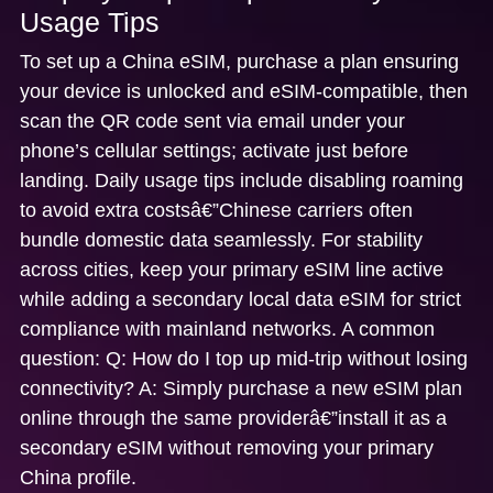
Usage Tips
To set up a China eSIM, purchase a plan ensuring
your device is unlocked and eSIM-compatible, then
scan the QR code sent via email under your
phone’s cellular settings; activate just before
landing. Daily usage tips include disabling roaming
to avoid extra costsâ€”Chinese carriers often
bundle domestic data seamlessly. For stability
across cities, keep your primary eSIM line active
while adding a secondary local data eSIM for strict
compliance with mainland networks. A common
question:
Q: How do I top up mid-trip without losing
connectivity?
A: Simply purchase a new eSIM plan
online through the same providerâ€”install it as a
secondary eSIM without removing your primary
China profile.