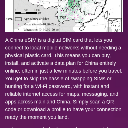
A China eSIM is a digital SIM card that lets you
connect to local mobile networks without needing a
physical plastic card. This means you can buy,
install, and activate a data plan for China entirely
online, often in just a few minutes before you travel.
You get to skip the hassle of swapping SIMs or
hunting for a Wi-Fi password, with
instant and
reliable internet access
for maps, messaging, and
apps across mainland China. Simply scan a QR
code or download a profile to have your connection
ready the moment you land.