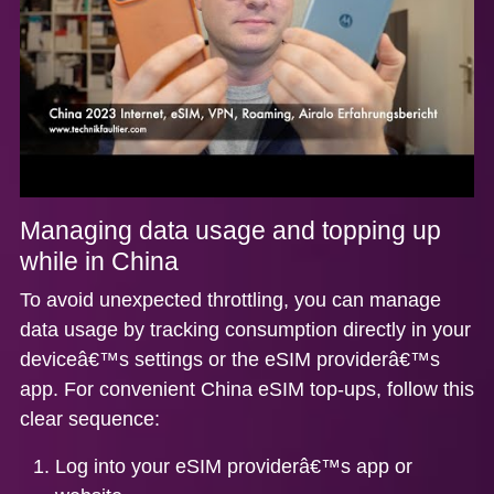
Managing data usage and topping up
while in China
To avoid unexpected throttling, you can manage
data usage by tracking consumption directly in your
deviceâ€™s settings or the eSIM providerâ€™s
app. For
convenient China eSIM top-ups
, follow this
clear sequence:
Log into your eSIM providerâ€™s app or