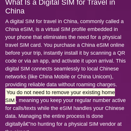
What Is a Digital SIM for Travel in
China
A
digital SIM for travel in China
, commonly called a
China eSIM
, is a virtual SIM profile embedded in
your phone that eliminates the need for a physical
travel SIM card. You purchase a
China eSIM
online
before your trip, instantly install it by scanning a QR
code or via an app, and activate it upon arrival. This
digital SIM connects seamlessly to local Chinese
networks (like China Mobile or China Unicom),
providing reliable data without roaming charges.
You do not need to remove your existing home
SIM
, meaning you keep your regular number active
for calls/texts while the eSIM handles your Chinese
data. Managing the entire process is done
digitallyâ€”no hunting for a physical SIM vendor at