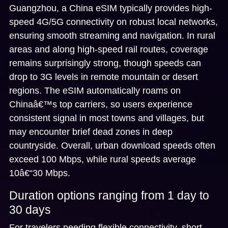
Guangzhou, a China eSIM typically provides
high-
speed 4G/5G connectivity
on robust local networks,
ensuring smooth streaming and navigation. In rural
areas and along high-speed rail routes, coverage
remains surprisingly strong, though speeds can
drop to 3G levels in remote mountain or desert
regions. The eSIM automatically roams on
Chinaâ€™s top carriers, so users experience
consistent signal in most towns and villages, but
may encounter brief dead zones in deep
countryside. Overall, urban download speeds often
exceed 100 Mbps, while rural speeds average
10â€“30 Mbps.
Duration options ranging from 1 day to
30 days
For travelers needing flexible connectivity,
short-