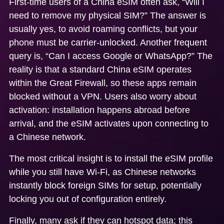
First-time users of a
China eSIM
often ask, “Will I
need to remove my physical SIM?” The answer is
usually yes, to avoid roaming conflicts, but your
phone must be carrier-unlocked. Another frequent
query is, “Can I access Google or WhatsApp?” The
reality is that a standard
China eSIM
operates
within the Great Firewall, so these apps remain
blocked without a VPN. Users also worry about
activation: installation happens abroad before
arrival, and the eSIM activates upon connecting to
a Chinese network.
The most critical insight is to install the eSIM profile
while you still have Wi-Fi, as Chinese networks
instantly block foreign SIMs for setup, potentially
locking you out of configuration entirely.
Finally, many ask if they can hotspot data; this