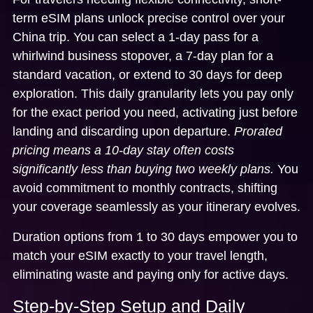
term eSIM plans
unlock precise control over your
China trip. You can select a 1-day pass for a
whirlwind business stopover, a 7-day plan for a
standard vacation, or extend to 30 days for deep
exploration. This daily granularity lets you pay only
for the exact period you need, activating just before
landing and discarding upon departure.
Prorated
pricing means a 10-day stay often costs
significantly less than buying two weekly plans.
You
avoid commitment to monthly contracts, shifting
your coverage seamlessly as your itinerary evolves.
Duration options from 1 to 30 days empower you to
match your eSIM exactly to your travel length,
eliminating waste and paying only for active days.
Step-by-Step Setup and Daily