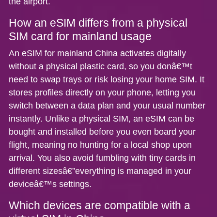
the airport.
How an eSIM differs from a physical
SIM card for mainland usage
An
eSIM for mainland China
activates digitally
without a physical plastic card, so you donâ€™t
need to swap trays or risk losing your home SIM. It
stores profiles directly on your phone, letting you
switch between a data plan and your usual number
instantly. Unlike a physical SIM, an eSIM can be
bought and installed before you even board your
flight, meaning no hunting for a local shop upon
arrival. You also avoid fumbling with tiny cards in
different sizesâ€”everything is managed in your
deviceâ€™s settings.
Which devices are compatible with a