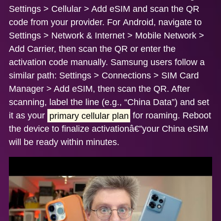
Settings > Cellular > Add eSIM and scan the QR
code from your provider. For
Android
, navigate to
Settings > Network & Internet > Mobile Network >
Add Carrier, then scan the QR or enter the
activation code manually.
Samsung
users follow a
similar path: Settings > Connections > SIM Card
Manager > Add eSIM, then scan the QR. After
scanning, label the line (e.g., “China Data”) and set
it as your
primary cellular plan
for roaming. Reboot
the device to finalize activationâ€”your China eSIM
will be ready within minutes.