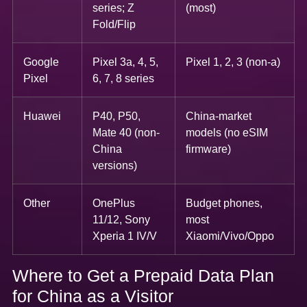
series; Z
(most)
Fold/Flip
Google
Pixel 3a, 4, 5,
Pixel 1, 2, 3 (non-a)
Pixel
6, 7, 8 series
Huawei
P40, P50,
China-market
Mate 40 (non-
models (no eSIM
China
firmware)
versions)
Other
OnePlus
Budget phones,
11/12, Sony
most
Xperia 1 IV/V
Xiaomi/Vivo/Oppo
Where to Get a Prepaid Data Plan
for China as a Visitor