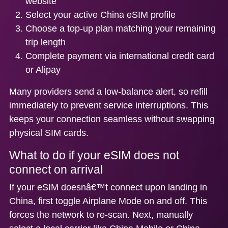
website
Select your active China eSIM profile
Choose a top-up plan matching your remaining
trip length
Complete payment via international credit card
or Alipay
Many providers send a low-balance alert, so refill
immediately to prevent service interruptions. This
keeps your connection seamless without swapping
physical SIM cards.
What to do if your eSIM does not
connect on arrival
If your eSIM doesnâ€™t connect upon landing in
China, first toggle Airplane Mode on and off. This
forces the network to re-scan. Next, manually