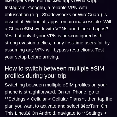
like OpenVPN. For blocked apps (WhatsApp,
Instagram, Google), a reliable VPN with
obfuscation (e.g., Shadowsocks or WireGuard) is
essential. Without it, apps remain inaccessible.
Will
a China eSIM work with VPNs and blocked apps?
Yes, but only if your VPN is pre-configured with
strong evasion tactics; many first-time users fail by
assuming any VPN will bypass restrictions. Test
your setup before arriving.
How to switch between multiple eSIM
profiles during your trip
Switching between multiple eSIM profiles on your
phone is straightforward. On an iPhone, go to
**Settings > Cellular > Cellular Plans**, then tap the
plan you want to activate and select â€œTurn On
This Line.â€ On Android, navigate to **Settings >