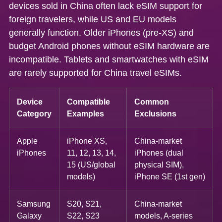
devices sold in China often lack eSIM support
for
foreign travelers, while US and EU models
generally function. Older iPhones (pre-XS) and
budget Android phones without eSIM hardware are
incompatible. Tablets and smartwatches with eSIM
are rarely supported for China travel eSIMs.
Device
Compatible
Common
Category
Examples
Exclusions
Apple
iPhone XS,
China-market
iPhones
11, 12, 13, 14,
iPhones (dual
15 (US/global
physical SIM),
models)
iPhone SE (1st gen)
Samsung
S20, S21,
China-market
Galaxy
S22, S23
models, A-series