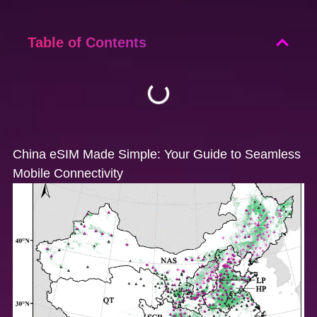
Table of Contents
China eSIM Made Simple: Your Guide to Seamless
Mobile Connectivity