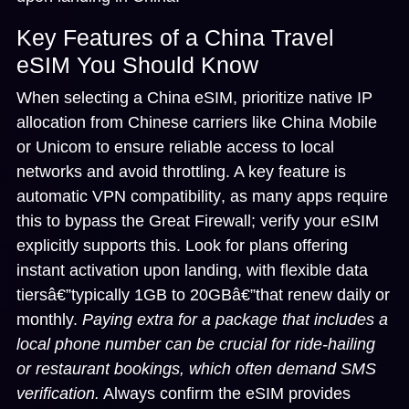
Key Features of a China Travel
eSIM You Should Know
When selecting a China eSIM, prioritize
native IP
allocation
from Chinese carriers like China Mobile
or Unicom to ensure reliable access to local
networks and avoid throttling. A key feature is
automatic VPN compatibility
, as many apps require
this to bypass the Great Firewall; verify your eSIM
explicitly supports this. Look for plans offering
instant activation upon landing, with flexible data
tiersâ€”typically 1GB to 20GBâ€”that renew daily or
monthly.
Paying extra for a package that includes a
local phone number can be crucial for ride-hailing
or restaurant bookings, which often demand SMS
verification.
Always confirm the eSIM provides