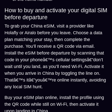
How to buy and activate your digital SIM
before departure
To grab your China eSIM, visit a provider like
Holafly or Airalo before you leave. Choose a data
plan matching your stay, then complete the
purchase. You’ll receive a QR code via email.
Install the eSIM before departure
by scanning that
code in your phoneâ€™s cellular settingsâ€”don’t
wait until you land, as you’ll need Wi-Fi. Activate it
when you arrive in China by toggling the line on.
Thatâ€™s itâ€”youâ€™re online instantly, avoiding
any local SIM hunt.
Buy your eSIM plan online, install the profile using
the QR code while still on Wi-Fi, then activate it
upon landing in China.