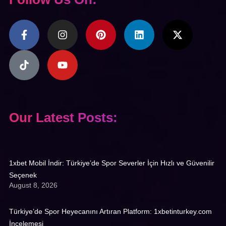
Our Latest Posts:
1xbet Mobil İndir: Türkiye’de Spor Severler İçin Hızlı ve Güvenilir
Seçenek
August 8, 2026
Türkiye’de Spor Heyecanını Artıran Platform: 1xbetinturkey.com
İncelemesi