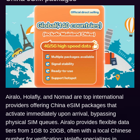
Airalo, Holafly, and Nomad
are top international
providers offering China eSIM packages that
activate immediately upon arrival, bypassing
physical SIM queues. Airalo provides flexible data
tiers from 1GB to 20GB, often with a local Chinese
number for verification; Holafly specializes in