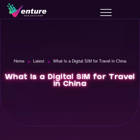
»
»
Home
Latest
What Is a Digital SIM for Travel in China
What Is a Digital SIM for Travel
in China