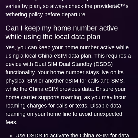
varies by plan, so always check the providerâ€™s
tethering policy before departure.
Can I keep my home number active
while using the local data plan
Yes, you can keep your home number active while
using a local China eSIM data plan. This requires a
device with
Dual SIM Dual Standby (DSDS)
functionality. Your home number stays live on its
physical SIM or another eSIM for calls and SMS,
while the China eSIM provides data. Ensure your
home carrier supports roaming, as you may incur
roaming charges for calls or texts. Disable data
roaming on your home line to avoid unexpected
fees.
Use DSDS to activate the China eSIM for data