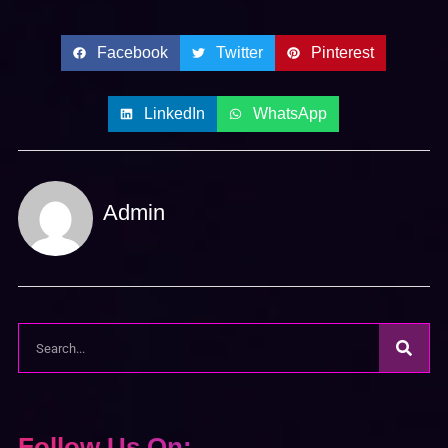
Facebook
Twitter
Pinterest
LinkedIn
WhatsApp
Admin
Follow Us On: