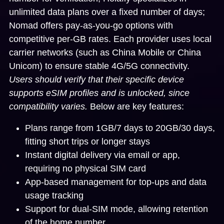
unlimited data plans over a fixed number of days;
Nomad offers pay-as-you-go options with
competitive per-GB rates. Each provider uses local
carrier networks (such as China Mobile or China
Unicom) to ensure stable 4G/5G connectivity.
Users should verify that their specific device
supports eSIM profiles and is unlocked, since
compatibility varies.
Below are key features:
Plans range from 1GB/7 days to 20GB/30 days,
fitting short trips or longer stays
Instant digital delivery via email or app,
requiring no physical SIM card
App-based management for top-ups and data
usage tracking
Support for dual-SIM mode, allowing retention
of the home number