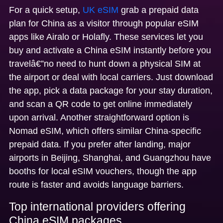
For a quick setup,
UK eSIM
grab a
prepaid data
plan for China as a visitor
through popular eSIM
apps like Airalo or Holafly. These services let you
buy and activate a
China eSIM
instantly before you
travelâ€”no need to hunt down a physical SIM at
the airport or deal with local carriers. Just download
the app, pick a data package for your stay duration,
and scan a QR code to get online immediately
upon arrival. Another straightforward option is
Nomad eSIM, which offers similar China-specific
prepaid data. If you prefer after landing, major
airports in Beijing, Shanghai, and Guangzhou have
booths for local eSIM vouchers, though the app
route is faster and avoids language barriers.
Top international providers offering
China eSIM packages