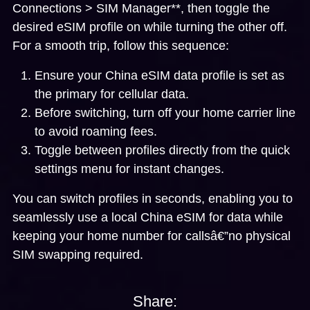
Connections > SIM Manager**, then toggle the
desired eSIM profile on while turning the other off.
For a smooth trip, follow this sequence:
Ensure your China eSIM data profile is set as
the primary for cellular data.
Before switching, turn off your home carrier line
to avoid roaming fees.
Toggle between profiles directly from the quick
settings menu for instant changes.
You can switch profiles in seconds, enabling you to
seamlessly use a local China eSIM for data while
keeping your home number for callsâ€”no physical
SIM swapping required.
Share: