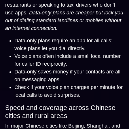
restaurants or speaking to taxi drivers who don’t
use apps.
Data-only plans are cheaper but lock you
out of dialing standard landlines or mobiles without
an internet connection.
Data-only plans require an app for all calls;
voice plans let you dial directly.
Voice plans often include a small local number
for caller ID reciprocity.
Data-only saves money if your contacts are all
on messaging apps.
Check if your voice plan charges per minute for
local calls to avoid surprises.
Speed and coverage across Chinese
cities and rural areas
In major Chinese cities like Beijing, Shanghai, and