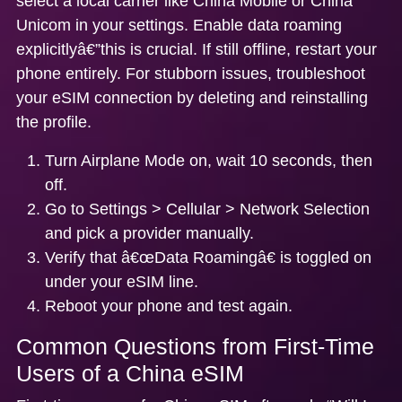
select a local carrier like China Mobile or China
Unicom in your settings. Enable data roaming
explicitlyâ€”this is crucial. If still offline, restart your
phone entirely. For stubborn issues,
troubleshoot
your eSIM connection
by deleting and reinstalling
the profile.
Turn Airplane Mode on, wait 10 seconds, then
off.
Go to Settings > Cellular > Network Selection
and pick a provider manually.
Verify that â€œData Roamingâ€ is toggled on
under your eSIM line.
Reboot your phone and test again.
Common Questions from First-Time
Users of a China eSIM