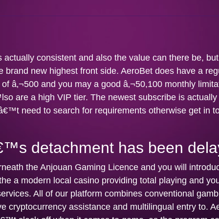
s actually consistent and also the value can there be, but
he brand new highest front side. AeroBet does have a reg
 of â‚¬500 and you may a good â‚¬50,100 monthly limitat
so are a high VIP tier.
The newest subscribe is actually
nâ€™t need to search for requirements otherwise get in t
€™s detachment has been dela
rneath the Anjouan Gaming Licence and you will introduc
he a modern local casino providing total playing and yo
services. All of our platform combines conventional gamb
e cryptocurrency assistance and multilingual entry to. A