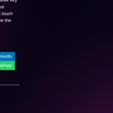
our
n touch
ve the
inkedIn
atsApp