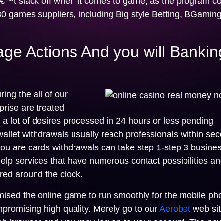
™t slack off when it comes to game, as the program c
80 games suppliers, including Big style Betting, BGamin
ge Actions And you will Bankin
ing the all of our
prise are treated
th a lot of desires processed in 24 hours or less pending
-wallet withdrawals usually reach professionals within sec
 you are cards withdrawals can take step 1-step 3 busine
help services that have numerous contact possibilities and
red around the clock.
mised the online game to run smoothly for the mobile ph
mpromising high quality. Merely go to our
Aerobet
web sit