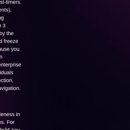
st-timers.
nts),
ng
p 3
by the
d freeze
cause you
h
nterprise
iduals
ection,
vigation.
leness in
es. For
deâ€ key