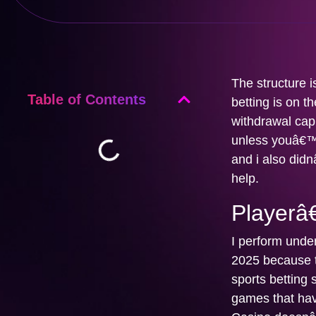
The structure i
Table of Contents
betting is on t
withdrawal cap
unless youâ€™l
and i also did
help.
Playerâ
I perform unde
2025 because t
sports betting 
games that hav