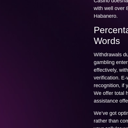
Casino doesnâ€
with well over 
Habanero.
Percenta
Words
Withdrawals dur
gambling enter
effectively, wi
verification. E
recognition, if
We offer total 
assistance offe
We’ve got opti
rather than co