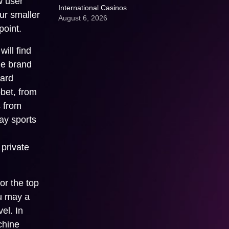
w user
International Casinos
our smaller
August 6, 2026
point.
ill find
he brand
Get A Quote:
hard
obet, from
s from
ay sports
 private
or the top
u may a
el. In
chine