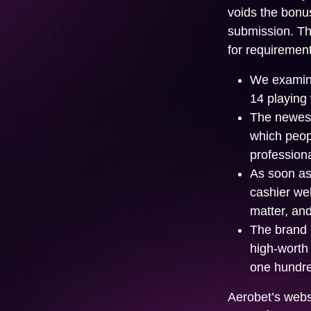
voids the bonus
submission. The
for requirement
We examine
14 playing 
The newest
which peop
profession
As soon as 
cashier we
matter, and
The brand 
high-worth
one hundre
Aerobet’s webs