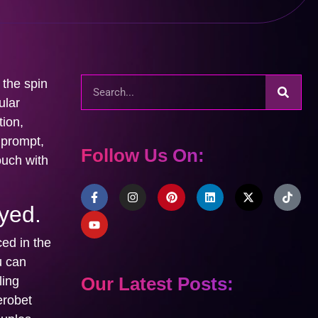
 the spin
ular
ion,
 prompt,
Follow Us On:
ouch with
yed.
ed in the
u can
Our Latest Posts:
ling
erobet