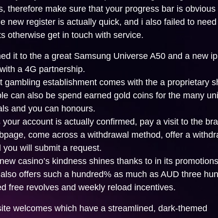
, therefore make sure that your progress bar is obvious 
 new register is actually quick, and i also failed to need
s otherwise get in touch with service.
d it to the a great Samsung Universe A50 and a new i
with a 4G partnership.
 gambling establishment comes with the a proprietary s
le can also be spend earned gold coins for the many un
als and you can honours.
your account is actually confirmed, pay a visit to the b
bpage, come across a withdrawal method, offer a withdr
 you will submit a request.
new casino’s kindness shines thanks to in its promotions
 also offers such a hundred% as much as AUD three hu
d free revolves and weekly reload incentives.
ite welcomes which have a streamlined, dark-themed