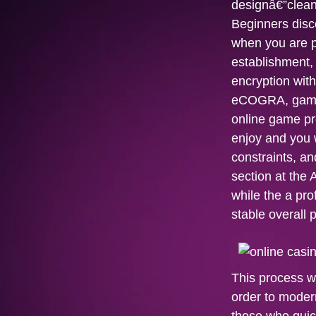
designâ€”clean
Beginners dis
when you are p
establishment,
encryption with
eCOGRA, games 
online game pr
enjoy and you w
constraints, a
section at the 
while the a pro
stable overall
This process wi
order to modern
those who quic