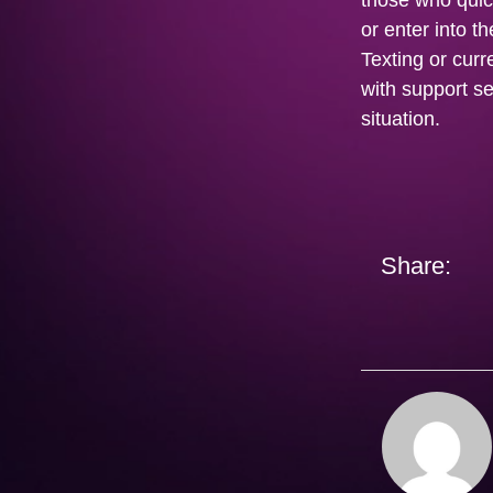
or enter into th
Texting or curr
with support se
situation.
Share: