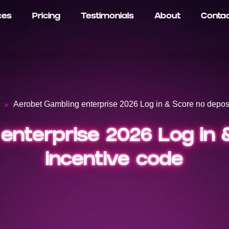
ces
Pricing
Testimonials
About
Conta
»
Aerobet Gambling enterprise 2026 Log in & Score no deposi
enterprise 2026 Log in 
incentive code