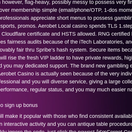
 however, flag-heavy, possibly messy to possess very fir
cover membership simple (email/phone/OTP, 1-dos mome
rofessionals appreciate short menus to possess gambli
 sports, promos. Aerobet Local casino spends TLS 1.ste
 Cloudflare certificate and HSTS allowed. RNG certified 
fairness audits because of the iTech Laboratories, an
ovably fair thru Spribe’s hash system. Secure items be
ill rise the fresh VIP ladder to have private rewards, hig
nd you may dedicated support. The brand new gambling e
Aerobet Casino is actually seen because of the very indiv
fessional and you will diverse service, giving a large coll
 performance, regular status, and you may much easier na
ll make it popular with those who find consistent availab
 interactive activity and you can antique table procedur
kly ignore the code, just click the newest â€œForgot Co