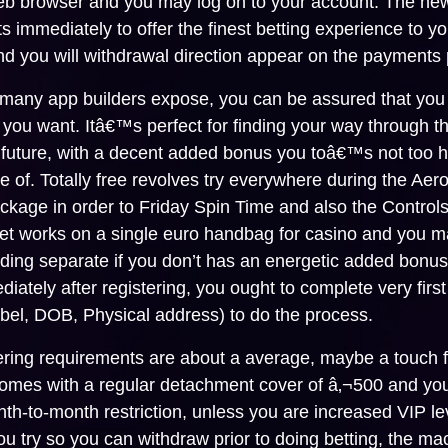
web browser and you may log on to your account. The ne
ts immediately to offer the finest betting experience to y
nd you will withdrawal direction appear on the payments 
many app builders expose, you can be assured that you w
 you want. Itâ€™s perfect for finding your way through t
 future, with a decent added bonus you toâ€™s not too 
 of. Totally free revolves try everywhere during the Aer
ackage in order to Friday Spin Time and also the Control
et works on a single euro handbag for casino and you m
rding separate if you don’t has an energetic added bonus
iately after registering, you ought to complete very first
abel, DOB, Physical address) to do the process.
ring requirements are about a average, maybe a touch f
omes with a regular detachment cover of â‚¬500 and yo
nth-to-month restriction, unless you are increased VIP lev
 you try so you can withdraw prior to doing betting, the ma