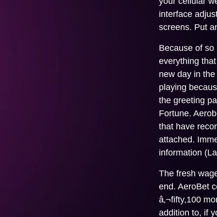
your cellular 
interface adjus
screens. Put a
Because of so 
everything that
new day in the
playing because
the greeting p
Fortune. Aerob
that have reco
attached. Immed
information (L
The fresh wage
end. AeroBet c
â‚¬fifty,100 mo
addition to, if