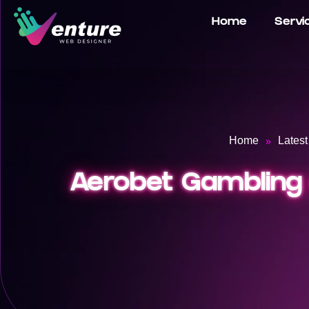
Home
Servi
»
Home
Latest
Aerobet Gambling 