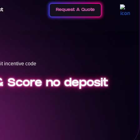
ct
Request A Quote
t incentive code
& Score no deposit