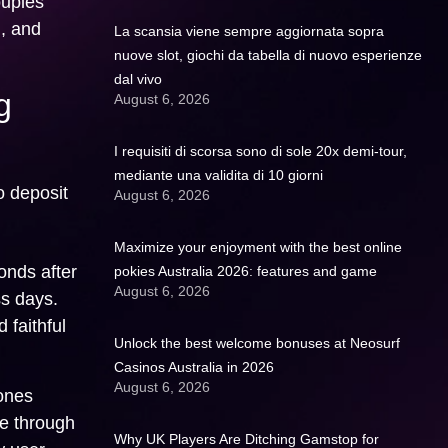
ouples
g, and
La scansia viene sempre aggiornata sopra
nuove slot, giochi da tabella di nuovo esperienze
dal vivo
g
August 6, 2026
I requisiti di scorsa sono di sole 20x demi-tour,
mediante una validita di 10 giorni
August 6, 2026
Maximize your enjoyment with the best online
onds after
pokies Australia 2026: features and game
August 6, 2026
ss days.
 faithful
Unlock the best welcome bonuses at Neosurf
Casinos Australia in 2026
August 6, 2026
ones
e through
Why UK Players Are Ditching Gamstop for