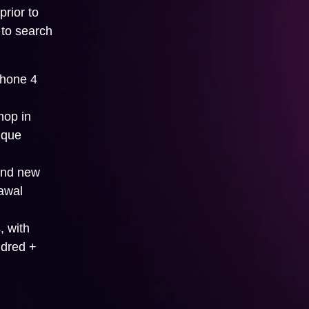
prior to
 to search
phone 4
hop in
ique
rand new
awal
, with
ndred +