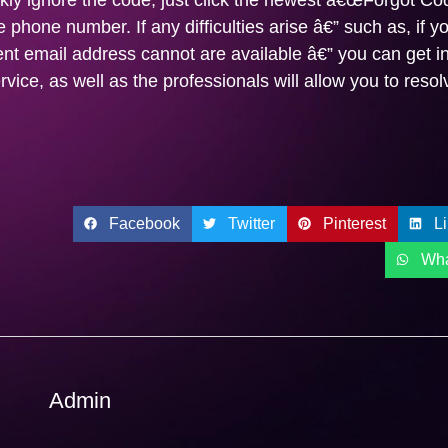
e phone number. If any difficulties arise â€” such as, if y
ent email address cannot are available â€” you can get i
rvice, as well as the professionals will allow you to resol
Facebook
Twitter
Pinterest
L
Wh
Admin