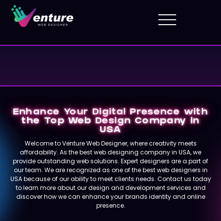
Enhance Your Digital Presence with
the Top Web Design Company in
USA
Welcome to Venture Web Designer, where creativity meets
affordability. As the best web designing company in USA, we
provide outstanding web solutions. Expert designers are a part of
our team. We are recognized as one of the best web designers in
USA because of our ability to meet clients needs. Contact us today
to learn more about our design and development services and
discover how we can enhance your brands identity and online
presence.