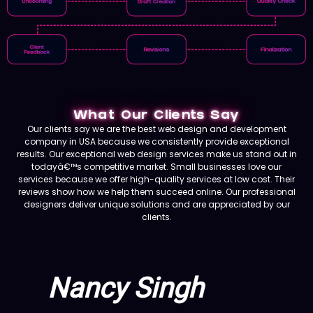
What Our Clients Say
Our clients say we are the best web design and development
company in USA because we consistently provide exceptional
results. Our exceptional web design services make us stand out in
todayâ€™s competitive market. Small businesses love our
services because we offer high-quality services at low cost. Their
reviews show how we help them succeed online. Our professional
designers deliver unique solutions and are appreciated by our
clients.
Nancy Singh