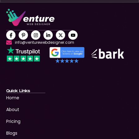
info@venturewebdesigner.com
Quick Links
Home
About
Pricing
Blogs