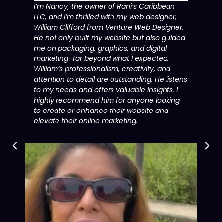
I’m Nancy, the owner of Rani’s Caribbean
LLC, and I’m thrilled with my web designer,
William Clifford from Venture Web Designer.
He not only built my website but also guided
me on packaging, graphics, and digital
marketing–far beyond what I expected.
William’s professionalism, creativity, and
attention to detail are outstanding. He listens
to my needs and offers valuable insights. I
highly recommend him for anyone looking
to create or enhance their website and
elevate their online marketing.