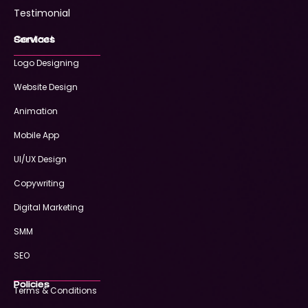
Testimonial
Contact
Services
Logo Designing
Website Design
Animation
Mobile App
UI/UX Design
Copywriting
Digital Marketing
SMM
SEO
Policies
Terms & Conditions