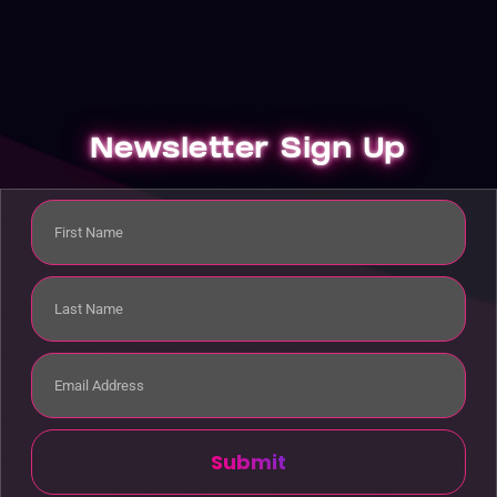
Newsletter Sign Up
Submit