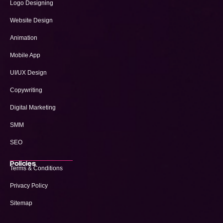
Logo Designing
Website Design
Animation
Mobile App
UI/UX Design
Copywriting
Digital Marketing
SMM
SEO
Policies
Terms & Conditions
Privacy Policy
Sitemap