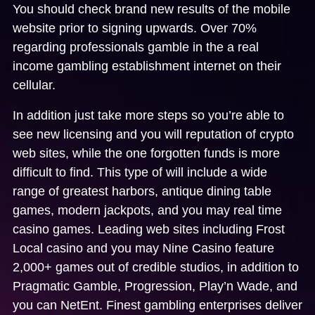
You should check brand new results of the mobile
website prior to signing upwards. Over 70%
regarding professionals gamble in the a real
income gambling establishment internet on their
cellular.
In addition just take more steps so you’re able to
see new licensing and you will reputation of crypto
web sites, while the one forgotten funds is more
difficult to find. This type of will include a wide
range of greatest harbors, antique dining table
games, modern jackpots, and you may real time
casino games. Leading web sites including Frost
Local casino and you may Nine Casino feature
2,000+ games out of credible studios, in addition to
Pragmatic Gamble, Progression, Play’n Wade, and
you can NetEnt. Finest gambling enterprises deliver