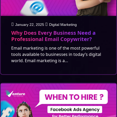
January 22, 2025
Digital Marketing
Why Does Every Business Need a
Professional Email Copywriter?
Email marketing is one of the most powerful
tools available to businesses in today’s digital
world. Email marketing is a…