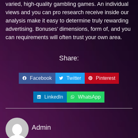
varied, high-quality gambling games. An individual
views and you can pro research receive inside our
analysis make it easy to determine truly rewarding
advertising. Bonuses’ dimensions, form of, and you
can requirements will often trust your own area.
Share:
Facebook
Twitter
Pinterest
LinkedIn
WhatsApp
Admin