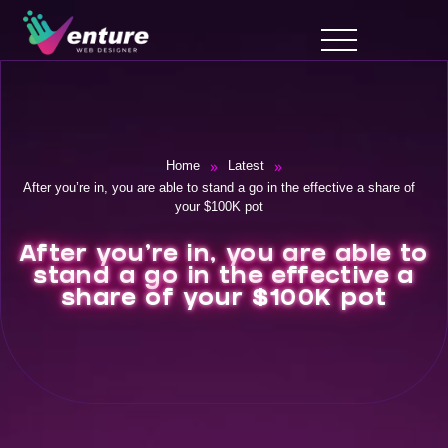
»
»
Home
Latest
After you’re in, you are able to stand a go in the effective a share of
your $100K pot
After you’re in, you are able to
stand a go in the effective a
share of your $100K pot