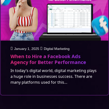
January 1, 2025
Digital Marketing
When to Hire a Facebook Ads
Agency for Better Performance
In today’s digital world, digital marketing plays
a huge role in businesses success. There are
many platforms used for this…