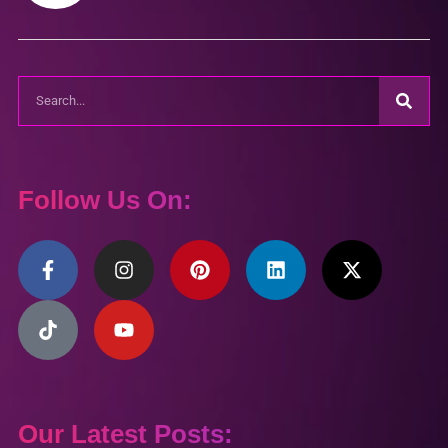
Follow Us On:
Our Latest Posts: