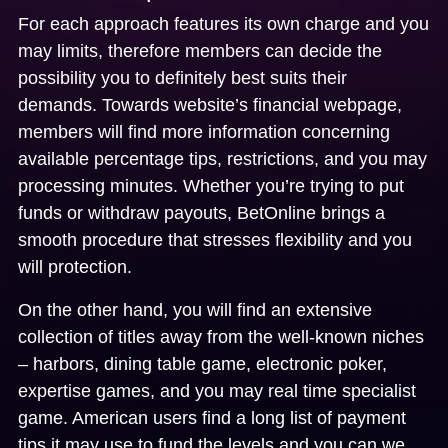
For each approach features its own charge and you
may limits, therefore members can decide the
possibility you to definitely best suits their
demands. Towards website’s financial webpage,
members will find more information concerning
available percentage tips, restrictions, and you may
processing minutes. Whether you’re trying to put
funds or withdraw payouts, BetOnline brings a
smooth procedure that stresses flexibility and you
will protection.
On the other hand, you will find an extensive
collection of titles away from the well-known niches
– harbors, dining table game, electronic poker,
expertise games, and you may real time specialist
game. American users find a long list of payment
tips it may use to fund the levels and you can we