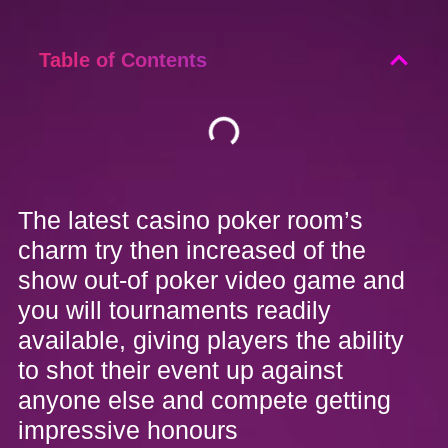
Table of Contents
The latest casino poker room’s
charm try then increased of the
show out-of poker video game and
you will tournaments readily
available, giving players the ability
to shot their event up against
anyone else and compete getting
impressive honours