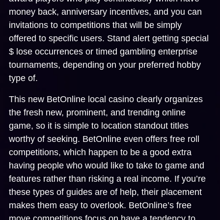
money back, anniversary incentives, and you can
invitations to competitions that will be simply
offered to specific users. Stand alert getting special
$ lose occurrences or timed gambling enterprise
tournaments, depending on your preferred hobby
type of.
This new BetOnline local casino clearly organizes
the fresh new, prominent, and trending online
game, so it is simple to location standout titles
worthy of seeking. BetOnline even offers free roll
competitions, which happen to be a good extra
having people who would like to take to game and
features rather than risking a real income. If you’re
these types of guides are of help, their placement
makes them easy to overlook. BetOnline’s free
move competitions focus on have a tendency to