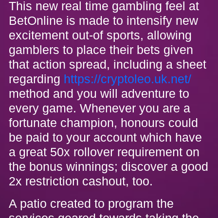
This new real time gambling feel at
BetOnline is made to intensify new
excitement out-of sports, allowing
gamblers to place their bets given
that action spread, including a sheet
regarding
https://cryptoleo.uk.net/
method and you will adventure to
every game. Whenever you are a
fortunate champion, honours could
be paid to your account which have
a great 50x rollover requirement on
the bonus winnings; discover a good
2x restriction cashout, too.
A patio created to program the
services geared towards taking the