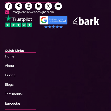
info@venturewebdesigner.com
Quick Links
Home
About
Pricing
Blogs
Testimonial
Contact
Services