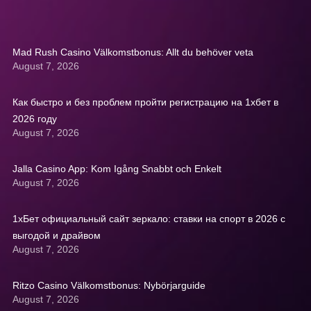
Mad Rush Casino Välkomstbonus: Allt du behöver veta
August 7, 2026
Как быстро и без проблем пройти регистрацию на 1хбет в
2026 году
August 7, 2026
Jalla Casino App: Kom Igång Snabbt och Enkelt
August 7, 2026
1хБет официальный сайт зеркало: ставки на спорт в 2026 с
выгодой и драйвом
August 7, 2026
Ritzo Casino Välkomstbonus: Nybörjarguide
August 7, 2026