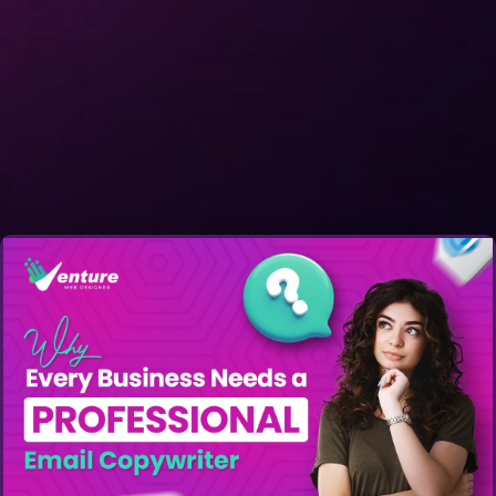
Get A Quote: