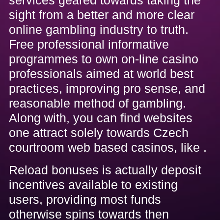
sight from a better and more clear
online gambling industry to truth.
Free professional informative
programmes to own on-line casino
professionals aimed at world best
practices, improving pro sense, and
reasonable method of gambling.
Along with, you can find websites
one attract solely towards Czech
courtroom web based casinos, like .
Reload bonuses is actually deposit
incentives available to existing
users, providing most funds
otherwise spins towards then