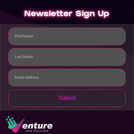
Newsletter Sign Up
Submit