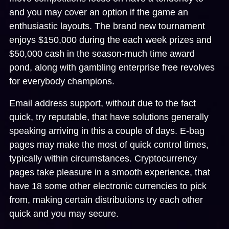
and you may cover an option if the game an
enthusiastic layouts. The brand new tournament
enjoys $150,000 during the each week prizes and
$50,000 cash in the season-much time award
pond, along with gambling enterprise free revolves
for everybody champions.
Email address support, without due to the fact
quick, try reputable, that have solutions generally
speaking arriving in this a couple of days. E-bag
pages may make the most of quick control times,
typically within circumstances. Cryptocurrency
pages take pleasure in a smooth experience, that
have 18 some other electronic currencies to pick
from, making certain distributions try each other
quick and you may secure.