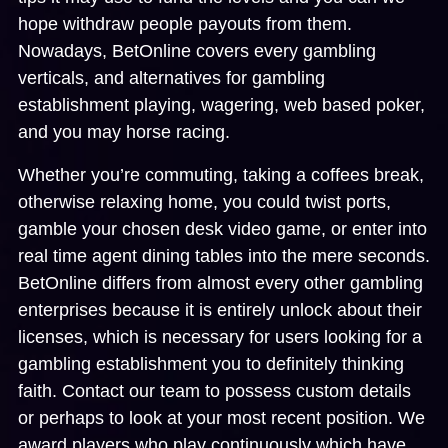
hope withdraw people payouts from them.
Nowadays, BetOnline covers every gambling
verticals, and alternatives for gambling
establishment playing, wagering, web based poker,
and you may horse racing.
Whether you’re commuting, taking a coffees break,
otherwise relaxing home, you could twist ports,
gamble your chosen desk video game, or enter into
real time agent dining tables into the mere seconds.
BetOnline differs from almost every other gambling
enterprises because it is entirely unlock about their
licenses, which is necessary for users looking for a
gambling establishment you to definitely thinking
faith. Contact our team to possess custom details
or perhaps to look at your most recent position. We
award players who play continuously which have