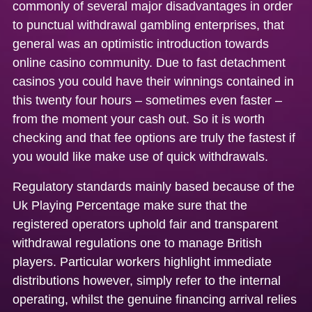
commonly of several major disadvantages in order
to punctual withdrawal gambling enterprises, that
general was an optimistic introduction towards
online casino community. Due to fast detachment
casinos you could have their winnings contained in
this twenty four hours – sometimes even faster –
from the moment your cash out. So it is worth
checking and that fee options are truly the fastest if
you would like make use of quick withdrawals.
Regulatory standards mainly based because of the
Uk Playing Percentage make sure that the
registered operators uphold fair and transparent
withdrawal regulations one to manage British
players. Particular workers highlight immediate
distributions however, simply refer to the internal
operating, whilst the genuine financing arrival relies