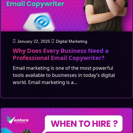
January 22, 2025
Digital Marketing
Why Does Every Business Need a
Professional Email Copywriter?
Email marketing is one of the most powerful
tools available to businesses in today’s digital
world. Email marketing is a…