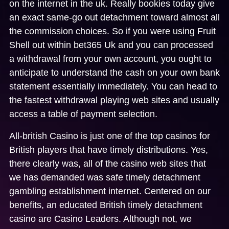
on the internet in the uk. Really bookies today give
an exact same-go out detachment toward almost all
the commission choices. So if you were using Fruit
Shell out within bet365 Uk and you can processed
a withdrawal from your own account, you ought to
anticipate to understand the cash on your own bank
statement essentially immediately. You can head to
the fastest withdrawal playing web sites and usually
access a table of payment selection.
All-british Casino is just one of the top casinos for
British players that have timely distributions. Yes,
there clearly was, all of the casino web sites that
we has demanded was safe timely detachment
gambling establishment internet. Centered on our
benefits, an educated British timely detachment
casino are Casino Leaders. Although not, we