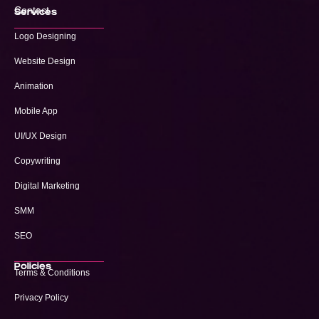
Contact
Services
Logo Designing
Website Design
Animation
Mobile App
UI/UX Design
Copywriting
Digital Marketing
SMM
SEO
Policies
Terms & Conditions
Privacy Policy