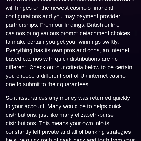
will hinges on the newest casino’s financial
configurations and you may payment provider
partnerships. From our findings, British online
casinos bring various prompt detachment choices
to make certain you get your winnings swiftly.
Everything has its own pros and cons, an internet-
based casinos with quick distributions are no
different. Check out our criteria below to be certain
you choose a different sort of Uk internet casino
one to submit to their guarantees.
So it assurances any money was returned quickly
to your account. Many would be to helps quick
distributions, just like many elizabeth-purse
distributions. This means your own info is
constantly left private and all of banking strategies
be sure quick path of cash back and forth from your