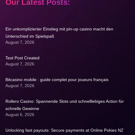
Our Latest Posts:
Ein unkomplizierter Einstieg mit pin-up casino macht den
Unterschied im Spielspaß
August 7, 2026
Test Post Created
August 7, 2026
Bitcasino mobile : guide complet pour joueurs français
August 7, 2026
Rollero Casino: Spannende Slots und schnelllebiges Action für
schnelle Gewinne
August 6, 2026
Unlocking fast payouts: Secure payments at Online Pokies NZ