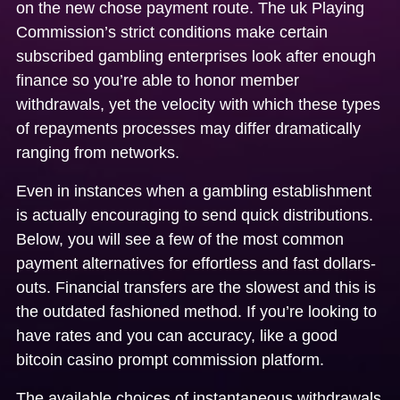
on the new chose payment route. The uk Playing
Commission’s strict conditions make certain
subscribed gambling enterprises look after enough
finance so you’re able to honor member
withdrawals, yet the velocity with which these types
of repayments processes may differ dramatically
ranging from networks.
Even in instances when a gambling establishment
is actually encouraging to send quick distributions.
Below, you will see a few of the most common
payment alternatives for effortless and fast dollars-
outs. Financial transfers are the slowest and this is
the outdated fashioned method. If you’re looking to
have rates and you can accuracy, like a good
bitcoin casino prompt commission platform.
The available choices of instantaneous withdrawals