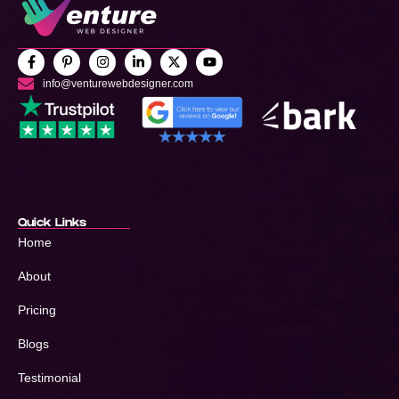
info@venturewebdesigner.com
Quick Links
Home
About
Pricing
Blogs
Testimonial