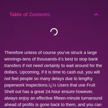
Table of Contents
Therefore unless of course you’ve struck a large
winnings-tens of thousands-it’s best to stop bank
transfers if not need certainly to wait around for the
dollars. Upcoming, if it is time to cash out, you will
not feel people so many delays due to lengthy
paperwork inspections.ï¿½ Users that use Fruit
Shell out has a great 24-hour ensure however,
always enjoy an effective fifteen-minute turnaround
ahead of profits is gone back to them, and you can