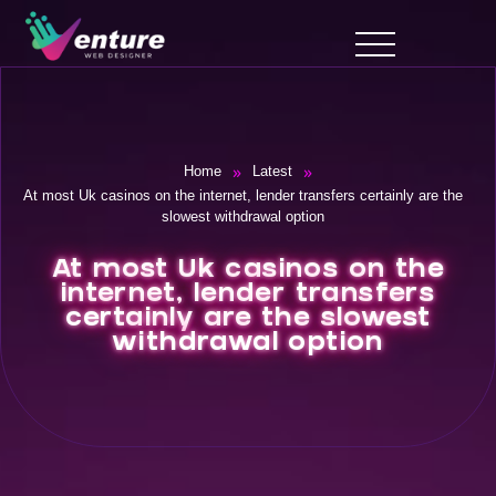
»
»
Home
Latest
At most Uk casinos on the internet, lender transfers certainly are the
slowest withdrawal option
At most Uk casinos on the
internet, lender transfers
certainly are the slowest
withdrawal option