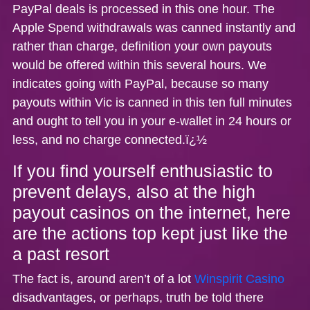
PayPal deals is processed in this one hour. The
Apple Spend withdrawals was canned instantly and
rather than charge, definition your own payouts
would be offered within this several hours. We
indicates going with PayPal, because so many
payouts within Vic is canned in this ten full minutes
and ought to tell you in your e-wallet in 24 hours or
less, and no charge connected.ï¿½
If you find yourself enthusiastic to
prevent delays, also at the high
payout casinos on the internet, here
are the actions top kept just like the
a past resort
The fact is, around aren’t of a lot
Winspirit Casino
disadvantages, or perhaps, truth be told there