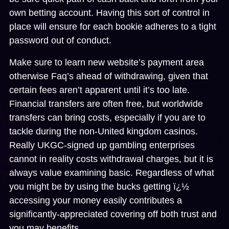
own betting account. Having this sort of control in
place will ensure for each bookie adheres to a tight
password out of conduct.
Make sure to learn new website’s payment area
otherwise Faq’s ahead of withdrawing, given that
certain fees aren’t apparent until it’s too late.
Financial transfers are often free, but worldwide
transfers can bring costs, especially if you are to
tackle during the non-United kingdom casinos.
Really UKGC-signed up gambling enterprises
cannot in reality costs withdrawal charges, but it is
always value examining basic. Regardless of what
you might be by using the bucks getting ï¿½
accessing your money easily contributes a
significantly-appreciated covering off both trust and
you may benefits.