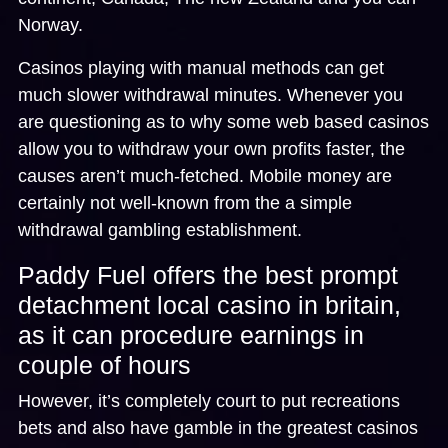
Norway.
Casinos playing with manual methods can get
much slower withdrawal minutes. Whenever you
are questioning as to why some web based casinos
allow you to withdraw your own profits faster, the
causes aren’t much-fetched. Mobile money are
certainly not well-known from the a simple
withdrawal gambling establishment.
Paddy Fuel offers the best prompt
detachment local casino in britain,
as it can procedure earnings in
couple of hours
However, it’s completely court to put recreations
bets and also have gamble in the greatest casinos