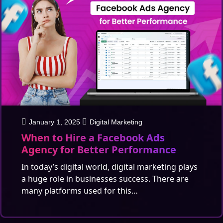
January 1, 2025
Digital Marketing
When to Hire a Facebook Ads
Agency for Better Performance
In today’s digital world, digital marketing plays
a huge role in businesses success. There are
many platforms used for this…