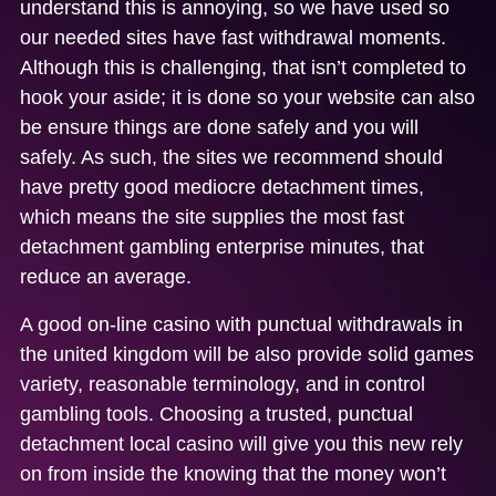
understand this is annoying, so we have used so
our needed sites have fast withdrawal moments.
Although this is challenging, that isn’t completed to
hook your aside; it is done so your website can also
be ensure things are done safely and you will
safely. As such, the sites we recommend should
have pretty good mediocre detachment times,
which means the site supplies the most fast
detachment gambling enterprise minutes, that
reduce an average.
A good on-line casino with punctual withdrawals in
the united kingdom will be also provide solid games
variety, reasonable terminology, and in control
gambling tools. Choosing a trusted, punctual
detachment local casino will give you this new rely
on from inside the knowing that the money won’t