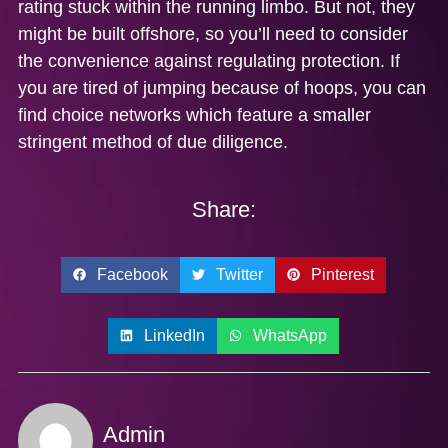
rating stuck within the running limbo. But not, they
might be built offshore, so you’ll need to consider
the convenience against regulating protection. If
you are tired of jumping because of hoops, you can
find choice networks which feature a smaller
stringent method of due diligence.
Share:
Facebook
Twitter
Pinterest
LinkedIn
WhatsApp
Admin