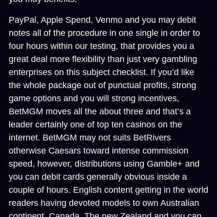
PayPal, Apple Spend, Venmo and you may debit
notes all of the procedure in one single in order to
four hours within our testing, that provides you a
great deal more flexibility than just very gambling
enterprises on this subject checklist. If you’d like
the whole package out of punctual profits, strong
game options and you will strong incentives,
BetMGM moves all the about three and that’s a
leader certainly one of top ten casinos on the
internet. BetMGM may not suits BetRivers
otherwise Caesars toward intense commission
speed, however, distributions using Gamble+ and
you can debit cards generally obvious inside a
couple of hours. English content getting in the world
readers having devoted models to own Australian
continent, Canada, The new Zealand and you can