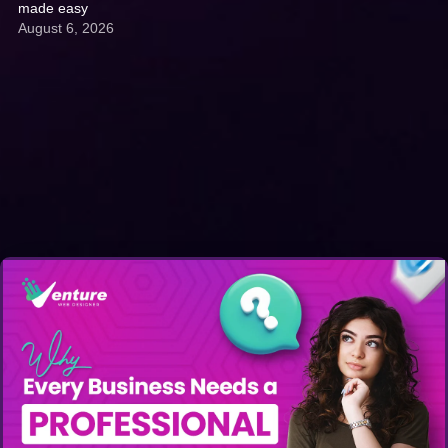
made easy
August 6, 2026
Get A Quote: