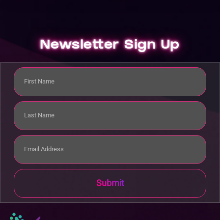
Newsletter Sign Up
Submit