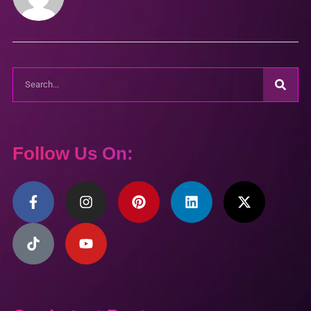
Follow Us On: