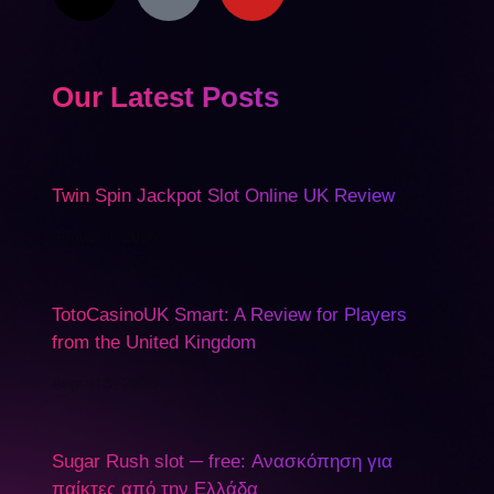
Our Latest Posts
Twin Spin Jackpot Slot Online UK Review
August 9, 2026
TotoCasinoUK Smart: A Review for Players
from the United Kingdom
August 9, 2026
Sugar Rush slot ─ free: Ανασκόπηση για
παίκτες από την Ελλάδα