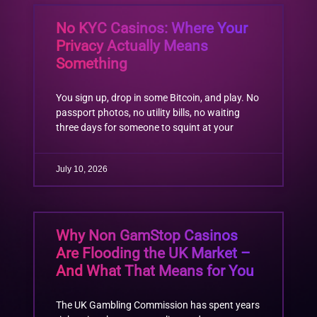
No KYC Casinos: Where Your
Privacy Actually Means
Something
You sign up, drop in some Bitcoin, and play. No
passport photos, no utility bills, no waiting
three days for someone to squint at your
July 10, 2026
Why Non GamStop Casinos
Are Flooding the UK Market –
And What That Means for You
The UK Gambling Commission has spent years