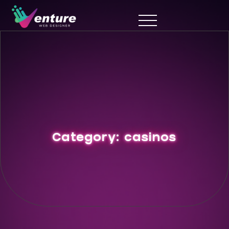
Category: casinos