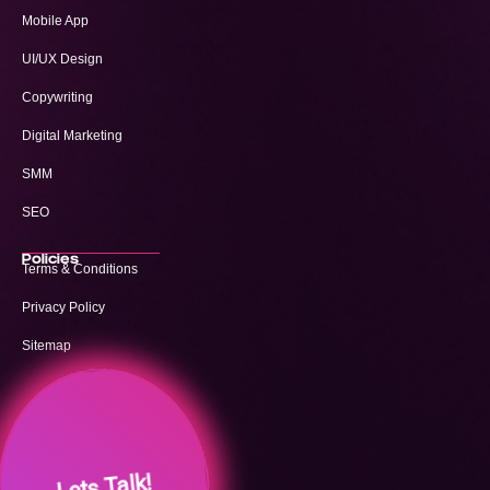
Mobile App
UI/UX Design
Copywriting
Digital Marketing
SMM
SEO
Policies
Terms & Conditions
Privacy Policy
Sitemap
Lets Talk!