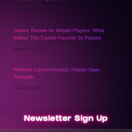
August 9, 2026
Aviator Review for Malawi Players: What
Makes This Casino Favorite So Popular
August 9, 2026
Polestar Casino Kirjaudu: Helppo Opas
Pelaajille
August 9, 2026
Newsletter Sign Up