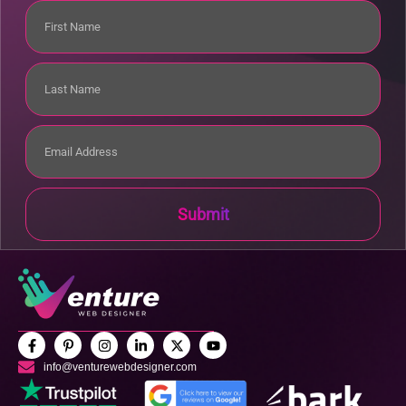
Submit
info@venturewebdesigner.com