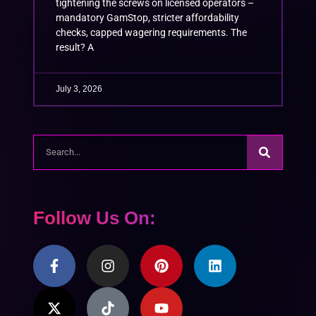
tightening the screws on licensed operators –
mandatory GamStop, stricter affordability
checks, capped wagering requirements. The
result? A
July 3, 2026
Follow Us On: