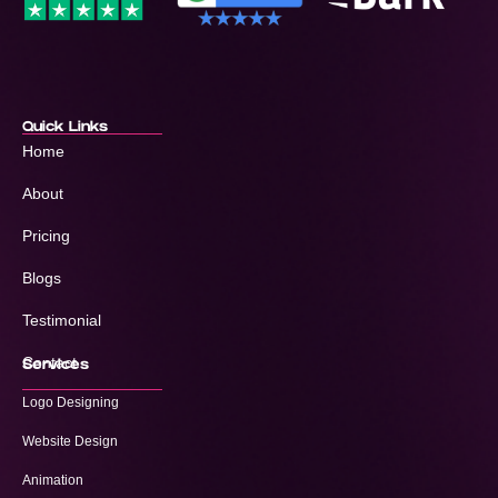
Quick Links
Home
About
Pricing
Blogs
Testimonial
Contact
Services
Logo Designing
Website Design
Animation