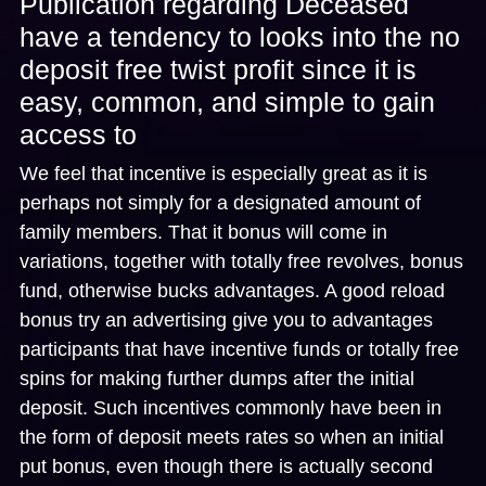
Publication regarding Deceased
have a tendency to looks into the no
deposit free twist profit since it is
easy, common, and simple to gain
access to
We feel that incentive is especially great as it is
perhaps not simply for a designated amount of
family members. That it bonus will come in
variations, together with totally free revolves, bonus
fund, otherwise bucks advantages. A good reload
bonus try an advertising give you to advantages
participants that have incentive funds or totally free
spins for making further dumps after the initial
deposit. Such incentives commonly have been in
the form of deposit meets rates so when an initial
put bonus, even though there is actually second