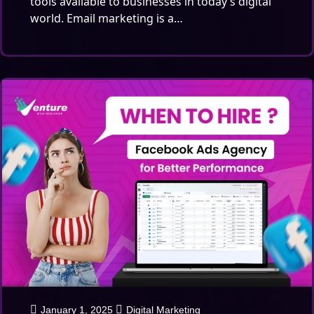
tools available to businesses in today’s digital
world. Email marketing is a…
January 1, 2025
Digital Marketing