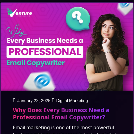
January 22, 2025
Digital Marketing
Why Does Every Business Need a
Professional Email Copywriter?
Email marketing is one of the most powerful