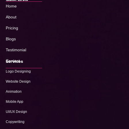
Quick Links
Home
About
Pricing
Blogs
Testimonial
Contact
Services
Logo Designing
Website Design
Animation
Mobile App
UI/UX Design
Copywriting