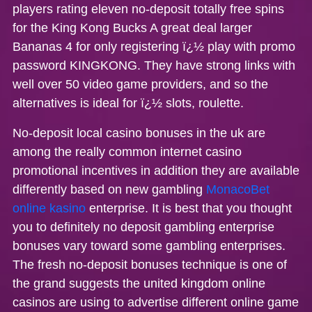
players rating eleven no-deposit totally free spins
for the King Kong Bucks A great deal larger
Bananas 4 for only registering ï¿½ play with promo
password KINGKONG. They have strong links with
well over 50 video game providers, and so the
alternatives is ideal for ï¿½ slots, roulette.
No-deposit local casino bonuses in the uk are
among the really common internet casino
promotional incentives in addition they are available
differently based on new gambling
MonacoBet
online kasino
enterprise. It is best that you thought
you to definitely no deposit gambling enterprise
bonuses vary toward some gambling enterprises.
The fresh no-deposit bonuses technique is one of
the grand suggests the united kingdom online
casinos are using to advertise different online game