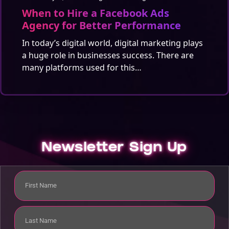
When to Hire a Facebook Ads
Agency for Better Performance
In today’s digital world, digital marketing plays
a huge role in businesses success. There are
many platforms used for this…
Newsletter Sign Up