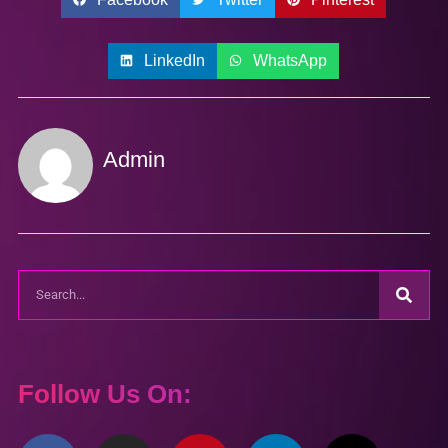
LinkedIn
WhatsApp
Admin
Follow Us On: