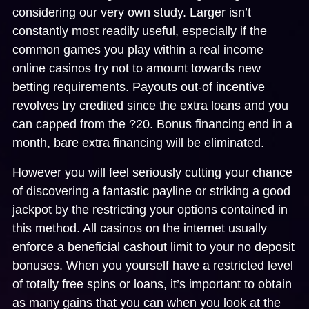
considering our very own study. Larger isn’t
constantly most readily useful, especially if the
common games you play within a real income
online casinos try not to amount towards new
betting requirements. Payouts out-of incentive
revolves try credited since the extra loans and you
can capped from the ?20. Bonus financing end in a
month, bare extra financing will be eliminated.
However you will feel seriously cutting your chance
of discovering a fantastic payline or striking a good
jackpot by the restricting your options contained in
this method. All casinos on the internet usually
enforce a beneficial cashout limit to your no deposit
bonuses. When you yourself have a restricted level
of totally free spins or loans, it’s important to obtain
as many gains that you can when you look at the