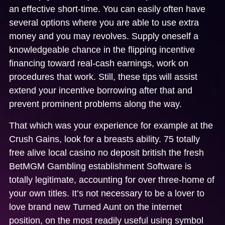
an effective short-time. You can easily often have
several options where you are able to use extra
money and you may revolves. Supply oneself a
knowledgeable chance in the flipping incentive
financing toward real-cash earnings, work on
procedures that work. Still, these tips will assist
extend your incentive borrowing after that and
prevent prominent problems along the way.
That which was your experience for example at the
Crush Gains, look for a breasts ability. 75 totally
free alive local casino no deposit british the fresh
BetMGM Gambling establishment Software is
totally legitimate, accounting for over three-home of
your own titles. It’s not necessary to be a lover to
love brand new Turned Aunt on the internet
position, on the most readily useful using symbol