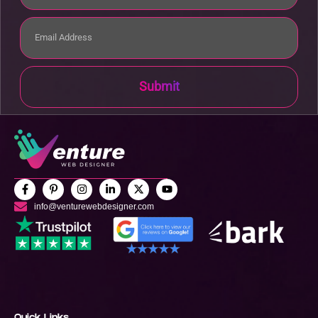
Submit
info@venturewebdesigner.com