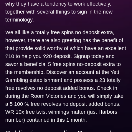
why they have a tendency to work effectively,
together with several things to sign in the new
terminology.
We all like a totally free spins no deposit extra,
however, there are also greeting has the benefit of
that provide solid worthy of which have an excellent
?10 to help you ?20 deposit. Signup today and
savor a beneficial 5 free spins no-deposit extra to
the membership. Discover an account at the Yeti
Gambling establishment and possess a 23 totally
free revolves no deposit added bonus. Check in
during the Room Victories and you will simply take
a 5 100 % free revolves no deposit added bonus.
WR 10x free twist winnings matter (just Harbors
number) contained in this 1 month.