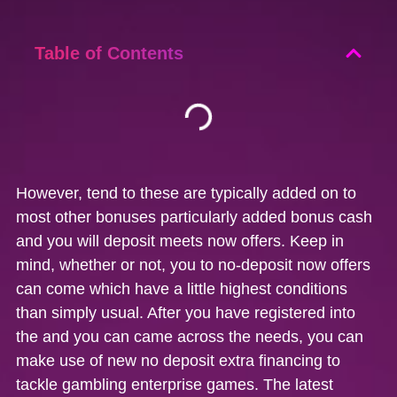
Table of Contents
However, tend to these are typically added on to
most other bonuses particularly added bonus cash
and you will deposit meets now offers. Keep in
mind, whether or not, you to no-deposit now offers
can come which have a little highest conditions
than simply usual. After you have registered into
the and you can came across the needs, you can
make use of new no deposit extra financing to
tackle gambling enterprise games. The latest