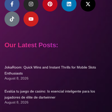
Our Latest Posts:
JokaRoom: Quick Wins and Instant Thrills for Mobile Slots
Enthusiasts
August 8, 2026
Evalúa tu juego de casino: lo esencial inteligente para los
jugadores de élite de dartwinner
August 8, 2026