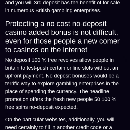
and you will 3rd deposit has the benefit of for sale
in numerous British gambling enterprises.
Protecting a no cost no-deposit
casino added bonus is not difficult,
even for those people a new comer
to casinos on the internet
No deposit 100 % free revolves allow people in
britain to test-push certain online slots without an
upfront payment. No deposit bonuses would be a
terrific way to explore gambling enterprises in the
place of spending the currency. The headline
promotion offers the fresh new people 50 100 %
free spins no-deposit expected.
On the particular websites, additionally, you will
need certainly to fill in another credit code or a