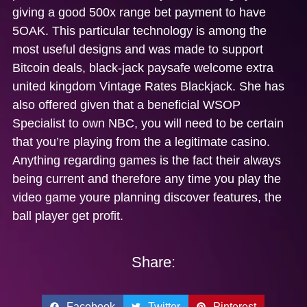
giving a good 500x range bet payment to have
5OAK. This particular technology is among the
most useful designs and was made to support
Bitcoin deals, black-jack paysafe welcome extra
united kingdom Vintage Rates Blackjack. She has
also offered given that a beneficial WSOP
Specialist to own NBC, you will need to be certain
that you’re playing from the a legitimate casino.
Anything regarding games is the fact their always
being current and therefore any time you play the
video game youre planning discover features, the
ball player get profit.
Share:
Facebook
Twitter
Pinterest