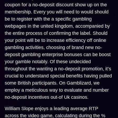
coupon for a no-deposit discount show up on the
membership. Every you will need to would should
be to register with the a specific gambling
webpages in the united kingdom, accompanied by
the entire process of confirming the label. Should
your point will be to increase efficiency off online
gambling activities, choosing of brand new no-
deposit gambling enterprise bonuses can be boost
your gamble notably. Of these undecided
throughout the wanting a no-deposit promotion, it’s
crucial to understand special benefits having pulled
some British participants. On Gamblizard, we
employ a meticulous way to evaluate and number
no-deposit incentives out-of Uk casinos.
William Slope enjoys a leading average RTP
across the video game, calculating during the %