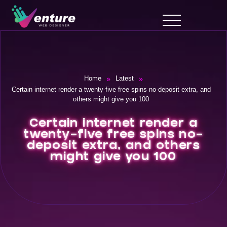
»
»
Home
Latest
Certain internet render a twenty-five free spins no-deposit extra, and
others might give you 100
Certain internet render a
twenty-five free spins no-
deposit extra, and others
might give you 100