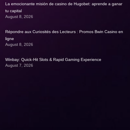
La emocionante misión de casino de Hugobet: aprende a ganar
tu capital
August 8, 2026
Répondre aux Curiosités des Lecteurs : Promos Bwin Casino en
ligne
August 8, 2026
Winbay: Quick‑Hit Slots & Rapid Gaming Experience
August 7, 2026
Get A Quote: