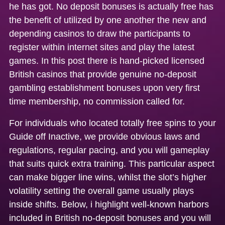
he has got. No deposit bonuses is actually free has
the benefit of utilized by one another the new and
depending casinos to draw the participants to
register within internet sites and play the latest
games. In this post there is hand-picked licensed
British casinos that provide genuine no-deposit
gambling establishment bonuses upon very first
time membership, no commission called for.
For individuals who located totally free spins to your
Guide off Inactive, we provide obvious laws and
regulations, regular pacing, and you will gameplay
that suits quick extra training. This particular aspect
can make bigger line wins, whilst the slot’s higher
volatility setting the overall game usually plays
inside shifts. Below, i highlight well-known harbors
included in British no-deposit bonuses and you will