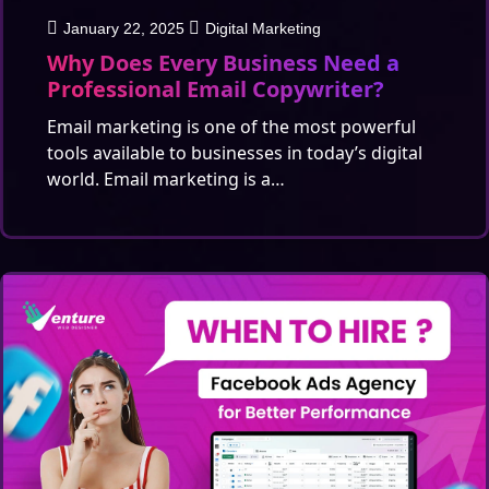
January 22, 2025
Digital Marketing
Why Does Every Business Need a
Professional Email Copywriter?
Email marketing is one of the most powerful
tools available to businesses in today’s digital
world. Email marketing is a…