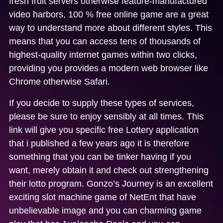
fresh fruit servers otherwise feature-manufactured
video harbors, 100 % free online game are a great
way to understand more about different styles. This
means that you can access tens of thousands of
highest-quality internet games within two clicks,
providing you provides a modern web browser like
Chrome otherwise Safari.
If you decide to supply these types of services,
please be sure to enjoy sensibly at all times. This
link will give you specific free Lottery application
that i published a few years ago it is therefore
something that you can be tinker having if you
want, merely obtain it and check out strengthening
their lotto program. Gonzo’s Journey is an excellent
exciting slot machine game of NetEnt that have
unbelievable image and you can charming game