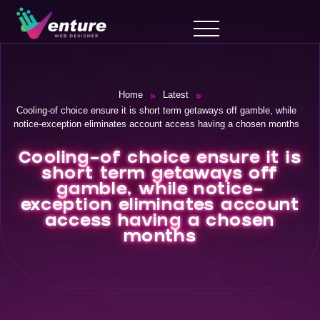
»
»
Home
Latest
Cooling-of choice ensure it is short term getaways off gamble, while
notice-exception eliminates account access having a chosen months
Cooling-of choice ensure it is
short term getaways off
gamble, while notice-
exception eliminates account
access having a chosen
months