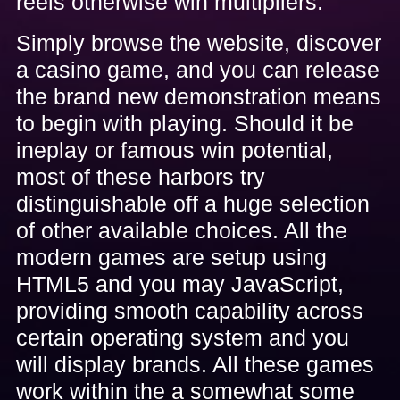
reels otherwise win multipliers.
Simply browse the website, discover
a casino game, and you can release
the brand new demonstration means
to begin with playing. Should it be
ineplay or famous win potential,
most of these harbors try
distinguishable off a huge selection
of other available choices. All the
modern games are setup using
HTML5 and you may JavaScript,
providing smooth capability across
certain operating system and you
will display brands. All these games
work within the a somewhat some