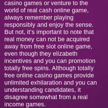
casino games or venture to the
world of real cash online game,
always remember playing
responsibly and enjoy the sense.
But not, it’s important to note that
real money can not be acquired
away from free slot online game,
even though they elizabeth
incentives and you can promotion
totally free spins. Although totally
free online casino games provide
unlimited exhilaration and you can
understanding candidates, it
disagree somewhat from a real
income games.