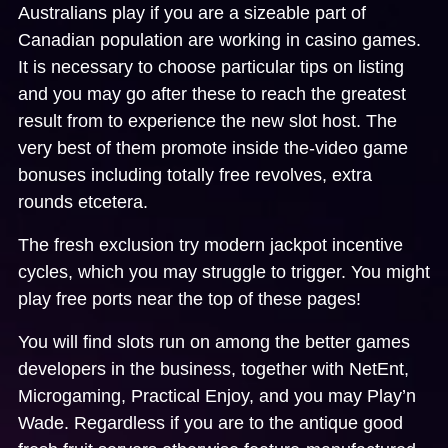
Australians play if you are a sizeable part of
Canadian population are working in casino games.
It is necessary to choose particular tips on listing
and you may go after these to reach the greatest
result from to experience the new slot host. The
very best of them promote inside the-video game
bonuses including totally free revolves, extra
rounds etcetera.
The fresh exclusion try modern jackpot incentive
cycles, which you may struggle to trigger. You might
play free ports near the top of these pages!
You will find slots run on among the better games
developers in the business, together with NetEnt,
Microgaming, Practical Enjoy, and you may Play’n
Wade. Regardless if you are to the antique good