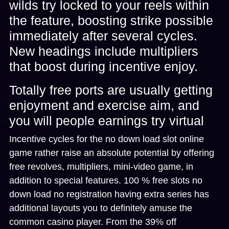
wilds try locked to your reels within
the feature, boosting strike possible
immediately after several cycles.
New headings include multipliers
that boost during incentive enjoy.
Totally free ports are usually getting
enjoyment and exercise aim, and
you will people earnings try virtual
Incentive cycles for the no down load slot online
game rather raise an absolute potential by offering
free revolves, multipliers, mini-video game, in
addition to special features. 100 % free slots no
down load no registration having extra series has
additional layouts you to definitely amuse the
common casino player. From the 39% off