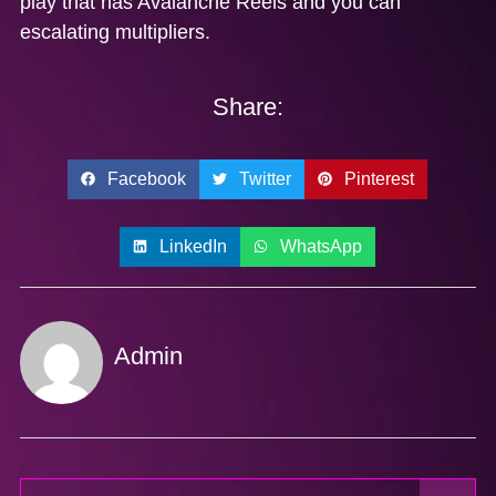
play that has Avalanche Reels and you can
escalating multipliers.
Share:
Facebook
Twitter
Pinterest
LinkedIn
WhatsApp
Admin