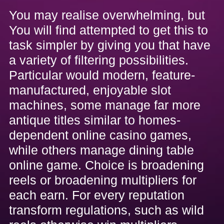
You may realise overwhelming, but
You will find attempted to get this to
task simpler by giving you that have
a variety of filtering possibilities.
Particular would modern, feature-
manufactured, enjoyable slot
machines, some manage far more
antique titles similar to homes-
dependent online casino games,
while others manage dining table
online game. Choice is broadening
reels or broadening multipliers for
each earn. For every reputation
transform regulations, such as wild