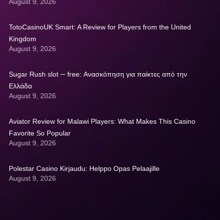
August 9, 2026
TotoCasinoUK Smart: A Review for Players from the United
Kingdom
August 9, 2026
Sugar Rush slot ─ free: Ανασκόπηση για παίκτες από την
Ελλάδα
August 9, 2026
Aviator Review for Malawi Players: What Makes This Casino
Favorite So Popular
August 9, 2026
Polestar Casino Kirjaudu: Helppo Opas Pelaajille
August 9, 2026