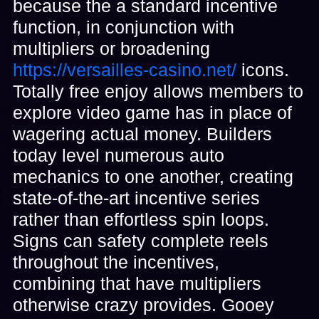
because the a standard incentive
function, in conjunction with
multipliers or broadening
https://versailles-casino.net/
icons.
Totally free enjoy allows members to
explore video game has in place of
wagering actual money. Builders
today level numerous auto
mechanics to one another, creating
state-of-the-art incentive series
rather than effortless spin loops.
Signs can safety complete reels
throughout the incentives,
combining that have multipliers
otherwise crazy provides. Gooey