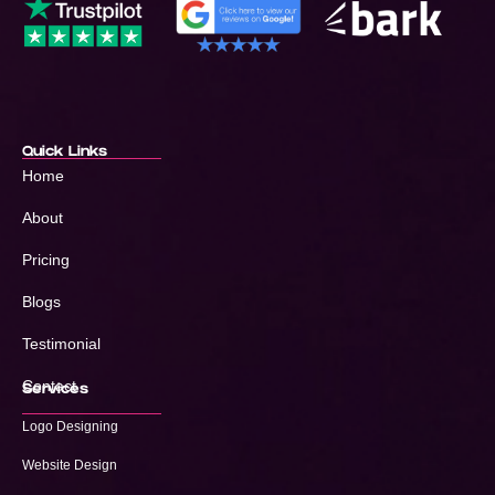
Quick Links
Home
About
Pricing
Blogs
Testimonial
Contact
Services
Logo Designing
Website Design