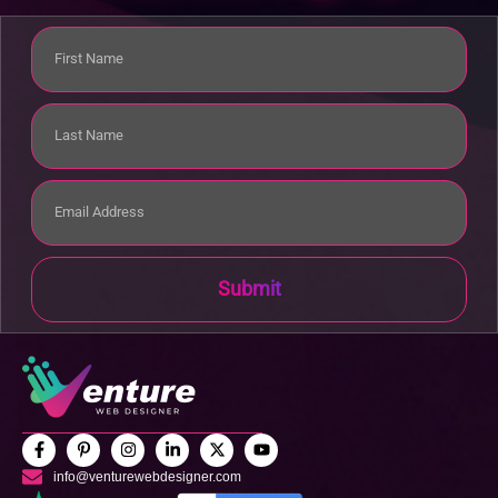
Submit
info@venturewebdesigner.com