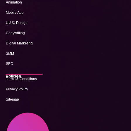
Animation
Mobile App
UI/UX Design
Copywriting
Digital Marketing
SMM
SEO
Policies
Terms & Conditions
Privacy Policy
Sitemap