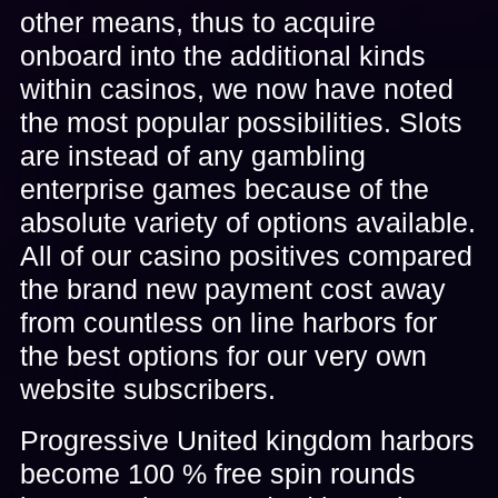
other means, thus to acquire
onboard into the additional kinds
within casinos, we now have noted
the most popular possibilities. Slots
are instead of any gambling
enterprise games because of the
absolute variety of options available.
All of our casino positives compared
the brand new payment cost away
from countless on line harbors for
the best options for our very own
website subscribers.
Progressive United kingdom harbors
become 100 % free spin rounds