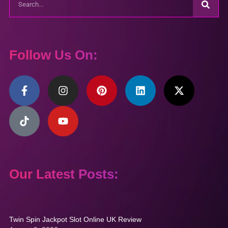
Follow Us On:
Our Latest Posts:
Twin Spin Jackpot Slot Online UK Review