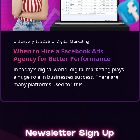
January 1, 2025
Digital Marketing
When to Hire a Facebook Ads
Agency for Better Performance
In today’s digital world, digital marketing plays
a huge role in businesses success. There are
many platforms used for this…
Newsletter Sign Up