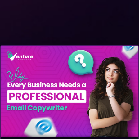
Get A Quote: