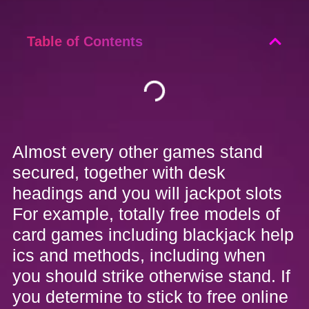
Table of Contents
Almost every other games stand
secured, together with desk
headings and you will jackpot slots
For example, totally free models of
card games including blackjack help
ics and methods, including when
you should strike otherwise stand. If
you determine to stick to free online