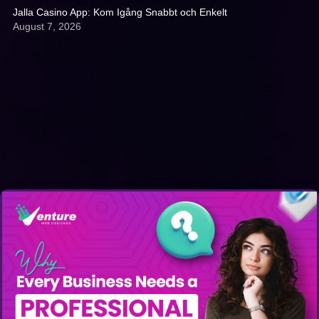
Jalla Casino App: Kom Igång Snabbt och Enkelt
August 7, 2026
Get A Quote: