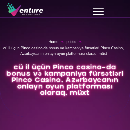
»
»
Home
public
cü il üçün Pinco casino-da bonus və kampaniya fürsətləri Pinco Casino,
Azərbaycanın onlayn oyun platforması olaraq, müxt
cü il üçün Pinco casino-da
bonus və kampaniya fürsətləri
Pinco Casino, Azərbaycanın
onlayn oyun platforması
olaraq, müxt