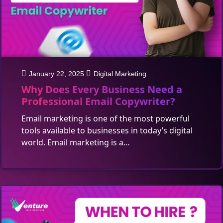
January 22, 2025
Digital Marketing
Why Does Every Business Need a
Professional Email Copywriter?
Email marketing is one of the most powerful
tools available to businesses in today’s digital
world. Email marketing is a…