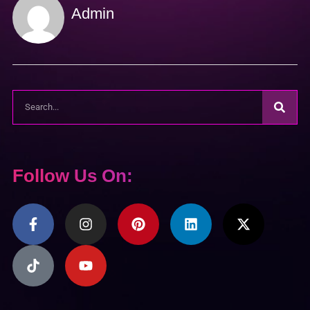
Admin
Follow Us On: