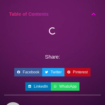
Table of Contents
Share:
Facebook
Twitter
Pinterest
LinkedIn
WhatsApp