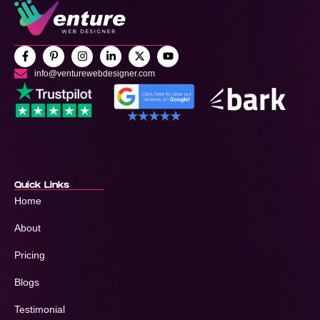
info@venturewebdesigner.com
Quick Links
Home
About
Pricing
Blogs
Testimonial