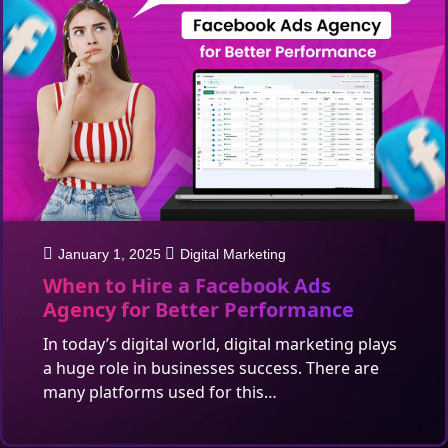
January 1, 2025
Digital Marketing
When to Hire a Facebook Ads
Agency for Better Performance
In today’s digital world, digital marketing plays
a huge role in businesses success. There are
many platforms used for this…