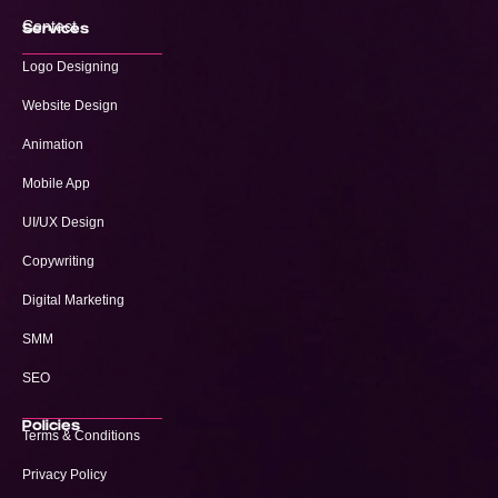
Contact
Services
Logo Designing
Website Design
Animation
Mobile App
UI/UX Design
Copywriting
Digital Marketing
SMM
SEO
Policies
Terms & Conditions
Privacy Policy