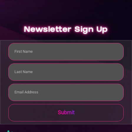
Newsletter Sign Up
Submit