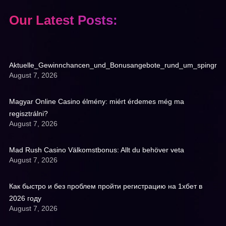
Our Latest Posts:
Aktuelle_Gewinnchancen_und_Bonusangebote_rund_um_spingrann
August 7, 2026
Magyar Online Casino élmény: miért érdemes még ma
regisztrálni?
August 7, 2026
Mad Rush Casino Välkomstbonus: Allt du behöver veta
August 7, 2026
Как быстро и без проблем пройти регистрацию на 1хбет в
2026 году
August 7, 2026