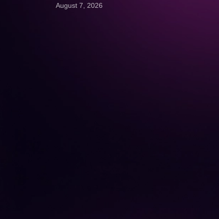
August 7, 2026
Get A Quote: