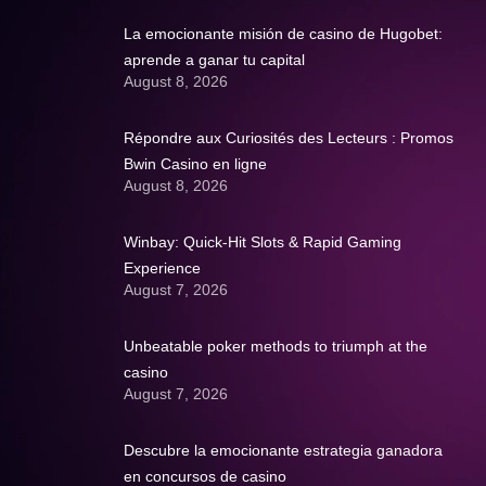
La emocionante misión de casino de Hugobet:
aprende a ganar tu capital
August 8, 2026
Répondre aux Curiosités des Lecteurs : Promos
Bwin Casino en ligne
August 8, 2026
Winbay: Quick‑Hit Slots & Rapid Gaming
Experience
August 7, 2026
Unbeatable poker methods to triumph at the
casino
August 7, 2026
Descubre la emocionante estrategia ganadora
en concursos de casino