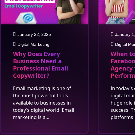
January 22, 2025
January 1
Digital Marketing
Digital Ma
Why Does Every
When to
Business Need a
Faceboo
Professional Email
Agency 
Copywriter?
Perfor
Email marketing is one of
In today’s 
the most powerful tools
digital ma
available to businesses in
huge role 
today’s digital world. Email
success. T
marketing is a…
platforms 