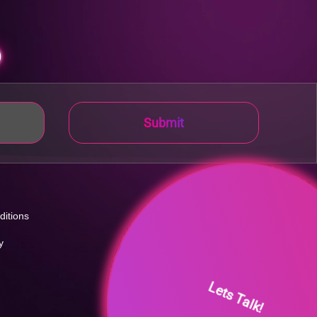
p
Submit
ditions
y
Lets Talk!