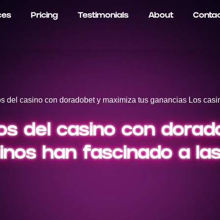
ces
Pricing
Testimonials
About
Conta
s del casino con doradobet y maximiza tus ganancias Los casi
os del casino con dora
inos han fascinado a la