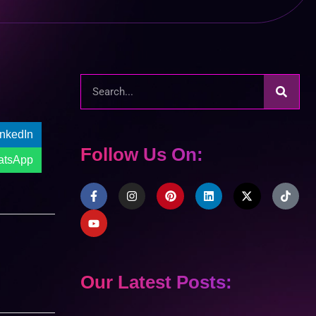
inkedIn
Follow Us On:
atsApp
Our Latest Posts: