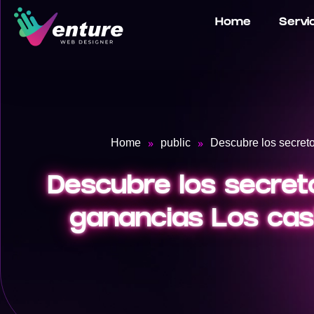
Home
Servi
»
»
Home
public
Descubre los secreto
Descubre los secret
ganancias Los cas