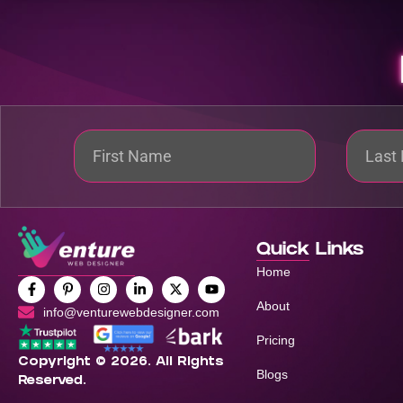
Quick Links
Home
About
info@venturewebdesigner.com
Pricing
Copyright © 2026. All Rights
Blogs
Reserved.