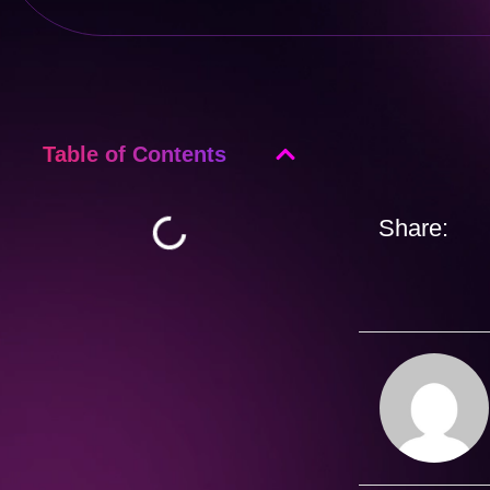
Table of Contents
Share: