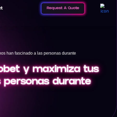
ct
Request A Quote
nos han fascinado a las personas durante
dobet y maximiza tus
s personas durante