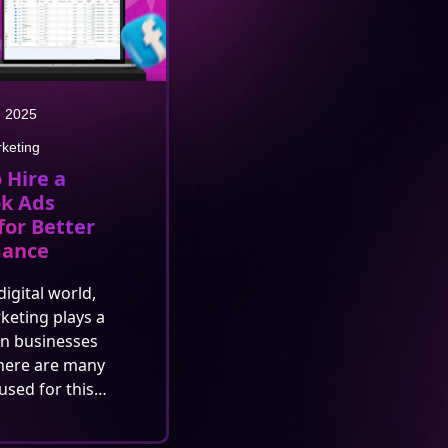
, 2025
rketing
 Hire a
k Ads
for Better
mance
digital world,
rketing plays a
in businesses
here are many
used for this…