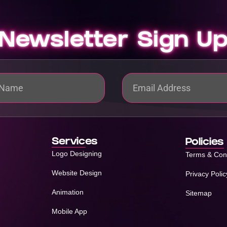
Newsletter Sign U
Services
Policies
Logo Designing
Terms & Con
Website Design
Privacy Polic
Animation
Sitemap
Mobile App