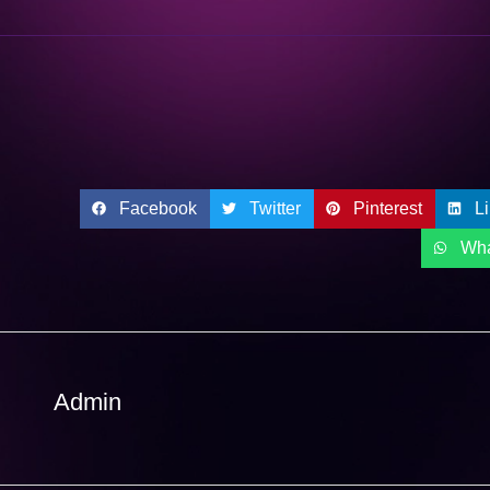
Facebook
Twitter
Pinterest
L
Wh
Admin