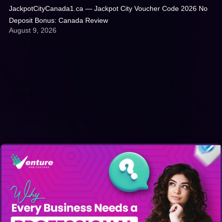
JackpotCityCanada1.ca — Jackpot City Voucher Code 2026 No
Deposit Bonus: Canada Review
August 9, 2026
Get A Quote: