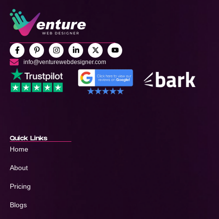
info@venturewebdesigner.com
Quick Links
Home
About
Pricing
Blogs