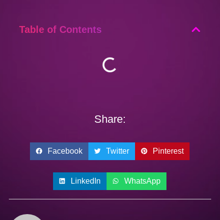
Table of Contents
Share:
Facebook
Twitter
Pinterest
LinkedIn
WhatsApp