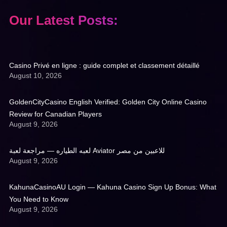
Our Latest Posts:
Casino Privé en ligne : guide complet et classement détaillé
August 10, 2026
GoldenCityCasino English Verified: Golden City Online Casino
Review for Canadian Players
August 9, 2026
لعبه الطياره — مراجعة لعبة Aviator للاعبين من مصر
August 9, 2026
KahunaCasinoAU Login — Kahuna Casino Sign Up Bonus: What
You Need to Know
August 9, 2026