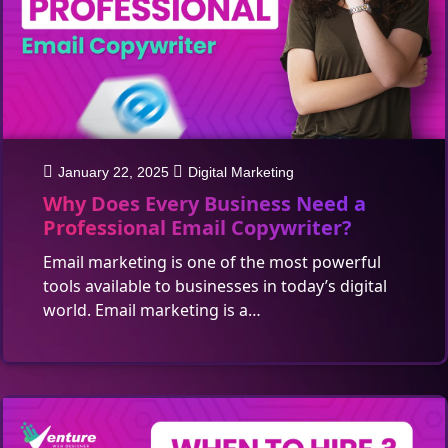
January 22, 2025
Digital Marketing
Why Does Every Business Need a
Professional Email Copywriter?
Email marketing is one of the most powerful
tools available to businesses in today’s digital
world. Email marketing is a…