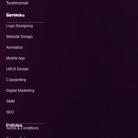
Testimonial
Contact
Services
Logo Designing
Website Design
Animation
Mobile App
UI/UX Design
Copywriting
Digital Marketing
SMM
SEO
Policies
Terms & Conditions