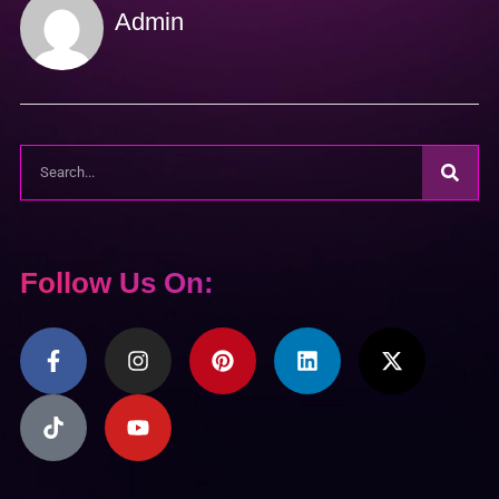
Admin
Follow Us On: