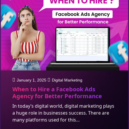
January 1, 2025
Digital Marketing
When to Hire a Facebook Ads
Agency for Better Performance
In today’s digital world, digital marketing plays
a huge role in businesses success. There are
many platforms used for this…