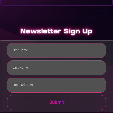
Newsletter Sign Up
Submit