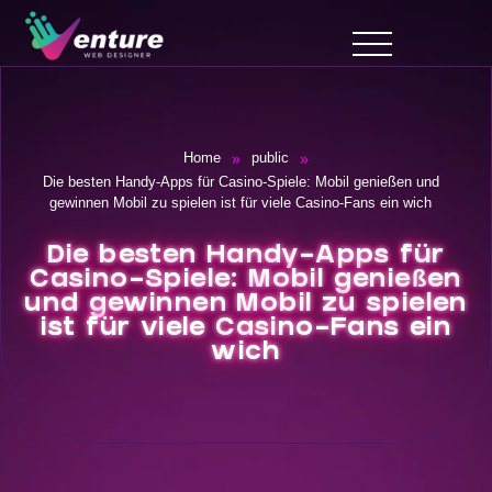
»
»
Home
public
Die besten Handy-Apps für Casino-Spiele: Mobil genießen und
gewinnen Mobil zu spielen ist für viele Casino-Fans ein wich
Die besten Handy-Apps für
Casino-Spiele: Mobil genießen
und gewinnen Mobil zu spielen
ist für viele Casino-Fans ein
wich