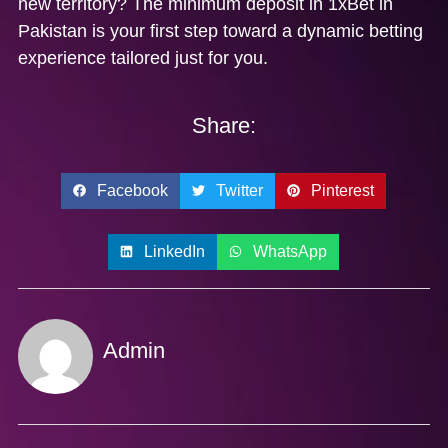
new territory? The minimum deposit in 1xBet in
Pakistan is your first step toward a dynamic betting
experience tailored just for you.
Share:
Facebook
Twitter
Pinterest
LinkedIn
WhatsApp
Admin