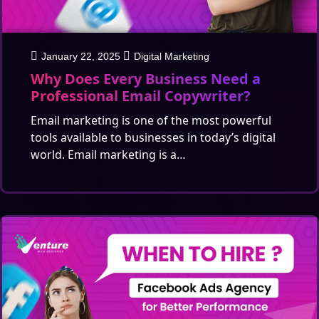
January 22, 2025
Digital Marketing
Why Does Every Business Need a
Professional Email Copywriter?
Email marketing is one of the most powerful
tools available to businesses in today’s digital
world. Email marketing is a…