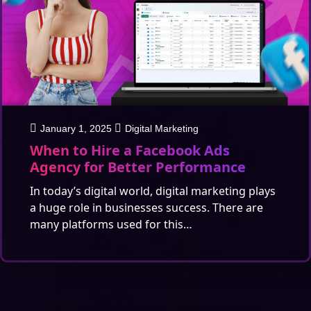
January 1, 2025
Digital Marketing
When to Hire a Facebook Ads
Agency for Better Performance
In today’s digital world, digital marketing plays
a huge role in businesses success. There are
many platforms used for this…