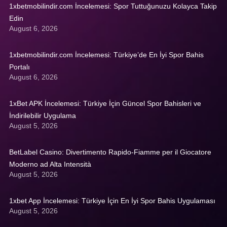
1xbetmobilindir.com İncelemesi: Spor Tuttuğunuzu Kolayca Takip
Edin
August 6, 2026
1xbetmobilindir.com İncelemesi: Türkiye’de En İyi Spor Bahis
Portalı
August 6, 2026
1xBet APK İncelemesi: Türkiye İçin Güncel Spor Bahisleri ve
İndirilebilir Uygulama
August 5, 2026
BetLabel Casino: Divertimento Rapido‑Fiamme per il Giocatore
Moderno ad Alta Intensità
August 5, 2026
1xbet App İncelemesi: Türkiye İçin En İyi Spor Bahis Uygulaması
August 5, 2026