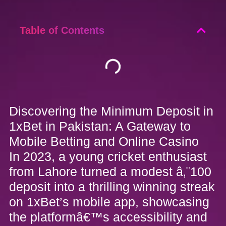
Table of Contents
Discovering the Minimum Deposit in
1xBet in Pakistan: A Gateway to
Mobile Betting and Online Casino
In 2023, a young cricket enthusiast
from Lahore turned a modest â‚¨100
deposit into a thrilling winning streak
on 1xBet’s mobile app, showcasing
the platformâ€™s accessibility and