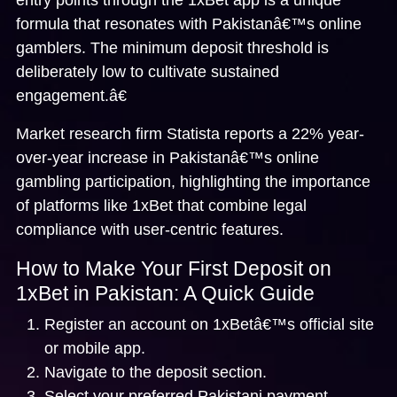
formula that resonates with Pakistanâ€™s online
gamblers. The minimum deposit threshold is
deliberately low to cultivate sustained
engagement.â€
Market research firm Statista reports a 22% year-
over-year increase in Pakistanâ€™s online
gambling participation, highlighting the importance
of platforms like 1xBet that combine legal
compliance with user-centric features.
How to Make Your First Deposit on
1xBet in Pakistan: A Quick Guide
Register an account on 1xBetâ€™s official site
or mobile app.
Navigate to the deposit section.
Select your preferred Pakistani payment