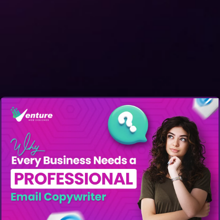
Get A Quote: