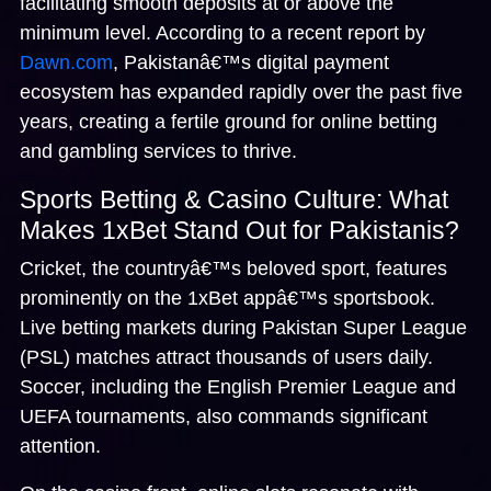
facilitating smooth deposits at or above the
minimum level. According to a recent report by
Dawn.com
, Pakistanâ€™s digital payment
ecosystem has expanded rapidly over the past five
years, creating a fertile ground for online betting
and gambling services to thrive.
Sports Betting & Casino Culture: What
Makes 1xBet Stand Out for Pakistanis?
Cricket, the countryâ€™s beloved sport, features
prominently on the 1xBet appâ€™s sportsbook.
Live betting markets during Pakistan Super League
(PSL) matches attract thousands of users daily.
Soccer, including the English Premier League and
UEFA tournaments, also commands significant
attention.