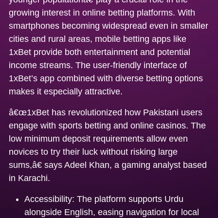
growing interest in online betting platforms. With
smartphones becoming widespread even in smaller
cities and rural areas, mobile betting apps like
1xBet provide both entertainment and potential
income streams. The user-friendly interface of
1xBet’s app combined with diverse betting options
makes it especially attractive.
â€œ1xBet has revolutionized how Pakistani users
engage with sports betting and online casinos. The
low minimum deposit requirements allow even
novices to try their luck without risking large
sums,â€ says Adeel Khan, a gaming analyst based
in Karachi.
Accessibility:
The platform supports Urdu
alongside English, easing navigation for local