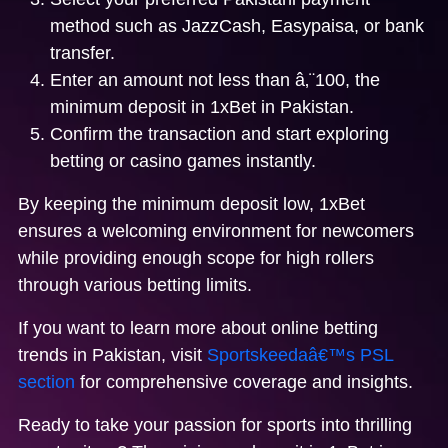
method such as JazzCash, Easypaisa, or bank
transfer.
Enter an amount not less than â‚¨100, the
minimum deposit in 1xBet in Pakistan.
Confirm the transaction and start exploring
betting or casino games instantly.
By keeping the minimum deposit low, 1xBet
ensures a welcoming environment for newcomers
while providing enough scope for high rollers
through various betting limits.
If you want to learn more about online betting
trends in Pakistan, visit
Sportskeedaâ€™s PSL
section
for comprehensive coverage and insights.
Ready to take your passion for sports into thrilling