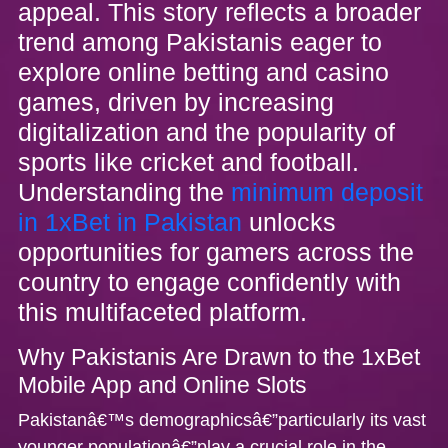
appeal. This story reflects a broader
trend among Pakistanis eager to
explore online betting and casino
games, driven by increasing
digitalization and the popularity of
sports like cricket and football.
Understanding the
minimum deposit
in 1xBet in Pakistan
unlocks
opportunities for gamers across the
country to engage confidently with
this multifaceted platform.
Why Pakistanis Are Drawn to the 1xBet
Mobile App and Online Slots
Pakistanâ€™s demographicsâ€”particularly its vast
younger populationâ€”play a crucial role in the