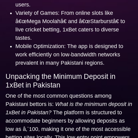
users.
Variety of Games:
From online slots like
â€œMega Moolahâ€ and â€œStarburstâ€ to
live cricket betting, 1xBet caters to diverse
tastes.
Mobile Optimization:
The app is designed to
work efficiently on low-bandwidth networks
prevalent in many Pakistani regions.
Unpacking the Minimum Deposit in
1xBet in Pakistan
One of the most common questions among
Pakistani bettors is:
What is the minimum deposit in
1xBet in Pakistan?
The platform is structured to
accommodate beginners by allowing deposits as
low as â‚¨100, making it one of the most accessible
betting sites locally. This low entry point empowers