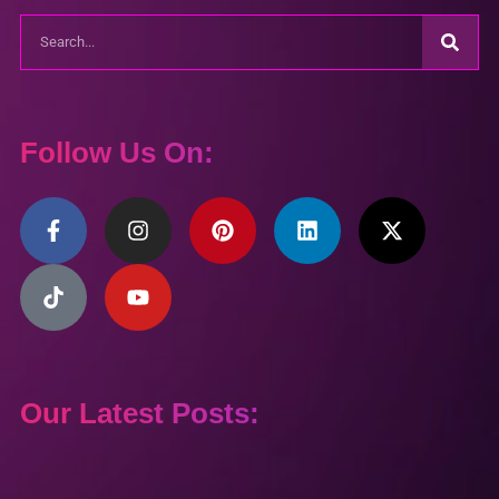
Follow Us On:
Our Latest Posts: