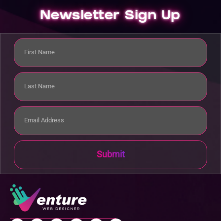
Newsletter Sign Up
Submit