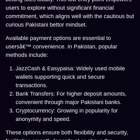
users to explore without significant financial
commitment, which aligns well with the cautious but
curious Pakistani bettor mindset.
Available payment options are essential to
usersâ€™ convenience. In Pakistan, popular
methods include:
JazzCash & Easypaisa:
Widely used mobile
wallets supporting quick and secure
transactions.
Bank Transfers:
For higher deposit amounts,
convenient through major Pakistani banks.
Cryptocurrency:
Growing in popularity for
anonymity and speed.
These options ensure both flexibility and security,