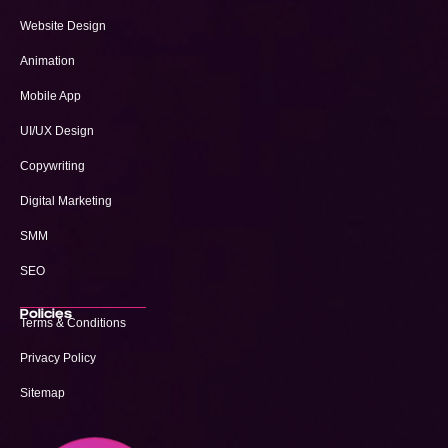
Website Design
Animation
Mobile App
UI/UX Design
Copywriting
Digital Marketing
SMM
SEO
Policies
Terms & Conditions
Privacy Policy
Sitemap