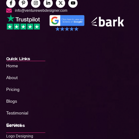
info@venturewebdesigner.com
Quick Links
Home
About
Pricing
Blogs
Testimonial
Contact
Services
Logo Designing