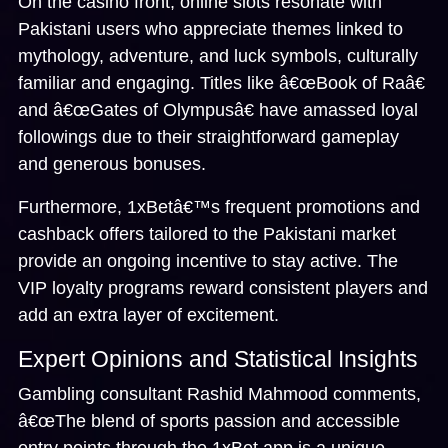
On the casino front, online slots resonate with
Pakistani users who appreciate themes linked to
mythology, adventure, and luck symbols, culturally
familiar and engaging. Titles like â€œBook of Raâ€
and â€œGates of Olympusâ€ have amassed loyal
followings due to their straightforward gameplay
and generous bonuses.
Furthermore, 1xBetâ€™s frequent promotions and
cashback offers tailored to the Pakistani market
provide an ongoing incentive to stay active. The
VIP loyalty programs reward consistent players and
add an extra layer of excitement.
Expert Opinions and Statistical Insights
Gambling consultant Rashid Mahmood comments,
â€œThe blend of sports passion and accessible
entry points through the 1xBet app is a unique