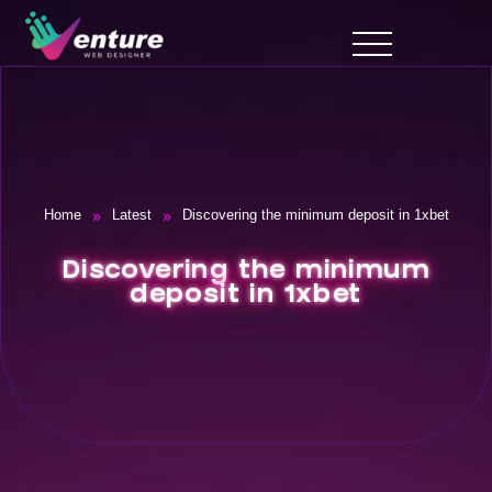
»
»
Home
Latest
Discovering the minimum deposit in 1xbet
Discovering the minimum
deposit in 1xbet