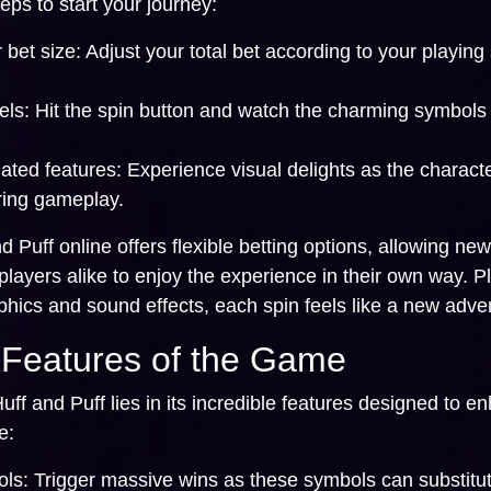
eps to start your journey:
 bet size:
Adjust your total bet according to your playing
els:
Hit the spin button and watch the charming symbols
ated features:
Experience visual delights as the charact
uring gameplay.
d Puff online offers flexible betting options, allowing n
ayers alike to enjoy the experience in their own way. Pl
phics and sound effects, each spin feels like a new adve
 Features of the Game
uff and Puff
lies in its incredible features designed to e
e:
ls:
Trigger massive wins as these symbols can substitut