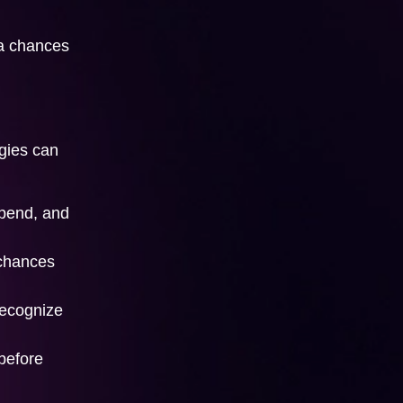
ra chances
egies can
spend, and
 chances
recognize
before