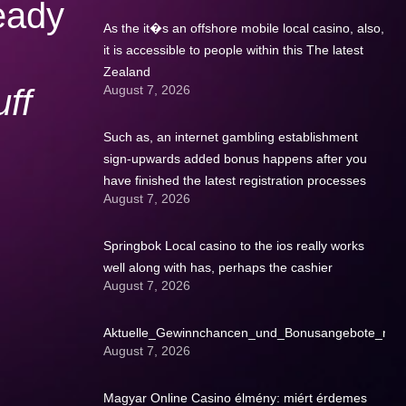
eady
As the it�s an offshore mobile local casino, also,
it is accessible to people within this The latest
Zealand
ff
August 7, 2026
Such as, an internet gambling establishment
sign-upwards added bonus happens after you
have finished the latest registration processes
August 7, 2026
Springbok Local casino to the ios really works
well along with has, perhaps the cashier
August 7, 2026
Aktuelle_Gewinnchancen_und_Bonusangebote_rund
August 7, 2026
Magyar Online Casino élmény: miért érdemes