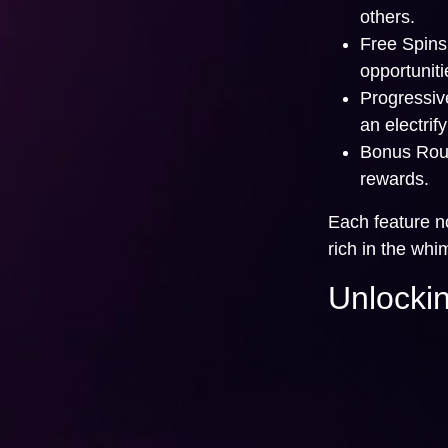
others.
Free Spins
opportuniti
Progressiv
an electrif
Bonus Rou
rewards.
Each feature no
rich in the whi
Unlocki