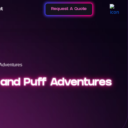
ct
Request A Quote
 Adventures
f and Puff Adventures