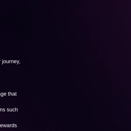
 journey,
ge that
ons such
 rewards