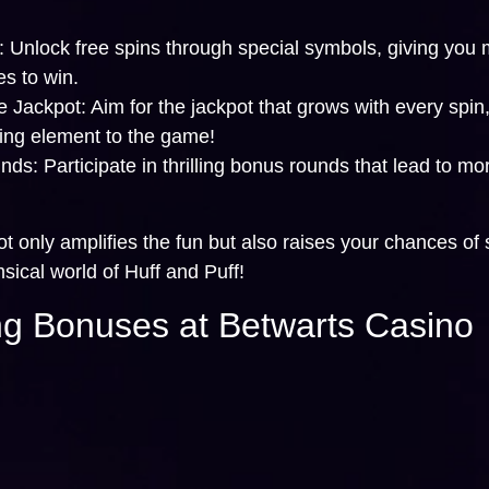
:
Unlock free spins through special symbols, giving you
es to win.
e Jackpot:
Aim for the jackpot that grows with every spin
ying element to the game!
nds:
Participate in thrilling bonus rounds that lead to mo
t only amplifies the fun but also raises your chances of st
msical world of Huff and Puff!
ng Bonuses at Betwarts Casino