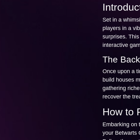
Introduc
Set in a whims
players in a vi
surprises. This 
interactive gam
The Back
Once upon a tim
build houses ma
gathering riche
recover the tr
How to P
Embarking on th
your Betwarts 