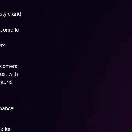
 style and
 come to
ers
ewcomers
us, with
nture!
nhance
e for