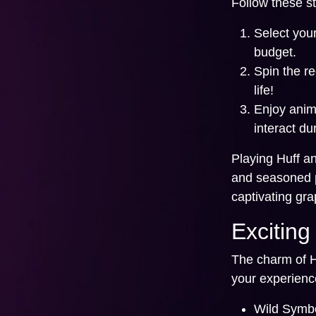
Follow these st
Select your
budget.
Spin the re
life!
Enjoy anim
interact d
Playing Huff an
and seasoned pl
captivating gra
Exciting
The charm of
H
your experienc
Wild Symbo