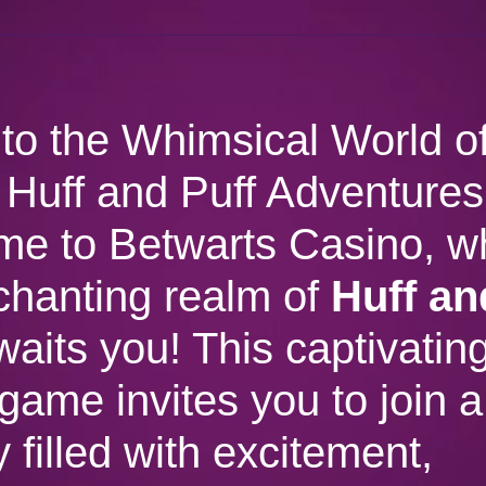
nto the Whimsical World o
 Huff and Puff Adventures
e to Betwarts Casino, w
chanting realm of
Huff an
aits you! This captivatin
game invites you to join a
 filled with excitement,