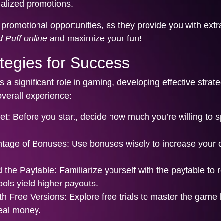
alized promotions.
 promotional opportunities, as they provide you with ext
d Puff online
and maximize your fun!
tegies for Success
s a significant role in gaming, developing effective strat
verall experience:
et:
Before you start, decide how much you’re willing to 
tage of Bonuses:
Use bonuses wisely to increase your
 the Paytable:
Familiarize yourself with the paytable to 
ols yield higher payouts.
th Free Versions:
Explore free trials to master the game 
eal money.