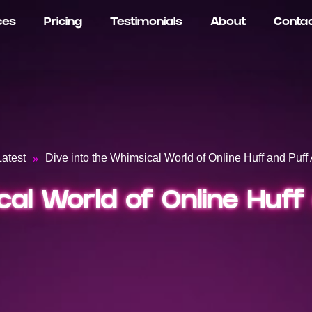
ces
Pricing
Testimonials
About
Conta
»
Latest
Dive into the Whimsical World of Online Huff and Puff
cal World of Online Huf