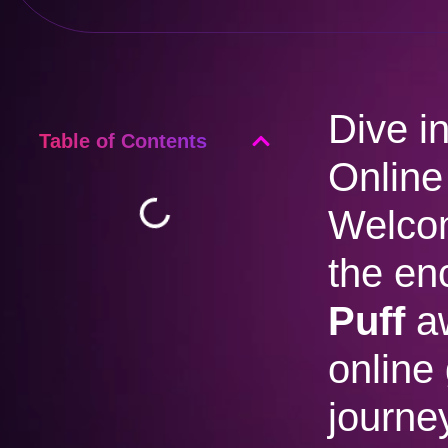
Dive i
Table of Contents
Online
Welcom
the en
Puff
aw
online 
journey