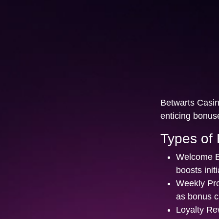
Betwarts Casin
enticing bonus
Types of
Welcome B
boosts initi
Weekly Pr
as bonus c
Loyalty Re