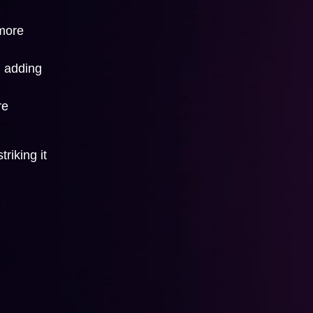
 more
, adding
re
riking it