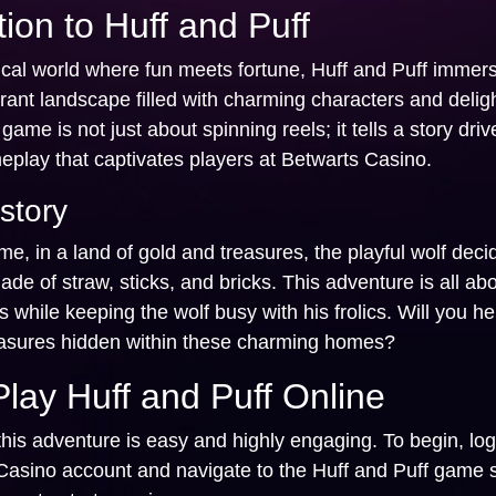
tion to Huff and Puff
ical world where fun meets fortune,
Huff and Puff
immers
brant landscape filled with charming characters and deligh
game is not just about spinning reels; it tells a story dri
eplay that captivates players at Betwarts Casino.
story
e, in a land of gold and treasures, the playful wolf deci
de of straw, sticks, and bricks. This adventure is all ab
s while keeping the wolf busy with his frolics. Will you h
easures hidden within these charming homes?
lay Huff and Puff Online
is adventure is easy and highly engaging. To begin, log 
Casino account and navigate to the
Huff and Puff
game s