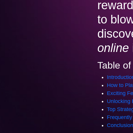
reward
to blo
discov
online
Table of
Introductio
How to Pla
Exciting F
Unlocking 
Top Strate
Frequently
Conclusio