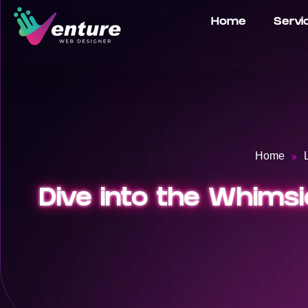
Home
Servi
»
Home
Dive into the Whimsi