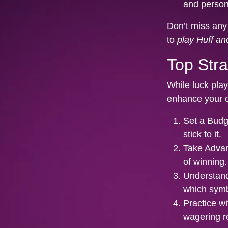
and person
Don’t miss any
to
play Huff an
Top Stra
While luck play
enhance your o
Set a Budg
stick to it.
Take Advan
of winning.
Understand
which symb
Practice wi
wagering r