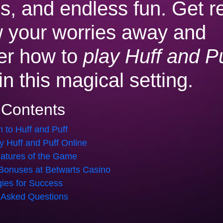
s, and endless fun. Get r
w your worries away and
er how to
play Huff and Pu
in this magical setting.
 Contents
n to Huff and Puff
y Huff and Puff Online
eatures of the Game
Bonuses at Betwarts Casino
gies for Success
 Asked Questions
n