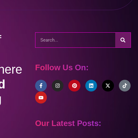
f
here
Follow Us On:
d
g
Our Latest Posts: