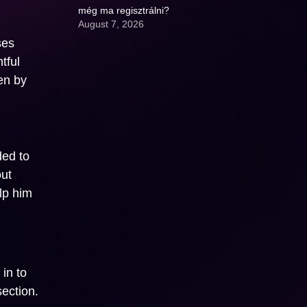
még ma regisztrálni?
August 7, 2026
es
tful
ven by
Get A Quote:
ded to
out
elp him
in to
ection.