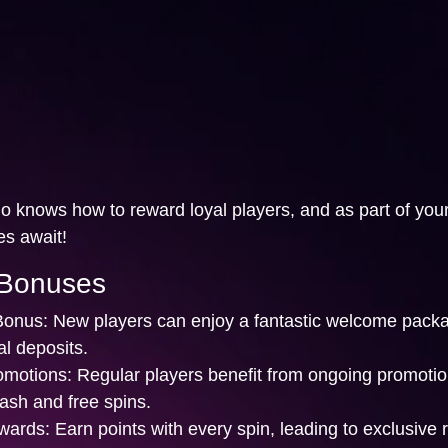
o knows how to reward loyal players, and as part of your
es await!
 Bonuses
onus:
New players can enjoy a fantastic welcome packa
al deposits.
omotions:
Regular players benefit from ongoing promoti
ash and free spins.
wards:
Earn points with every spin, leading to exclusive