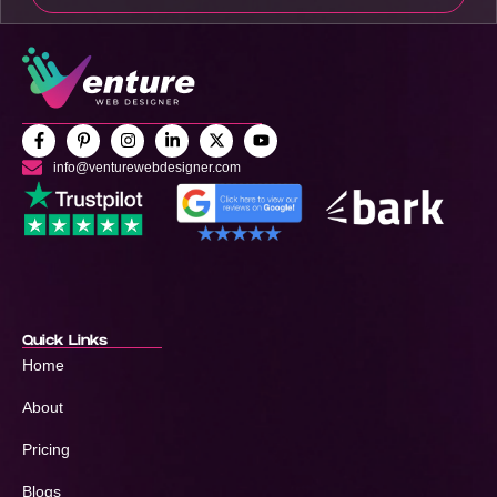
info@venturewebdesigner.com
Quick Links
Home
About
Pricing
Blogs