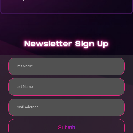
Newsletter Sign Up
Submit