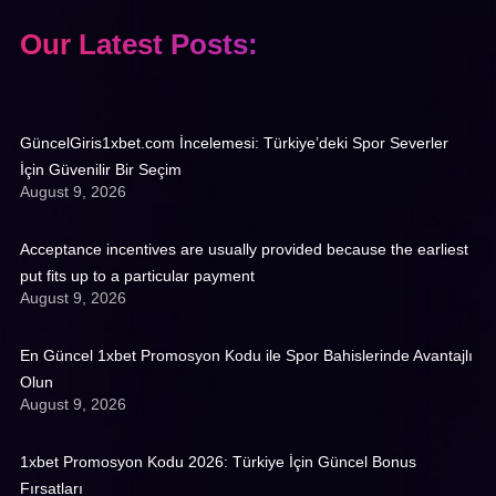
Our Latest Posts:
GüncelGiris1xbet.com İncelemesi: Türkiye’deki Spor Severler
İçin Güvenilir Bir Seçim
August 9, 2026
Acceptance incentives are usually provided because the earliest
put fits up to a particular payment
August 9, 2026
En Güncel 1xbet Promosyon Kodu ile Spor Bahislerinde Avantajlı
Olun
August 9, 2026
1xbet Promosyon Kodu 2026: Türkiye İçin Güncel Bonus
Fırsatları