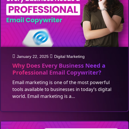
January 22, 2025
Digital Marketing
Why Does Every Business Need a
Professional Email Copywriter?
Email marketing is one of the most powerful
tools available to businesses in today’s digital
world. Email marketing is a…