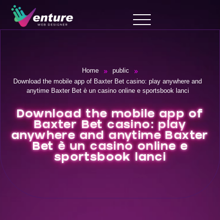
»
»
Home
public
Download the mobile app of Baxter Bet casino: play anywhere and
anytime Baxter Bet è un casino online e sportsbook lanci
Download the mobile app of
Baxter Bet casino: play
anywhere and anytime Baxter
Bet è un casino online e
sportsbook lanci