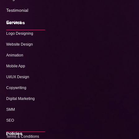
Testimonial
Contact
Services
Logo Designing
Website Design
Animation
Mobile App
UI/UX Design
Copywriting
Digital Marketing
SMM
SEO
Policies
Terms & Conditions