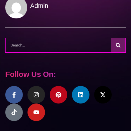
Admin
Follow Us On: