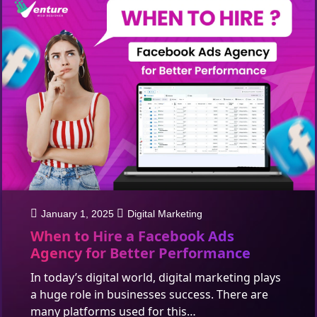
January 1, 2025
Digital Marketing
When to Hire a Facebook Ads
Agency for Better Performance
In today’s digital world, digital marketing plays
a huge role in businesses success. There are
many platforms used for this…