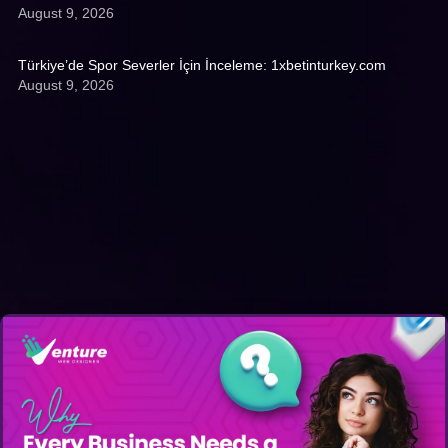
August 9, 2026
Türkiye’de Spor Severler İçin İnceleme: 1xbetinturkey.com
August 9, 2026
Get A Quote: