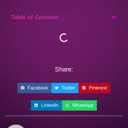
Table of Contents
Share:
Facebook
Twitter
Pinterest
LinkedIn
WhatsApp