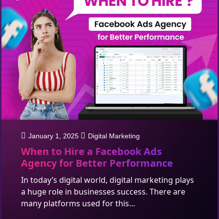
January 1, 2025
Digital Marketing
When to Hire a Facebook Ads
Agency for Better Performance
In today’s digital world, digital marketing plays
a huge role in businesses success. There are
many platforms used for this…