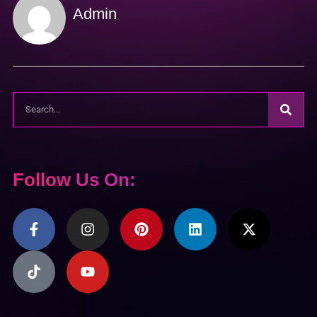
Admin
Follow Us On: