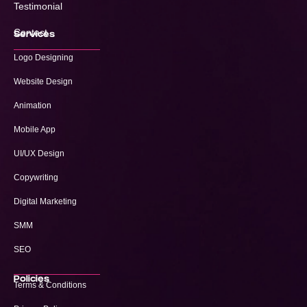
Testimonial
Contact
Services
Logo Designing
Website Design
Animation
Mobile App
UI/UX Design
Copywriting
Digital Marketing
SMM
SEO
Policies
Terms & Conditions