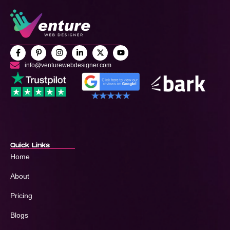
info@venturewebdesigner.com
Quick Links
Home
About
Pricing
Blogs