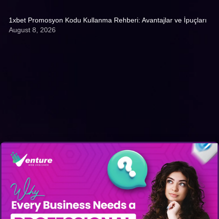
1xbet Promosyon Kodu Kullanma Rehberi: Avantajlar ve İpuçları
August 8, 2026
Get A Quote: