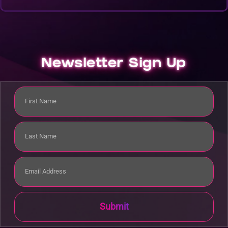
Newsletter Sign Up
Submit