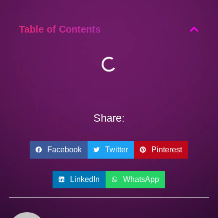
Table of Contents
Share:
Facebook
Twitter
Pinterest
LinkedIn
WhatsApp