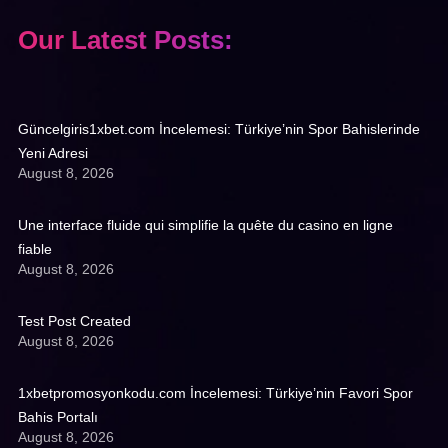
Our Latest Posts:
Güncelgiris1xbet.com İncelemesi: Türkiye’nin Spor Bahislerinde
Yeni Adresi
August 8, 2026
Une interface fluide qui simplifie la quête du casino en ligne
fiable
August 8, 2026
Test Post Created
August 8, 2026
1xbetpromosyonkodu.com İncelemesi: Türkiye’nin Favori Spor
Bahis Portalı
August 8, 2026