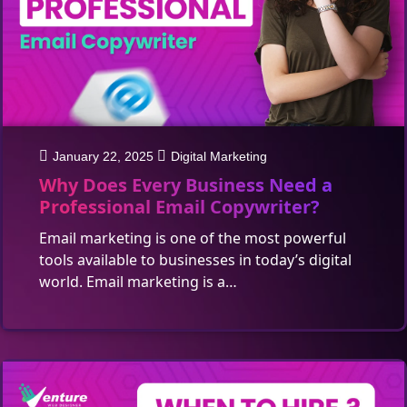
January 22, 2025
Digital Marketing
Why Does Every Business Need a
Professional Email Copywriter?
Email marketing is one of the most powerful
tools available to businesses in today’s digital
world. Email marketing is a…