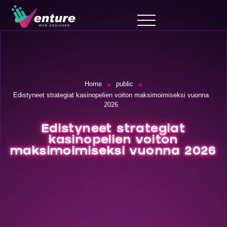
»
»
Home
public
Edistyneet strategiat kasinopelien voiton maksimoimiseksi vuonna
2026
Edistyneet strategiat
kasinopelien voiton
maksimoimiseksi vuonna 2026