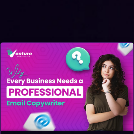
Get A Quote: