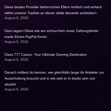
Diese besten Provider beherrschen Eltern einfach und einfach
within unserer Topliste an dieser stelle diesseits aufstobern
August 6, 2026
Dazu lagern Diese wie am schnurchen unser Zahlungslimits
inside Einem PayPal-Konto
August 6, 2026
Class 777 Casino: Your Ultimate Gaming Destination
August 6, 2026
Danach solltest du kennen, wie gleichfalls lange ihr Anbieter zur
Ausschuttung braucht und in wie weit er In besitz sein von
abzieht
August 6, 2026