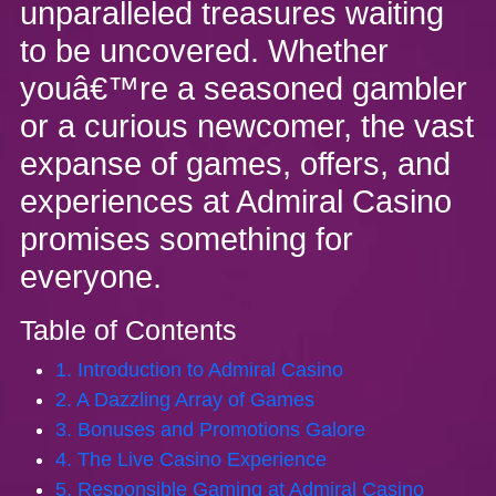
unparalleled treasures waiting
to be uncovered. Whether
youâ€™re a seasoned gambler
or a curious newcomer, the vast
expanse of games, offers, and
experiences at Admiral Casino
promises something for
everyone.
Table of Contents
1. Introduction to Admiral Casino
2. A Dazzling Array of Games
3. Bonuses and Promotions Galore
4. The Live Casino Experience
5. Responsible Gaming at Admiral Casino