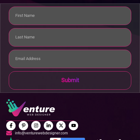
Submit
info@venturewebdesigner.com