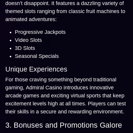
doesn’t disappoint. It features a dazzling variety of
themed slots ranging from classic fruit machines to
animated adventures:
Progressive Jackpots
Video Slots
3D Slots
Seasonal Specials
Unique Experiences
For those craving something beyond traditional
gaming,
Admiral Casino
introduces innovative
arcade games and exciting virtual sports that keep
excitement levels high at all times. Players can test
their skills in a secure and rewarding environment.
3. Bonuses and Promotions Galore