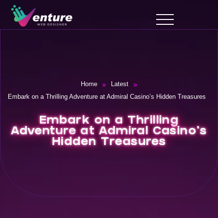
»
»
Home
Latest
Embark on a Thrilling Adventure at Admiral Casino’s Hidden Treasures
Embark on a Thrilling
Adventure at Admiral Casino’s
Hidden Treasures