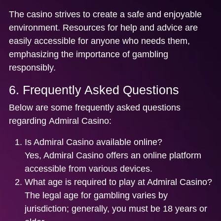
The casino strives to create a safe and enjoyable
environment. Resources for help and advice are
easily accessible for anyone who needs them,
emphasizing the importance of gambling
responsibly.
6. Frequently Asked Questions
Below are some frequently asked questions
regarding
Admiral Casino
:
Is Admiral Casino available online?
Yes, Admiral Casino offers an online platform
accessible from various devices.
What age is required to play at Admiral Casino?
The legal age for gambling varies by
jurisdiction; generally, you must be 18 years or