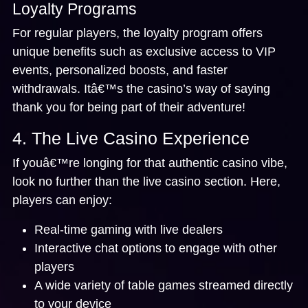
Loyalty Programs
For regular players, the loyalty program offers
unique benefits such as exclusive access to VIP
events, personalized boosts, and faster
withdrawals. Itâ€™s the casino’s way of saying
thank you for being part of their adventure!
4. The Live Casino Experience
If youâ€™re longing for that authentic casino vibe,
look no further than the live casino section. Here,
players can enjoy:
Real-time gaming with live dealers
Interactive chat options to engage with other
players
A wide variety of table games streamed directly
to your device