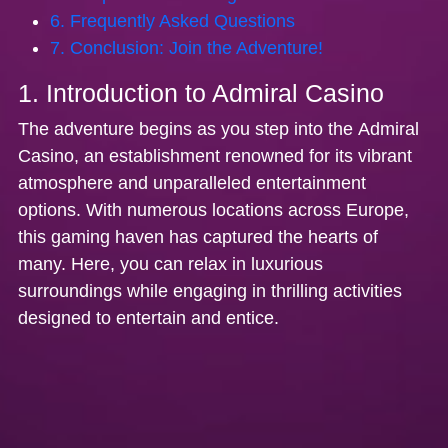
6. Frequently Asked Questions
7. Conclusion: Join the Adventure!
1. Introduction to Admiral Casino
The adventure begins as you step into the
Admiral
Casino
, an establishment renowned for its vibrant
atmosphere and unparalleled entertainment
options. With numerous locations across Europe,
this gaming haven has captured the hearts of
many. Here, you can relax in luxurious
surroundings while engaging in thrilling activities
designed to entertain and entice.