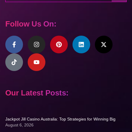
Follow Us On:
Our Latest Posts:
Jackpot Jill Casino Australia: Top Strategies for Winning Big
August 6, 2026