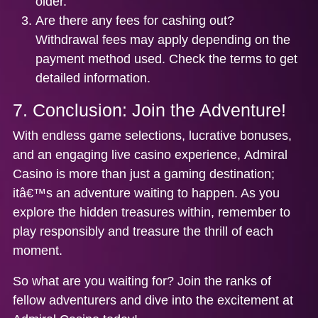
older.
Are there any fees for cashing out?
Withdrawal fees may apply depending on the
payment method used. Check the terms to get
detailed information.
7. Conclusion: Join the Adventure!
With endless game selections, lucrative bonuses,
and an engaging live casino experience,
Admiral
Casino
is more than just a gaming destination;
itâ€™s an adventure waiting to happen. As you
explore the hidden treasures within, remember to
play responsibly and treasure the thrill of each
moment.
So what are you waiting for? Join the ranks of
fellow adventurers and dive into the excitement at