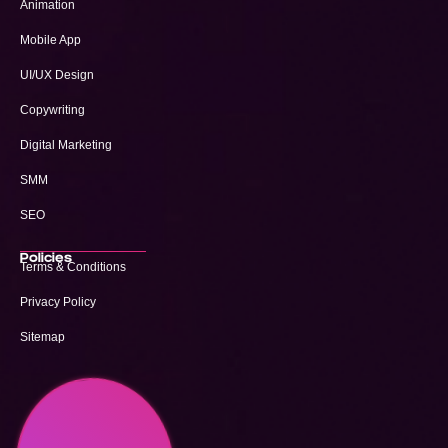
Animation
Mobile App
UI/UX Design
Copywriting
Digital Marketing
SMM
SEO
Policies
Terms & Conditions
Privacy Policy
Sitemap