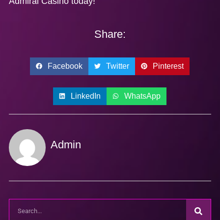
Admiral Casino
today!
Share:
Facebook
Twitter
Pinterest
LinkedIn
WhatsApp
Admin