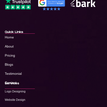
Quick Links
Home
About
Pricing
Blogs
Testimonial
Contact
Services
Logo Designing
Website Design