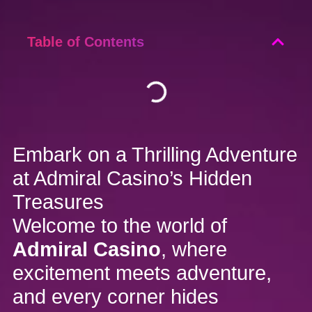
Table of Contents
Embark on a Thrilling Adventure
at Admiral Casino’s Hidden
Treasures
Welcome to the world of
Admiral Casino
, where
excitement meets adventure,
and every corner hides