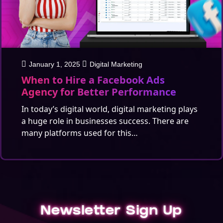
January 1, 2025
Digital Marketing
When to Hire a Facebook Ads
Agency for Better Performance
In today’s digital world, digital marketing plays
a huge role in businesses success. There are
many platforms used for this…
Newsletter Sign Up