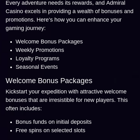
Every adventure needs its rewards, and
Admiral
Casino
excels in providing a wealth of bonuses and
promotions. Here’s how you can enhance your
gaming journey:
Welcome Bonus Packages
Weekly Promotions
Loyalty Programs
Seasonal Events
Welcome Bonus Packages
Kickstart your expedition with attractive welcome
bonuses that are irresistible for new players. This
often includes:
Bonus funds on initial deposits
Free spins on selected slots