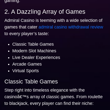
gaming.
2. A Dazzling Array of Games
Admiral Casino
is teeming with a wide selection of
games that cater
admiral casino withdrawal review
to every player’s taste:
Classic Table Games
Modern Slot Machines
Live Dealer Experiences
Arcade Games
Virtual Sports
Classic Table Games
Step right into timeless elegance with the
casinoâ€™s array of classic games. From roulette
to blackjack, every player can find their niche: