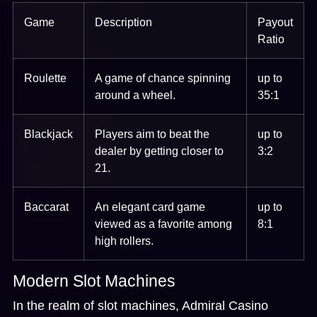
Game
Description
Payout
Ratio
Roulette
A game of chance spinning
up to
around a wheel.
35:1
Blackjack
Players aim to beat the
up to
dealer by getting closer to
3:2
21.
Baccarat
An elegant card game
up to
viewed as a favorite among
8:1
high rollers.
Modern Slot Machines
In the realm of slot machines, Admiral Casino