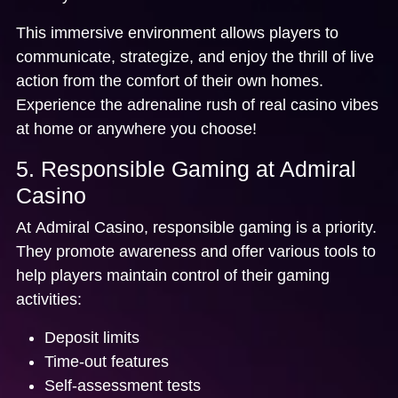
This immersive environment allows players to
communicate, strategize, and enjoy the thrill of live
action from the comfort of their own homes.
Experience the adrenaline rush of real casino vibes
at home or anywhere you choose!
5. Responsible Gaming at Admiral
Casino
At
Admiral Casino
, responsible gaming is a priority.
They promote awareness and offer various tools to
help players maintain control of their gaming
activities:
Deposit limits
Time-out features
Self-assessment tests