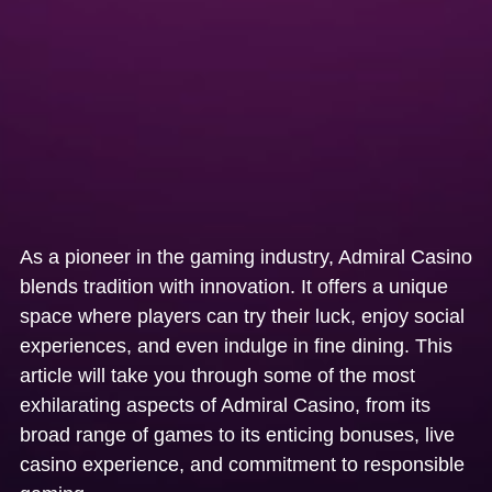
As a pioneer in the gaming industry, Admiral Casino
blends tradition with innovation. It offers a unique
space where players can try their luck, enjoy social
experiences, and even indulge in fine dining. This
article will take you through some of the most
exhilarating aspects of Admiral Casino, from its
broad range of games to its enticing bonuses, live
casino experience, and commitment to responsible