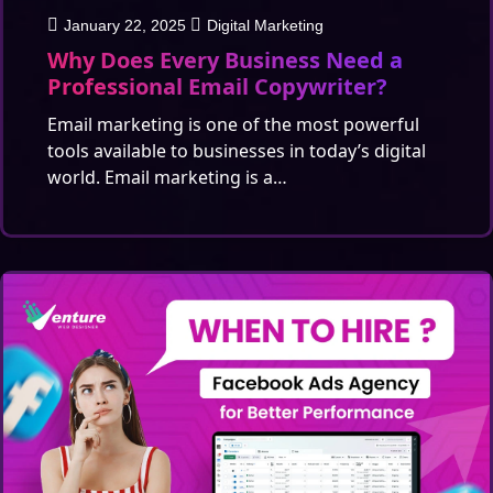
January 22, 2025
Digital Marketing
Why Does Every Business Need a
Professional Email Copywriter?
Email marketing is one of the most powerful
tools available to businesses in today’s digital
world. Email marketing is a…