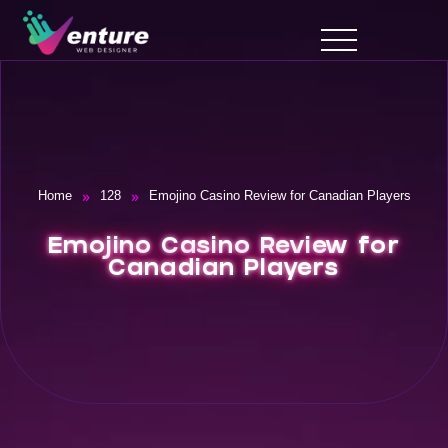
»
»
Home
128
Emojino Casino Review for Canadian Players
Emojino Casino Review for
Canadian Players