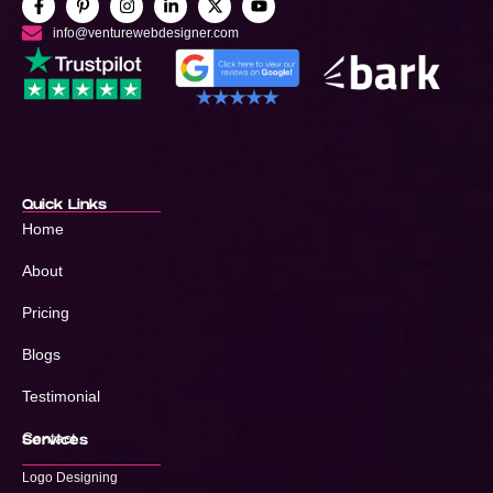
info@venturewebdesigner.com
Quick Links
Home
About
Pricing
Blogs
Testimonial
Contact
Services
Logo Designing