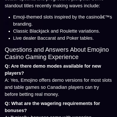
standout titles recently making waves include:
Emoji-themed slots inspired by the casinoâ€™s
branding.
Classic Blackjack and Roulette variations.
Live dealer Baccarat and Poker tables.
Questions and Answers About Emojino
Casino Gaming Experience
Q: Are there demo modes available for new
players?
A: Yes, Emojino offers demo versions for most slots
and table games so Canadian players can try
before betting real money.
Q: What are the wagering requirements for
bonuses?