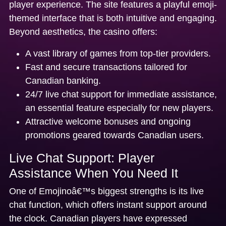
player experience. The site features a playful emoji-
themed interface that is both intuitive and engaging.
Beyond aesthetics, the casino offers:
A vast library of games from top-tier providers.
Fast and secure transactions tailored for
Canadian banking.
24/7 live chat support for immediate assistance,
an essential feature especially for new players.
Attractive welcome bonuses and ongoing
promotions geared towards Canadian users.
Live Chat Support: Player
Assistance When You Need It
One of Emojinoâ€™s biggest strengths is its live
chat function, which offers instant support around
the clock. Canadian players have expressed