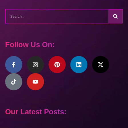
Follow Us On:
Our Latest Posts: