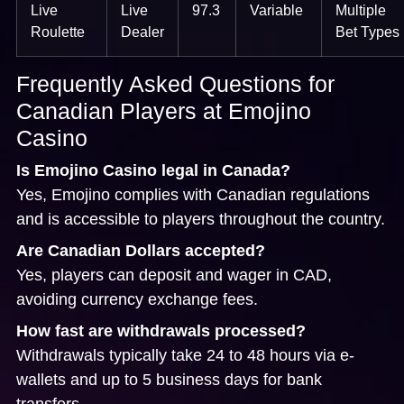
Live
Live
97.3
Variable
Multiple
Roulette
Dealer
Bet Types
Frequently Asked Questions for
Canadian Players at Emojino
Casino
Is Emojino Casino legal in Canada?
Yes, Emojino complies with Canadian regulations
and is accessible to players throughout the country.
Are Canadian Dollars accepted?
Yes, players can deposit and wager in CAD,
avoiding currency exchange fees.
How fast are withdrawals processed?
Withdrawals typically take 24 to 48 hours via e-
wallets and up to 5 business days for bank