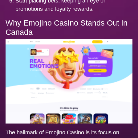
Start placing bets, keeping an eye on
promotions and loyalty rewards.
Why Emojino Casino Stands Out in
Canada
The hallmark of Emojino Casino is its focus on