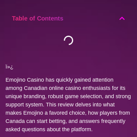
Table of Contents
ï»¿
Emojino Casino has quickly gained attention
among Canadian online casino enthusiasts for its
unique branding, robust game selection, and strong
support system. This review delves into what
makes Emojino a favored choice, how players from
Canada can start betting, and answers frequently
asked questions about the platform.