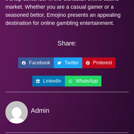
market. Whether you are a casual gamer or a
seasoned bettor, Emojino presents an appealing
destination for online gambling entertainment.
Share:
Facebook
Twitter
Pinterest
LinkedIn
WhatsApp
Admin