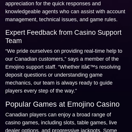
appreciation for the quick responses and
knowledgeable agents who can assist with account
management, technical issues, and game rules.
Expert Feedback from Casino Support
Team
“We pride ourselves on providing real-time help to
our Canadian customers,” says a member of the
Emojino support staff. “Whether itâ€™s resolving
deposit questions or understanding game
mechanics, our team is always ready to guide
players every step of the way.”
Popular Games at Emojino Casino
Canadian players can enjoy a broad range of
casino games, including slots, table games, live
dealer options, and progressive jackpots. Some