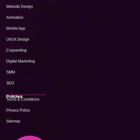
Website Design
Animation
Mobile App
UI/UX Design
Copywriting
Digital Marketing
SMM
SEO
Policies
Terms & Conditions
Privacy Policy
Sitemap