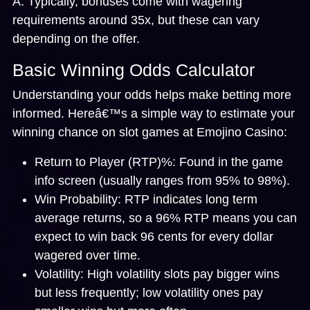
A: Typically, bonuses come with wagering
requirements around 35x, but these can vary
depending on the offer.
Basic Winning Odds Calculator
Understanding your odds helps make betting more
informed. Hereâ€™s a simple way to estimate your
winning chance on slot games at Emojino Casino:
Return to Player (RTP)%: Found in the game
info screen (usually ranges from 95% to 98%).
Win Probability: RTP indicates long term
average returns, so a 96% RTP means you can
expect to win back 96 cents for every dollar
wagered over time.
Volatility: High volatility slots pay bigger wins
but less frequently; low volatility ones pay