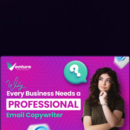
Get A Quote: