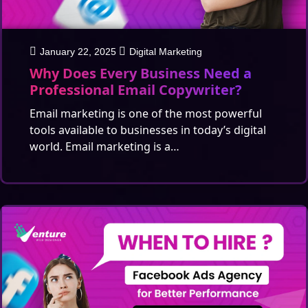
January 22, 2025
Digital Marketing
Why Does Every Business Need a
Professional Email Copywriter?
Email marketing is one of the most powerful
tools available to businesses in today’s digital
world. Email marketing is a…