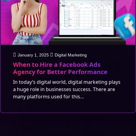
January 1, 2025
Digital Marketing
When to Hire a Facebook Ads
Agency for Better Performance
In today’s digital world, digital marketing plays
a huge role in businesses success. There are
many platforms used for this…