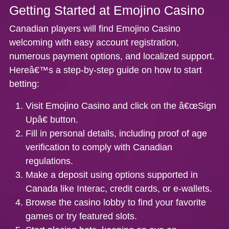
Getting Started at Emojino Casino
Canadian players will find Emojino Casino
welcoming with easy account registration,
numerous payment options, and localized support.
Hereâ€™s a step-by-step guide on how to start
betting:
Visit Emojino Casino and click on the â€œSign
Upâ€ button.
Fill in personal details, including proof of age
verification to comply with Canadian
regulations.
Make a deposit using options supported in
Canada like Interac, credit cards, or e-wallets.
Browse the casino lobby to find your favorite
games or try featured slots.