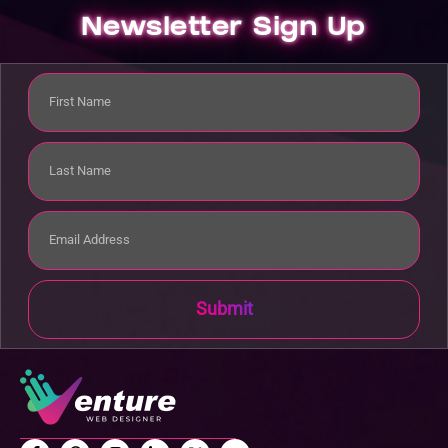
Newsletter Sign Up
Submit