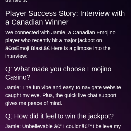
transfers.
Player Success Story: Interview with
a Canadian Winner
We connected with Jamie, a Canadian Emojino
player who recently hit a major jackpot on
â€œEmoji Blast.â€ Here is a glimpse into the
interview:
Q: What made you choose Emojino
Casino?
Jamie: The fun vibe and easy-to-navigate website
caught my eye. Plus, the quick live chat support
gives me peace of mind.
Q: How did it feel to win the jackpot?
Jamie: Unbelievable â€” I couldnâ€™t believe my