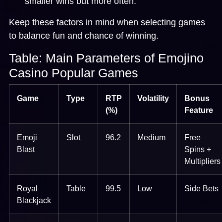
smaller wins but more often.
Keep these factors in mind when selecting games
to balance fun and chance of winning.
Table: Main Parameters of Emojino
Casino Popular Games
Game
Type
RTP
Volatility
Bonus
(%)
Feature
Emoji
Slot
96.2
Medium
Free
Blast
Spins +
Multipliers
Royal
Table
99.5
Low
Side Bets
Blackjack