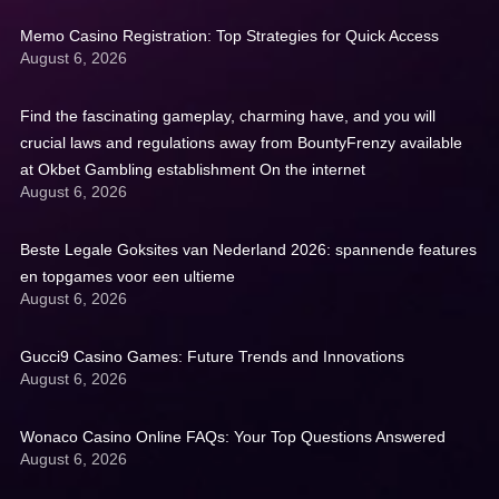
Memo Casino Registration: Top Strategies for Quick Access
August 6, 2026
Find the fascinating gameplay, charming have, and you will
crucial laws and regulations away from BountyFrenzy available
at Okbet Gambling establishment On the internet
August 6, 2026
Beste Legale Goksites van Nederland 2026: spannende features
en topgames voor een ultieme
August 6, 2026
Gucci9 Casino Games: Future Trends and Innovations
August 6, 2026
Wonaco Casino Online FAQs: Your Top Questions Answered
August 6, 2026