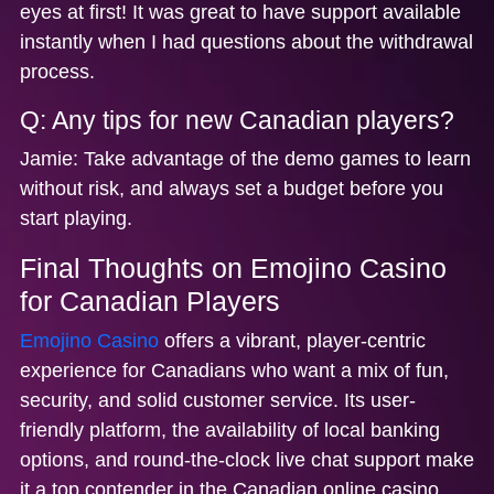
eyes at first! It was great to have support available
instantly when I had questions about the withdrawal
process.
Q: Any tips for new Canadian players?
Jamie: Take advantage of the demo games to learn
without risk, and always set a budget before you
start playing.
Final Thoughts on Emojino Casino
for Canadian Players
Emojino Casino
offers a vibrant, player-centric
experience for Canadians who want a mix of fun,
security, and solid customer service. Its user-
friendly platform, the availability of local banking
options, and round-the-clock live chat support make
it a top contender in the Canadian online casino