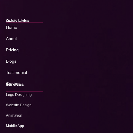
Quick Links
Home
About
Pricing
Blogs
Testimonial
Contact
Services
Logo Designing
Website Design
Animation
Mobile App