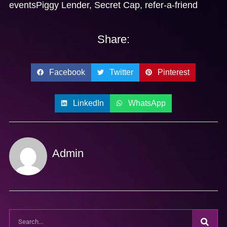
eventsPiggy Lender, Secret Cap, refer-a-friend
Share:
Facebook
Twitter
Pinterest
LinkedIn
WhatsApp
Admin