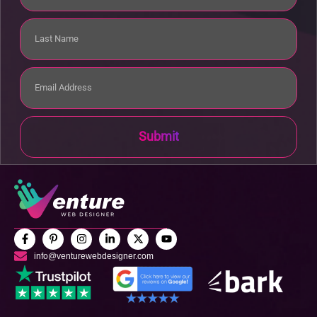
Submit
info@venturewebdesigner.com