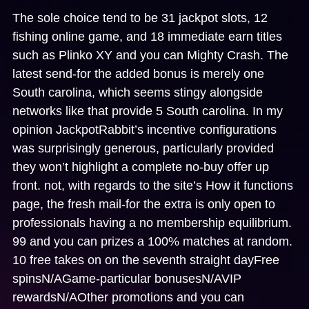
The sole choice tend to be 31 jackpot slots, 12
fishing online game, and 18 immediate earn titles
such as Plinko XY and you can Mighty Crash. The
latest send-for the added bonus is merely one
South carolina, which seems stingy alongside
networks like that provide 5 South carolina. In my
opinion JackpotRabbit’s incentive configurations
was surprisingly generous, particularly provided
they won’t highlight a complete no-buy offer up
front. not, with regards to the site’s How it functions
page, the fresh mail-for the extra is only open to
professionals having a no membership equilibrium.
99 and you can prizes a 100% matches at random.
10 free takes on on the seventh straight dayFree
spinsN/AGame-particular bonusesN/AVIP
rewardsN/AOther promotions and you can