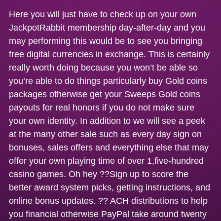
Here you will just have to check up on your own
JackpotRabbit membership day-after-day and you
may performing this would be to see you bringing
free digital currencies in exchange. This is certainly
really worth doing because you won’t be able so
you’re able to do things particularly buy Gold coins
packages otherwise get your Sweeps Gold coins
payouts for real honors if you do not make sure
your own identity. In addition to we will see a peek
at the many other sale such as every day sign on
bonuses, sales offers and everything else that may
offer your own playing time of over 1,five-hundred
casino games. Oh hey ??Sign up to score the
better award system picks, getting instructions, and
online bonus updates. ?? ACH distributions to help
you financial otherwise PayPal take around twenty