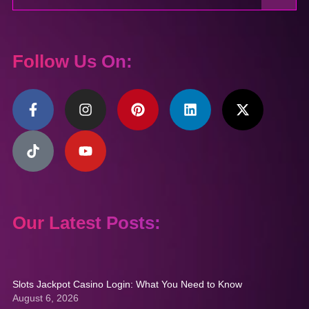
Follow Us On:
Our Latest Posts:
Slots Jackpot Casino Login: What You Need to Know
August 6, 2026