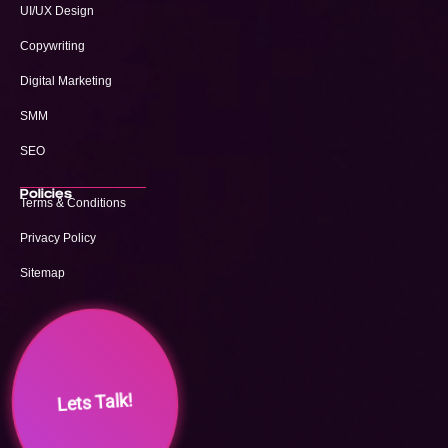
UI/UX Design
Copywriting
Digital Marketing
SMM
SEO
Policies
Terms & Conditions
Privacy Policy
Sitemap
Lets Talk!