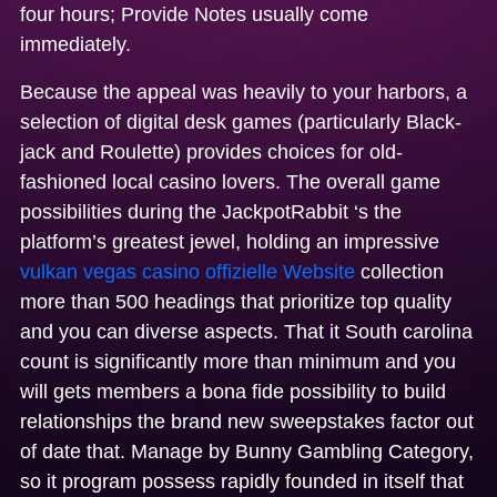
four hours; Provide Notes usually come
immediately.
Because the appeal was heavily to your harbors, a
selection of digital desk games (particularly Black-
jack and Roulette) provides choices for old-
fashioned local casino lovers. The overall game
possibilities during the JackpotRabbit ‘s the
platform’s greatest jewel, holding an impressive
vulkan vegas casino offizielle Website
collection
more than 500 headings that prioritize top quality
and you can diverse aspects. That it South carolina
count is significantly more than minimum and you
will gets members a bona fide possibility to build
relationships the brand new sweepstakes factor out
of date that. Manage by Bunny Gambling Category,
so it program possess rapidly founded in itself that