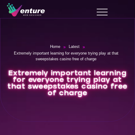
»
»
Home
Latest
Extremely important learning for everyone trying play at that
sweepstakes casino free of charge
Extremely important learning
for everyone trying play at
that sweepstakes casino free
of charge