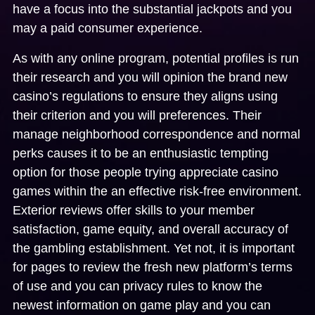
have a focus into the substantial jackpots and you
may a paid consumer experience.
As with any online program, potential profiles is run
their research and you will opinion the brand new
casino’s regulations to ensure they aligns using
their criterion and you will preferences. Their
manage neighborhood correspondence and normal
perks causes it to be an enthusiastic tempting
option for those people trying appreciate casino
games within the an effective risk-free environment.
Exterior reviews offer skills to your member
satisfaction, game equity, and overall accuracy of
the gambling establishment. Yet not, it is important
for pages to review the fresh new platform’s terms
of use and you can privacy rules to know the
newest information on game play and you can