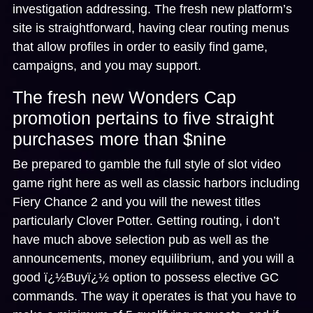
investigation addressing. The fresh new platform’s
site is straightforward, having clear routing menus
that allow profiles in order to easily find game,
campaigns, and you may support.
The fresh new Wonders Cap
promotion pertains to five straight
purchases more than $nine
Be prepared to gamble the full style of slot video
game right here as well as classic harbors including
Fiery Chance 2 and you will the newest titles
particularly Clover Potter. Getting routing, i don’t
have much above selection pub as well as the
announcements, money equilibrium, and you will a
good ï¿½Buyï¿½ option to possess elective GC
commands. The way it operates is that you have to