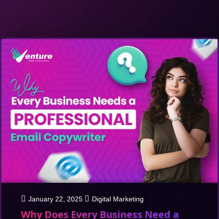
January 22, 2025
Digital Marketing
Why Does Every Business Need a