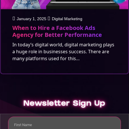
January 1, 2025
Digital Marketing
When to Hire a Facebook Ads
Agency for Better Performance
In today’s digital world, digital marketing plays
a huge role in businesses success. There are
many platforms used for this…
Newsletter Sign Up