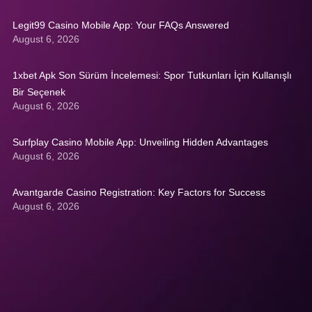
Legit99 Casino Mobile App: Your FAQs Answered
August 6, 2026
1xbet Apk Son Sürüm İncelemesi: Spor Tutkunları İçin Kullanışlı
Bir Seçenek
August 6, 2026
Surfplay Casino Mobile App: Unveiling Hidden Advantages
August 6, 2026
Avantgarde Casino Registration: Key Factors for Success
August 6, 2026
Get A Quote: