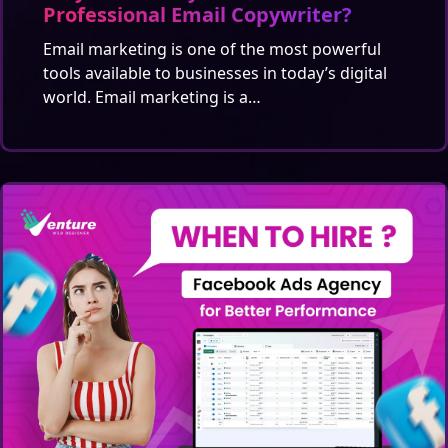
Professional Email Copywriter?
Email marketing is one of the most powerful
tools available to businesses in today’s digital
world. Email marketing is a…