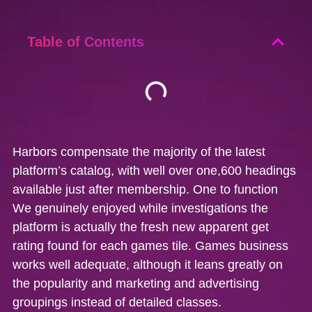
Table of Contents
Harbors compensate the majority of the latest
platform’s catalog, with well over one,600 headings
available just after membership. One to function
We genuinely enjoyed while investigations the
platform is actually the fresh new apparent get
rating found for each games tile. Games business
works well adequate, although it leans greatly on
the popularity and marketing and advertising
groupings instead of detailed classes.