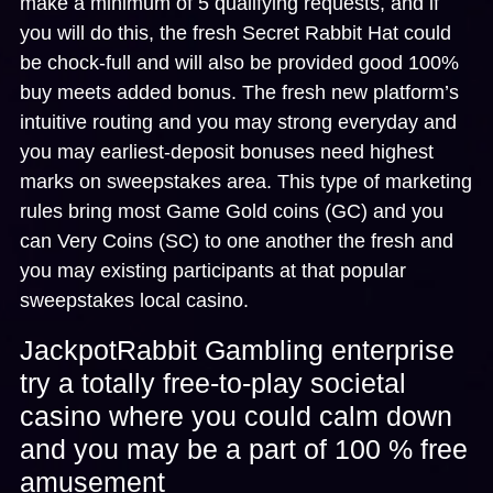
make a minimum of 5 qualifying requests, and if
you will do this, the fresh Secret Rabbit Hat could
be chock-full and will also be provided good 100%
buy meets added bonus. The fresh new platform’s
intuitive routing and you may strong everyday and
you may earliest-deposit bonuses need highest
marks on sweepstakes area. This type of marketing
rules bring most Game Gold coins (GC) and you
can Very Coins (SC) to one another the fresh and
you may existing participants at that popular
sweepstakes local casino.
JackpotRabbit Gambling enterprise
try a totally free-to-play societal
casino where you could calm down
and you may be a part of 100 % free
amusement