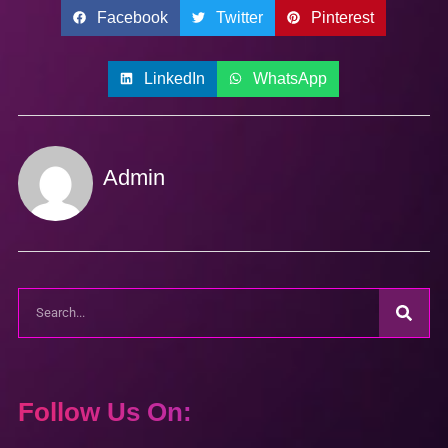
Facebook
Twitter
Pinterest
LinkedIn
WhatsApp
Admin
Follow Us On: