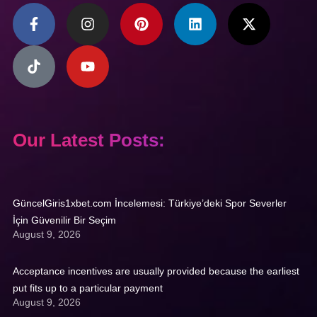
Our Latest Posts:
GüncelGiris1xbet.com İncelemesi: Türkiye’deki Spor Severler
İçin Güvenilir Bir Seçim
August 9, 2026
Acceptance incentives are usually provided because the earliest
put fits up to a particular payment
August 9, 2026