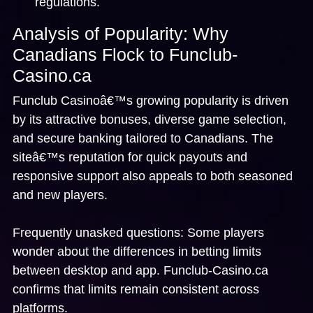
regulations.
Analysis of Popularity: Why
Canadians Flock to Funclub-
Casino.ca
Funclub Casinoâ€™s growing popularity is driven
by its attractive bonuses, diverse game selection,
and secure banking tailored to Canadians. The
siteâ€™s reputation for quick payouts and
responsive support also appeals to both seasoned
and new players.
Frequently unasked questions: Some players
wonder about the differences in betting limits
between desktop and app. Funclub-Casino.ca
confirms that limits remain consistent across
platforms.