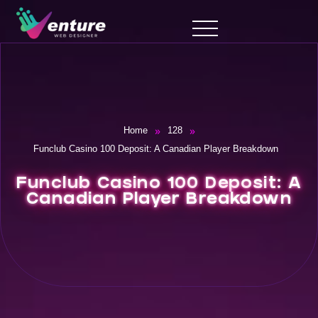
»
»
Home
128
Funclub Casino 100 Deposit: A Canadian Player Breakdown
Funclub Casino 100 Deposit: A
Canadian Player Breakdown