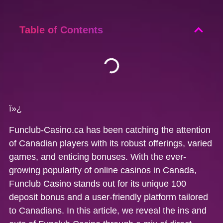
Table of Contents
ï»¿
Funclub-Casino.ca has been catching the attention
of Canadian players with its robust offerings, varied
games, and enticing bonuses. With the ever-
growing popularity of online casinos in Canada,
Funclub Casino stands out for its unique 100
deposit bonus and a user-friendly platform tailored
to Canadians. In this article, we reveal the ins and