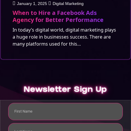
January 1, 2025
Digital Marketing
When to Hire a Facebook Ads
Agency for Better Performance
In today’s digital world, digital marketing plays
a huge role in businesses success. There are
many platforms used for this…
Newsletter Sign Up