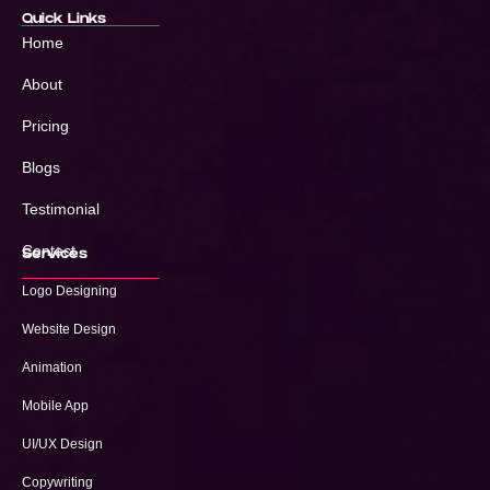
Quick Links
Home
About
Pricing
Blogs
Testimonial
Contact
Services
Logo Designing
Website Design
Animation
Mobile App
UI/UX Design
Copywriting