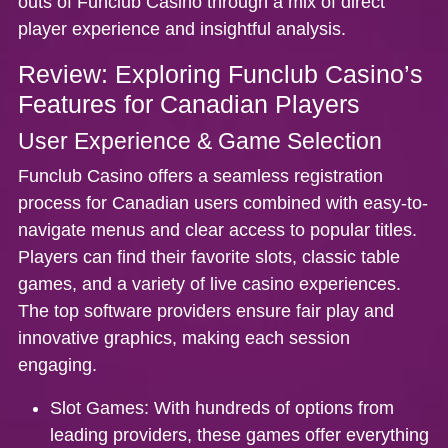
outs of Funclub Casino through a mix of direct
player experience and insightful analysis.
Review: Exploring Funclub Casino’s
Features for Canadian Players
User Experience & Game Selection
Funclub Casino offers a seamless registration
process for Canadian users combined with easy-to-
navigate menus and clear access to popular titles.
Players can find their favorite slots, classic table
games, and a variety of live casino experiences.
The top software providers ensure fair play and
innovative graphics, making each session
engaging.
Slot Games: With hundreds of options from
leading providers, these games offer everything