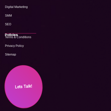
Digital Marketing
SMM
SEO
Policies
Terms & Conditions
Privacy Policy
Sitemap
Lets Talk!