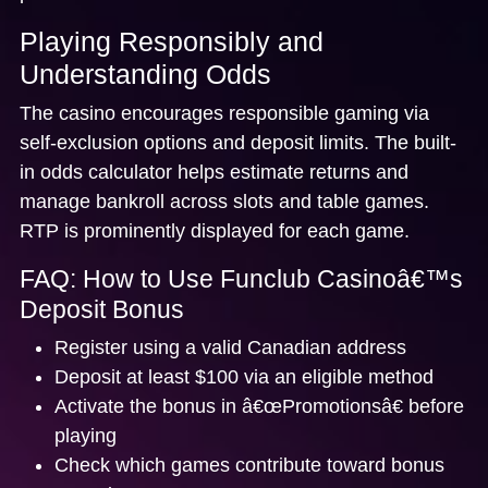
Playing Responsibly and
Understanding Odds
The casino encourages responsible gaming via
self-exclusion options and deposit limits. The built-
in odds calculator helps estimate returns and
manage bankroll across slots and table games.
RTP is prominently displayed for each game.
FAQ: How to Use Funclub Casinoâ€™s
Deposit Bonus
Register using a valid Canadian address
Deposit at least $100 via an eligible method
Activate the bonus in â€œPromotionsâ€ before
playing
Check which games contribute toward bonus