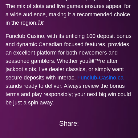
The mix of slots and live games ensures appeal for
a wide audience, making it a recommended choice
in the region.â€
Funclub Casino, with its enticing 100 deposit bonus
and dynamic Canadian-focused features, provides
an excellent platform for both newcomers and
seasoned gamblers. Whether youâ€™re after
jackpot slots, live dealer classics, or simply want
secure deposits with Interac,
Funclub-Casino.ca
stands ready to deliver. Always review the bonus
terms and play responsibly; your next big win could
be just a spin away.
Share: