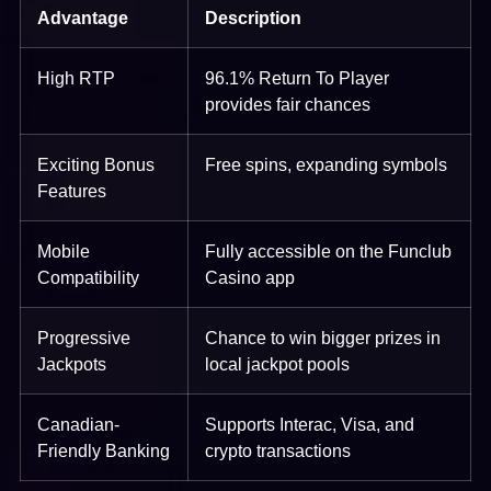
Advantage
Description
High RTP
96.1% Return To Player
provides fair chances
Exciting Bonus
Free spins, expanding symbols
Features
Mobile
Fully accessible on the Funclub
Compatibility
Casino app
Progressive
Chance to win bigger prizes in
Jackpots
local jackpot pools
Canadian-
Supports Interac, Visa, and
Friendly Banking
crypto transactions