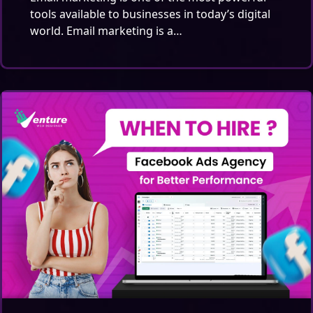
tools available to businesses in today’s digital
world. Email marketing is a…