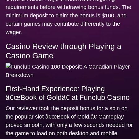
requirements before withdrawing bonus funds. The
minimum deposit to claim the bonus is $100, and
certain games may contribute differently to the
wager.
Casino Review through Playing a
Casino Game
First-Hand Experience: Playing
â€œBook of Goldâ€ at Funclub Casino
Our reviewer took the deposit bonus for a spin on
the popular slot â€œBook of Gold.â€ Gameplay
proved smooth, with only a few seconds needed for
the game to load on both desktop and mobile