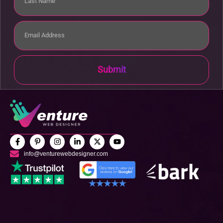
Submit
info@venturewebdesigner.com