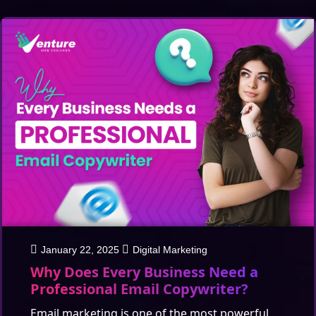
January 22, 2025
Digital Marketing
Why Does Every Business Need a
Professional Email Copywriter?
Email marketing is one of the most powerful