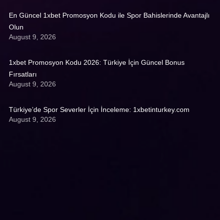
En Güncel 1xbet Promosyon Kodu ile Spor Bahislerinde Avantajlı
Olun
August 9, 2026
1xbet Promosyon Kodu 2026: Türkiye İçin Güncel Bonus
Fırsatları
August 9, 2026
Türkiye’de Spor Severler İçin İnceleme: 1xbetinturkey.com
August 9, 2026
Get A Quote: