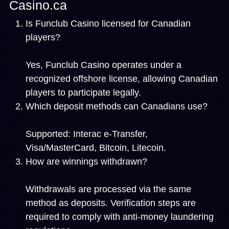
Casino.ca
Is Funclub Casino licensed for Canadian
players?
Yes, Funclub Casino operates under a
recognized offshore license, allowing Canadian
players to participate legally.
Which deposit methods can Canadians use?
Supported: Interac e-Transfer,
Visa/MasterCard, Bitcoin, Litecoin.
How are winnings withdrawn?
Withdrawals are processed via the same
method as deposits. Verification steps are
required to comply with anti-money laundering