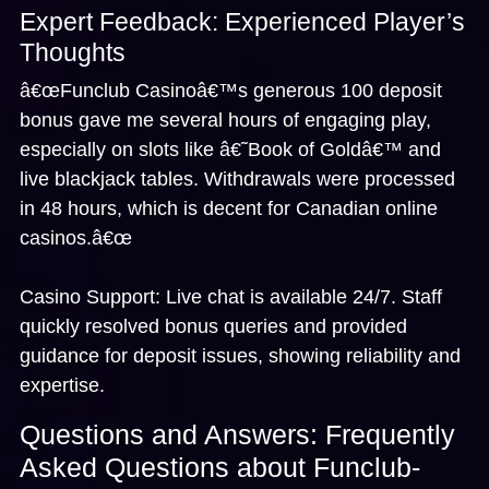
Expert Feedback: Experienced Player’s
Thoughts
â€œFunclub Casinoâ€™s generous 100 deposit
bonus gave me several hours of engaging play,
especially on slots like â€˜Book of Goldâ€™ and
live blackjack tables. Withdrawals were processed
in 48 hours, which is decent for Canadian online
casinos.â€œ
Casino Support: Live chat is available 24/7. Staff
quickly resolved bonus queries and provided
guidance for deposit issues, showing reliability and
expertise.
Questions and Answers: Frequently
Asked Questions about Funclub-