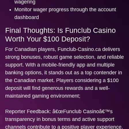
wagering
Monitor wager progress through the account
dashboard
Final Thoughts: Is Funclub Casino
Worth Your $100 Deposit?
For Canadian players, Funclub-Casino.ca delivers
strong bonuses, robust game selection, and reliable
support. With a mobile-friendly app and multiple
banking options, it stands out as a top contender in
the Canadian market. Players considering a $100
deposit will find generous rewards and a well-
maintained gaming environment;
Reporter Feedback: â€œFunclub Casinoâ€™s
transparency in bonus terms and active support
channels contribute to a positive player experience.