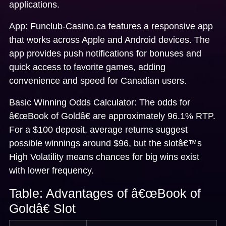
applications.
App: Funclub-Casino.ca features a responsive app
that works across Apple and Android devices. The
app provides push notifications for bonuses and
quick access to favorite games, adding
convenience and speed for Canadian users.
Basic Winning Odds Calculator: The odds for
â€œBook of Goldâ€ are approximately 96.1% RTP.
For a $100 deposit, average returns suggest
possible winnings around $96, but the slotâ€™s
High Volatility means chances for big wins exist
with lower frequency.
Table: Advantages of â€œBook of
Goldâ€ Slot