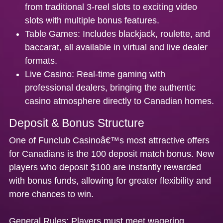
from traditional 3-reel slots to exciting video
slots with multiple bonus features.
Table Games: Includes blackjack, roulette, and
baccarat, all available in virtual and live dealer
formats.
Live Casino: Real-time gaming with
professional dealers, bringing the authentic
casino atmosphere directly to Canadian homes.
Deposit & Bonus Structure
One of Funclub Casinoâ€™s most attractive offers
for Canadians is the 100 deposit match bonus. New
players who deposit $100 are instantly rewarded
with bonus funds, allowing for greater flexibility and
more chances to win.
General Rules: Players must meet wagering