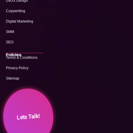
UI/UX Design
Copywriting
Digital Marketing
SMM
SEO
Policies
Terms & Conditions
Privacy Policy
Sitemap
Lets Talk!