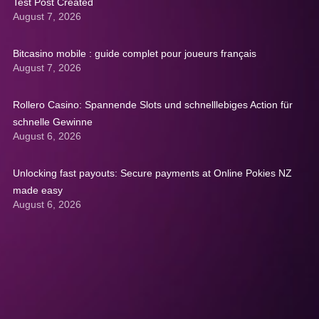
Test Post Created
August 7, 2026
Bitcasino mobile : guide complet pour joueurs français
August 7, 2026
Rollero Casino: Spannende Slots und schnelllebiges Action für
schnelle Gewinne
August 6, 2026
Unlocking fast payouts: Secure payments at Online Pokies NZ
made easy
August 6, 2026
Get A Quote: