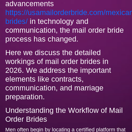
advancements
https://usamailorderbride.com/mexica
brides/
in technology and
communication, the mail order bride
process has changed.
Here we discuss the detailed
workings of mail order brides in
2026. We address the important
elements like contracts,
communication, and marriage
preparation.
Understanding the Workflow of Mail
Order Brides
Men often begin by locating a certified platform that