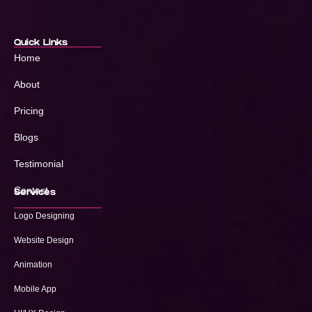
Quick Links
Home
About
Pricing
Blogs
Testimonial
Contact
Services
Logo Designing
Website Design
Animation
Mobile App