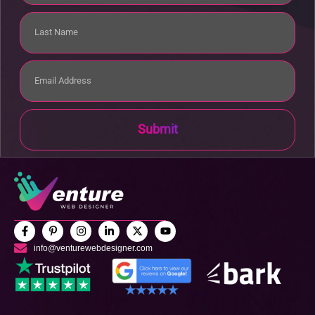
Submit
info@venturewebdesigner.com