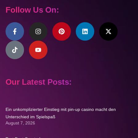
Follow Us On:
Our Latest Posts:
Ein unkomplizierter Einstieg mit pin-up casino macht den
Unterschied im Spielspaß
August 7, 2026