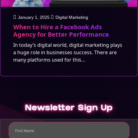
January 1, 2025
Digital Marketing
When to Hire a Facebook Ads
Agency for Better Performance
In today’s digital world, digital marketing plays
a huge role in businesses success. There are
many platforms used for this…
Newsletter Sign Up