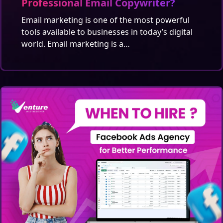
Professional Email Copywriter?
Email marketing is one of the most powerful
tools available to businesses in today’s digital
world. Email marketing is a…