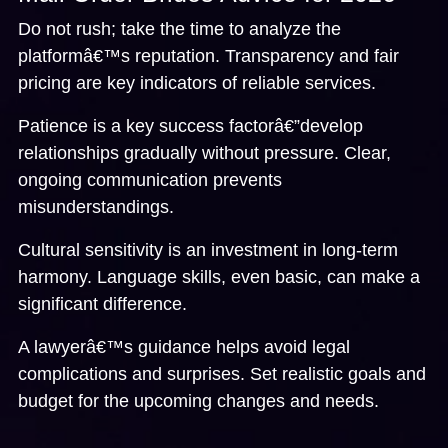
Do not rush; take the time to analyze the
platformâ€™s reputation. Transparency and fair
pricing are key indicators of reliable services.
Patience is a key success factorâ€”develop
relationships gradually without pressure. Clear,
ongoing communication prevents
misunderstandings.
Cultural sensitivity is an investment in long-term
harmony. Language skills, even basic, can make a
significant difference.
A lawyerâ€™s guidance helps avoid legal
complications and surprises. Set realistic goals and
budget for the upcoming changes and needs.