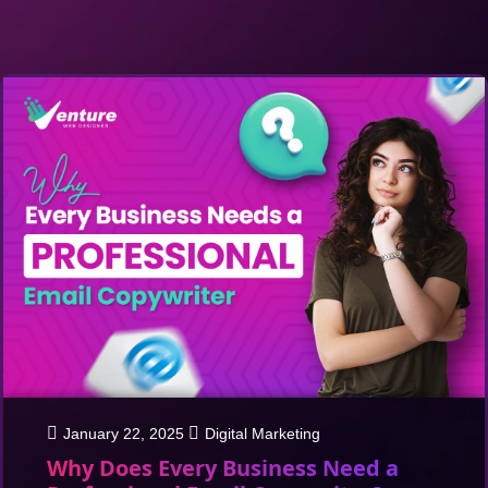
January 22, 2025
Digital Marketing
Why Does Every Business Need a