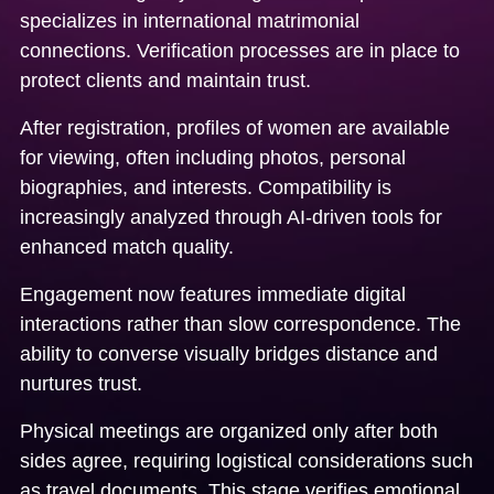
specializes in international matrimonial
connections. Verification processes are in place to
protect clients and maintain trust.
After registration, profiles of women are available
for viewing, often including photos, personal
biographies, and interests. Compatibility is
increasingly analyzed through AI-driven tools for
enhanced match quality.
Engagement now features immediate digital
interactions rather than slow correspondence. The
ability to converse visually bridges distance and
nurtures trust.
Physical meetings are organized only after both
sides agree, requiring logistical considerations such
as travel documents. This stage verifies emotional