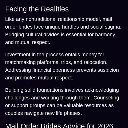
Facing the Realities
Like any nontraditional relationship model, mail
order brides face unique hurdles and social stigma.
Bridging cultural divides is essential for harmony
and mutual respect.
Investment in the process entails money for
matchmaking platforms, trips, and relocation.
Addressing financial openness prevents suspicion
and promotes mutual respect.
Building solid foundations involves acknowledging
challenges and working through them. Counseling
or support groups can be valuable resources as
couples navigate new life phases.
Mail Order Brides Advice for 2026