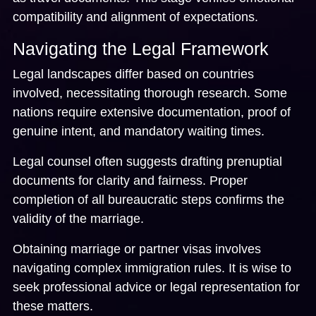
compatibility and alignment of expectations.
Navigating the Legal Framework
Legal landscapes differ based on countries
involved, necessitating thorough research. Some
nations require extensive documentation, proof of
genuine intent, and mandatory waiting times.
Legal counsel often suggests drafting prenuptial
documents for clarity and fairness. Proper
completion of all bureaucratic steps confirms the
validity of the marriage.
Obtaining marriage or partner visas involves
navigating complex immigration rules. It is wise to
seek professional advice or legal representation for
these matters.