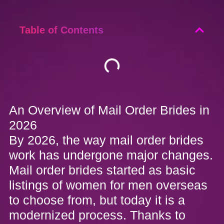
Table of Contents
An Overview of Mail Order Brides in
2026
By 2026, the way mail order brides
work has undergone major changes.
Mail order brides started as basic
listings of women for men overseas
to choose from, but today it is a
modernized process. Thanks to