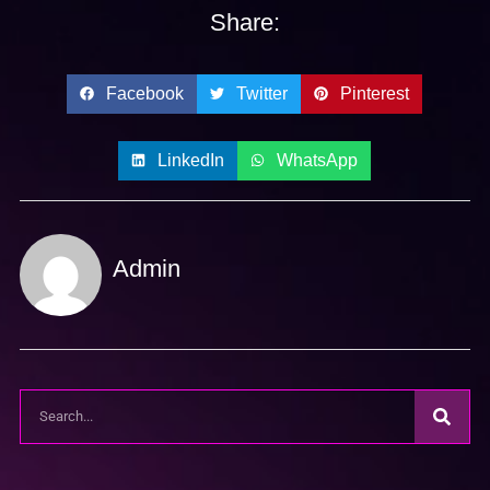
Share:
Facebook
Twitter
Pinterest
LinkedIn
WhatsApp
Admin