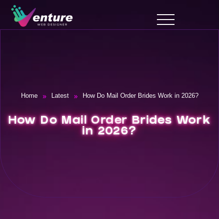
»
»
Home
Latest
How Do Mail Order Brides Work in 2026?
How Do Mail Order Brides Work
in 2026?