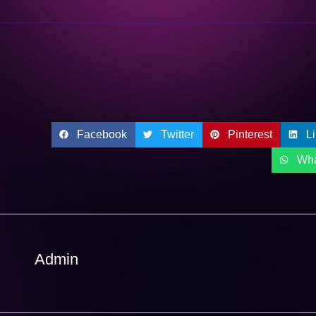
Facebook
Twitter
Pinterest
L
Wh
Admin