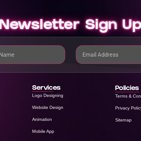
Newsletter Sign U
Services
Policies
Logo Designing
Terms & Con
Website Design
Privacy Polic
Animation
Sitemap
Mobile App