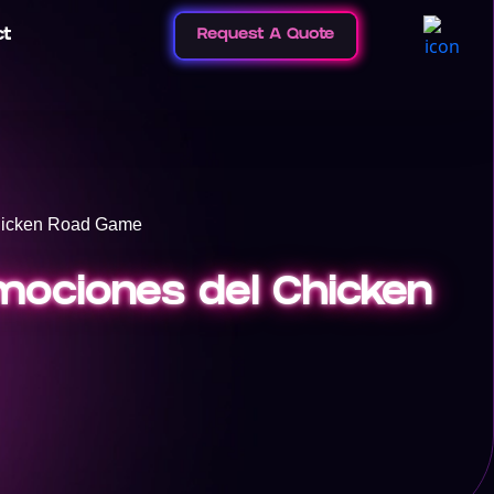
ct
Request A Quote
Chicken Road Game
omociones del Chicken