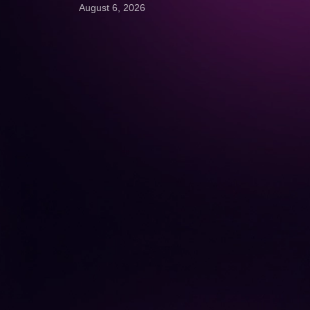
August 6, 2026
Get A Quote: