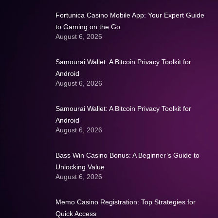
Fortunica Casino Mobile App: Your Expert Guide
to Gaming on the Go
August 6, 2026
Samourai Wallet: A Bitcoin Privacy Toolkit for
Android
August 6, 2026
Samourai Wallet: A Bitcoin Privacy Toolkit for
Android
August 6, 2026
Bass Win Casino Bonus: A Beginner’s Guide to
Unlocking Value
August 6, 2026
Memo Casino Registration: Top Strategies for
Quick Access