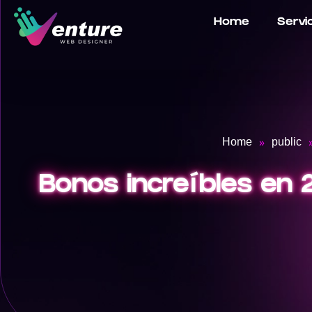
Home
Servi
»
Home
public
Bonos increíbles en 