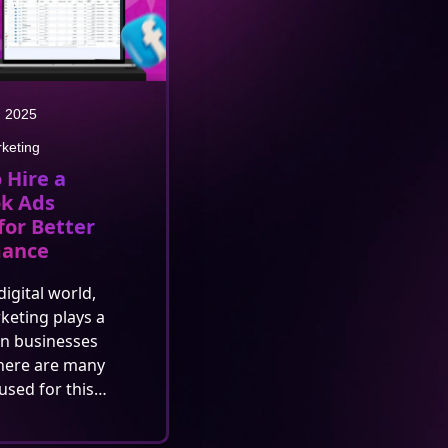
, 2025
rketing
 Hire a
k Ads
for Better
mance
digital world,
rketing plays a
in businesses
here are many
used for this…