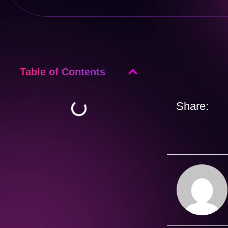
Table of Contents
Share: