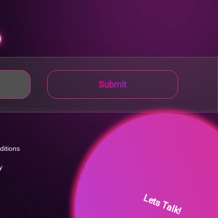
p
Submit
ditions
y
Lets Talk!