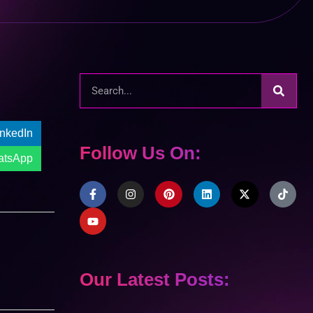
inkedIn
Follow Us On:
atsApp
Our Latest Posts: