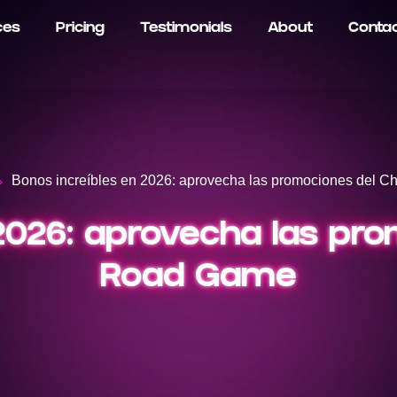
ces
Pricing
Testimonials
About
Conta
»
Bonos increíbles en 2026: aprovecha las promociones del 
2026: aprovecha las pr
Road Game