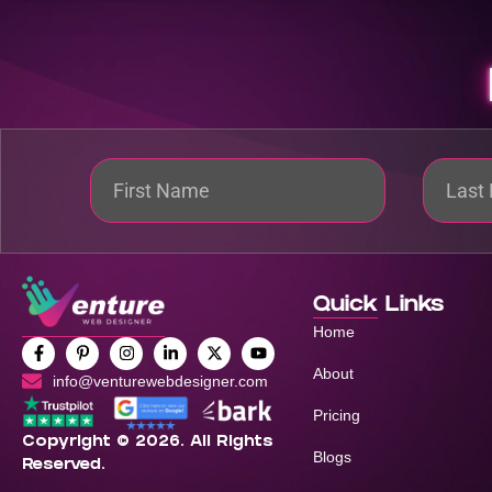
Quick Links
Home
About
info@venturewebdesigner.com
Pricing
Copyright © 2026. All Rights
Blogs
Reserved.