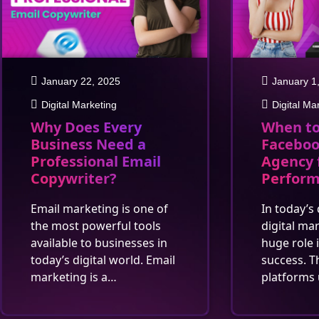
January 22, 2025
January 1
Digital Marketing
Digital Ma
Why Does Every
When to
Business Need a
Faceboo
Professional Email
Agency 
Copywriter?
Perfor
Email marketing is one of
In today’s 
the most powerful tools
digital ma
available to businesses in
huge role 
today’s digital world. Email
success. T
marketing is a…
platforms 