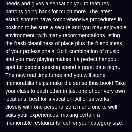
needs and gives a sensation you to features
patrons going back for much more. The latest
establishment have comprehensive procedures in
position to be sure a secure and you may enjoyable
environment, with many recommendations listing
the fresh cleanliness of place plus the friendliness
of your professionals. So it combination of music
and you may playing makes it a perfect hangout
spot for people seeking spend a great date night.
The new real time tunes and you will stone
memorabilia helps make the sense thus book! Take
your class to each other in just one of our very own
locations, best for a vacation. All of us works
closely with one personalize a menu one to well
suits your experiences, making certain a
memorable restaurants feel for your category size.