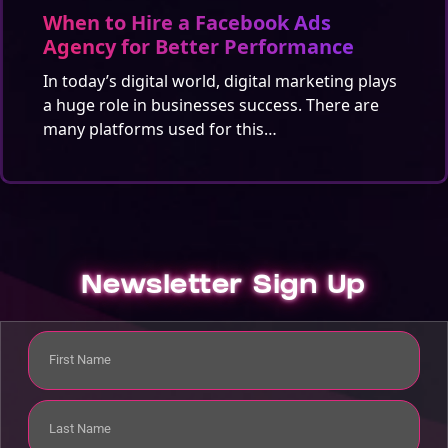
When to Hire a Facebook Ads
Agency for Better Performance
In today’s digital world, digital marketing plays
a huge role in businesses success. There are
many platforms used for this…
Newsletter Sign Up