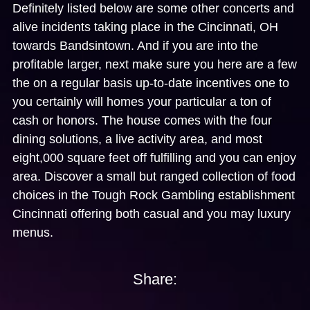
Definitely listed below are some other concerts and
alive incidents taking place in the Cincinnati, OH
towards Bandsintown. And if you are into the
profitable larger, next make sure you here are a few
the on a regular basis up-to-date incentives one to
you certainly will homes your particular a ton of
cash or honors. The house comes with the four
dining solutions, a live activity area, and most
eight,000 square feet off fulfilling and you can enjoy
area. Discover a small but ranged collection of food
choices in the Tough Rock Gambling establishment
Cincinnati offering both casual and you may luxury
menus.
Share: