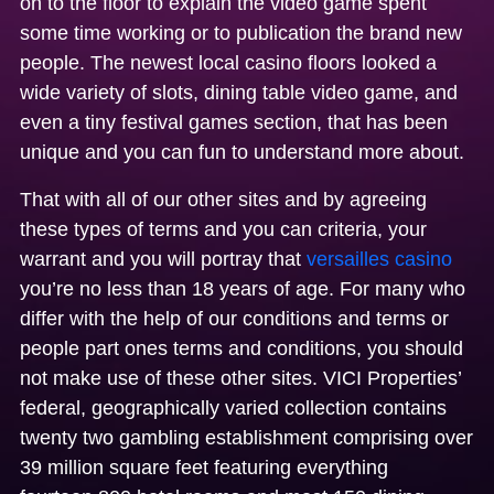
on to the floor to explain the video game spent
some time working or to publication the brand new
people. The newest local casino floors looked a
wide variety of slots, dining table video game, and
even a tiny festival games section, that has been
unique and you can fun to understand more about.
That with all of our other sites and by agreeing
these types of terms and you can criteria, your
warrant and you will portray that
versailles casino
you’re no less than 18 years of age. For many who
differ with the help of our conditions and terms or
people part ones terms and conditions, you should
not make use of these other sites. VICI Properties’
federal, geographically varied collection contains
twenty two gambling establishment comprising over
39 million square feet featuring everything