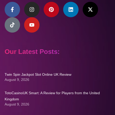
Our Latest Posts:
Twin Spin Jackpot Slot Online UK Review
August 9, 2026
TotoCasinoUK Smart: A Review for Players from the United
Kingdom
August 9, 2026