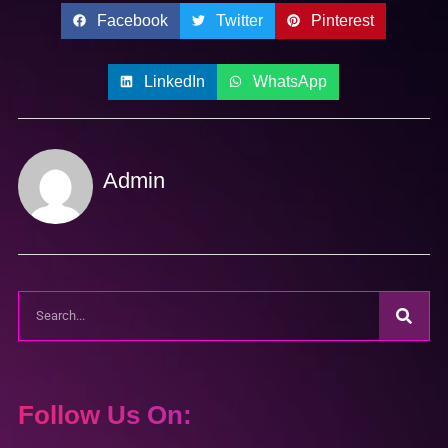
Facebook
Twitter
Pinterest
LinkedIn
WhatsApp
Admin
Follow Us On: