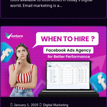
world. Email marketing is a…
January 1, 2025
Digital Marketing