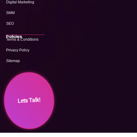
Digital Marketing
SMM
SEO
Policies
Terms & Conditions
Privacy Policy
Sitemap
Lets Talk!