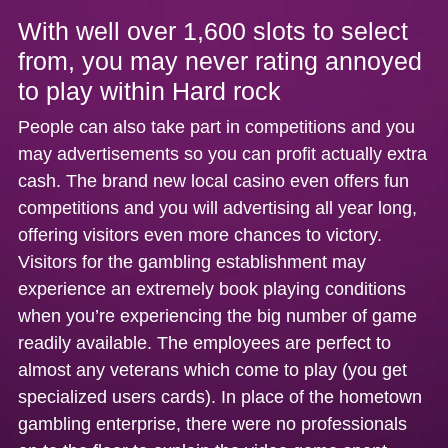
With well over 1,600 slots to select
from, you may never rating annoyed
to play within Hard rock
People can also take part in competitions and you
may advertisements so you can profit actually extra
cash. The brand new local casino even offers fun
competitions and you will advertising all year long,
offering visitors even more chances to victory.
Visitors for the gambling establishment may
experience an extremely book playing conditions
when you’re experiencing the big number of game
readily available. The employees are perfect to
almost any veterans which come to play (you get
specialized users cards). In place of the hometown
gambling enterprise, there were no professionals