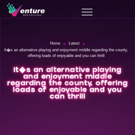
»
»
Home
Latest
It�s an alternative playing and enjoyment middle regarding the county,
offering loads of enjoyable and you can thrill
It�s an alternative playing
and enjoyment middle
regarding the county, offering
loads of enjoyable and you
can thrill