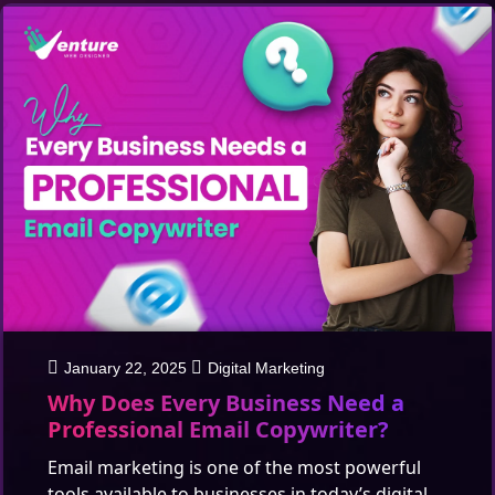
January 22, 2025
Digital Marketing
Why Does Every Business Need a
Professional Email Copywriter?
Email marketing is one of the most powerful
tools available to businesses in today’s digital