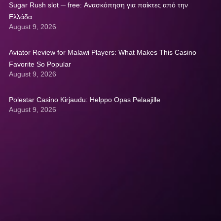
Sugar Rush slot ─ free: Ανασκόπηση για παίκτες από την
Ελλάδα
August 9, 2026
Aviator Review for Malawi Players: What Makes This Casino
Favorite So Popular
August 9, 2026
Polestar Casino Kirjaudu: Helppo Opas Pelaajille
August 9, 2026
Get A Quote: