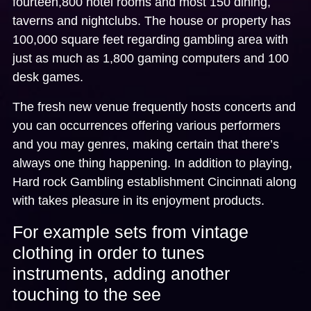
fourteen,800 hotel rooms and most 150 dining,
taverns and nightclubs. The house or property has
100,000 square feet regarding gambling area with
just as much as 1,800 gaming computers and 100
desk games.
The fresh new venue frequently hosts concerts and
you can occurrences offering various performers
and you may genres, making certain that there’s
always one thing happening. In addition to playing,
Hard rock Gambling establishment Cincinnati along
with takes pleasure in its enjoyment products.
For example sets from vintage
clothing in order to tunes
instruments, adding another
touching to the see