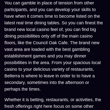
You can gamble in place of tension from other
participants, and you can develop your skills to
have when it comes time to become listed on the
latest real time dining tables. So you can finest the
brand new local casino feel of, you can find big
dining possibilities only off of the main casino
floors, like the Council Oak Cafe. The brand new
vast area are loaded with the best gambling
establishment games and you may dinner
possibilities in the area. From your spacious local
casino to your delicious variety of restaurants,
Belterra is where to leave in order to to have a
secondary, sometimes into the afternoon or
perhaps the times.
Whether it is betting, restaurants, or activities, the
fresh offerings right here focus on some other