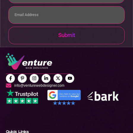
Submit
info@venturewebdesigner.com
Quick Links