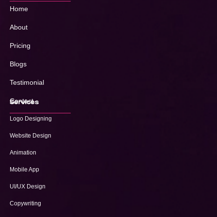
Home
About
Pricing
Blogs
Testimonial
Contact
Services
Logo Designing
Website Design
Animation
Mobile App
UI/UX Design
Copywriting