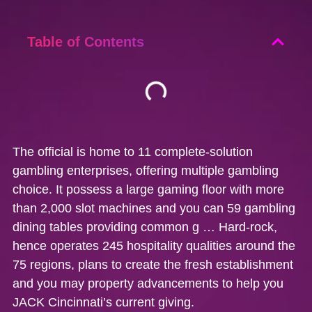
Table of Contents
The official is home to 11 complete-solution
gambling enterprises, offering multiple gambling
choice. It possess a large gaming floor with more
than 2,000 slot machines and you can 59 gambling
dining tables providing common g … Hard-rock,
hence operates 245 hospitality qualities around the
75 regions, plans to create the fresh establishment
and you may property advancements to help you
JACK Cincinnati’s current giving.