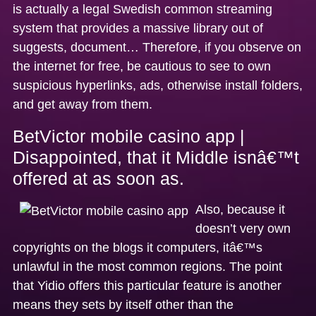
is actually a legal Swedish common streaming
system that provides a massive library out of
suggests, document… Therefore, if you observe on
the internet for free, be cautious to see to own
suspicious hyperlinks, ads, otherwise install folders,
and get away from them.
BetVictor mobile casino app |
Disappointed, that it Middle isnâ€™t
offered at as soon as.
Also, because it
doesn’t very own
copyrights on the blogs it computers, itâ€™s
unlawful in the most common regions. The point
that Yidio offers this particular feature is another
means they sets by itself other than the