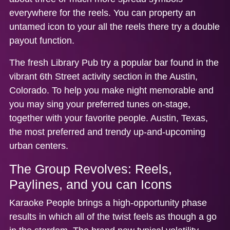
everywhere for the reels. You can property an
untamed icon to your all the reels there try a double
payout function.
The fresh Library Pub try a popular bar found in the
vibrant 6th Street activity section in the Austin,
Colorado. To help you make night memorable and
you may sing your preferred tunes on-stage,
together with your favorite people. Austin, Texas,
the most preferred and trendy up-and-upcoming
urban centers.
The Group Revolves: Reels,
Paylines, and you can Icons
Karaoke People brings a high-opportunity phase
results in which all of the twist feels as though a go