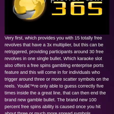
Very first, which provides you with 15 totally free
revolves that have a 3x multiplier, but this can be
retriggered, providing participants around 30 free
revolves in one single bullet. Which karaoke slot
also offers a free spins gambling enterprise ports
feature and this will come in for individuals who
trigger around three or more scatter symbols on the
reels. Youâ€™re only able to guess correctly five
times inside the a great line, that can then end the
brand new gamble bullet. The brand new 100
percent free spins ability is caused once you hit
about three or much more spread symbols