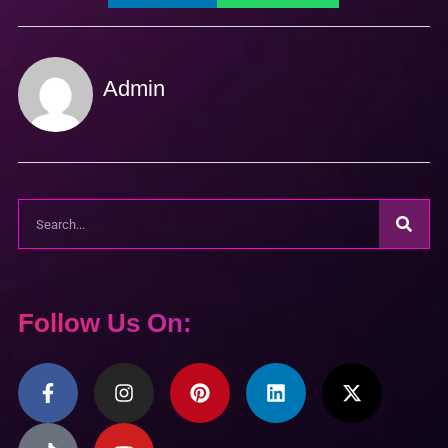
Admin
Follow Us On: