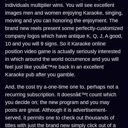
individuals multiplier wins. You will see excellent
images men and women enjoying Karaoke, singing,
moving and you can honoring the enjoyment. The
brand new reels present some perfectly-customized
company logos which have antique K, Q, J, A good,
10 and you will 9 signs. So it Karaoke online
position video game is actually seriously interested
in which around the world occurrence and you will
feel just like youâ€™re back in an excellent
Karaoke pub after you gamble.
And, the cost try a-one-time one to, perhaps not a
recurring subscription. It doesnâ€™t count which
you decide on; the new program and you may
posts are great. Although it is advertisement-
served, it permits one to check out thousands of
titles with just the brand new simply click out of a