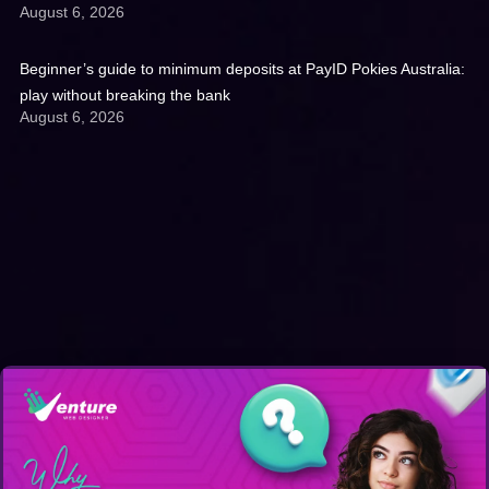
August 6, 2026
Beginner’s guide to minimum deposits at PayID Pokies Australia:
play without breaking the bank
August 6, 2026
Get A Quote: