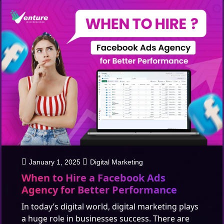
January 1, 2025
Digital Marketing
When to Hire a Facebook Ads
Agency for Better Performance
In today’s digital world, digital marketing plays
a huge role in businesses success. There are