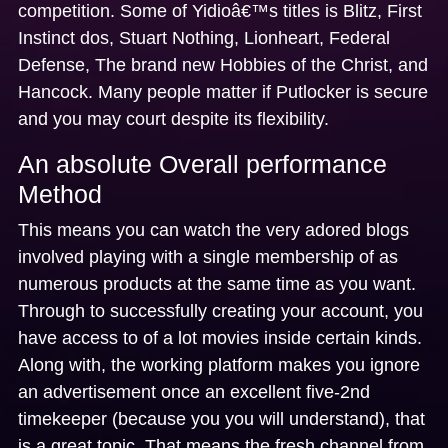
competition. Some of Yidioâ€™s titles is Blitz, First
Instinct dos, Stuart Nothing, Lionheart, Federal
Defense, The brand new Hobbies of the Christ, and
Hancock. Many people matter if Putlocker is secure
and you may court despite its flexibility.
An absolute Overall performance
Method
This means you can watch the very adored blogs
involved playing with a single membership of as
numerous products at the same time as you want.
Through to successfully creating your account, you
have access to of a lot movies inside certain kinds.
Along with, the working platform makes you ignore
an advertisement once an excellent five-2nd
timekeeper (because you you will understand), that
is a great topic. That means the fresh channel from