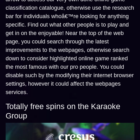
classification catalogue, otherwise use the research
bar for individuals whoâ€™re looking for anything
specific. Find out what other people is to play and
get in on the enjoyable! Near the top of the web
page, you could search through the latest
improvements to the webpages, otherwise search
down to consider highlighted online game ranked
the most famous with our pro people. You could
disable such by the modifying their internet browser
settings, however it could affect the webpages
services.
Totally free spins on the Karaoke
Group