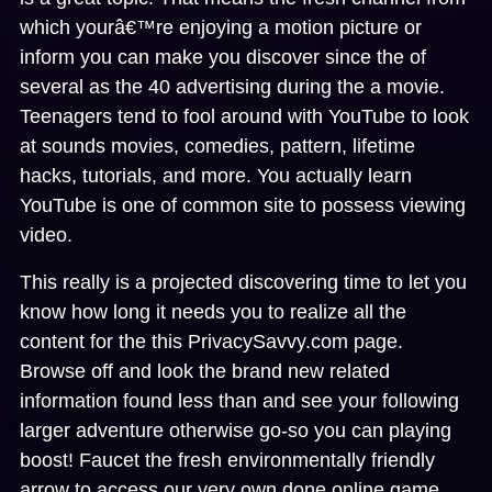
which yourâ€™re enjoying a motion picture or
inform you can make you discover since the of
several as the 40 advertising during the a movie.
Teenagers tend to fool around with YouTube to look
at sounds movies, comedies, pattern, lifetime
hacks, tutorials, and more. You actually learn
YouTube is one of common site to possess viewing
video.
This really is a projected discovering time to let you
know how long it needs you to realize all the
content for the this PrivacySavvy.com page.
Browse off and look the brand new related
information found less than and see your following
larger adventure otherwise go-so you can playing
boost! Faucet the fresh environmentally friendly
arrow to access our very own done online game