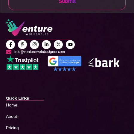
Submit
info@venturewebdesigner.com
Quick Links
Home
About
Pricing