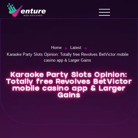
»
»
Home
Latest
Karaoke Party Slots Opinion: Totally free Revolves BetVictor mobile
casino app & Larger Gains
Karaoke Party Slots Opinion:
Totally free Revolves BetVictor
mobile casino app & Larger
Gains