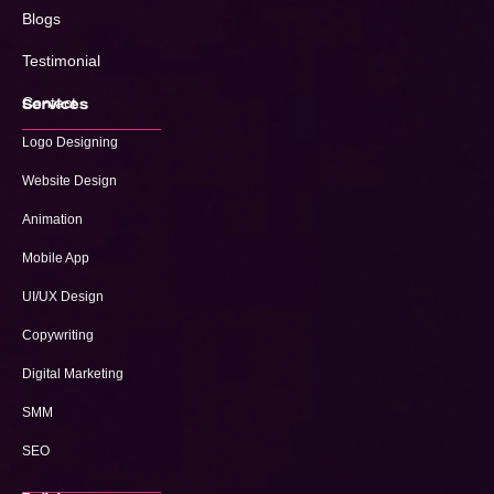
Blogs
Testimonial
Contact
Services
Logo Designing
Website Design
Animation
Mobile App
UI/UX Design
Copywriting
Digital Marketing
SMM
SEO