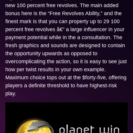
new 100 percent free revolves. The main added
bonus here is the “Free Revolves Ability,” and the
finest mark is that you can property up to 29 100
percent free revolves â€” a large influencer in your
payment potential while in the a consultation. The
fresh graphics and sounds are designed to contain
the opportunity upwards as opposed to
overcomplicating the action, so it is easy to see just
how per twist results in your own example.
Maximum choice tops out at the $forty-five, offering
players a definite threshold to have highest-risk
play.