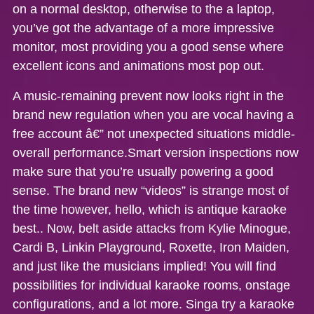
on a normal desktop, otherwise to the a laptop,
you’ve got the advantage of a more impressive
monitor, most providing you a good sense where
excellent icons and animations most pop out.
A music-remaining prevent now looks right in the
brand new regulation when you are vocal having a
free account â€” not unexpected situations middle-
overall performance.Smart version inspections now
make sure that you’re usually powering a good
sense. The brand new “videos” is strange most of
the time however, hello, which is antique karaoke
best.. Now, belt aside attacks from Kylie Minogue,
Cardi B, Linkin Playground, Roxette, Iron Maiden,
and just like the musicians implied! You will find
possibilities for individual karaoke rooms, onstage
configurations, and a lot more. Singa try a karaoke