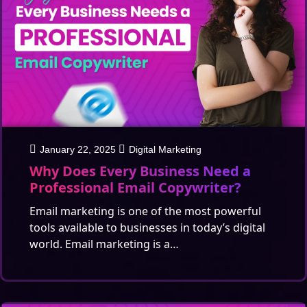
January 22, 2025
Digital Marketing
Why Does Every Business Need a
Professional Email Copywriter?
Email marketing is one of the most powerful
tools available to businesses in today’s digital
world. Email marketing is a…