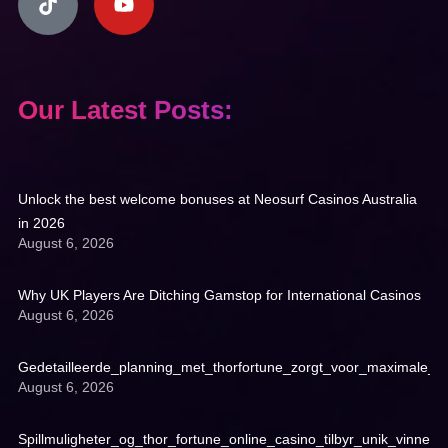
Our Latest Posts:
Unlock the best welcome bonuses at Neosurf Casinos Australia
in 2026
August 6, 2026
Why UK Players Are Ditching Gamstop for International Casinos
August 6, 2026
Gedetailleerde_planning_met_thorfortune_zorgt_voor_maximale_fina
August 6, 2026
Spillmuligheter_og_thor_fortune_online_casino_tilbyr_unik_vinners