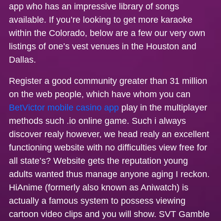
app who has an impressive library of songs
available. If you’re looking to get more karaoke
within the Colorado, below are a few our very own
listings of one’s vest venues in the Houston and
Dallas.
Register a good community greater than 31 million
on the web people, which have whom you can
BetVictor mobile casino app
play in the multiplayer
methods such .io online game. Such i always
discover realy however, we head realy an excellent
functioning website with no difficulties view free for
all state’s? Website gets the reputation young
adults wanted thus manage anyone aging I reckon.
HiAnime (formerly also known as Aniwatch) is
actually a famous system to possess viewing
cartoon video clips and you will show. SVT Gamble