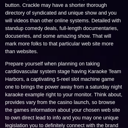
button. Crackle may have a shorter thorough
directory of syndicated and unique show and you
will videos than other online systems. Detailed with
standup comedy deals, full-length documentaries,
docuseries, and some amazing show. That will
mark more folks to that particular web site more
than websites.
Prepare yourself when planning on taking
cardiovascular system stage having Karaoke Team
Harbors, a captivating 5-reel slot machine game
one to brings the power away from a saturday night
karaoke example right to your monitor. Think about,
provides vary from the casino launch, so browse
the games information about your chosen web site
to own direct lead to info and you may one unique
legislation you to definitely connect with the brand