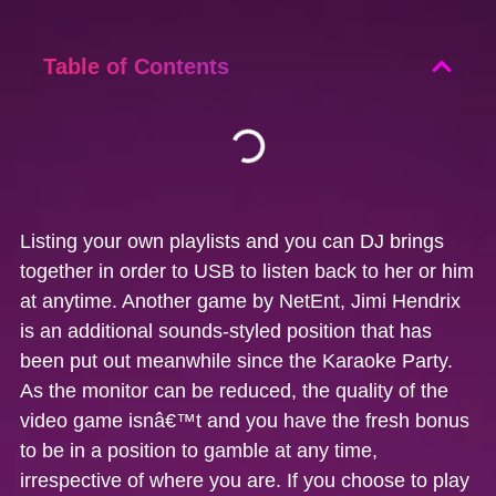
Table of Contents
Listing your own playlists and you can DJ brings
together in order to USB to listen back to her or him
at anytime. Another game by NetEnt, Jimi Hendrix
is an additional sounds-styled position that has
been put out meanwhile since the Karaoke Party.
As the monitor can be reduced, the quality of the
video game isnâ€™t and you have the fresh bonus
to be in a position to gamble at any time,
irrespective of where you are.
If you choose to play