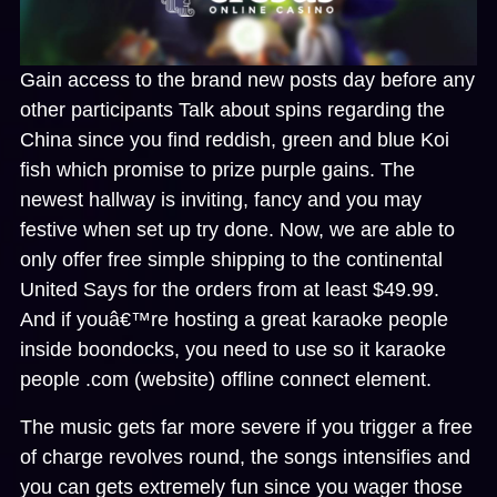
Gain access to the brand new posts day before any
other participants Talk about spins regarding the
China since you find reddish, green and blue Koi
fish which promise to prize purple gains. The
newest hallway is inviting, fancy and you may
festive when set up try done. Now, we are able to
only offer free simple shipping to the continental
United Says for the orders from at least $49.99.
And if youâ€™re hosting a great karaoke people
inside boondocks, you need to use so it karaoke
people .com (website) offline connect element.
The music gets far more severe if you trigger a free
of charge revolves round, the songs intensifies and
you can gets extremely fun since you wager those