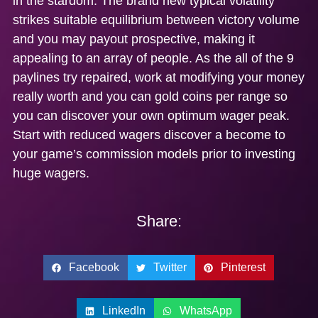
in the stardom. The brand new typical volatility
strikes suitable equilibrium between victory volume
and you may payout prospective, making it
appealing to an array of people. As the all of the 9
paylines try repaired, work at modifying your money
really worth and you can gold coins per range so
you can discover your own optimum wager peak.
Start with reduced wagers discover a become to
your game’s commission models prior to investing
huge wagers.
Share:
Facebook
Twitter
Pinterest
LinkedIn
WhatsApp