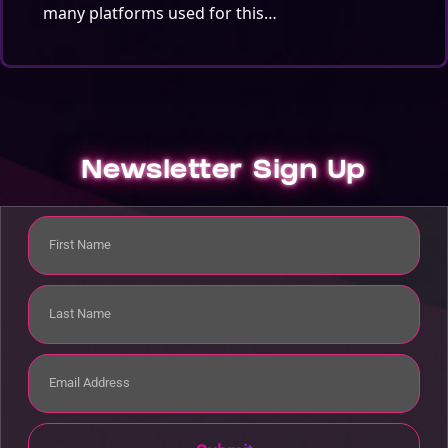
many platforms used for this…
Newsletter Sign Up