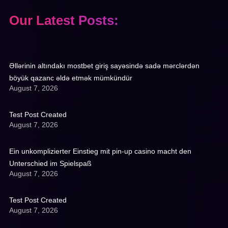
Our Latest Posts:
Əllərinin altındakı mostbet giriş sayəsində sadə mərclərdən
böyük qazanc əldə etmək mümkündür
August 7, 2026
Test Post Created
August 7, 2026
Ein unkomplizierter Einstieg mit pin-up casino macht den
Unterschied im Spielspaß
August 7, 2026
Test Post Created
August 7, 2026