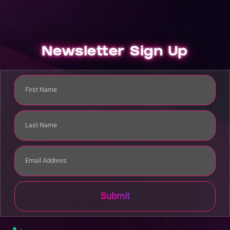
Newsletter Sign Up
Submit