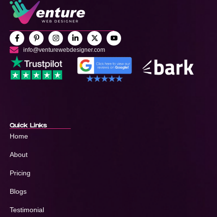
info@venturewebdesigner.com
Quick Links
Home
About
Pricing
Blogs
Testimonial