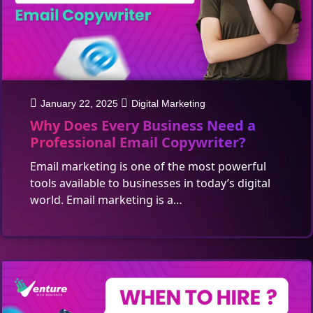
January 22, 2025
Digital Marketing
Why Does Every Business Need a
Professional Email Copywriter?
Email marketing is one of the most powerful
tools available to businesses in today’s digital
world. Email marketing is a…