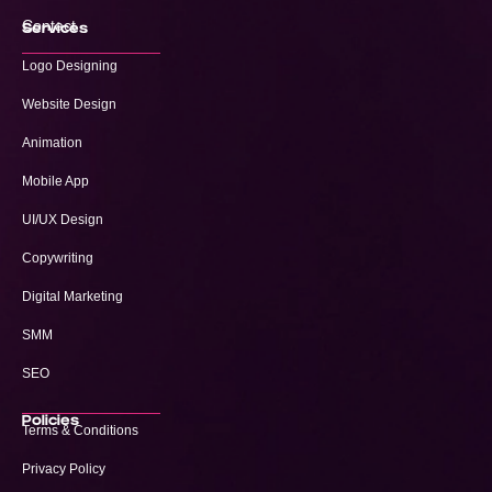
Contact
Services
Logo Designing
Website Design
Animation
Mobile App
UI/UX Design
Copywriting
Digital Marketing
SMM
SEO
Policies
Terms & Conditions
Privacy Policy