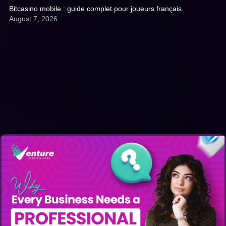
Bitcasino mobile : guide complet pour joueurs français
August 7, 2026
Get A Quote: