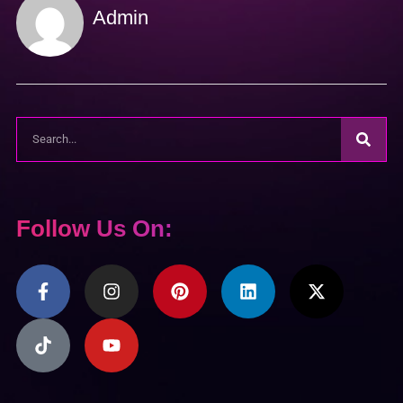
Admin
Follow Us On: