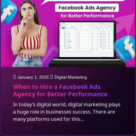
January 1, 2025
Digital Marketing
When to Hire a Facebook Ads
Agency for Better Performance
In today’s digital world, digital marketing plays
a huge role in businesses success. There are
many platforms used for this…