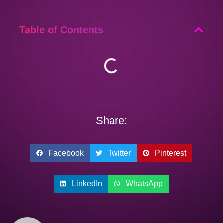
Table of Contents
Share:
Facebook
Twitter
Pinterest
LinkedIn
WhatsApp