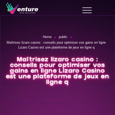
»
»
Home
public
Maîtrisez lizaro casino : conseils pour optimiser vos gains en ligne
Lizaro Casino est une plateforme de jeux en ligne q
Maîtrisez lizaro casino :
conseils pour optimiser vos
gains en ligne Lizaro Casino
est une plateforme de jeux en
ligne q