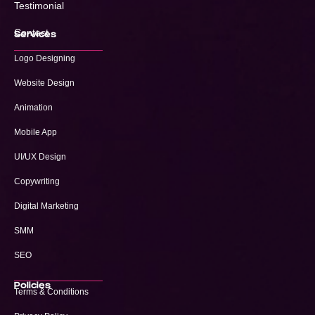
Testimonial
Contact
Services
Logo Designing
Website Design
Animation
Mobile App
UI/UX Design
Copywriting
Digital Marketing
SMM
SEO
Policies
Terms & Conditions