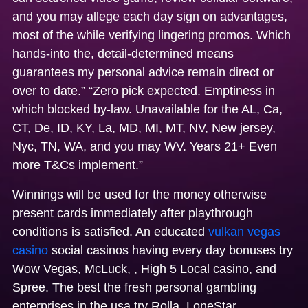
and you may allege each day sign on advantages,
most of the while verifying lingering promos. Which
hands-into the, detail-determined means
guarantees my personal advice remain direct or
over to date.” “Zero pick expected. Emptiness in
which blocked by-law. Unavailable for the AL, Ca,
CT, De, ID, KY, La, MD, MI, MT, NV, New jersey,
Nyc, TN, WA, and you may WV. Years 21+ Even
more T&Cs implement.”
Winnings will be used for the money otherwise
present cards immediately after playthrough
conditions is satisfied. An educated
vulkan vegas
casino
social casinos having every day bonuses try
Wow Vegas, McLuck, , High 5 Local casino, and
Spree. The best the fresh personal gambling
enterprises in the usa try Rolla, LoneStar,