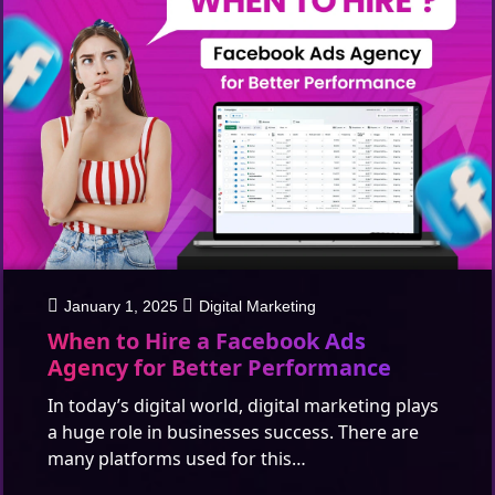
January 1, 2025
Digital Marketing
When to Hire a Facebook Ads
Agency for Better Performance
In today’s digital world, digital marketing plays
a huge role in businesses success. There are
many platforms used for this…