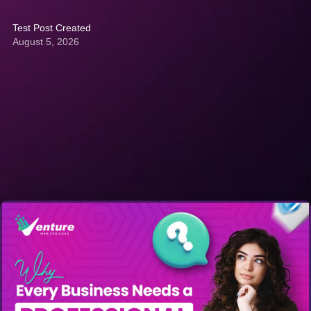
Test Post Created
August 5, 2026
Get A Quote: