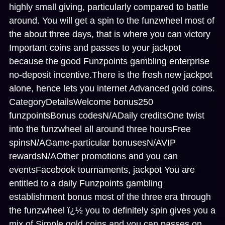
highly small giving, particularly compared to battle
around. You will get a spin to the funzwheel most of
the about three days, that is where you can victory
Important coins and passes to your jackpot
because the good Funzpoints gambling enterprise
no-deposit incentive.There is the fresh new jackpot
alone, hence lets you internet Advanced gold coins.
CategoryDetailsWelcome bonus250
funzpointsBonus codesN/ADaily creditsOne twist
into the funzwheel all around three hoursFree
spinsN/AGame-particular bonusesN/AVIP
rewardsN/AOther promotions and you can
eventsFacebook tournaments, jackpot You are
entitled to a daily Funzpoints gambling
establishment bonus most of the three era through
the funzwheel ï¿½ you to definitely spin gives you a
mix of Simple gold coins and you can passes on