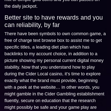
the daily jackpot.
Better site to have rewards and you
can reliability, by far
There have been symbols to own common game, a
free of charge text browse box to assist me to get
specific titles, a leading diet plan which has
backlinks to my account choice, in addition to a
picture showing my personal current digital money
stability. Now that you understand how to play
during the Cider Local casino, it’s time to explore
exactly what the brand must provide, beginning
with a peek at the website… In other words, you
might gamble in the Cider Gambling establishment
fluently, secure on education that the research
might possibly be safe and your game play are