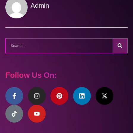
Admin
Follow Us On: