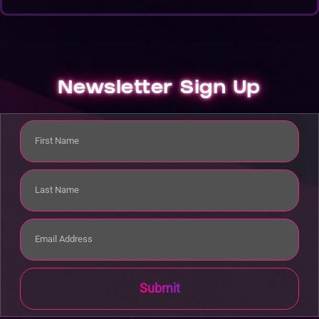
Newsletter Sign Up
Submit