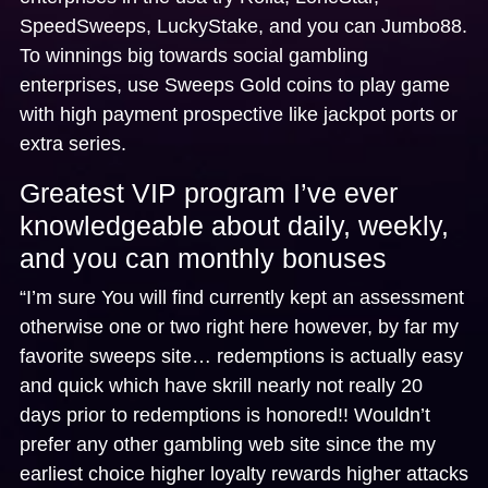
SpeedSweeps, LuckyStake, and you can Jumbo88.
To winnings big towards social gambling
enterprises, use Sweeps Gold coins to play game
with high payment prospective like jackpot ports or
extra series.
Greatest VIP program I’ve ever
knowledgeable about daily, weekly,
and you can monthly bonuses
“I’m sure You will find currently kept an assessment
otherwise one or two right here however, by far my
favorite sweeps site… redemptions is actually easy
and quick which have skrill nearly not really 20
days prior to redemptions is honored!! Wouldn’t
prefer any other gambling web site since the my
earliest choice higher loyalty rewards higher attacks