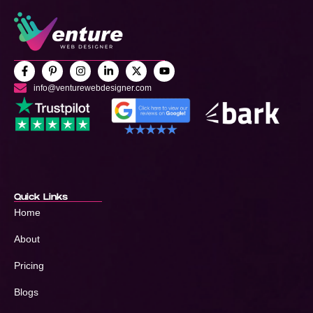
info@venturewebdesigner.com
Quick Links
Home
About
Pricing
Blogs