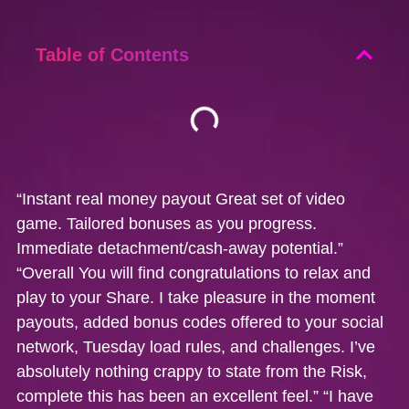
Table of Contents
“Instant real money payout Great set of video
game. Tailored bonuses as you progress.
Immediate detachment/cash-away potential.”
“Overall You will find congratulations to relax and
play to your Share. I take pleasure in the moment
payouts, added bonus codes offered to your social
network, Tuesday load rules, and challenges. I’ve
absolutely nothing crappy to state from the Risk,
complete this has been an excellent feel.” “I have