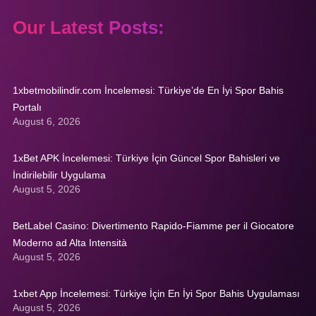
Our Latest Posts:
1xbetmobilindir.com İncelemesi: Türkiye’de En İyi Spor Bahis
Portalı
August 6, 2026
1xBet APK İncelemesi: Türkiye İçin Güncel Spor Bahisleri ve
İndirilebilir Uygulama
August 5, 2026
BetLabel Casino: Divertimento Rapido‑Fiamme per il Giocatore
Moderno ad Alta Intensità
August 5, 2026
1xbet App İncelemesi: Türkiye İçin En İyi Spor Bahis Uygulaması
August 5, 2026