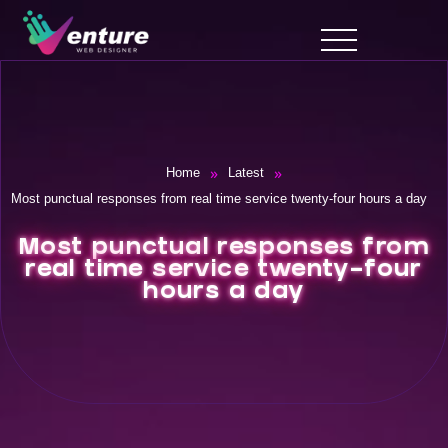
»
»
Home
Latest
Most punctual responses from real time service twenty-four hours a day
Most punctual responses from
real time service twenty-four
hours a day