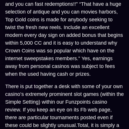
and you can fast redemptions!!” “That have a huge
selection of antique and you can movies harbors,
Top Gold coins is made for anybody seeking to
twist the fresh new reels. Include an excellent
modern every day sign on added bonus that begins
within 5,000 CC and it is easy to understand why
Crown Coins was so popular which have on the
internet sweepstakes members.” Yes, earnings
away from personal casinos was subject to fees
when the used having cash or prizes.
There is put together a desk with some of your own
casino’s extremely prominent slot games (within the
Simple Setting) within our Funzpoints casino
review. If you keep an eye on its Fb web page,
there are particular tournaments posted even if
these could be slightly unusual.Total, it is simply a