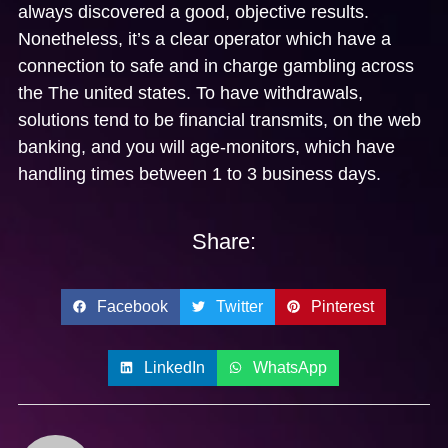
always discovered a good, objective results.
Nonetheless, it’s a clear operator which have a
connection to safe and in charge gambling across
the The united states. To have withdrawals,
solutions tend to be financial transmits, on the web
banking, and you will age-monitors, which have
handling times between 1 to 3 business days.
Share:
Facebook
Twitter
Pinterest
LinkedIn
WhatsApp