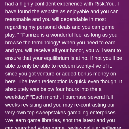
had a highly confident experience with Risk.You. I
have found the website as enjoyable and you can
reasonable and you will dependable in most
regarding my personal deals and you can game
play. ” “Funrize is a wonderful feel as long as you
browse the terminology! When you need to earn
and you will receive all your honor, you will want to
ensure that your equilibrium is at no. If not you’ll be
able to only be able to redeem twenty-five of it,
since you got venture or added bonus money on
here. The fresh redemption is quick even though. It
absolutely was below four hours into the a
weekday!” “Each month, I purchase several full
weeks revisiting and you may re-contrasting our
very own top sweepstakes gambling enterprises.
We learn game libraries, shot the latest and you
can searched video game, review cellular software,