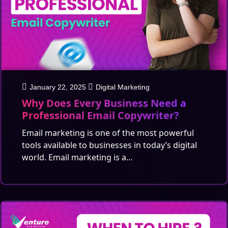
January 22, 2025
Digital Marketing
Why Does Every Business Need a
Professional Email Copywriter?
Email marketing is one of the most powerful
tools available to businesses in today’s digital
world. Email marketing is a…