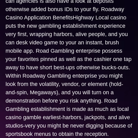
can agencies is also have a look at deposits
otherwise added bonus IDs to your fly. Roadway
Casino Application BenefitsHighway Local casino
puts the new gambling establishment experience
very first, wrapping harbors, alive people, and you
can desk video game to your an instant, brush
mobile app. Road Gambling enterprise possess
your favorites pinned as well as the cashier one tap
away to have short best-ups otherwise bucks-outs.
Within Roadway Gambling enterprise you might
look from the volatility, vendor, or element (hold-
and-spin, Megaways), and you will turn on a
demonstration before you risk anything. Road
Gambling establishment is made as much as local
casino gamble earliest-harbors, jackpots, and alive
studios-very you might be never digging because of
sportsbook menus to obtain the reception.