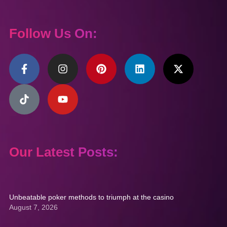
Follow Us On:
Our Latest Posts:
Unbeatable poker methods to triumph at the casino
August 7, 2026