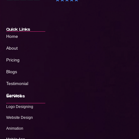
Quick Links
Home
About
Pricing
Blogs
Testimonial
Contact
Services
Logo Designing
Website Design
Animation