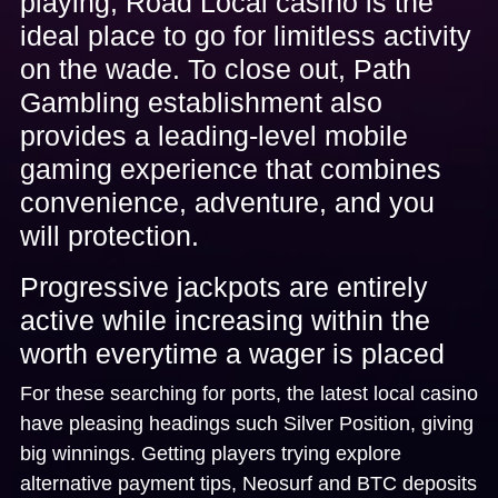
playing, Road Local casino is the
ideal place to go for limitless activity
on the wade. To close out, Path
Gambling establishment also
provides a leading-level mobile
gaming experience that combines
convenience, adventure, and you
will protection.
Progressive jackpots are entirely
active while increasing within the
worth everytime a wager is placed
For these searching for ports, the latest local casino
have pleasing headings such Silver Position, giving
big winnings. Getting players trying explore
alternative payment tips, Neosurf and BTC deposits