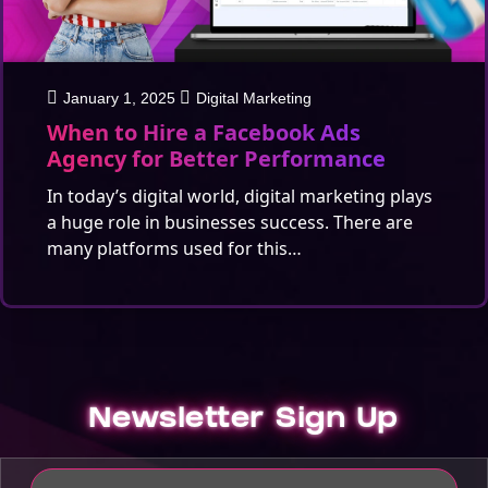
January 1, 2025
Digital Marketing
When to Hire a Facebook Ads
Agency for Better Performance
In today’s digital world, digital marketing plays
a huge role in businesses success. There are
many platforms used for this…
Newsletter Sign Up