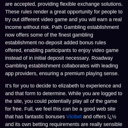
are accepted, providing flexible exchange solutions.
These rules render a great opportunity for people to
try out different video game and you will earn a real
income without risk. Path Gambling establishment
now offers some of the finest gambling
establishment no-deposit added bonus rules
offered, enabling participants to enjoy video game
instead of in initial deposit necessary. Roadway
Gambling establishment collaborates with leading
app providers, ensuring a premium playing sense.
It’s for you to decide to elizabeth to experience and
and that form to determine. While you are logged to
the site, you could potentially play all of the game
for free. Full, we feel this can be a good web site
that has fantastic bonuses
Vicibet
and offers ï¿½
and its own betting requirements are really sensible