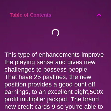
Table of Contents
This type of enhancements improve
the playing sense and gives new
challenges to possess people
That have 25 paylines, the new
position provides a good ount off
earnings, to an excellent eight,500x
profit multiplier jackpot. The brand
new credit cards 9 so you’re able to