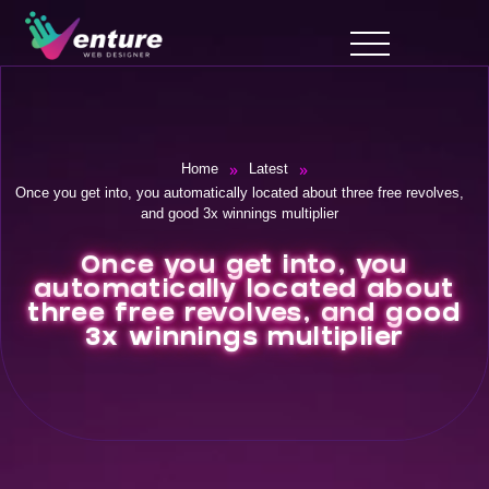
»
»
Home
Latest
Once you get into, you automatically located about three free revolves,
and good 3x winnings multiplier
Once you get into, you
automatically located about
three free revolves, and good
3x winnings multiplier