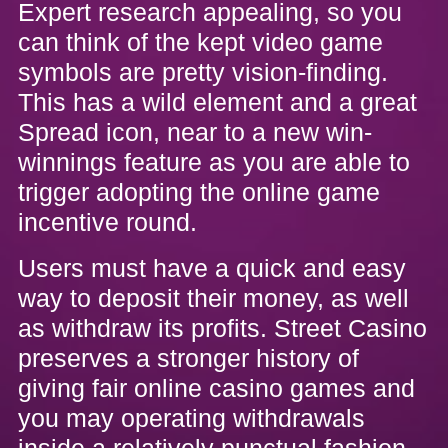
Expert research appealing, so you
can think of the kept video game
symbols are pretty vision-finding.
This has a wild element and a great
Spread icon, near to a new win-
winnings feature as you are able to
trigger adopting the online game
incentive round.
Users must have a quick and easy
way to deposit their money, as well
as withdraw its profits. Street Casino
preserves a stronger history of
giving fair online casino games and
you may operating withdrawals
inside a relatively punctual fashion.