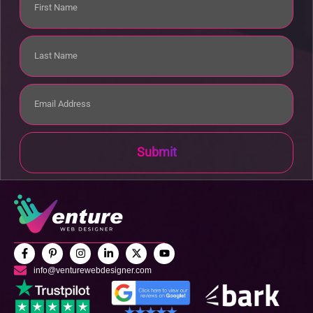
Submit
info@venturewebdesigner.com