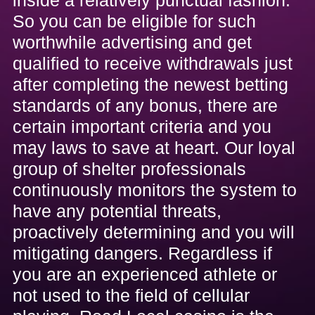
So you can be eligible for such
worthwhile advertising and get
qualified to receive withdrawals just
after completing the newest betting
standards of any bonus, there are
certain important criteria and you
may laws to save at heart. Our loyal
group of shelter professionals
continuously monitors the system to
have any potential threats,
proactively determining and you will
mitigating dangers. Regardless if
you are an experienced athlete or
not used to the field of cellular