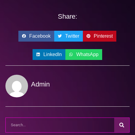
Share:
Facebook
Twitter
Pinterest
LinkedIn
WhatsApp
Admin