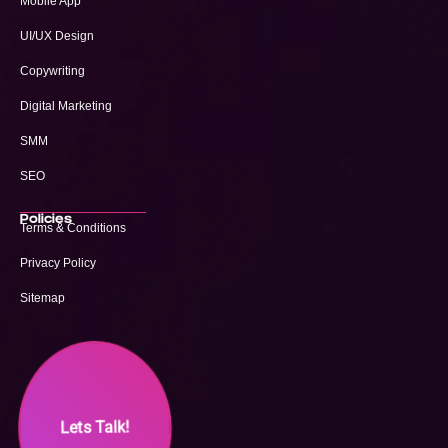
Mobile App
UI/UX Design
Copywriting
Digital Marketing
SMM
SEO
Policies
Terms & Conditions
Privacy Policy
Sitemap
Lets Talk!