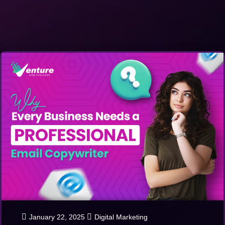
January 22, 2025
Digital Marketing