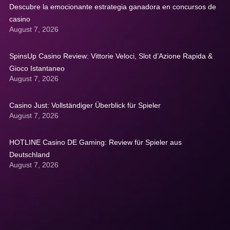
Descubre la emocionante estrategia ganadora en concursos de
casino
August 7, 2026
SpinsUp Casino Review: Vittorie Veloci, Slot d’Azione Rapida &
Gioco Istantaneo
August 7, 2026
Casino Just: Vollständiger Überblick für Spieler
August 7, 2026
HOTLINE Casino DE Gaming: Review für Spieler aus
Deutschland
August 7, 2026
Get A Quote: