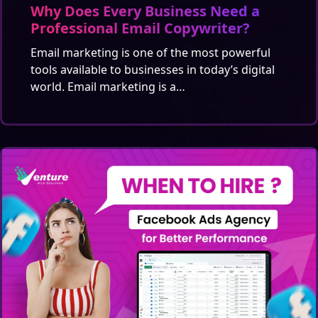
Why Does Every Business Need a
Professional Email Copywriter?
Email marketing is one of the most powerful
tools available to businesses in today’s digital
world. Email marketing is a…