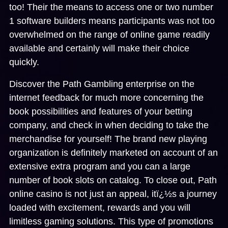
too! Their the means to access one or two number
1 software builders means participants was not too
overwhelmed on the range of online game readily
available and certainly will make their choice
quickly.
Discover the Path Gambling enterprise on the
internet feedback for much more concerning the
book possibilities and features of your betting
company, and check in when deciding to take the
merchandise for yourself! The brand new playing
organization is definitely marketed on account of an
extensive extra program and you can a large
number of book slots on catalog. To close out, Path
online casino is not just an appeal, itï¿½s a journey
loaded with excitement, rewards and you will
limitless gaming solutions. This type of promotions