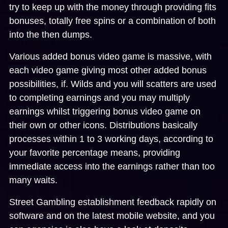
try to keep up with the money through providing fits
bonuses, totally free spins or a combination of both
into the then dumps.
Various added bonus video game is massive, with
each video game giving most other added bonus
possibilities, if. Wilds and you will scatters are used
to completing earnings and you may multiply
earnings whilst triggering bonus video game on
their own or other icons. Distributions basically
processes within 1 to 3 working days, according to
your favorite percentage means, providing
immediate access into the earnings rather than too
many waits.
Street Gambling establishment feedback rapidly on
software and on the latest mobile website, and you