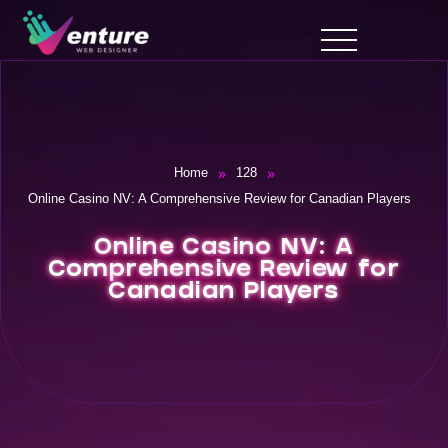
»
»
Home
128
Online Casino NV: A Comprehensive Review for Canadian Players
Online Casino NV: A
Comprehensive Review for
Canadian Players