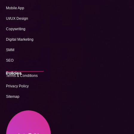
Mobile App
UI/UX Design
Copywriting
Digital Marketing
SMM
SEO
Policies
Terms & Conditions
Privacy Policy
Sitemap