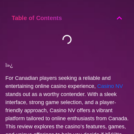
Table of Contents
ï»¿
For Canadian players seeking a reliable and
entertaining online casino experience,
Casino NV
stands out as a worthy contender. With a sleek
interface, strong game selection, and a player-
friendly approach, Casino NV offers a vibrant
platform tailored to online enthusiasts from Canada.
This review explores the casino’s features, games,