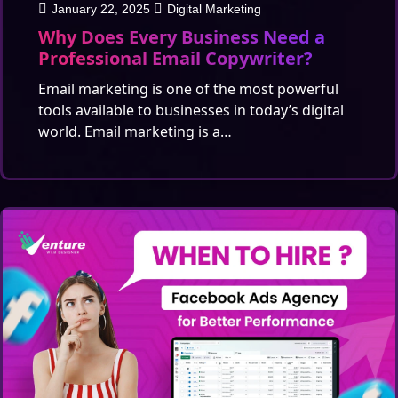
January 22, 2025
Digital Marketing
Why Does Every Business Need a
Professional Email Copywriter?
Email marketing is one of the most powerful
tools available to businesses in today’s digital
world. Email marketing is a…