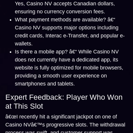
Yes, Casino NV accepts Canadian dollars,
ensuring no currency conversion fees.
What payment methods are available? â€“
Casino NV supports major options including
credit cards, Interac e-Transfer, and popular e-
wallets.
Is there a mobile app? â€“ While Casino NV
does not currently have a dedicated app, its
website is fully optimized for mobile browsers,
providing a smooth user experience on
smartphones and tablets.
Expert Feedback: Player Who Won
at This Slot
â€œI recently hit a significant jackpot on one of
Casino NVâ€™s progressive slots. The withdrawal
process was swift, and customer support was