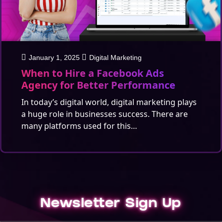
January 1, 2025
Digital Marketing
When to Hire a Facebook Ads
Agency for Better Performance
In today’s digital world, digital marketing plays
a huge role in businesses success. There are
many platforms used for this…
Newsletter Sign Up