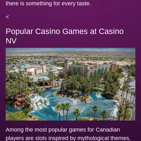
there is something for every taste.
<
Popular Casino Games at Casino
NV
Among the most popular games for Canadian
players are slots inspired by mythological themes,