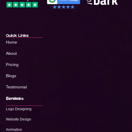
Quick Links
Home
About
Pricing
Blogs
Testimonial
Contact
Services
Logo Designing
Website Design
Animation