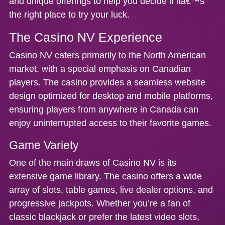
and unique offerings to help you decide if itâ€™s
the right place to try your luck.
The Casino NV Experience
Casino NV caters primarily to the North American
market, with a special emphasis on Canadian
players. The casino provides a seamless website
design optimized for desktop and mobile platforms,
ensuring players from anywhere in Canada can
enjoy uninterrupted access to their favorite games.
Game Variety
One of the main draws of Casino NV is its
extensive game library. The casino offers a wide
array of slots, table games, live dealer options, and
progressive jackpots. Whether you’re a fan of
classic blackjack or prefer the latest video slots,