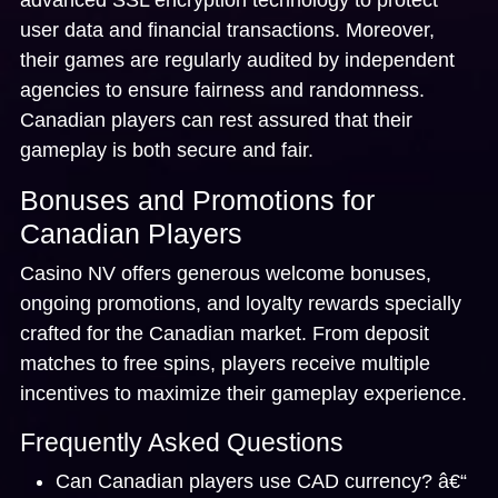
advanced SSL encryption technology to protect
user data and financial transactions. Moreover,
their games are regularly audited by independent
agencies to ensure fairness and randomness.
Canadian players can rest assured that their
gameplay is both secure and fair.
Bonuses and Promotions for
Canadian Players
Casino NV offers generous welcome bonuses,
ongoing promotions, and loyalty rewards specially
crafted for the Canadian market. From deposit
matches to free spins, players receive multiple
incentives to maximize their gameplay experience.
Frequently Asked Questions
Can Canadian players use CAD currency? â€“