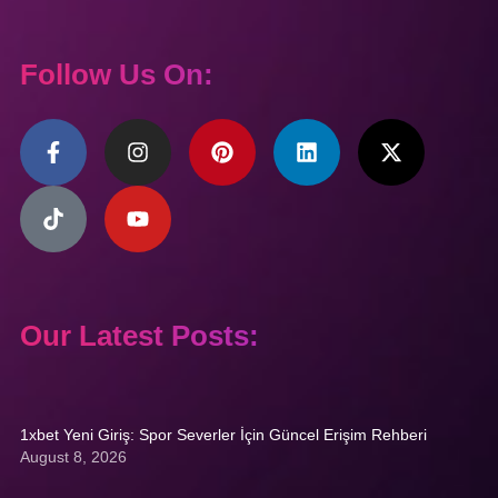
Follow Us On:
Our Latest Posts:
1xbet Yeni Giriş: Spor Severler İçin Güncel Erişim Rehberi
August 8, 2026