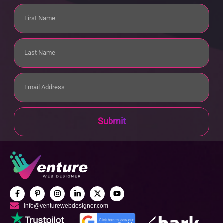
Submit
info@venturewebdesigner.com