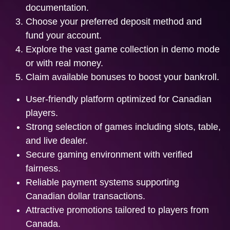
documentation.
Choose your preferred deposit method and
fund your account.
Explore the vast game collection in demo mode
or with real money.
Claim available bonuses to boost your bankroll.
User-friendly platform optimized for Canadian
players.
Strong selection of games including slots, table,
and live dealer.
Secure gaming environment with verified
fairness.
Reliable payment systems supporting
Canadian dollar transactions.
Attractive promotions tailored to players from
Canada.