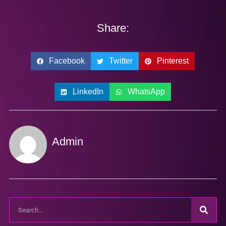
Share:
Facebook
Twitter
Pinterest
LinkedIn
WhatsApp
Admin