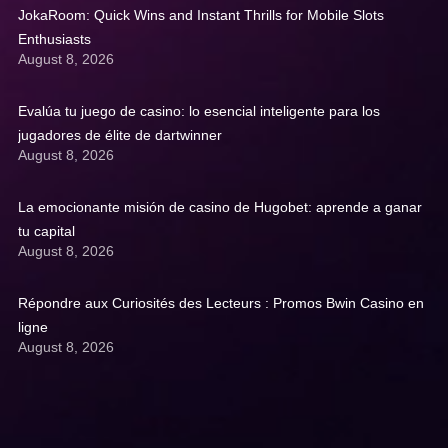
JokaRoom: Quick Wins and Instant Thrills for Mobile Slots
Enthusiasts
August 8, 2026
Evalúa tu juego de casino: lo esencial inteligente para los
jugadores de élite de dartwinner
August 8, 2026
La emocionante misión de casino de Hugobet: aprende a ganar
tu capital
August 8, 2026
Répondre aux Curiosités des Lecteurs : Promos Bwin Casino en
ligne
August 8, 2026