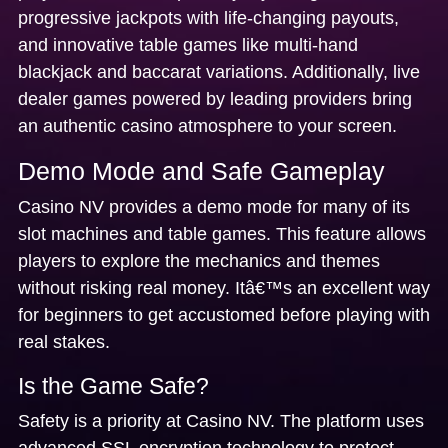
progressive jackpots with life-changing payouts,
and innovative table games like multi-hand
blackjack and baccarat variations. Additionally, live
dealer games powered by leading providers bring
an authentic casino atmosphere to your screen.
Demo Mode and Safe Gameplay
Casino NV provides a demo mode for many of its
slot machines and table games. This feature allows
players to explore the mechanics and themes
without risking real money. Itâ€™s an excellent way
for beginners to get accustomed before playing with
real stakes.
Is the Game Safe?
Safety is a priority at Casino NV. The platform uses