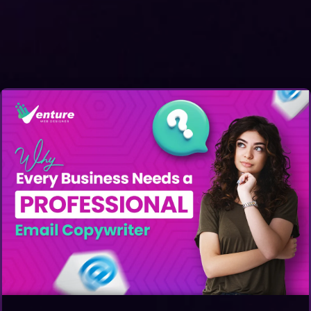
Get A Quote: