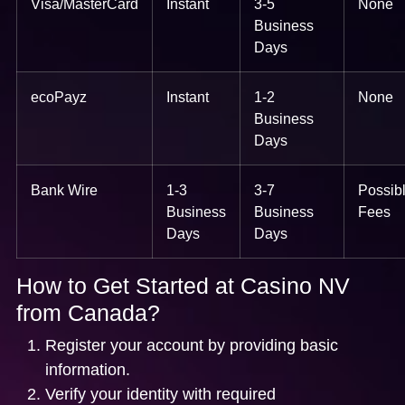
Visa/MasterCard
Instant
3-5
None
Business
Days
ecoPayz
Instant
1-2
None
Business
Days
Bank Wire
1-3
3-7
Possib
Business
Business
Fees
Days
Days
How to Get Started at Casino NV
from Canada?
Register your account by providing basic
information.
Verify your identity with required