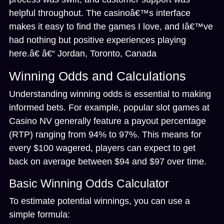
helpful throughout. The casinoâ€™s interface
makes it easy to find the games I love, and Iâ€™ve
had nothing but positive experiences playing
here.â€ â€“ Jordan, Toronto, Canada
Winning Odds and Calculations
Understanding winning odds is essential to making
informed bets. For example, popular slot games at
Casino NV generally feature a payout percentage
(RTP) ranging from 94% to 97%. This means for
every $100 wagered, players can expect to get
back on average between $94 and $97 over time.
Basic Winning Odds Calculator
To estimate potential winnings, you can use a
simple formula: