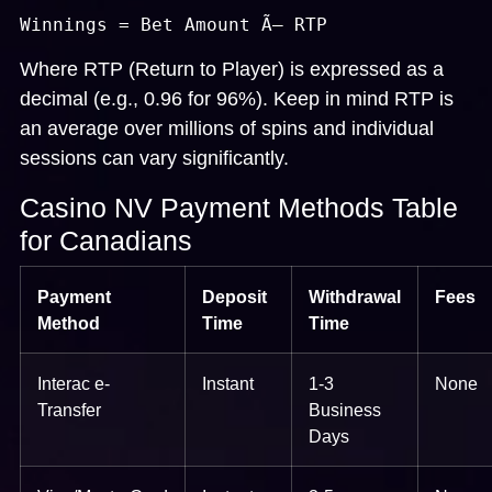
Where RTP (Return to Player) is expressed as a
decimal (e.g., 0.96 for 96%). Keep in mind RTP is
an average over millions of spins and individual
sessions can vary significantly.
Casino NV Payment Methods Table
for Canadians
Payment
Deposit
Withdrawal
Fees
Method
Time
Time
Interac e-
Instant
1-3
None
Transfer
Business
Days