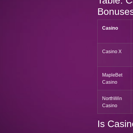
Table: 
Bonuses
Casino
Casino X
MapleBet
Casino
NorthWin
Casino
Is Casin