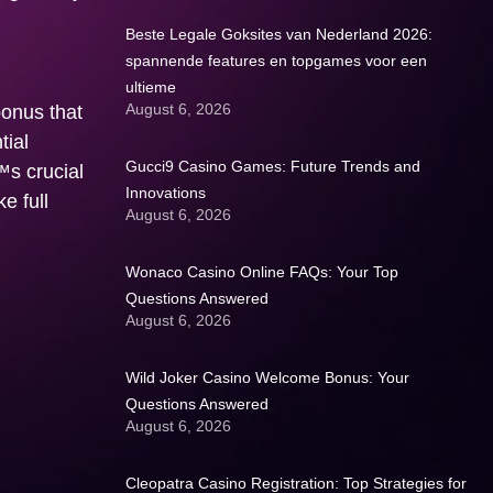
Beste Legale Goksites van Nederland 2026:
spannende features en topgames voor een
ultieme
August 6, 2026
bonus that
tial
Gucci9 Casino Games: Future Trends and
™s crucial
Innovations
e full
August 6, 2026
Wonaco Casino Online FAQs: Your Top
Questions Answered
August 6, 2026
Wild Joker Casino Welcome Bonus: Your
Questions Answered
August 6, 2026
Cleopatra Casino Registration: Top Strategies for