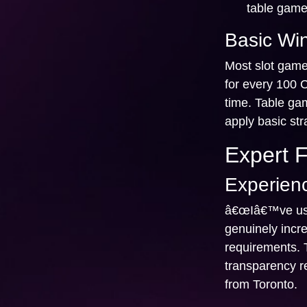
table game
Basic Wi
Most slot gam
for every 100 
time. Table gam
apply basic str
Expert 
Experienc
â€œIâ€™ve used
genuinely incr
requirements. T
transparency r
from Toronto.