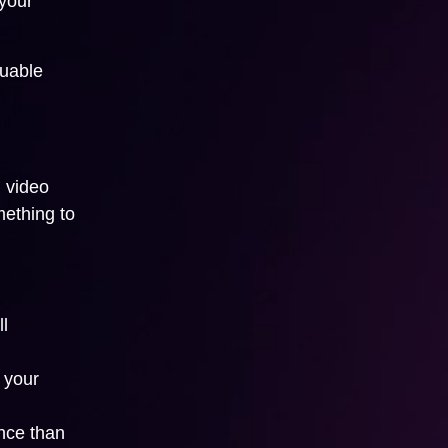
 your
luable
d video
mething to
l
 your
nce than