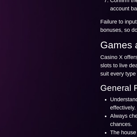
Confirm the
account ba
Failure to inpu
bonuses, so do
Games a
Casino X offers
slots to live d
suit every type 
General 
Understand 
effectively.
Always che
chances.
The house 