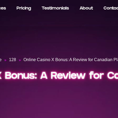
ces
Pricing
Testimonials
About
Conta
»
»
e
128
Online Casino X Bonus: A Review for Canadian Pl
X Bonus: A Review for C