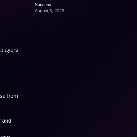
Success
August 6, 2026
Get A Quote:
 players
se from
 and