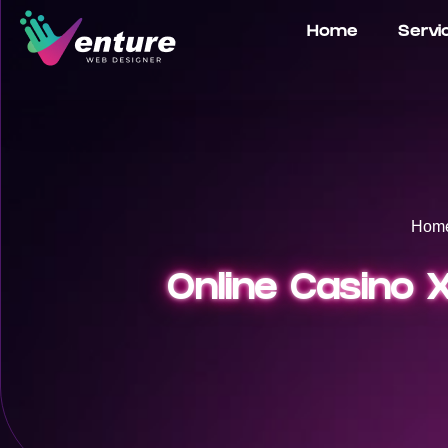
Home
Servi
Hom
Online Casino 