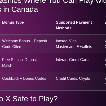
Casinos Where You Can Play wit
 in Canada
Bonus Type
Supported Payment
Methods
Welcome Bonus + Deposit
Interac, Visa,
V
Code Offers
Mastercard, E-wallets
Free Spins + Deposit
Interac, Credit Cards
V
Match
Cashback + Bonus Codes
Credit Cards, Crypto
V
o X Safe to Play?