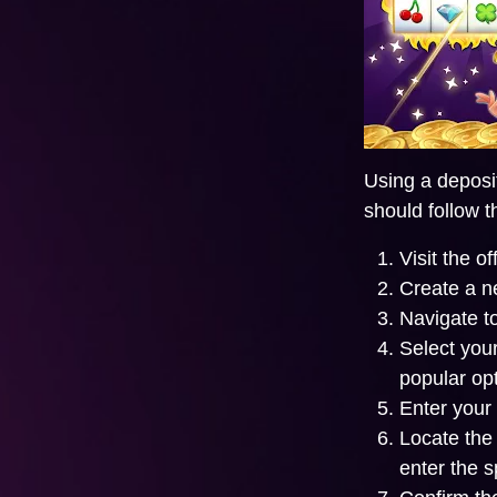
Using a deposi
should follow t
Visit the of
Create a ne
Navigate to
Select you
popular opt
Enter your
Locate the
enter the s