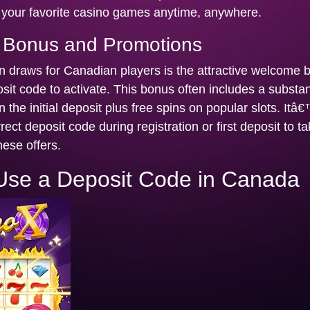
 your favorite casino games anytime, anywhere.
Bonus and Promotions
n draws for Canadian players is the attractive welcome 
sit code to activate. This bonus often includes a substan
the initial deposit plus free spins on popular slots. Itâ€
rect deposit code during registration or first deposit to tak
ese offers.
Use a Deposit Code in Canada