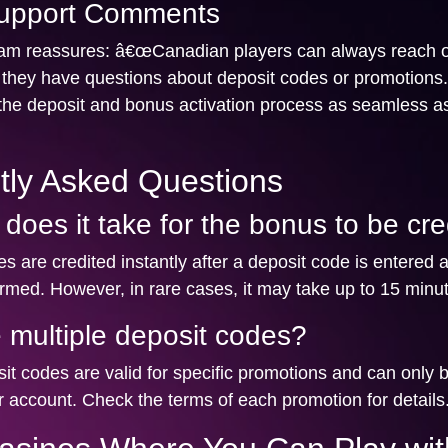
upport Comments
am reassures: â€œCanadian players can always reach ou
if they have questions about deposit codes or promotions
 the deposit and bonus activation process as seamless a
tly Asked Questions
does it take for the bonus to be cre
s are credited instantly after a deposit code is entered 
irmed. However, in rare cases, it may take up to 15 minu
 multiple deposit codes?
sit codes are valid for specific promotions and can only 
r account. Check the terms of each promotion for details