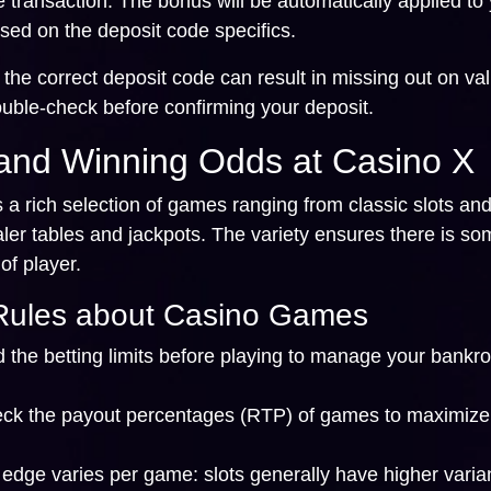
 transaction. The bonus will be automatically applied to
sed on the deposit code specifics.
t the correct deposit code can result in missing out on va
uble-check before confirming your deposit.
nd Winning Odds at Casino X
 a rich selection of games ranging from classic slots an
ealer tables and jackpots. The variety ensures there is so
of player.
Rules about Casino Games
the betting limits before playing to manage your bankrol
ck the payout percentages (RTP) of games to maximize
edge varies per game: slots generally have higher varia