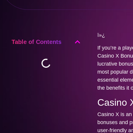
ï»¿
Table of Contents
If you’re a pla
Casino X Bonus
lucrative bonu
most popular d
essential elem
the benefits it
Casino 
Casino X is an 
bonuses and pr
user-friendly 