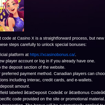
t code at Casino X is a straightforward process, but new
hese steps carefully to unlock special bonuses:
ficial platform at
https://xcasinobonus.ca/
.
w player account or log in if you already have one.
 the deposit section of the website.
r preferred payment method. Canadian players can choo
ions including Interac, credit cards, and e-wallets.
 deposit amount.
 field labeled â€œDeposit Codeâ€ or â€œBonus Codeâ€
pecific code provided on the site or promotional material.