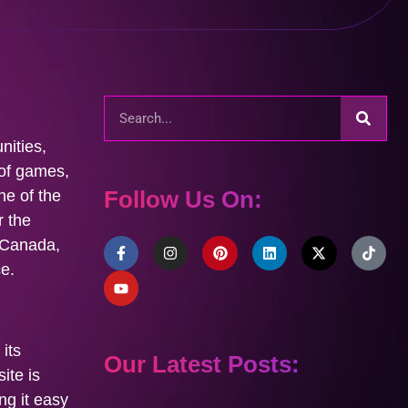
nities,
 of games,
Follow Us On:
ne of the
r the
n Canada,
e.
its
Our Latest Posts:
ite is
ng it easy