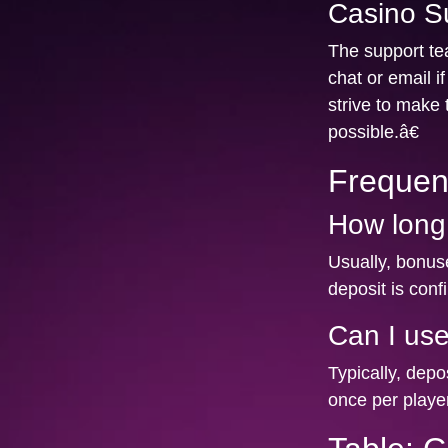
Casino S
The support te
chat or email 
strive to make
possible.â€
Frequen
How long 
Usually, bonuse
deposit is conf
Can I use
Typically, depo
once per playe