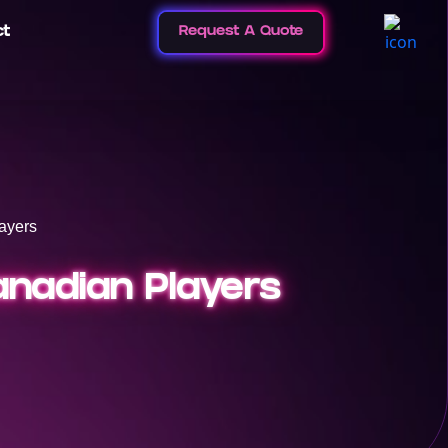
ct
Request A Quote
ayers
anadian Players