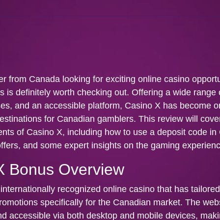
yer from Canada looking for exciting online casino opportu
 is definitely worth checking out. Offering a wide range
ses, and an accessible platform, Casino X has become o
estinations for Canadian gamblers. This review will cove
ents of Casino X, including how to use a deposit code i
 offers, and some expert insights on the gaming experienc
X Bonus Overview
internationally recognized online casino that has tailored 
omotions specifically for the Canadian market. The webs
and accessible via both desktop and mobile devices, maki