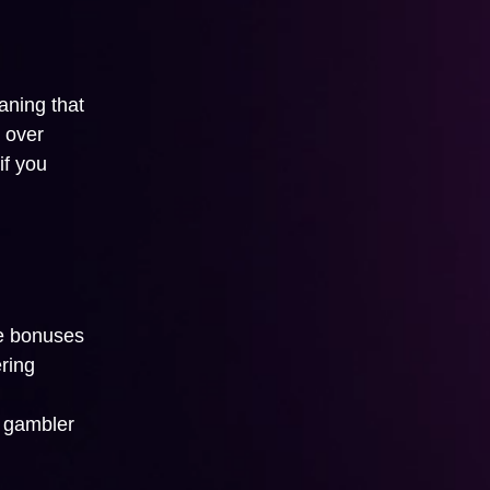
ning that
 over
if you
he bonuses
ring
e gambler