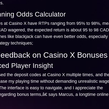
s.
nning Odds Calculator
es at Casino X have RTPs ranging from 95% to 98%, mea
CAD wagered, the expected return is about 95 to 98 CAD
es like blackjack can have even better odds, especially 
ategy techniques;
Feedback on Casino X Bonuses
ed Player Insight
 the deposit codes at Casino X multiple times, and t
ease my playing time without demanding unrealistic wage
he interface is easy to navigate, and I appreciate the
egarding bonus terms,â€ says Marcus, a longtime onlin