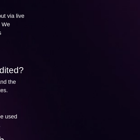
t via live
. We
s
dited?
and the
tes.
be used
.