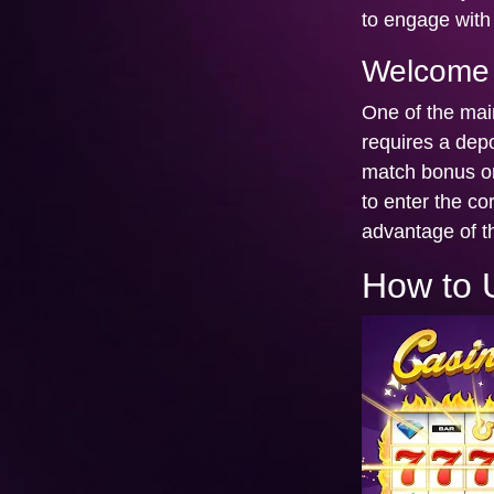
to engage with
Welcome 
One of the mai
requires a depo
match bonus on 
to enter the cor
advantage of th
How to 