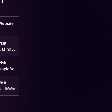
h
Website
isit
Casino X
isit
MapleBet
isit
NorthWin