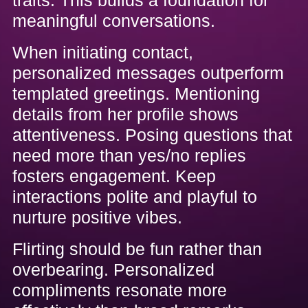
meaningful conversations.
When initiating contact,
personalized messages outperform
templated greetings. Mentioning
details from her profile shows
attentiveness. Posing questions that
need more than yes/no replies
fosters engagement. Keep
interactions polite and playful to
nurture positive vibes.
Flirting should be fun rather than
overbearing. Personalized
compliments resonate more