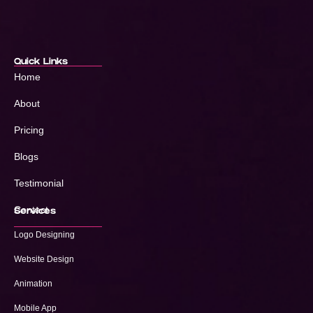
Quick Links
Home
About
Pricing
Blogs
Testimonial
Contact
Services
Logo Designing
Website Design
Animation
Mobile App