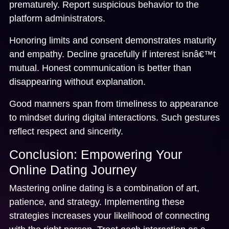
prematurely. Report suspicious behavior to the
platform administrators.
Honoring limits and consent demonstrates maturity
and empathy. Decline gracefully if interest isnâ€™t
mutual. Honest communication is better than
disappearing without explanation.
Good manners span from timeliness to appearance
to mindset during digital interactions. Such gestures
reflect respect and sincerity.
Conclusion: Empowering Your
Online Dating Journey
Mastering online dating is a combination of art,
patience, and strategy. Implementing these
strategies increases your likelihood of connecting