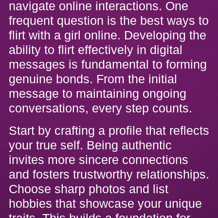
navigate online interactions. One
frequent question is the best ways to
flirt with a girl online. Developing the
ability to flirt effectively in digital
messages is fundamental to forming
genuine bonds. From the initial
message to maintaining ongoing
conversations, every step counts.
Start by crafting a profile that reflects
your true self. Being authentic
invites more sincere connections
and fosters trustworthy relationships.
Choose sharp photos and list
hobbies that showcase your unique
traits. This builds a foundation for