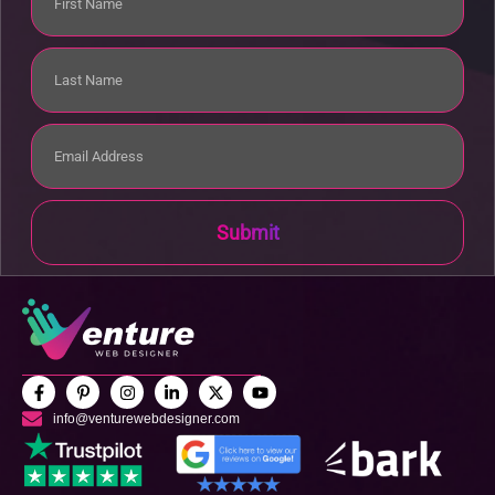
Submit
info@venturewebdesigner.com