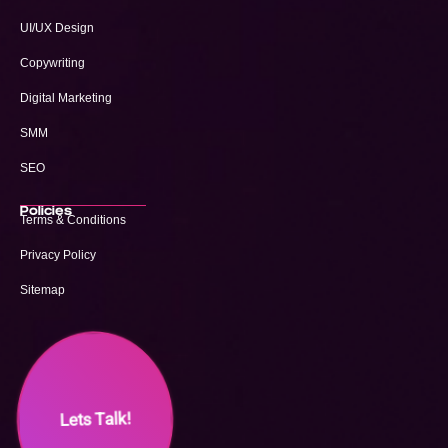
UI/UX Design
Copywriting
Digital Marketing
SMM
SEO
Policies
Terms & Conditions
Privacy Policy
Sitemap
Lets Talk!