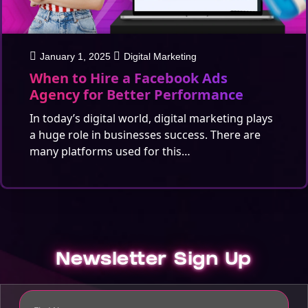
January 1, 2025
Digital Marketing
When to Hire a Facebook Ads
Agency for Better Performance
In today’s digital world, digital marketing plays
a huge role in businesses success. There are
many platforms used for this…
Newsletter Sign Up