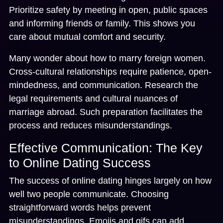
Prioritize safety by meeting in open, public spaces
and informing friends or family. This shows you
care about mutual comfort and security.
Many wonder about how to marry foreign women.
Cross-cultural relationships require patience, open-
mindedness, and communication. Research the
legal requirements and cultural nuances of
marriage abroad. Such preparation facilitates the
process and reduces misunderstandings.
Effective Communication: The Key
to Online Dating Success
The success of online dating hinges largely on how
well two people communicate. Choosing
straightforward words helps prevent
misunderstandings. Emojis and gifs can add