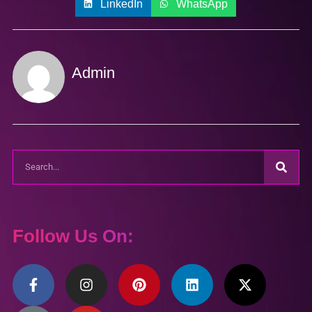
LinkedIn
WhatsApp
Admin
Follow Us On: