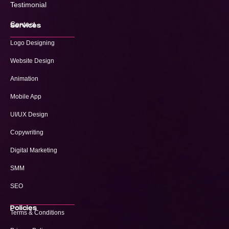
Testimonial
Contact
Services
Logo Designing
Website Design
Animation
Mobile App
UI/UX Design
Copywriting
Digital Marketing
SMM
SEO
Policies
Terms & Conditions