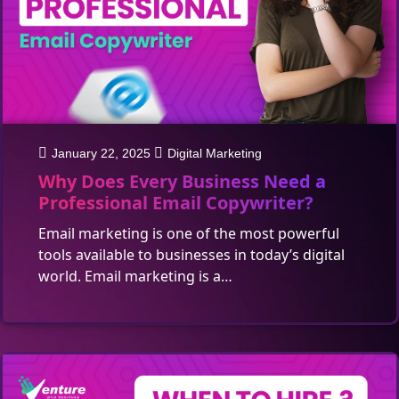
January 22, 2025
Digital Marketing
Why Does Every Business Need a
Professional Email Copywriter?
Email marketing is one of the most powerful
tools available to businesses in today’s digital
world. Email marketing is a…