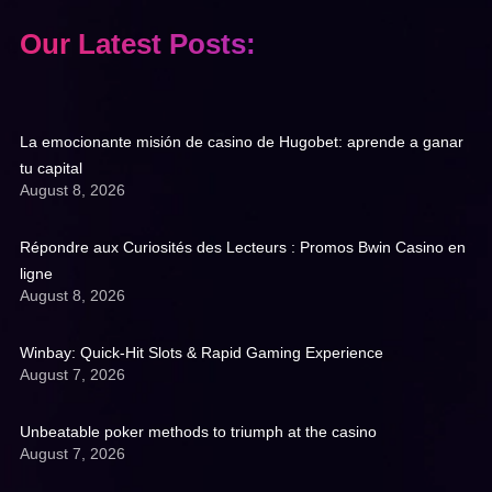
Our Latest Posts:
La emocionante misión de casino de Hugobet: aprende a ganar
tu capital
August 8, 2026
Répondre aux Curiosités des Lecteurs : Promos Bwin Casino en
ligne
August 8, 2026
Winbay: Quick‑Hit Slots & Rapid Gaming Experience
August 7, 2026
Unbeatable poker methods to triumph at the casino
August 7, 2026