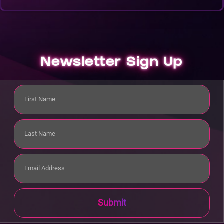
Newsletter Sign Up
Submit