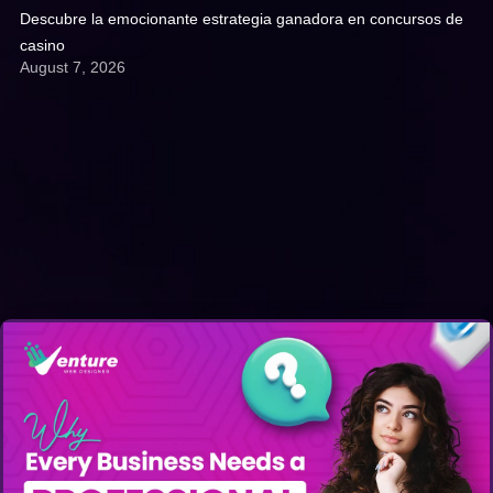
Descubre la emocionante estrategia ganadora en concursos de
casino
August 7, 2026
Get A Quote: