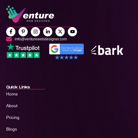
info@venturewebdesigner.com
Quick Links
Home
About
Pricing
Blogs