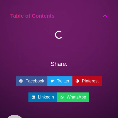
Table of Contents
Share:
Facebook
Twitter
Pinterest
LinkedIn
WhatsApp