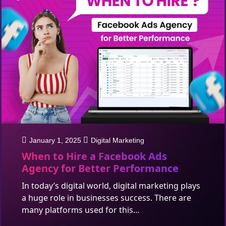
January 1, 2025
Digital Marketing
When to Hire a Facebook Ads
Agency for Better Performance
In today’s digital world, digital marketing plays
a huge role in businesses success. There are
many platforms used for this…