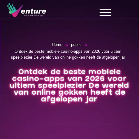
»
»
Home
public
Ontdek de beste mobiele casino-apps van 2026 voor ultiem
speelplezier De wereld van online gokken heeft de afgelopen jar
Ontdek de beste mobiele
casino-apps van 2026 voor
ultiem speelplezier De wereld
van online gokken heeft de
afgelopen jar