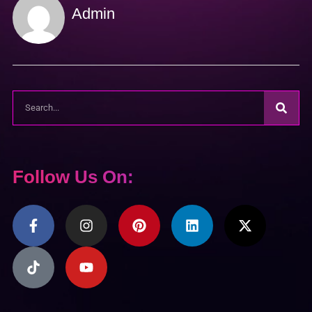
Admin
Follow Us On: