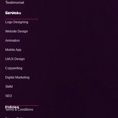
Testimonial
Contact
Services
Logo Designing
Website Design
Animation
Mobile App
UI/UX Design
Copywriting
Digital Marketing
SMM
SEO
Policies
Terms & Conditions