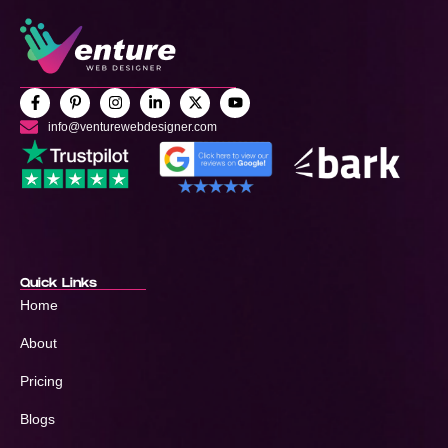
info@venturewebdesigner.com
Quick Links
Home
About
Pricing
Blogs