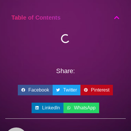
Table of Contents
Share:
Facebook
Twitter
Pinterest
LinkedIn
WhatsApp