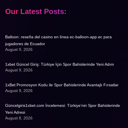
Our Latest Posts:
Balloon: reseña del casino en línea ec-balloon-app.ec para
jugadores de Ecuador
August 9, 2026
1xbet Güncel Giriş: Türkiye İçin Spor Bahislerinde Yeni Adım
August 9, 2026
1xBet Promosyon Kodu ile Spor Bahislerinde Avantajlı Fırsatlar
August 9, 2026
Güncelgiris1xbet.com İncelemesi: Türkiye’nin Spor Bahislerinde
Yeni Adresi
August 8, 2026