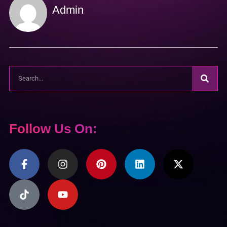
Admin
Follow Us On: