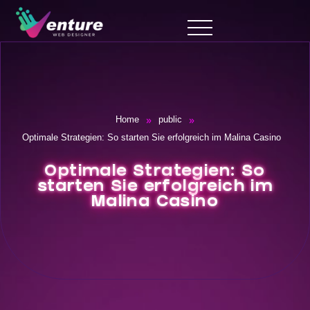
»
»
Home
public
Optimale Strategien: So starten Sie erfolgreich im Malina Casino
Optimale Strategien: So
starten Sie erfolgreich im
Malina Casino