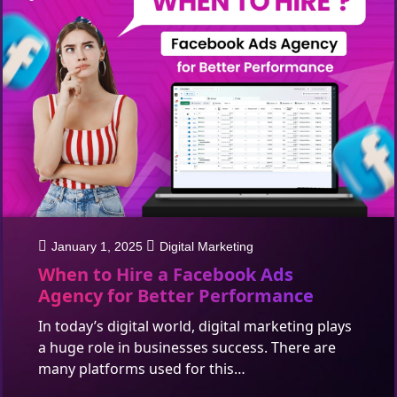
January 1, 2025
Digital Marketing
When to Hire a Facebook Ads
Agency for Better Performance
In today’s digital world, digital marketing plays
a huge role in businesses success. There are
many platforms used for this…