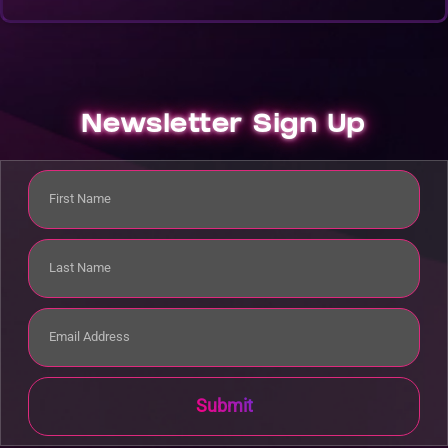
Newsletter Sign Up
Submit