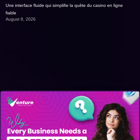
Une interface fluide qui simplifie la quête du casino en ligne
fiable
August 8, 2026
Get A Quote: