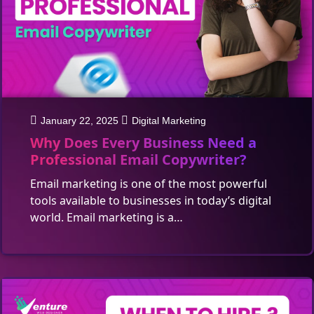
January 22, 2025
Digital Marketing
Why Does Every Business Need a
Professional Email Copywriter?
Email marketing is one of the most powerful
tools available to businesses in today’s digital
world. Email marketing is a…