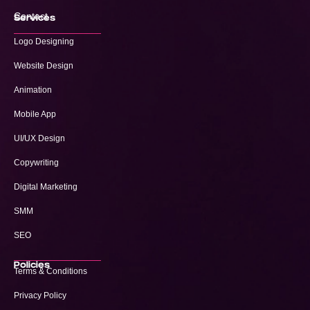
Contact
Services
Logo Designing
Website Design
Animation
Mobile App
UI/UX Design
Copywriting
Digital Marketing
SMM
SEO
Policies
Terms & Conditions
Privacy Policy