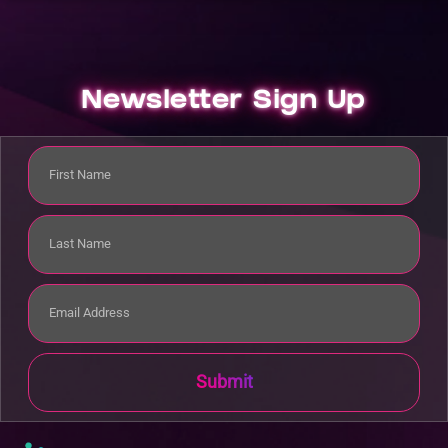
Newsletter Sign Up
Submit