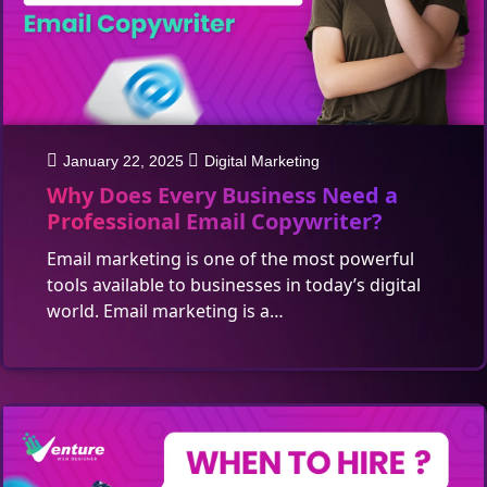
January 22, 2025
Digital Marketing
Why Does Every Business Need a
Professional Email Copywriter?
Email marketing is one of the most powerful
tools available to businesses in today’s digital
world. Email marketing is a…