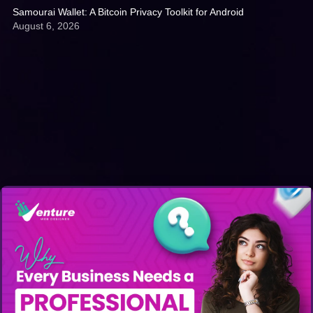
Samourai Wallet: A Bitcoin Privacy Toolkit for Android
August 6, 2026
Get A Quote: