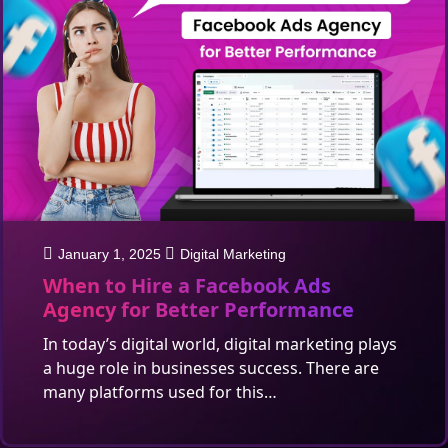
January 1, 2025
Digital Marketing
When to Hire a Facebook Ads
Agency for Better Performance
In today’s digital world, digital marketing plays
a huge role in businesses success. There are
many platforms used for this…