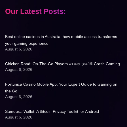
Our Latest Posts:
Best online casinos in Australia: how mobile access transforms
your gaming experience
August 6, 2026
Chicken Road: On‑The‑Go Players এর জন্য দ্রুত‑হিট Crash Gaming
August 6, 2026
Fortunica Casino Mobile App: Your Expert Guide to Gaming on
the Go
August 6, 2026
Samourai Wallet: A Bitcoin Privacy Toolkit for Android
August 6, 2026