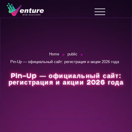
»
»
Home
public
Pin-Up — официальный сайт: регистрация и акции 2026 года
Pin-Up — официальный сайт:
регистрация и акции 2026 года