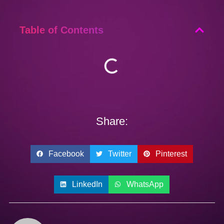
Table of Contents
Share:
Facebook
Twitter
Pinterest
LinkedIn
WhatsApp