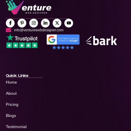
info@venturewebdesigner.com
Quick Links
Home
About
Pricing
Blogs
Testimonial