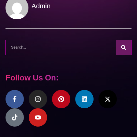
Admin
Follow Us On: