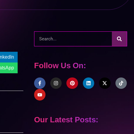
inkedIn
Follow Us On:
atsApp
Our Latest Posts: