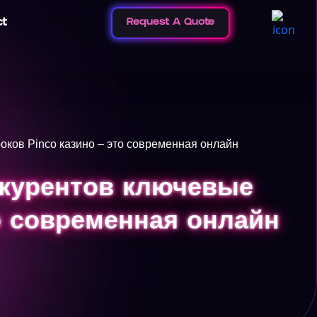
ct
Request A Quote
оков Pinco казино – это современная онлайн
нкурентов ключевые
о современная онлайн