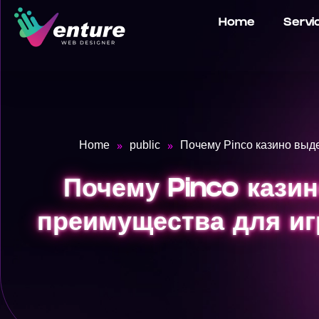
Home
Servi
»
»
Home
public
Почему Pinco казино выд
Почему Pinco кази
преимущества для иг