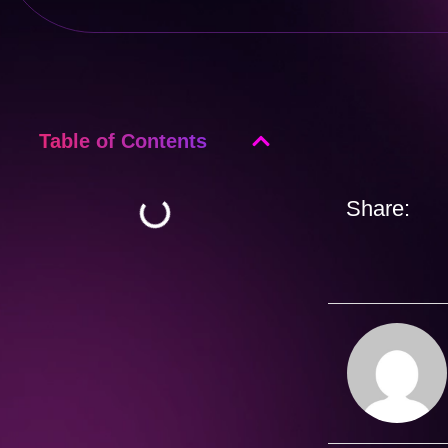
Table of Contents
Share: