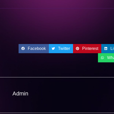
Facebook
Twitter
Pinterest
L
Wh
Admin