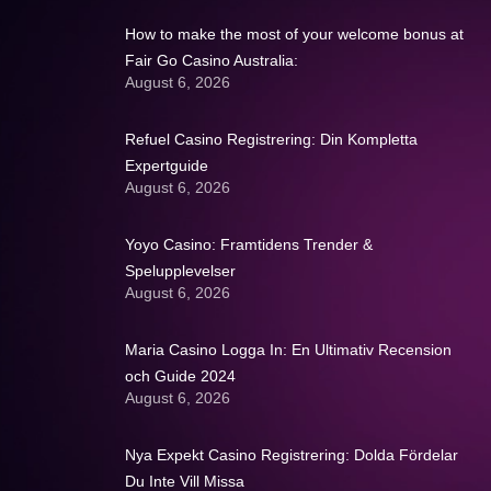
How to make the most of your welcome bonus at
Fair Go Casino Australia:
August 6, 2026
Refuel Casino Registrering: Din Kompletta
Expertguide
August 6, 2026
Yoyo Casino: Framtidens Trender &
Spelupplevelser
August 6, 2026
Maria Casino Logga In: En Ultimativ Recension
och Guide 2024
August 6, 2026
Nya Expekt Casino Registrering: Dolda Fördelar
Du Inte Vill Missa