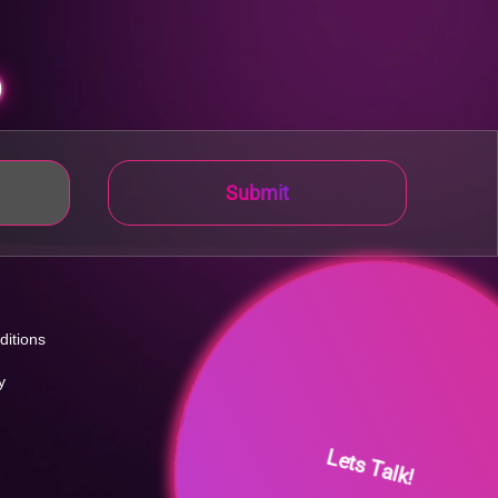
p
Submit
ditions
y
Lets Talk!