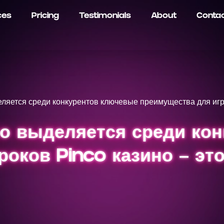
ces
Pricing
Testimonials
About
Conta
еляется среди конкурентов ключевые преимущества для игр
но выделяется среди ко
роков Pinco казино – эт