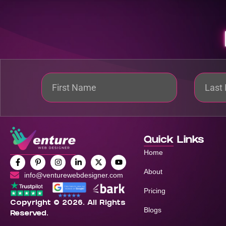
Quick Links
Home
About
info@venturewebdesigner.com
Pricing
Copyright © 2026. All Rights
Blogs
Reserved.