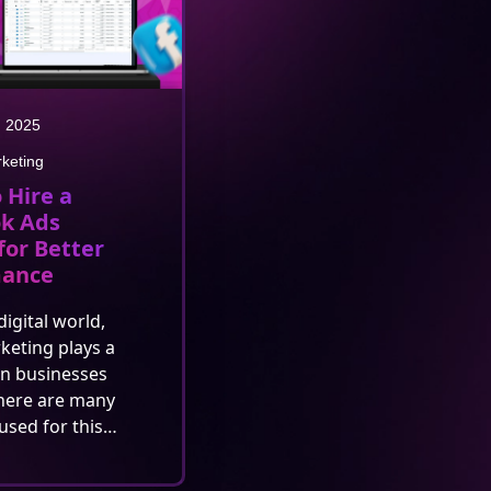
, 2025
rketing
 Hire a
k Ads
for Better
mance
digital world,
rketing plays a
in businesses
here are many
used for this…