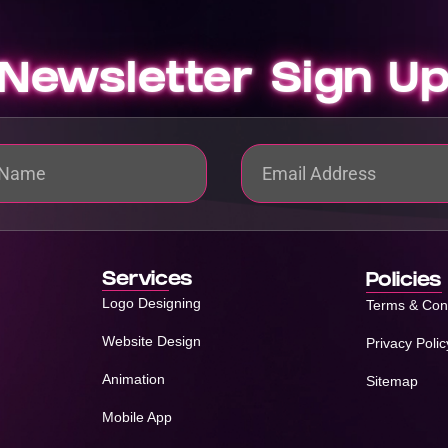
Newsletter Sign U
Services
Policies
Logo Designing
Terms & Con
Website Design
Privacy Polic
Animation
Sitemap
Mobile App