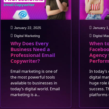
January 22, 2025
January 1
Digital Marketing
Digital Ma
Why Does Every
When to
Business Need a
Faceboo
Professional Email
Agency 
Copywriter?
Perfor
Email marketing is one of
In today’s 
the most powerful tools
digital ma
available to businesses in
huge role 
today’s digital world. Email
success. T
marketing is a…
platforms 