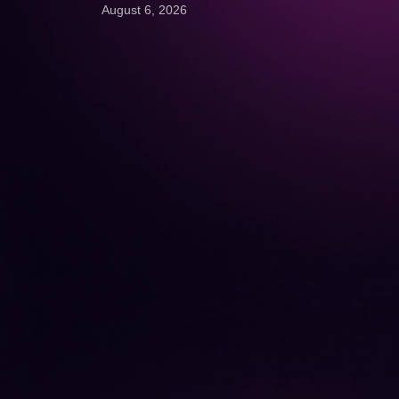
August 6, 2026
Get A Quote: