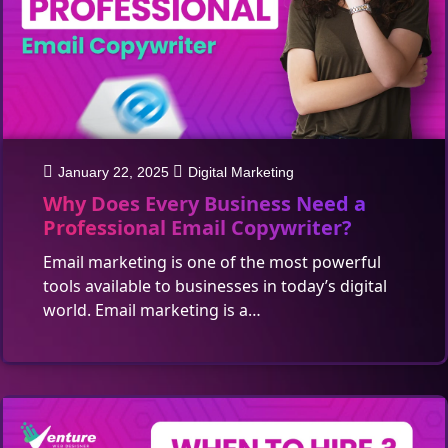
January 22, 2025
Digital Marketing
Why Does Every Business Need a
Professional Email Copywriter?
Email marketing is one of the most powerful
tools available to businesses in today’s digital
world. Email marketing is a…