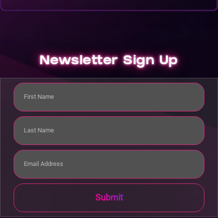
Newsletter Sign Up
Submit