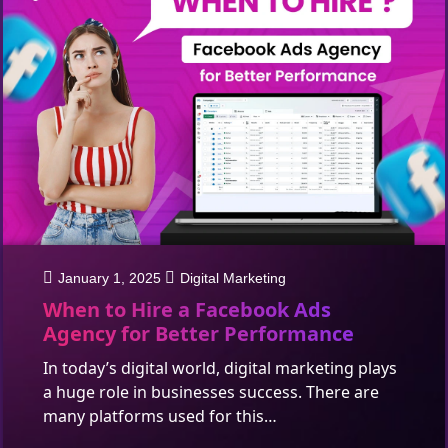
January 1, 2025
Digital Marketing
When to Hire a Facebook Ads
Agency for Better Performance
In today’s digital world, digital marketing plays
a huge role in businesses success. There are
many platforms used for this…