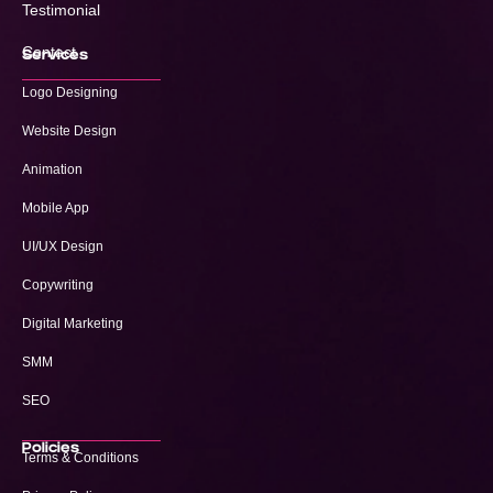
Testimonial
Contact
Services
Logo Designing
Website Design
Animation
Mobile App
UI/UX Design
Copywriting
Digital Marketing
SMM
SEO
Policies
Terms & Conditions