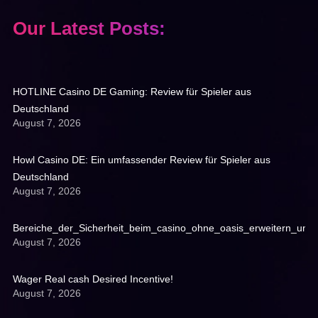
Our Latest Posts:
HOTLINE Casino DE Gaming: Review für Spieler aus
Deutschland
August 7, 2026
Howl Casino DE: Ein umfassender Review für Spieler aus
Deutschland
August 7, 2026
Bereiche_der_Sicherheit_beim_casino_ohne_oasis_erweitern_und_
August 7, 2026
Wager Real cash Desired Incentive!
August 7, 2026