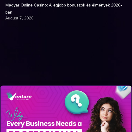
Magyar Online Casino: A legjobb bónuszok és élmények 2026-
ban
August 7, 2026
Get A Quote: