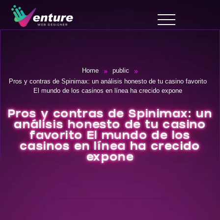
»
»
Home
public
Pros y contras de Spinimax: un análisis honesto de tu casino favorito
El mundo de los casinos en línea ha crecido expone
Pros y contras de Spinimax: un
análisis honesto de tu casino
favorito El mundo de los
casinos en línea ha crecido
expone