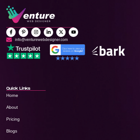
info@venturewebdesigner.com
Quick Links
Home
About
Pricing
Blogs