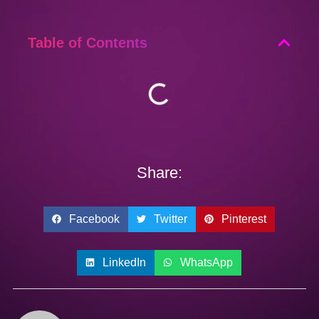
Table of Contents
Share:
Facebook
Twitter
Pinterest
LinkedIn
WhatsApp