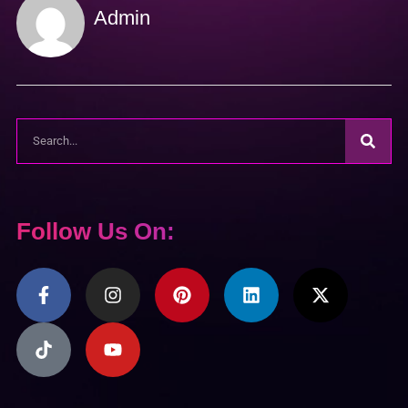
Admin
Follow Us On: