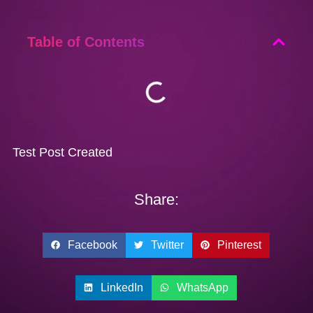
Table of Contents
Test Post Created
Share:
Facebook
Twitter
Pinterest
LinkedIn
WhatsApp