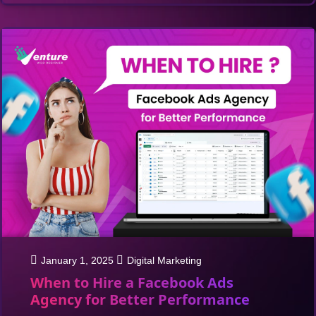
January 1, 2025
Digital Marketing
When to Hire a Facebook Ads
Agency for Better Performance