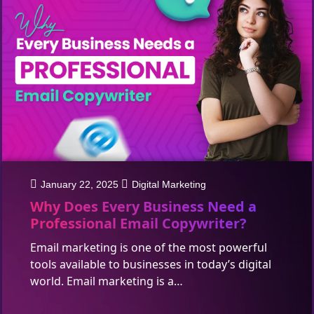
January 22, 2025
Digital Marketing
Why Does Every Business Need a
Professional Email Copywriter?
Email marketing is one of the most powerful
tools available to businesses in today’s digital
world. Email marketing is a…