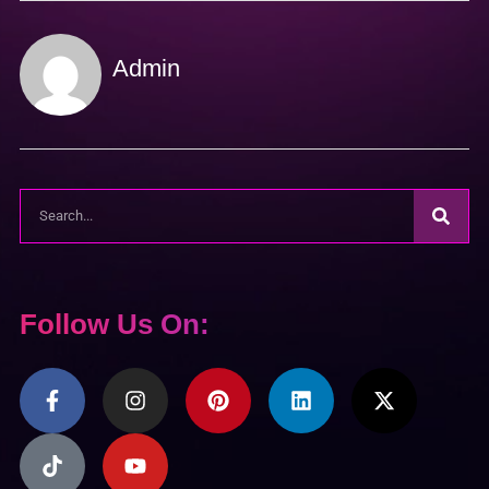
Admin
Follow Us On: