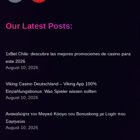
Our Latest Posts:
1xBet Chile: descubre las mejores promociones de casino para
este 2026
August 10, 2026
Viking Casino Deutschland – Viking App 100%
Einzahlungsbonus: Was Spieler wissen sollten
August 10, 2026
Ανακαλύψτε τον Μαγικό Κόσμο του Bonuskong με Login που
Σαγηνεύει
August 10, 2026