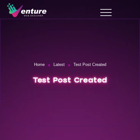
»
»
Home
Latest
Test Post Created
Test Post Created