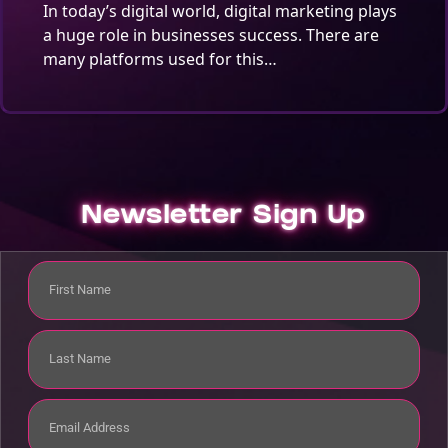
In today’s digital world, digital marketing plays
a huge role in businesses success. There are
many platforms used for this…
Newsletter Sign Up