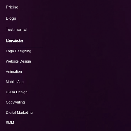
Pricing
Blogs
Testimonial
Contact
Services
Logo Designing
Website Design
Animation
Mobile App
UI/UX Design
Copywriting
Digital Marketing
SMM