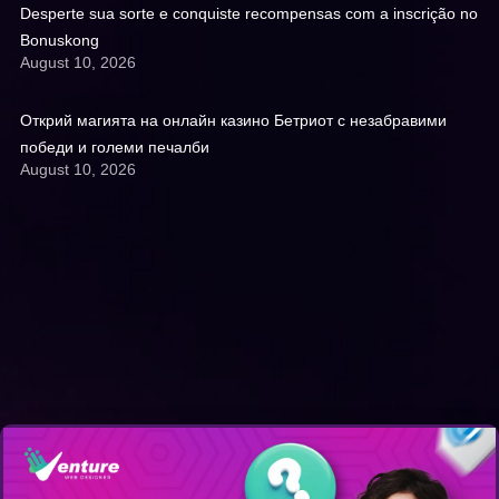
Desperte sua sorte e conquiste recompensas com a inscrição no
Bonuskong
August 10, 2026
Открий магията на онлайн казино Бетриот с незабравими
победи и големи печалби
August 10, 2026
Get A Quote: