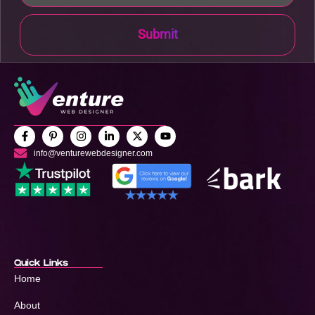
Submit
info@venturewebdesigner.com
Quick Links
Home
About