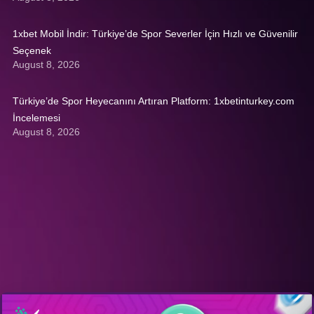
1xbet Mobil İndir: Türkiye’de Spor Severler İçin Hızlı ve Güvenilir
Seçenek
August 8, 2026
Türkiye’de Spor Heyecanını Artıran Platform: 1xbetinturkey.com
İncelemesi
August 8, 2026
Get A Quote: