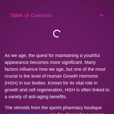
Table of Contents
As we age, the quest for maintaining a youthful
appearance becomes more significant. Many
factors influence how we age, but one of the most
crucial is the level of Human Growth Hormone
(HGH) in our bodies. Known for its vital role in
growth and cell regeneration, HGH is often linked to
a variety of anti-aging benefits.
The steroids from the sports pharmacy boutique