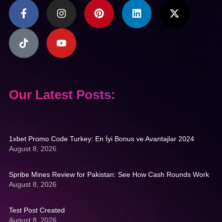
Our Latest Posts:
1xbet Promo Code Turkey: En İyi Bonus ve Avantajlar 2024
August 8, 2026
Spribe Mines Review for Pakistan: See How Cash Rounds Work
August 8, 2026
Test Post Created
August 8, 2026