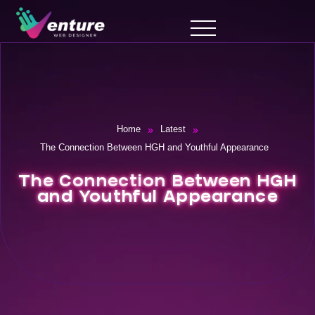
»
»
Home
Latest
The Connection Between HGH and Youthful Appearance
The Connection Between HGH
and Youthful Appearance