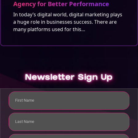
Agency for Better Performance
In today’s digital world, digital marketing plays
a huge role in businesses success. There are
many platforms used for this…
Newsletter Sign Up