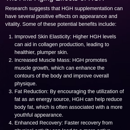
Research suggests that HGH supplementation can
have several positive effects on appearance and
vitality. Some of these potential benefits include:
Improved Skin Elasticity:
Higher HGH levels
can aid in collagen production, leading to
healthier, plumper skin.
Increased Muscle Mass:
HGH promotes
muscle growth, which can enhance the
contours of the body and improve overall
physique.
Fat Reduction:
By encouraging the utilization of
fat as an energy source, HGH can help reduce
body fat, which is often associated with a more
youthful appearance.
Enhanced Recovery:
Faster recovery from