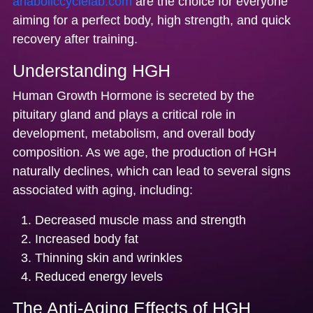
anaboliccyclelab.com
are the choice for everyone
aiming for a perfect body, high strength, and quick
recovery after training.
Understanding HGH
Human Growth Hormone is secreted by the
pituitary gland and plays a critical role in
development, metabolism, and overall body
composition. As we age, the production of HGH
naturally declines, which can lead to several signs
associated with aging, including:
Decreased muscle mass and strength
Increased body fat
Thinning skin and wrinkles
Reduced energy levels
The Anti-Aging Effects of HGH