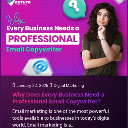
January 22, 2025
Digital Marketing
Why Does Every Business Need a
Professional Email Copywriter?
Email marketing is one of the most powerful
tools available to businesses in today’s digital
world. Email marketing is a…