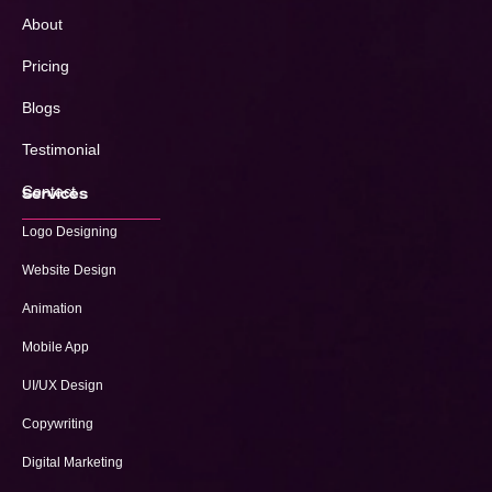
About
Pricing
Blogs
Testimonial
Contact
Services
Logo Designing
Website Design
Animation
Mobile App
UI/UX Design
Copywriting
Digital Marketing