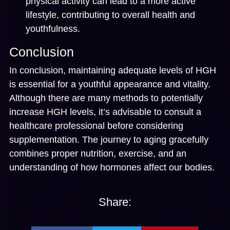
physical activity can lead to a more active
lifestyle, contributing to overall health and
youthfulness.
Conclusion
In conclusion, maintaining adequate levels of HGH
is essential for a youthful appearance and vitality.
Although there are many methods to potentially
increase HGH levels, it’s advisable to consult a
healthcare professional before considering
supplementation. The journey to aging gracefully
combines proper nutrition, exercise, and an
understanding of how hormones affect our bodies.
Share: