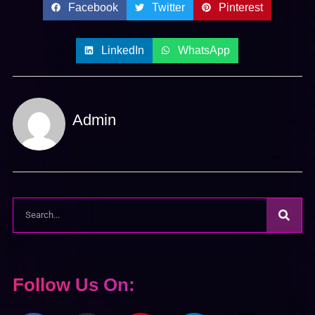
Facebook
Twitter
Pinterest
LinkedIn
WhatsApp
Admin
Follow Us On: