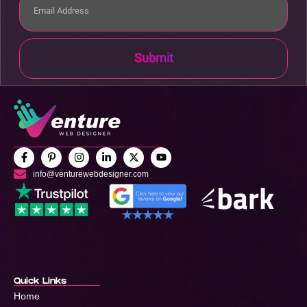
Submit
info@venturewebdesigner.com
Quick Links
Home