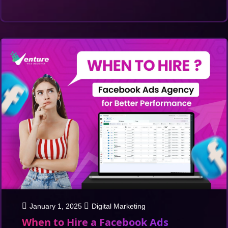
January 1, 2025
Digital Marketing
When to Hire a Facebook Ads