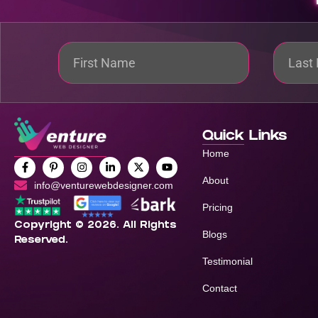
Quick Links
Home
About
info@venturewebdesigner.com
Pricing
Copyright © 2026. All Rights
Blogs
Reserved.
Testimonial
Contact