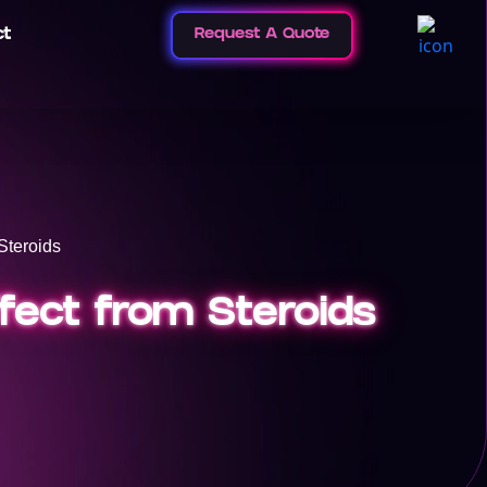
ct
Request A Quote
Steroids
fect from Steroids