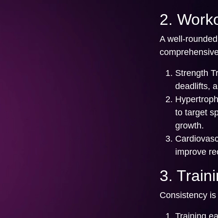
2. Worko
A well-rounded
comprehensive 
Strength Tr
deadlifts,
Hypertroph
to target s
growth.
Cardiovasc
improve rec
3. Train
Consistency is 
Training e