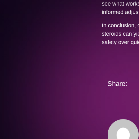
see what works
informed adjus
In conclusion, 
steroids can yi
safety over qui
Share: