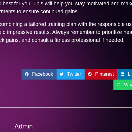
 best for you. This will help you stay motivated and mak
tments to ensure continued gains.
combining a tailored training plan with the responsible us
eld impressive results. Always remember to prioritize hea
ck gains, and consult a fitness professional if needed.
Facebook
Twitter
Pinterest
L
Wh
Admin