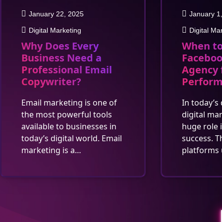
January 22, 2025
January 1
Digital Marketing
Digital Ma
Why Does Every
When to
Business Need a
Faceboo
Professional Email
Agency 
Copywriter?
Perfor
Email marketing is one of
In today’s 
the most powerful tools
digital ma
available to businesses in
huge role 
today’s digital world. Email
success. T
marketing is a…
platforms 