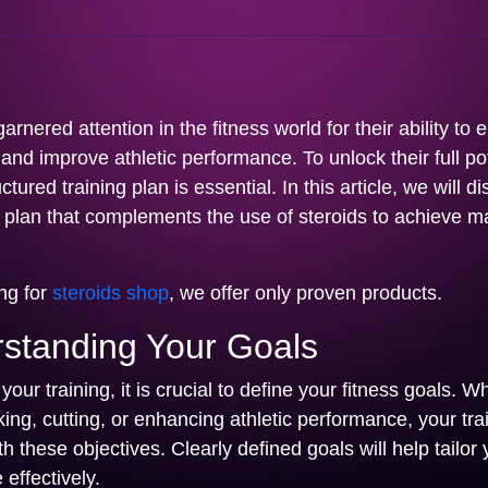
arnered attention in the fitness world for their ability to
nd improve athletic performance. To unlock their full pot
tured training plan is essential. In this article, we will d
ng plan that complements the use of steroids to achieve
ing for
steroids shop
, we offer only proven products.
rstanding Your Goals
your training, it is crucial to define your fitness goals. W
king, cutting, or enhancing athletic performance, your tra
th these objectives. Clearly defined goals will help tailor 
 effectively.