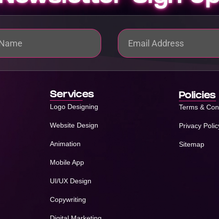
Services
Policies
Logo Designing
Terms & Con
Website Design
Privacy Polic
Animation
Sitemap
Mobile App
UI/UX Design
Copywriting
Digital Marketing