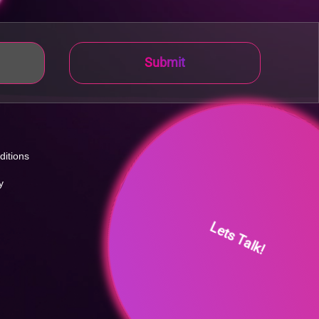
Submit
ditions
y
Lets Talk!