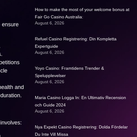
How to make the most of your welcome bonus at
Fair Go Casino Australia:
August 6, 2026
o ensure
Refuel Casino Registrering: Din Kompletta
,
Expertguide
August 6, 2026
.
petitions
Yoyo Casino: Framtidens Trender &
scle
Spelupplevelser
August 6, 2026
health and
duration.
Maria Casino Logga In: En Ultimativ Recension
och Guide 2024
August 6, 2026
 involves:
Nya Expekt Casino Registrering: Dolda Fördelar
Du Inte Vill Missa
.