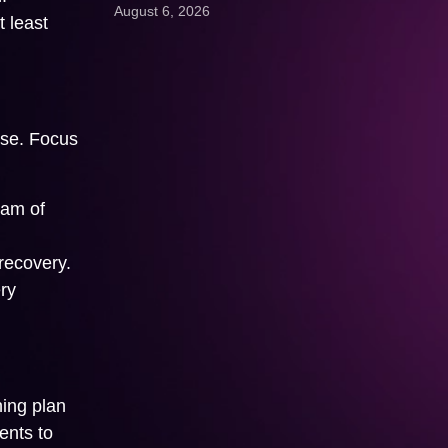
August 6, 2026
 least
Get A Quote:
use. Focus
ram of
recovery.
ry
ning plan
ents to