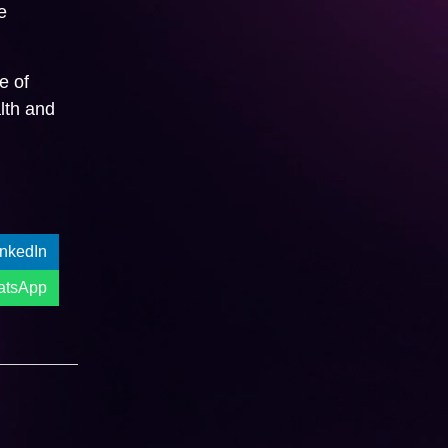
e
e of
lth and
inkedIn
atsApp