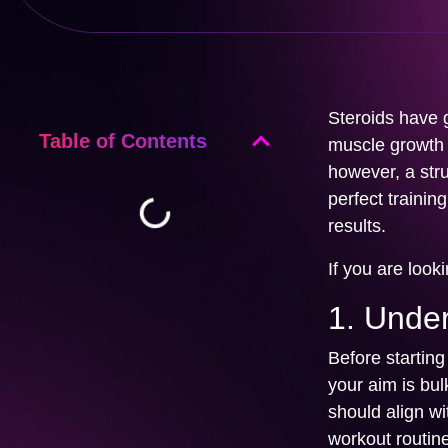
Steroids have g
Table of Contents
muscle growth a
however, a struc
perfect traini
results.
If you are look
1. Unde
Before starting 
your aim is bul
should align wi
workout routine