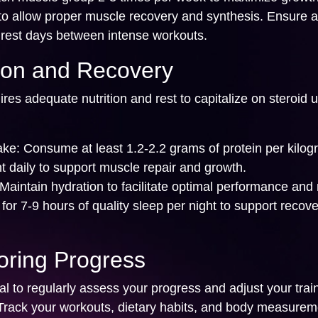
to allow proper muscle recovery and synthesis. Ensure at
 rest days between intense workouts.
tion and Recovery
res adequate nutrition and rest to capitalize on steroid 
ake:
Consume at least 1.2-2.2 grams of protein per kilog
t daily to support muscle repair and growth.
Maintain hydration to facilitate optimal performance and 
for 7-9 hours of quality sleep per night to support recove
oring Progress
l to regularly assess your progress and adjust your trai
Track your workouts, dietary habits, and body measurem