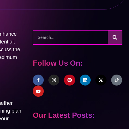
 enhance
ential,
iscuss the
 maximum
Follow Us On:
hether
ining plan
Our Latest Posts:
your