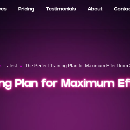
ces
Pricing
Testimonials
About
Conta
»
»
Latest
The Perfect Training Plan for Maximum Effect from 
ing Plan for Maximum Ef