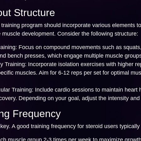
ut Structure
 training program should incorporate various elements t
muscle development. Consider the following structure:
aining:
Focus on compound movements such as squats
 and bench presses, which engage multiple muscle groups
y Training:
Incorporate isolation exercises with higher re
pecific muscles. Aim for 6-12 reps per set for optimal mu
ular Training:
Include cardio sessions to maintain heart 
overy. Depending on your goal, adjust the intensity and 
ing Frequency
key. A good training frequency for steroid users typically
ach muscle group 2-3 times per week to maximize growth