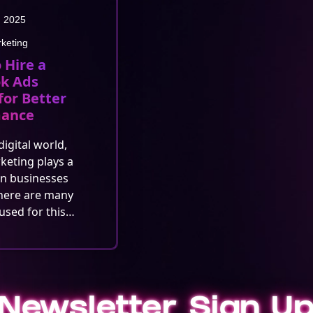
, 2025
rketing
 Hire a
k Ads
for Better
mance
digital world,
rketing plays a
in businesses
here are many
used for this…
Newsletter Sign U