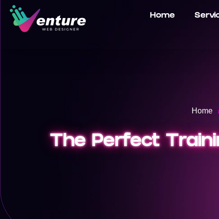
Home
Servi
Home
The Perfect Train