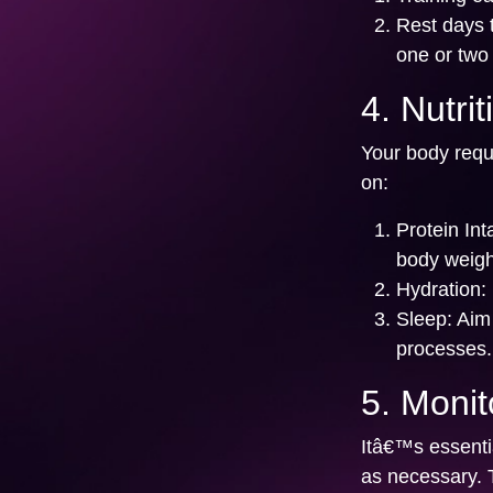
Rest days 
one or two
4. Nutri
Your body requi
on:
Protein Int
body weigh
Hydration:
Sleep:
Aim 
processes.
5. Monit
Itâ€™s essentia
as necessary. 