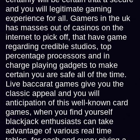
and you will legitimate gaming
experience for all. Gamers in the uk
has masses out of casinos on the
internet to pick off, that have game
regarding credible studios, top
percentage processors and in
charge playing gadgets to make
certain you are safe all of the time.
Live baccarat games give you the
classic appeal and you will
anticipation of this well-known card
games, when you find yourself
blackjack enthusiasts can take
advantage of various real time
tables, for each and every giving a