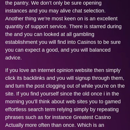
the pantry. We don’t only be sure opening
instances and you may alive chat selection.
Another thing we’re most keen on is an excellent
quantity of support service. There is starred during
the and you can looked at all gambling
establishment you will find into Casinos to be sure
you can expect a good, and you will balanced
advice.
If you love an internet opinion website then simply
click its backlinks and you will signup through them,
and turn the post clogging out of while you’re on the
site. If you find yourself since the old once i in the
morning you’ll think about web sites you to gamed
effortless search term relying simply by repeating
phrases such as for instance Greatest Casino
Actually more often than once. Which is an