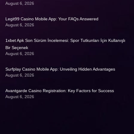
August 6, 2026
Legit99 Casino Mobile App: Your FAQs Answered
August 6, 2026
1xbet Apk Son Sürüm İncelemesi: Spor Tutkunları İçin Kullanışlı
Bir Seçenek
August 6, 2026
Surfplay Casino Mobile App: Unveiling Hidden Advantages
August 6, 2026
Avantgarde Casino Registration: Key Factors for Success
August 6, 2026
Get A Quote: