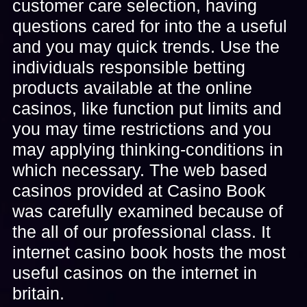
customer care selection, having
questions cared for into the a useful
and you may quick trends. Use the
individuals responsible betting
products available at the online
casinos, like function put limits and
you may time restrictions and you
may applying thinking-conditions in
which necessary. The web based
casinos provided at Casino Book
was carefully examined because of
the all of our professional class. It
internet casino book hosts the most
useful casinos on the internet in
britain.