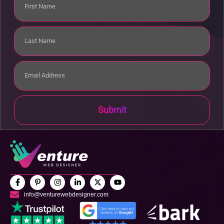
Submit
info@venturewebdesigner.com