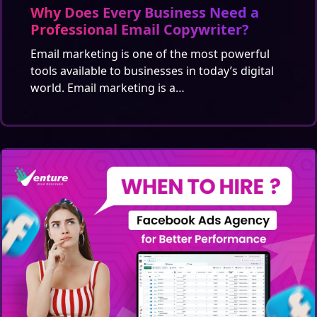
Why Does Every Business Need a
Professional Email Copywriter?
Email marketing is one of the most powerful
tools available to businesses in today’s digital
world. Email marketing is a…