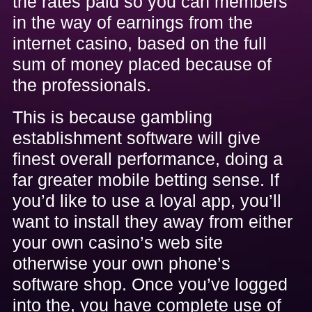
the rates paid so you can members
in the way of earnings from the
internet casino, based on the full
sum of money placed because of
the professionals.
This is because gambling
establishment software will give
finest overall performance, doing a
far greater mobile betting sense. If
you’d like to use a loyal app, you’ll
want to install they away from either
your own casino’s web site
otherwise your own phone’s
software shop. Once you’ve logged
into the, you have complete use of