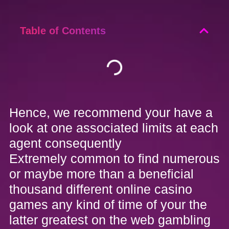
Table of Contents
Hence, we recommend your have a
look at one associated limits at each
agent consequently
Extremely common to find numerous
or maybe more than a beneficial
thousand different online casino
games any kind of time of your the
latter greatest on the web gambling