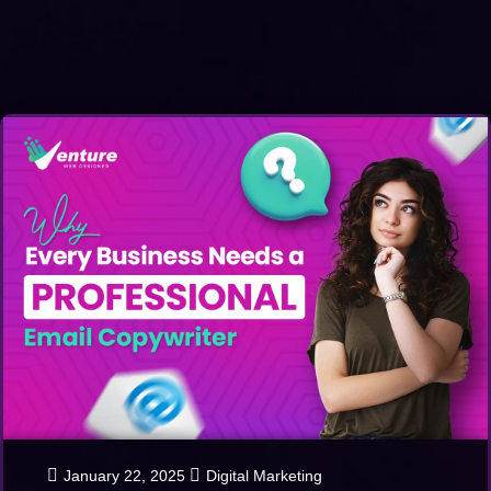
January 22, 2025
Digital Marketing