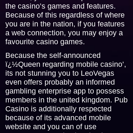
the casino’s games and features.
Because of this regardless of where
you are in the nation, if you features
a web connection, you may enjoy a
favourite casino games.
Because the self-announced
ï¿½Queen regarding mobile casino’,
its not stunning you to LeoVegas
even offers probably an informed
gambling enterprise app to possess
members in the united kingdom. Pub
Casino is additionally respected
because of its advanced mobile
website and you can of use