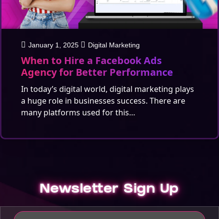
January 1, 2025
Digital Marketing
When to Hire a Facebook Ads
Agency for Better Performance
In today’s digital world, digital marketing plays
a huge role in businesses success. There are
many platforms used for this…
Newsletter Sign Up