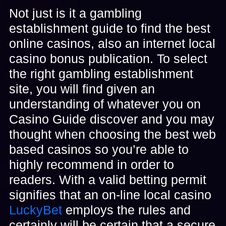
Not just is it a gambling
establishment guide to find the best
online casinos, also an internet local
casino bonus publication. To select
the right gambling establishment
site, you will find given an
understanding of whatever you on
Casino Guide discover and you may
thought when choosing the best web
based casinos so you’re able to
highly recommend in order to
readers. With a valid betting permit
signifies that an on-line local casino
LuckyBet
employs the rules and
certainly will be certain that a secure