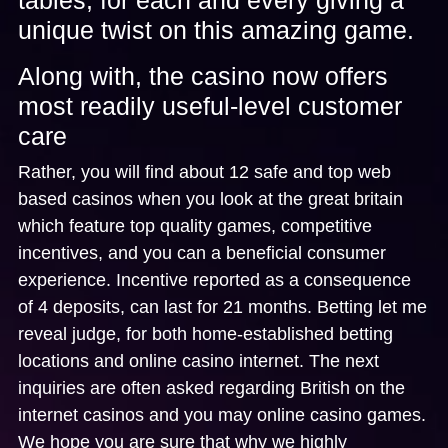
unique twist on this amazing game.
Along with, the casino now offers
most readily useful-level customer
care
Rather, you will find about 12 safe and top web
based casinos when you look at the great britain
which feature top quality games, competitive
incentives, and you can a beneficial consumer
experience. Incentive reported as a consequence
of 4 deposits, can last for 21 months. Betting let me
reveal judge, for both home-established betting
locations and online casino internet. The next
inquiries are often asked regarding British on the
internet casinos and you may online casino games.
We hope you are sure that why we highly