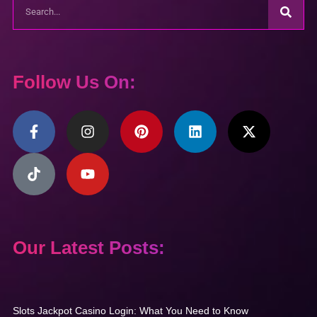
Follow Us On:
Our Latest Posts:
Slots Jackpot Casino Login: What You Need to Know