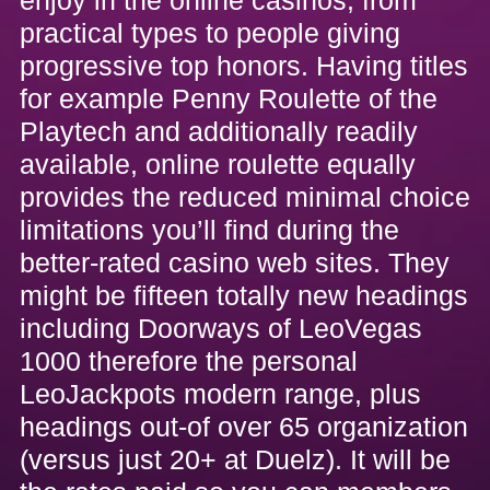
practical types to people giving
progressive top honors. Having titles
for example Penny Roulette of the
Playtech and additionally readily
available, online roulette equally
provides the reduced minimal choice
limitations you’ll find during the
better-rated casino web sites. They
might be fifteen totally new headings
including Doorways of LeoVegas
1000 therefore the personal
LeoJackpots modern range, plus
headings out-of over 65 organization
(versus just 20+ at Duelz). It will be