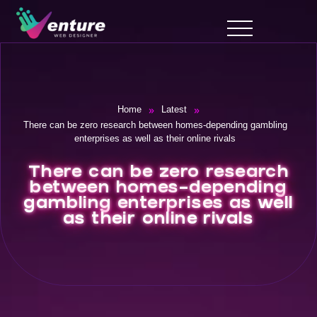
»
»
Home
Latest
There can be zero research between homes-depending gambling
enterprises as well as their online rivals
There can be zero research
between homes-depending
gambling enterprises as well
as their online rivals