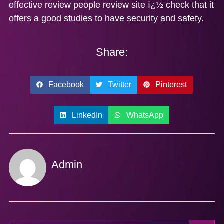
effective review people review site ï¿½ check that it
offers a good studies to have security and safety.
Share:
Facebook
Twitter
Pinterest
LinkedIn
WhatsApp
Admin