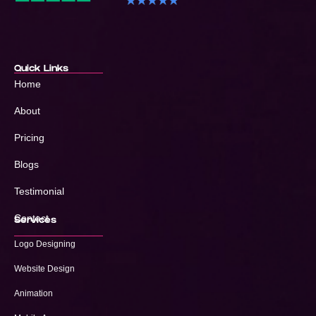
Quick Links
Home
About
Pricing
Blogs
Testimonial
Contact
Services
Logo Designing
Website Design
Animation