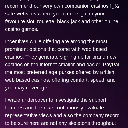
recommend our very own companion casinos ï¿½
safe websites where you can delight in your
favourite slot, roulette, black-jack and other online
casino games.
Incentives while offering are among the most
prominent options that come with web based
casinos. They generate signing up for brand new
casinos on the internet smaller and easier. PayPal
the most preferred age-purses offered by British
web based casinos, offering comfort, speed, and
you may coverage.
I wade undercover to investigate the support
features and then we continuously evaluate
representative views and also the company record
to be sure here are not any skeletons throughout