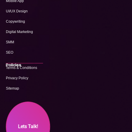
Mobile App
UI/UX Design
Copywriting
Digital Marketing
SMM
SEO
Policies
Terms & Conditions
Privacy Policy
Sitemap
Lets Talk!