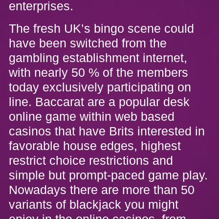
enterprises.
The fresh UK’s bingo scene could
have been switched from the
gambling establishment internet,
with nearly 50 % of the members
today exclusively participating on
line. Baccarat are a popular desk
online game within web based
casinos that have Brits interested in
favorable house edges, highest
restrict choice restrictions and
simple but prompt-paced game play.
Nowadays there are more than 50
variants of blackjack you might
enjoy in the online casinos, from