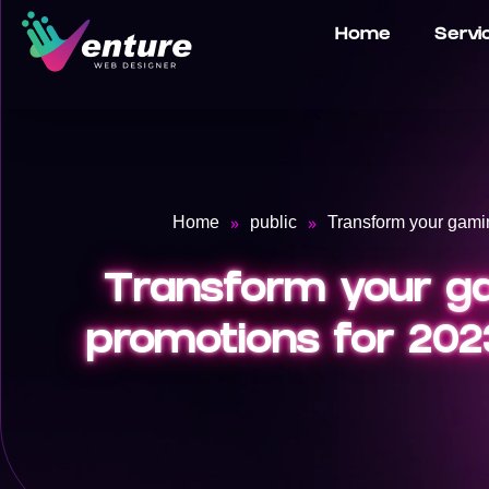
Home
Servi
»
»
Home
public
Transform your gamin
Transform your ga
promotions for 2023