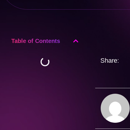
Table of Contents
Share: