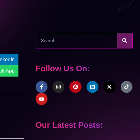
inkedIn
Follow Us On:
atsApp
Our Latest Posts: