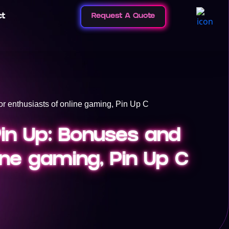
ct
Request A Quote
r enthusiasts of online gaming, Pin Up C
in Up: Bonuses and
ine gaming, Pin Up C