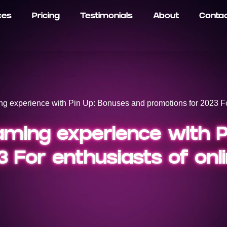
ces
Pricing
Testimonials
About
Conta
g experience with Pin Up: Bonuses and promotions for 2023 Fo
ming experience with P
 For enthusiasts of onl