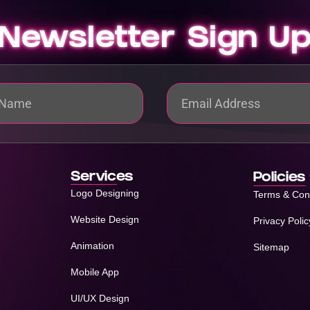
Newsletter Sign U
Services
Policies
Logo Designing
Terms & Con
Website Design
Privacy Polic
Animation
Sitemap
Mobile App
UI/UX Design