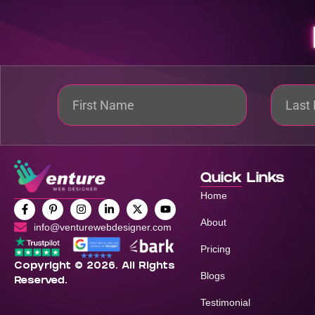
Quick Links
Home
About
info@venturewebdesigner.com
Pricing
Copyright © 2026. All Rights
Blogs
Reserved.
Testimonial