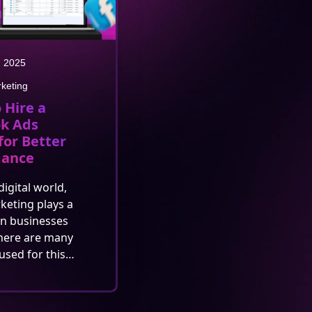
, 2025
rketing
 Hire a
k Ads
for Better
mance
digital world,
rketing plays a
in businesses
here are many
used for this…