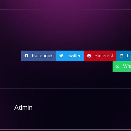
Facebook
Twitter
Pinterest
L
Wh
Admin