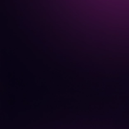
Get A Quote: