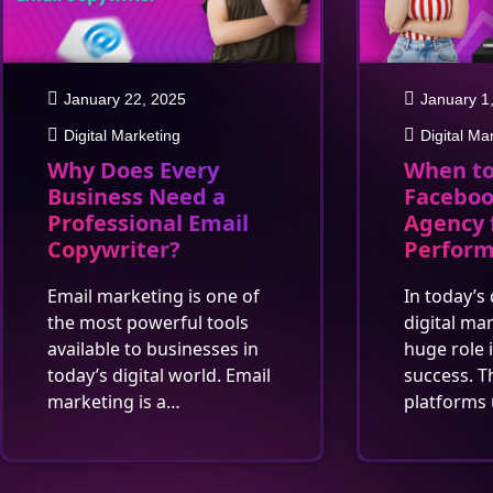
January 22, 2025
January 1
Digital Marketing
Digital Ma
Why Does Every
When to
Business Need a
Faceboo
Professional Email
Agency 
Copywriter?
Perfor
Email marketing is one of
In today’s 
the most powerful tools
digital ma
available to businesses in
huge role 
today’s digital world. Email
success. T
marketing is a…
platforms 