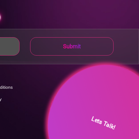
p
Submit
ditions
y
Lets Talk!