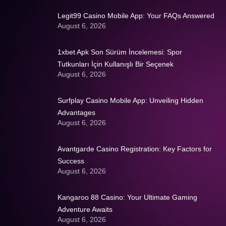
Legit99 Casino Mobile App: Your FAQs Answered
August 6, 2026
1xbet Apk Son Sürüm İncelemesi: Spor
Tutkunları İçin Kullanışlı Bir Seçenek
August 6, 2026
Surfplay Casino Mobile App: Unveiling Hidden
Advantages
August 6, 2026
Avantgarde Casino Registration: Key Factors for
Success
August 6, 2026
Kangaroo 88 Casino: Your Ultimate Gaming
Adventure Awaits
August 6, 2026