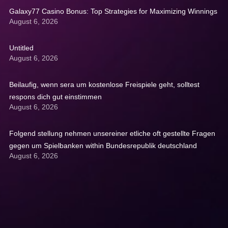
Galaxy77 Casino Bonus: Top Strategies for Maximizing Winnings
August 6, 2026
Untitled
August 6, 2026
Beilaufig, wenn sera um kostenlose Freispiele geht, solltest
respons dich gut einstimmen
August 6, 2026
Folgend stellung nehmen unsereiner etliche oft gestellte Fragen
gegen um Spielbanken within Bundesrepublik deutschland
August 6, 2026
Get A Quote: