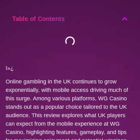
Table of Contents
ï»¿
Online gambling in the UK continues to grow
exponentially, with mobile access driving much of
this surge. Among various platforms, WG Casino
stands out as a popular choice tailored to the UK
audience. This review explores what UK players
can expect from the mobile experience at WG
Casino, highlighting features, gameplay, and tips