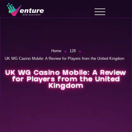
»
»
Home
128
UK WG Casino Mobile: A Review for Players from the United Kingdom
UK WG Casino Mobile: A Review
for Players from the United
Kingdom