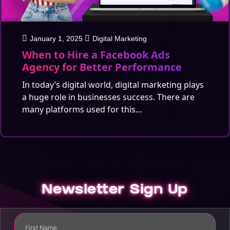
January 1, 2025
Digital Marketing
When to Hire a Facebook Ads
Agency for Better Performance
In today’s digital world, digital marketing plays
a huge role in businesses success. There are
many platforms used for this…
Newsletter Sign Up