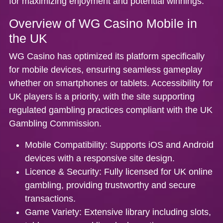
for maximizing enjoyment and potential winnings.
Overview of WG Casino Mobile in
the UK
WG Casino has optimized its platform specifically
for mobile devices, ensuring seamless gameplay
whether on smartphones or tablets. Accessibility for
UK players is a priority, with the site supporting
regulated gambling practices compliant with the UK
Gambling Commission.
Mobile Compatibility: Supports iOS and Android
devices with a responsive site design.
Licence & Security: Fully licensed for UK online
gambling, providing trustworthy and secure
transactions.
Game Variety: Extensive library including slots,