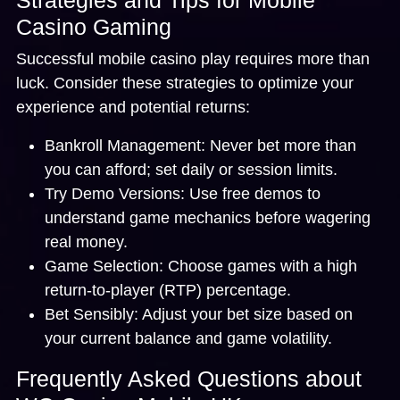
Casino Gaming
Successful mobile casino play requires more than
luck. Consider these strategies to optimize your
experience and potential returns:
Bankroll Management: Never bet more than
you can afford; set daily or session limits.
Try Demo Versions: Use free demos to
understand game mechanics before wagering
real money.
Game Selection: Choose games with a high
return-to-player (RTP) percentage.
Bet Sensibly: Adjust your bet size based on
your current balance and game volatility.
Frequently Asked Questions about