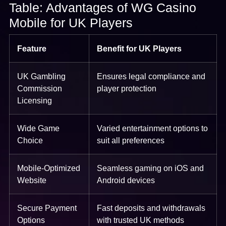
Table: Advantages of WG Casino
Mobile for UK Players
Feature
Benefit for UK Players
UK Gambling
Ensures legal compliance and
Commission
player protection
Licensing
Wide Game
Varied entertainment options to
Choice
suit all preferences
Mobile-Optimized
Seamless gaming on iOS and
Website
Android devices
Secure Payment
Fast deposits and withdrawals
Options
with trusted UK methods