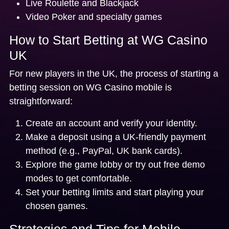
Live Roulette and Blackjack
Video Poker and specialty games
How to Start Betting at WG Casino
UK
For new players in the UK, the process of starting a
betting session on WG Casino mobile is
straightforward:
Create an account and verify your identity.
Make a deposit using a UK-friendly payment
method (e.g., PayPal, UK bank cards).
Explore the game lobby or try out free demo
modes to get comfortable.
Set your betting limits and start playing your
chosen games.
Strategies and Tips for Mobile