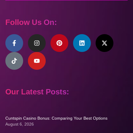
Follow Us On:
Our Latest Posts:
Cuntspin Casino Bonus: Comparing Your Best Options
August 6, 2026