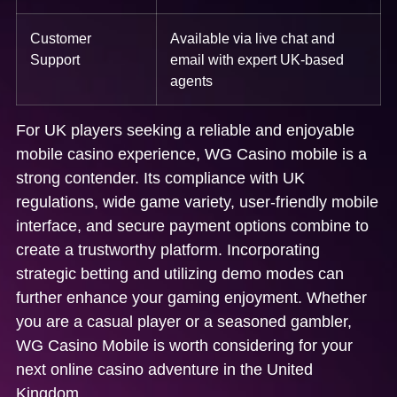
Customer
Available via live chat and
Support
email with expert UK-based
agents
For UK players seeking a reliable and enjoyable
mobile casino experience, WG Casino mobile is a
strong contender. Its compliance with UK
regulations, wide game variety, user-friendly mobile
interface, and secure payment options combine to
create a trustworthy platform. Incorporating
strategic betting and utilizing demo modes can
further enhance your gaming enjoyment. Whether
you are a casual player or a seasoned gambler,
WG Casino Mobile is worth considering for your
next online casino adventure in the United
Kingdom.