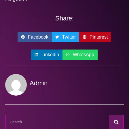
Share:
Facebook
Twitter
Pinterest
LinkedIn
WhatsApp
Admin