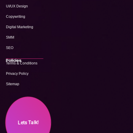
UI/UX Design
Copywriting
Digital Marketing
SMM
SEO
Policies
Terms & Conditions
Privacy Policy
Sitemap
Lets Talk!