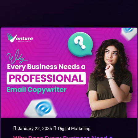
January 22, 2025
Digital Marketing