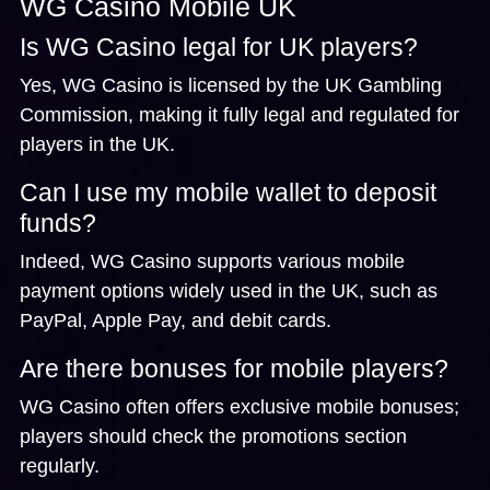
WG Casino Mobile UK
Is WG Casino legal for UK players?
Yes, WG Casino is licensed by the UK Gambling
Commission, making it fully legal and regulated for
players in the UK.
Can I use my mobile wallet to deposit
funds?
Indeed, WG Casino supports various mobile
payment options widely used in the UK, such as
PayPal, Apple Pay, and debit cards.
Are there bonuses for mobile players?
WG Casino often offers exclusive mobile bonuses;
players should check the promotions section
regularly.