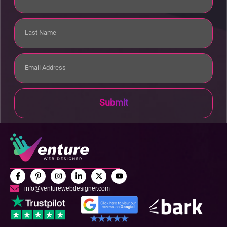
Submit
info@venturewebdesigner.com