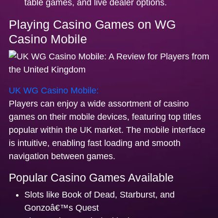
table games, and live dealer options.
Playing Casino Games on WG
Casino Mobile
UK WG Casino Mobile:
Players can enjoy a wide assortment of casino
games on their mobile devices, featuring top titles
popular within the UK market. The mobile interface
is intuitive, enabling fast loading and smooth
navigation between games.
Popular Casino Games Available
Slots like Book of Dead, Starburst, and
Gonzoâ€™s Quest