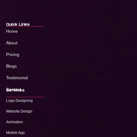
Quick Links
Home
About
Pricing
Blogs
Testimonial
Contact
Services
Logo Designing
Website Design
Animation
Mobile App