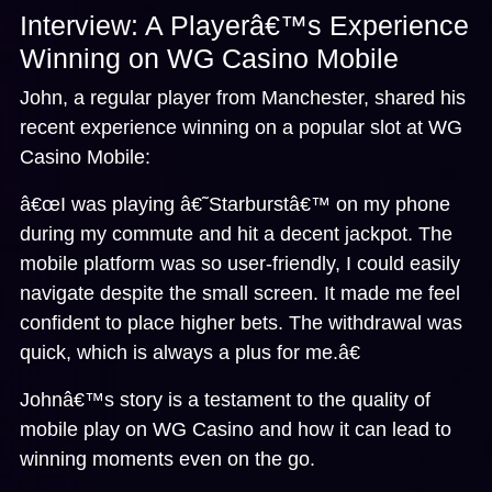
Interview: A Playerâ€™s Experience
Winning on WG Casino Mobile
John, a regular player from Manchester, shared his
recent experience winning on a popular slot at WG
Casino Mobile:
â€œI was playing â€˜Starburstâ€™ on my phone
during my commute and hit a decent jackpot. The
mobile platform was so user-friendly, I could easily
navigate despite the small screen. It made me feel
confident to place higher bets. The withdrawal was
quick, which is always a plus for me.â€
Johnâ€™s story is a testament to the quality of
mobile play on WG Casino and how it can lead to
winning moments even on the go.