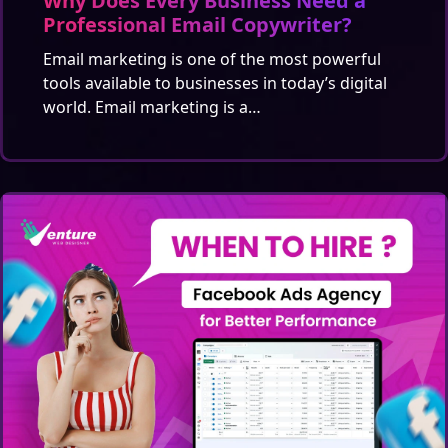
Why Does Every Business Need a
Professional Email Copywriter?
Email marketing is one of the most powerful
tools available to businesses in today’s digital
world. Email marketing is a…