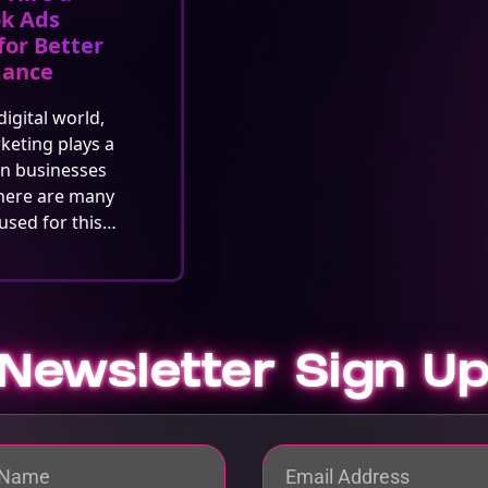
k Ads
for Better
mance
digital world,
rketing plays a
in businesses
here are many
used for this…
Newsletter Sign U