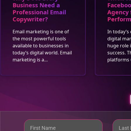
Business Need a
Faceboo
Professional Email
Agency 
Copywriter?
Perfor
Email marketing is one of
In today’s 
the most powerful tools
digital ma
available to businesses in
huge role 
today’s digital world. Email
success. T
marketing is a…
platforms 