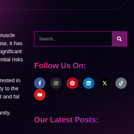
 muscle
se, it has
ignificant
tial risks
Follow Us On:
rested in
ty to the
t and fat
nity.
Our Latest Posts: