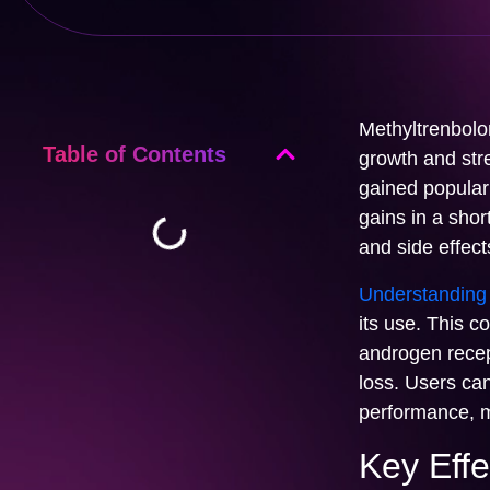
Methyltrenbolon
Table of Contents
growth and str
gained populari
gains in a shor
and side effect
Understanding 
its use. This co
androgen recept
loss. Users ca
performance, m
Key Effe