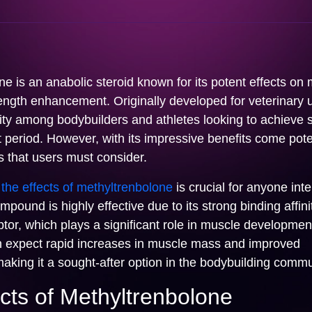
e is an anabolic steroid known for its potent effects on
ength enhancement. Originally developed for veterinary u
ty among bodybuilders and athletes looking to achieve s
t period. However, with its impressive benefits come poten
s that users must consider.
the effects of methyltrenbolone
is crucial for anyone inte
mpound is highly effective due to its strong binding affini
or, which plays a significant role in muscle developmen
n expect rapid increases in muscle mass and improved
aking it a sought-after option in the bodybuilding commu
cts of Methyltrenbolone