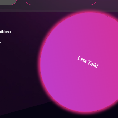
ditions
y
Lets Talk!