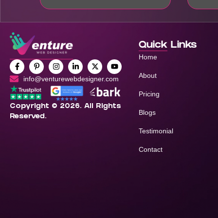
Quick Links
Home
About
info@venturewebdesigner.com
Pricing
Copyright © 2026. All Rights
Blogs
Reserved.
Testimonial
Contact