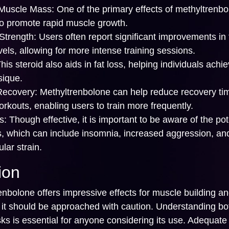
Muscle Mass:
One of the primary effects of methyltrenbo
 to promote rapid muscle growth.
trength:
Users often report significant improvements in 
vels, allowing for more intense training sessions.
his steroid also aids in fat loss, helping individuals achi
sique.
Recovery:
Methyltrenbolone can help reduce recovery ti
rkouts, enabling users to train more frequently.
s:
Though effective, it is important to be aware of the pot
ts, which can include insomnia, increased aggression, an
lar strain.
ion
nbolone offers impressive effects for muscle building a
 it should be approached with caution. Understanding bot
sks is essential for anyone considering its use. Adequate