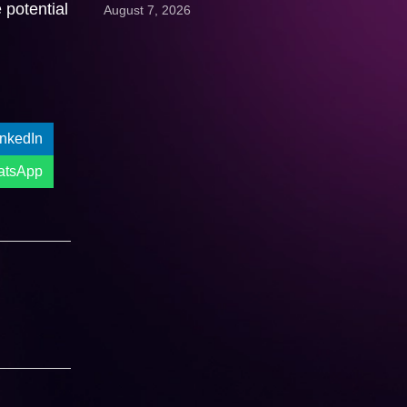
 potential
August 7, 2026
Get A Quote:
inkedIn
atsApp