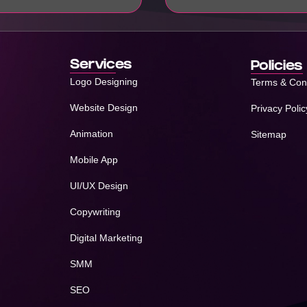
Services
Policies
Logo Designing
Terms & Con
Website Design
Privacy Polic
Animation
Sitemap
Mobile App
UI/UX Design
Copywriting
Digital Marketing
SMM
SEO