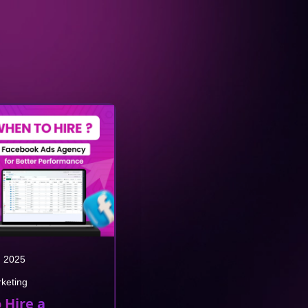
, 2025
rketing
 Hire a