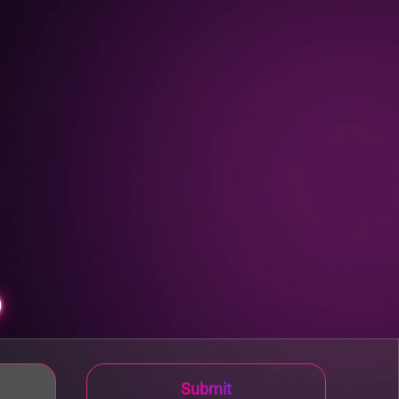
p
Submit