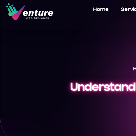
Home
Servi
Understandi