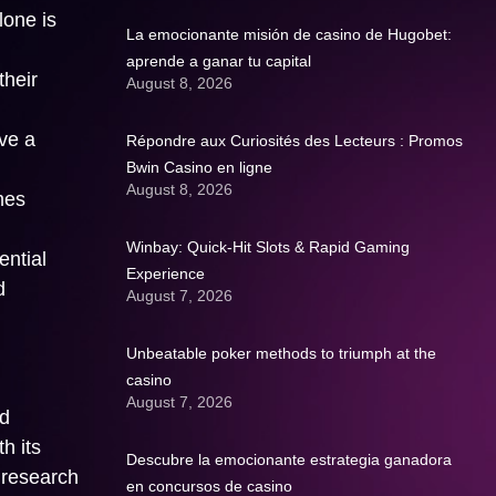
lone is
La emocionante misión de casino de Hugobet:
aprende a ganar tu capital
their
August 8, 2026
eve a
Répondre aux Curiosités des Lecteurs : Promos
Bwin Casino en ligne
August 8, 2026
mes
Winbay: Quick‑Hit Slots & Rapid Gaming
ential
Experience
d
August 7, 2026
Unbeatable poker methods to triumph at the
casino
August 7, 2026
nd
h its
Descubre la emocionante estrategia ganadora
 research
en concursos de casino