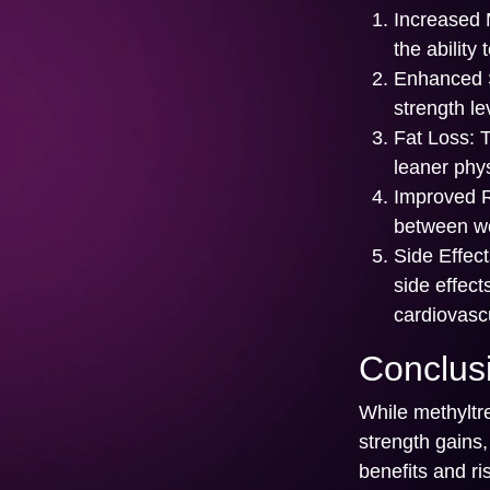
Increased 
the ability
Enhanced S
strength le
Fat Loss:
T
leaner phy
Improved 
between wo
Side Effect
side effec
cardiovascu
Conclus
While methyltre
strength gains,
benefits and ri