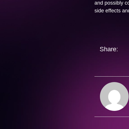
and possibly co
side effects a
Share: