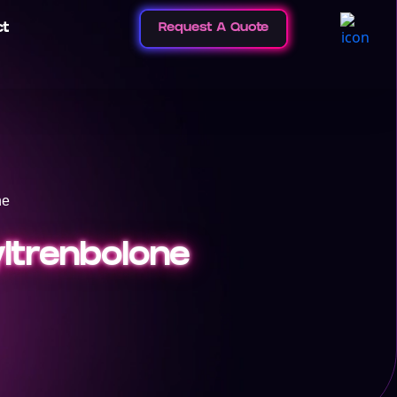
ct
Request A Quote
ne
yltrenbolone