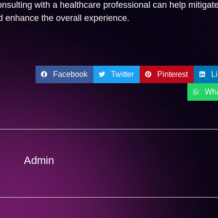
nsulting with a healthcare professional can help mitigate
nd enhance the overall experience.
Facebook
Twitter
Pinterest
L
Wh
Admin