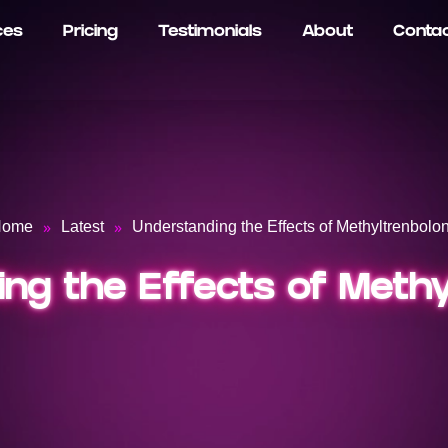
ces
Pricing
Testimonials
About
Conta
»
»
Home
Latest
Understanding the Effects of Methyltrenbolo
ng the Effects of Meth