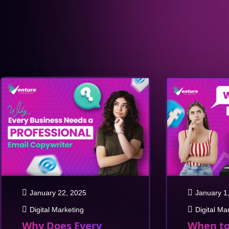
January 22, 2025
January 1
Digital Marketing
Digital Ma
Why Does Every
When to